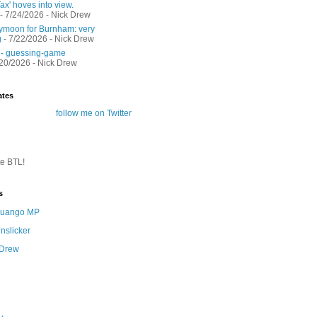
ax' hoves into view.
- 7/24/2026
- Nick Drew
moon for Burnham: very
g
- 7/22/2026
- Nick Drew
 - guessing-game
/20/2026
- Nick Drew
ates
follow me on Twitter
te BTL!
s
 Quango MP
nslicker
 Drew