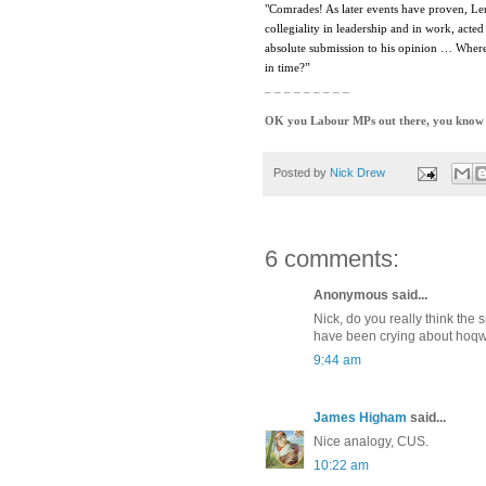
"Comrades! As later events have proven, Leni
collegiality in leadership and in work, act
absolute submission to his opinion … Where
in time?”
_ _ _ _ _ _ _ _ _
OK you Labour MPs out there, you know it
Posted by
Nick Drew
6 comments:
Anonymous said...
Nick, do you really think the
have been crying about hoqw thi
9:44 am
James Higham
said...
Nice analogy, CUS.
10:22 am