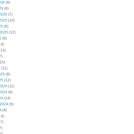
026
(8)
26
(8)
2025
(7)
2025
(10)
25
(6)
 2025
(12)
5
(6)
10)
(13)
7)
15)
5
(11)
025
(8)
25
(12)
2024
(11)
2024
(9)
24
(14)
 2024
(9)
4
(8)
14)
7)
7)