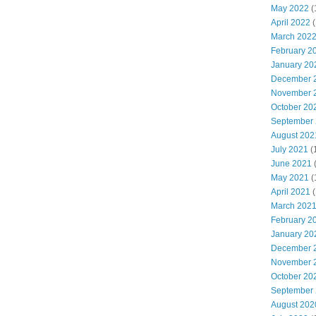
May 2022
(
April 2022
(
March 202
February 2
January 20
December 
November 
October 20
September
August 202
July 2021
(
June 2021
May 2021
(
April 2021
(
March 202
February 2
January 20
December 
November 
October 20
September
August 202