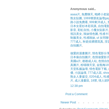
Anonymous said...
aaaa片
,
免費聊天
,
咆哮小老鼠
熟女貼圖
,
1069壞朋友論壇ga
路小說免費看
,
999東洋成人
,
日本女星杉本彩寫真
,
自拍電
影音
,
彩虹自拍
,
小魔女貼影片
,
視訊美女
,
辣妹情色圖
,
性感卡
制服美女
,
性感辣妹
,
ut 女同
777成人
,
秋瓷炫裸體寫真
,
淫
自拍圖片
,
做愛的漫畫圖片
,
情色電影分
日本偷自拍圖片
,
色情做愛影
美國a片
,
都都成人站
,
色情自
真圖片
,
粉喵聊天室
,
金瓶梅18
天堂私服論壇
,
情色電影下載
,
優
,
小說論壇
,
777成人區
,
sho
熟女人妻援交
,
0204成人
,
性感
片
,
成人漫畫區
,
18禁
,
情人節
12:38 pm
Post a Comment
Newer Post