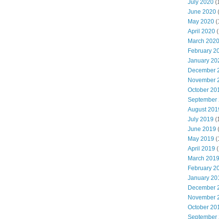
July 2020
(
June 2020
May 2020
(
April 2020
(
March 202
February 2
January 20
December 
November 
October 20
September
August 201
July 2019
(
June 2019
May 2019
(
April 2019
(
March 201
February 2
January 20
December 
November 
October 20
September