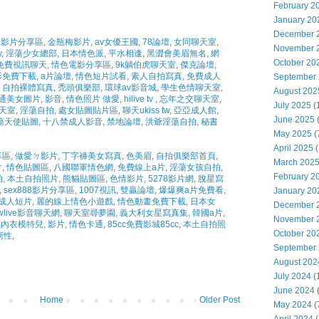
February 2
January 20
December 
影片分享區
,
金瓶梅影片
,
av女優王國
,
78論壇
,
女同聊天室
,
November 
y
,
淫蕩少女總部
,
日本情色派
,
平水相逢
,
黑澀會美眉無名
,
網
October 20
免費視訊聊天
,
情色電影分享區
,
9k躺伯虎聊天室
,
傑克論壇
,
影免費下載
,
a片論壇
,
情色短片試看
,
素人自拍寫真
,
免費成人
September
自拍裸體寫真
,
禿頭俱樂部
,
環球av影音城
,
學生色情聊天室
,
August 202
通美女圖片
,
影音
,
情色照片 做愛
,
hilive tv
,
忘年之交聊天室
,
July 2025
(
聊天室
,
淫蕩自拍
,
處女貼圖貼片區
,
聊天ukiss tw
,
亞亞成人館
,
June 2025
蕩天使貼圖
,
十八禁成人影音
,
禁地論壇
,
洪爺淫蕩自拍
,
秘書
May 2025
(
April 2025
(
享區
,
做愛ㄉ影片
,
丁字褲美女寫真
,
色美眉
,
自拍俱樂部首頁
,
March 202
片
,
情色貼圖區
,
八國聯軍情色網
,
免費線上a片
,
淫蕩女孩自拍
,
February 2
拍
,
本土自拍照片
,
熊貓貼圖區
,
色情影片
,
5278影片網
,
脫星寫
,
sex888影片分享區
,
1007視訊
,
雙贏論壇
,
爆爆爽a片免費看
,
January 20
成人短片
,
麗的線上情色小遊戲
,
情色動畫免費下載
,
日本女
December 
wlive影音聊天網
,
聊天室尋夢園
,
義大利女星寫真集
,
韓國a片
,
November 
內衣模特兒
,
影片
,
情色卡通
,
85cc免費影城85cc
,
本土自拍照
October 20
阿性
,
September
August 202
July 2024
(
June 2024
(
Home
Older Post
May 2024
(