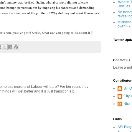
'Wealth T
n’s anxiety was justified. Stalin, who absolutely did not tolerate
Discuss.
ed not through persuasion but by imposing his concepts and demanding
No honey
 were the members of the politburo? Why did they not assert themselves
revealin
Miliband
over!
- 7
’s true, you’ve got 6 weeks, what are you going to do about it ?
Twitter Upd
Contact us
Leave a no
Contributor
 spineless morons of Labour will dare? For ten years they
Bill
ngs will get better and it is just transition etc.
CityU
Nick
Links
ASI Blog