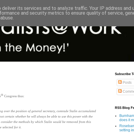
deliver its services and to analyze traffic. Your IP address and
formance and security metrics to ensure quality of service, ge
 abuse.
Subscribe T
Posts
Comme
th
o
Congress thus:
RSS Blog F
ing over the position of general secretary, comrade Stalin accumulated
Burnham'
t certain whether he will always be able to use this power with the
does it 
 consider the methods by which Stalin would be removed from this
Rosebank
selected for it.
setting in