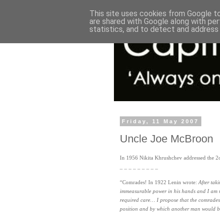
This site uses cookies from Google to 
are shared with Google along with per
statistics, and to detect and address
Friday, 11 May 2007
Uncle Joe McBroon
In 1956 Nikita Khrushchev addressed the 2
_ _ _ _ _ _ _ _ _
“Comrades! In 1922 Lenin wrote:
After tak
immeasurable power in his hands and I am no
required care… I propose that the comrades
position and by which another man would be 