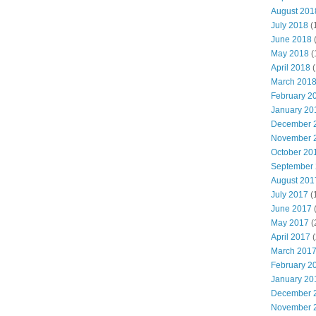
August 201
July 2018
(
June 2018
May 2018
(
April 2018
(
March 201
February 2
January 20
December 
November 
October 20
September
August 201
July 2017
(
June 2017
May 2017
(
April 2017
(
March 201
February 2
January 20
December 
November 