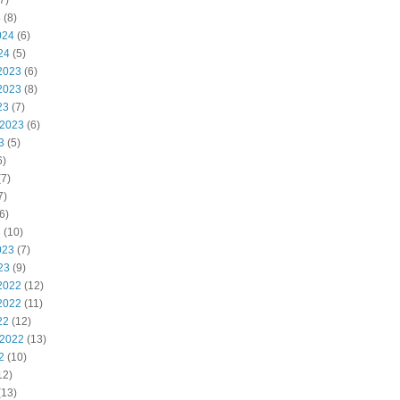
7)
4
(8)
024
(6)
24
(5)
2023
(6)
2023
(8)
23
(7)
 2023
(6)
3
(5)
6)
7)
7)
6)
3
(10)
023
(7)
23
(9)
2022
(12)
2022
(11)
22
(12)
 2022
(13)
2
(10)
12)
(13)