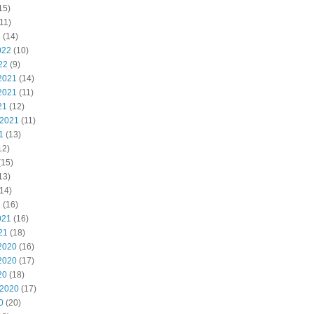
15)
11)
2
(14)
022
(10)
22
(9)
2021
(14)
2021
(11)
21
(12)
 2021
(11)
1
(13)
12)
(15)
13)
14)
1
(16)
021
(16)
21
(18)
2020
(16)
2020
(17)
20
(18)
 2020
(17)
0
(20)