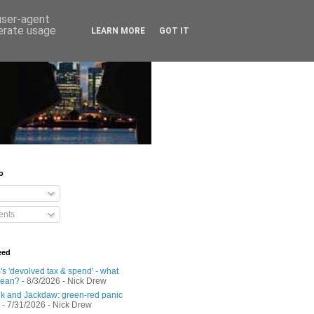
 user-agent
nerate usage
LEARN MORE
GOT IT
o
nts
eed
s 'devolved tax & spend' - what
mean?
- 8/3/2026
- Nick Drew
 and Jackdaw: green-red panic
- 7/31/2026
- Nick Drew