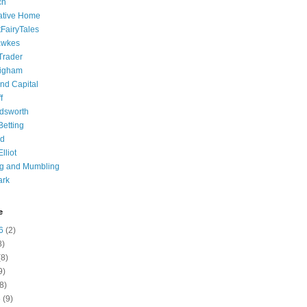
ch
ative Home
tFairyTales
awkes
 Trader
igham
nd Capital
f
dsworth
 Betting
d
lliot
ng and Mumbling
ark
e
6
(2)
8)
8)
9)
8)
6
(9)