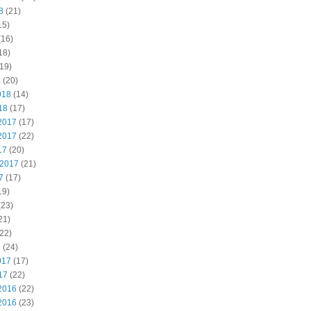
8
(21)
15)
(16)
18)
19)
8
(20)
018
(14)
18
(17)
2017
(17)
2017
(22)
17
(20)
 2017
(21)
7
(17)
19)
(23)
21)
22)
7
(24)
017
(17)
17
(22)
2016
(22)
2016
(23)