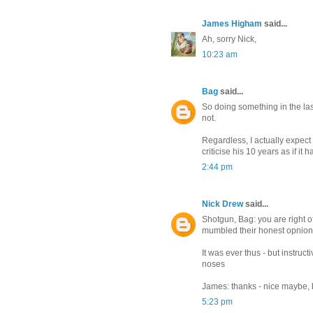
James Higham
said...
Ah, sorry Nick,
10:23 am
Bag
said...
So doing something in the las
not.
Regardless, I actually expect 
criticise his 10 years as if it
2:44 pm
Nick Drew
said...
Shotgun, Bag: you are right o
mumbled their honest opnions a
It was ever thus - but instruc
noses
James: thanks - nice maybe, 
5:23 pm