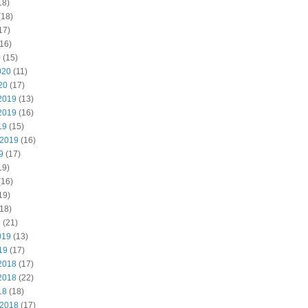
18)
(18)
17)
16)
0
(15)
020
(11)
20
(17)
2019
(13)
2019
(16)
19
(15)
 2019
(16)
9
(17)
19)
(16)
19)
18)
9
(21)
019
(13)
19
(17)
2018
(17)
2018
(22)
18
(18)
 2018
(17)