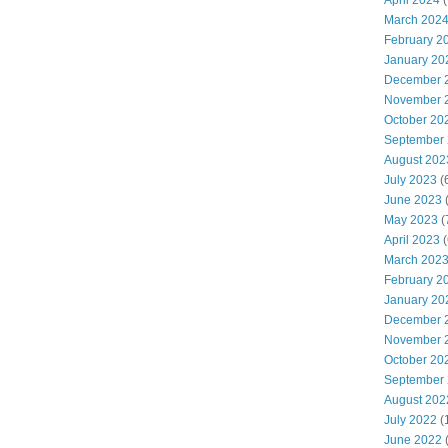
April 2024
(
March 202
February 2
January 20
December 
November 
October 20
September
August 202
July 2023
(
June 2023
(
May 2023
(
April 2023
(
March 202
February 2
January 20
December 
November 
October 20
September
August 202
July 2022
(
June 2022