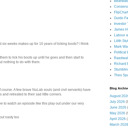
Bearwat
Conserv
FlipChar
Guido F
Investor
James H
Labour a
Lilith Stuf
t six weeks makes up for 10 years of licking boots? I think
Mark Wa
Political
them to lick his boots up until he goes and then start to
Raedwal
 had nothing to do with them.
Richard E
Stumbli
Theo Sp
Blog Archiv
f course. A few brave NuLab souls (and civil servants) have
nd retreated to their sad little corners.
August 202
July 2026
(
tive to watch an episode like this play out under our very
June 2026
(
May 2026
(
but nasty too
April 2026
(
March 202