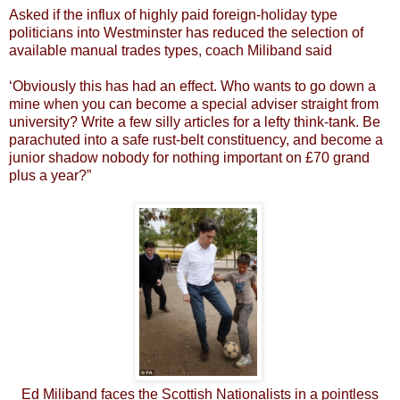
Asked if the influx of highly paid foreign-holiday type
politicians into Westminster has reduced the selection of
available manual trades types, coach Miliband said
‘Obviously this has had an effect. Who wants to go down a
mine when you can become a special adviser straight from
university? Write a few silly articles for a lefty think-tank. Be
parachuted into a safe rust-belt constituency, and become a
junior shadow nobody for nothing important on £70 grand
plus a year?”
Ed Miliband faces the Scottish Nationalists in a pointless