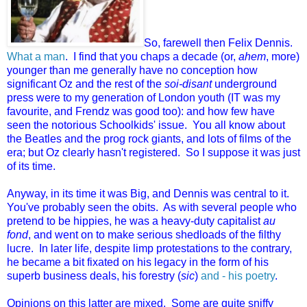
So, farewell then Felix Dennis.
What a man
. I find that you chaps a decade (or,
ahem
, more)
younger than me generally have no conception how
significant Oz and the rest of the
soi-disant
underground
press were to my generation of London youth (IT was my
favourite, and Frendz was good too): and how few have
seen the notorious Schoolkids' issue. You all know about
the Beatles and the prog rock giants, and lots of films of the
era; but Oz clearly hasn't registered. So I suppose it was just
of its time.
Anyway, in its time it was Big, and Dennis was central to it.
You've probably seen the obits. As with several people who
pretend to be hippies, he was a heavy-duty capitalist
au
fond
, and went on to make serious shedloads of the filthy
lucre. In later life, despite limp protestations to the contrary,
he became a bit fixated on his legacy in the form of his
superb business deals, his forestry (
sic
)
and - his poetry
.
Opinions on this latter are mixed. Some are quite sniffy