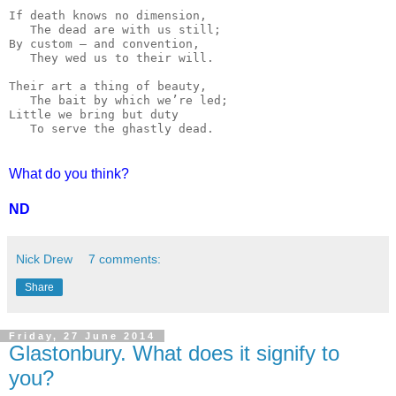
If death knows no dimension,

   The dead are with us still;

By custom — and convention,

   They wed us to their will.

Their art a thing of beauty,

   The bait by which we’re led;

Little we bring but duty

   To serve the ghastly dead.
What do you think?
ND
Nick Drew
7 comments:
Share
Friday, 27 June 2014
Glastonbury. What does it signify to
you?