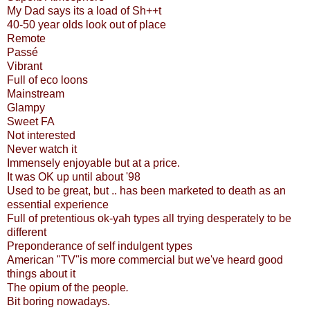
My Dad says its a load of Sh++t
40-50 year olds look out of place
Remote
Passé
Vibrant
Full of eco loons
Mainstream
Glampy
Sweet FA
Not interested
Never watch it
Immensely enjoyable but at a price.
It was OK up until about '98
Used to be great, but .. has been marketed to death as an
essential experience
Full of pretentious ok-yah types all trying desperately to be
different
Preponderance of self indulgent types
American "TV"is more commercial but we've heard good
things about it
The opium of the people
.
Bit boring nowadays.