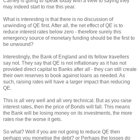
Carney is going to speak today with a view to saying they
may indeed start to rise this year.
What is interesting is that there is no discussion of
unwinding of QE first. After all, the net effect of QE is to
reduce interest rates below zero - therefore surely this
emergency source of monetary funding should be the first to
be unwound?
Interestingly, the Bank of England and its fellow travellers
say not. They say that QE is not inflationary as it has not
provided direct capital to Banks after all - they can still create
their own reserves to book against loans as needed. As
such, raising rates will have a larger impact than reducing
QE.
This is all very well and all very technical. But as you raise
interest rates, then the price of Bonds will fall. This means
the Bank will be losing money on its investments, the more
rates rise the worse it gets.
So what? Well if you are not going to reduce QE then
perhaps you monetise the debt? or Perhaps the losses do