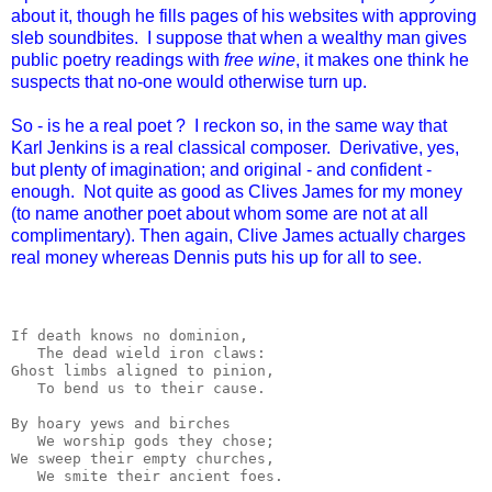
about it, though he fills pages of his websites with approving
sleb soundbites. I suppose that when a wealthy man gives
public poetry readings with
free wine
, it makes one think he
suspects that no-one would otherwise turn up.
So - is he a real poet ? I reckon so, in the same way that
Karl Jenkins is a real classical composer. Derivative, yes,
but plenty of imagination; and original - and confident -
enough. Not quite as good as Clives James for my money
(to name another poet about whom some are not at all
complimentary). Then again, Clive James actually charges
real money whereas Dennis puts his up for all to see.
If death knows no dominion,

   The dead wield iron claws:

Ghost limbs aligned to pinion,

   To bend us to their cause.

By hoary yews and birches

   We worship gods they chose;

We sweep their empty churches,

   We smite their ancient foes.
