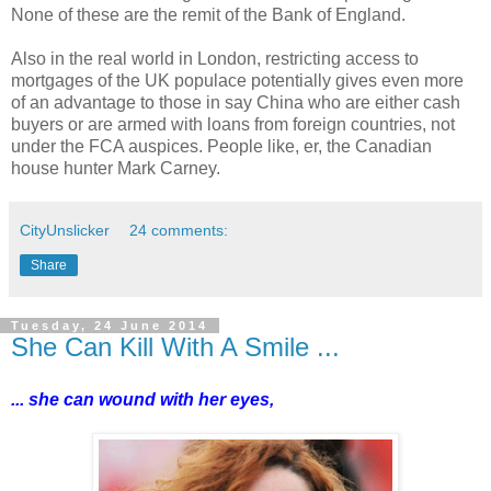
None of these are the remit of the Bank of England.
Also in the real world in London, restricting access to
mortgages of the UK populace potentially gives even more
of an advantage to those in say China who are either cash
buyers or are armed with loans from foreign countries, not
under the FCA auspices. People like, er, the Canadian
house hunter Mark Carney.
CityUnslicker
24 comments:
Share
Tuesday, 24 June 2014
She Can Kill With A Smile ...
... she can wound with her eyes,