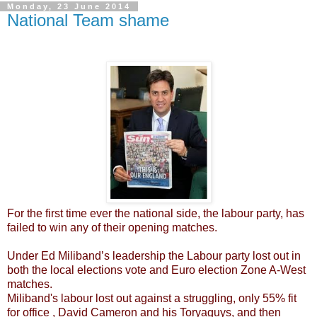
Monday, 23 June 2014
National Team shame
For the first time ever the national side, the labour party, has
failed to win any of their opening matches.
Under Ed Miliband’s leadership the Labour party lost out in
both the local elections vote and Euro election Zone A-West
matches.
Miliband's labour lost out against a struggling, only 55% fit
for office , David Cameron and his Toryaguys, and then