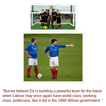
"But we believe Ed is building a powerful team for the future
when Labour may once again have world class, working
class, politicians, like it did in the 1966 Wilson government. ”