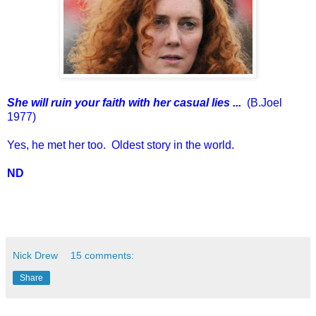
She will ruin your faith with her casual lies ...
(B.Joel
1977)
Yes, he met her too. Oldest story in the world.
ND
Nick Drew
15 comments:
Share