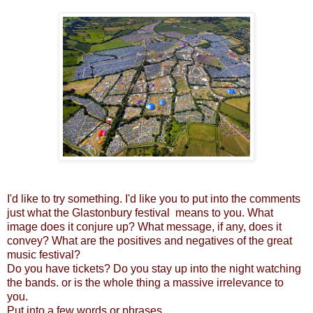
I'd like to try something. I'd like you to put into the comments
just what the Glastonbury festival means to you. What
image does it conjure up? What message, if any, does it
convey? What are the positives and negatives of the great
music festival?
Do you have tickets? Do you stay up into the night watching
the bands. or is the whole thing a massive irrelevance to
you.
Put into a few words or phrases..