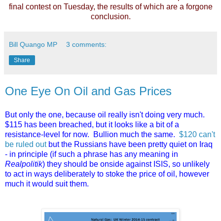
final contest on Tuesday, the results of which are a forgone
conclusion.
Bill Quango MP
3 comments:
Share
One Eye On Oil and Gas Prices
But only the one, because oil really isn't doing very much.
$115 has been breached, but it looks like a bit of a
resistance-level for now. Bullion much the same.
$120 can't
be ruled out
but the Russians have been pretty quiet on Iraq
- in principle (if such a phrase has any meaning in
Realpolitik
) they should be onside against ISIS, so unlikely
to act in ways deliberately to stoke the price of oil, however
much it would suit them.