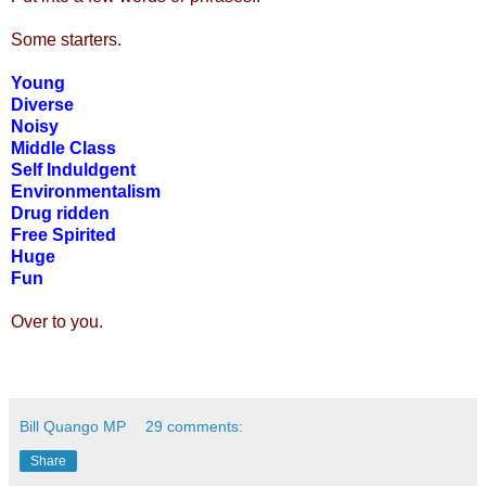
Some starters.
Young
Diverse
Noisy
Middle Class
Self Induldgent
Environmentalism
Drug ridden
Free Spirited
Huge
Fun
Over to you.
Bill Quango MP
29 comments:
Share