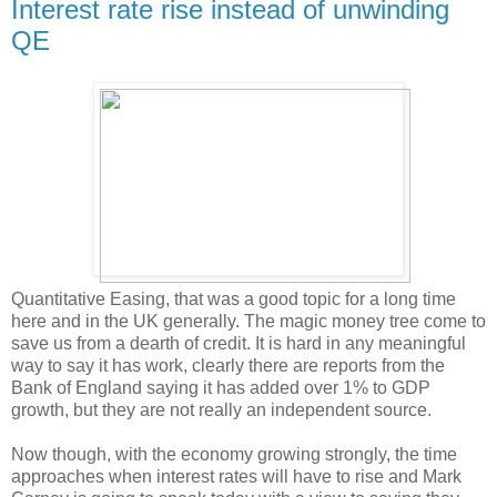
Interest rate rise instead of unwinding
QE
Quantitative Easing, that was a good topic for a long time
here and in the UK generally. The magic money tree come to
save us from a dearth of credit. It is hard in any meaningful
way to say it has work, clearly there are reports from the
Bank of England saying it has added over 1% to GDP
growth, but they are not really an independent source.
Now though, with the economy growing strongly, the time
approaches when interest rates will have to rise and Mark