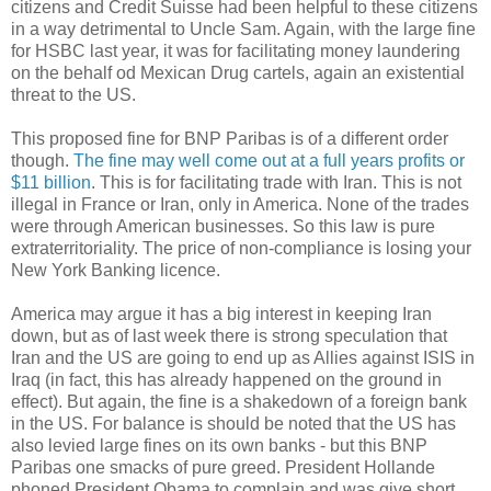
citizens and Credit Suisse had been helpful to these citizens
in a way detrimental to Uncle Sam. Again, with the large fine
for HSBC last year, it was for facilitating money laundering
on the behalf od Mexican Drug cartels, again an existential
threat to the US.
This proposed fine for BNP Paribas is of a different order
though.
The fine may well come out at a full years profits or
$11 billion
. This is for facilitating trade with Iran. This is not
illegal in France or Iran, only in America. None of the trades
were through American businesses. So this law is pure
extraterritoriality. The price of non-compliance is losing your
New York Banking licence.
America may argue it has a big interest in keeping Iran
down, but as of last week there is strong speculation that
Iran and the US are going to end up as Allies against ISIS in
Iraq (in fact, this has already happened on the ground in
effect). But again, the fine is a shakedown of a foreign bank
in the US. For balance is should be noted that the US has
also levied large fines on its own banks - but this BNP
Paribas one smacks of pure greed. President Hollande
phoned President Obama to complain and was give short