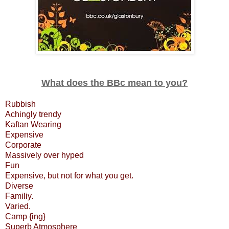
What does the BBc mean to you?
Rubbish
Achingly trendy
Kaftan Wearing
Expensive
Corporate
Massively over hyped
Fun
Expensive, but not for what you get.
Diverse
Familiy.
Varied.
Camp {ing}
Superb Atmosphere