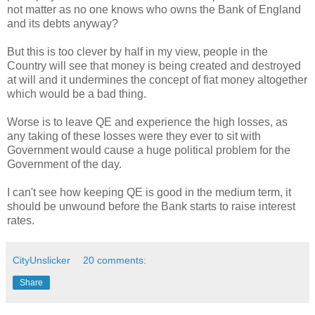
not matter as no one knows who owns the Bank of England
and its debts anyway?
But this is too clever by half in my view, people in the
Country will see that money is being created and destroyed
at will and it undermines the concept of fiat money altogether
which would be a bad thing.
Worse is to leave QE and experience the high losses, as
any taking of these losses were they ever to sit with
Government would cause a huge political problem for the
Government of the day.
I can't see how keeping QE is good in the medium term, it
should be unwound before the Bank starts to raise interest
rates.
CityUnslicker
20 comments:
Share