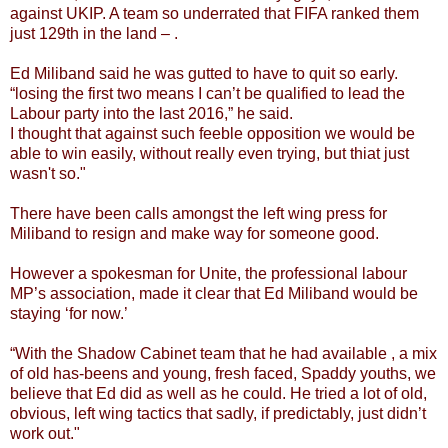
against UKIP. A team so underrated that FIFA ranked them
just 129th in the land – .
Ed Miliband said he was gutted to have to quit so early.
“losing the first two means I can’t be qualified to lead the
Labour party into the last 2016,” he said.
I thought that against such feeble opposition we would be
able to win easily, without really even trying, but thiat just
wasn't so."
There have been calls amongst the left wing press for
Miliband to resign and make way for someone good.
However a spokesman for Unite, the professional labour
MP’s association, made it clear that Ed Miliband would be
staying ‘for now.’
“With the Shadow Cabinet team that he had available , a mix
of old has-beens and young, fresh faced, Spaddy youths, we
believe that Ed did as well as he could. He tried a lot of old,
obvious, left wing tactics that sadly, if predictably, just didn’t
work out."