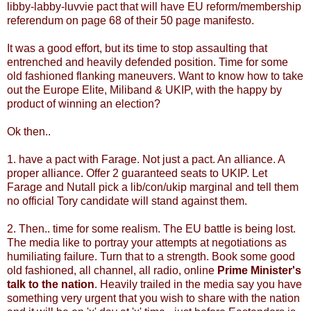
libby-labby-luvvie pact that will have EU reform/membership
referendum on page 68 of their 50 page manifesto.
It was a good effort, but its time to stop assaulting that
entrenched and heavily defended position. Time for some
old fashioned flanking maneuvers. Want to know how to take
out the Europe Elite, Miliband & UKIP, with the happy by
product of winning an election?
Ok then..
1. have a pact with Farage. Not just a pact. An alliance. A
proper alliance. Offer 2 guaranteed seats to UKIP. Let
Farage and Nutall pick a lib/con/ukip marginal and tell them
no official Tory candidate will stand against them.
2. Then.. time for some realism. The EU battle is being lost.
The media like to portray your attempts at negotiations as
humiliating failure. Turn that to a strength. Book some good
old fashioned, all channel, all radio, online
Prime Minister's
talk to the nation
. Heavily trailed in the media say you have
something very urgent that you wish to share with the nation