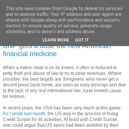
This site uses cookies from Google to deliver its services
and to analyze traffic. Your IP address and user-agent are
shared with Google along with performance and security
metrics to ensure quality of service, generate usage
statistics, and to detect and address abuse.
LEARN MORE
GOT IT
Monday, 30 June 2014
BNP gets a dose the new American
financial medicine
When a nation state is on its knees, it often is reduced to
petty theft and abuse of law to try to raise revenues. Where
possible, the best targets are 'foreginers' who never get a
decent press back home, are seen as easy pickings and due
to the lack of any real international law, have limited cause
for redress.
In recent years, the USA has been very much at this game.
As I wrote last month
, the US was in the process of fining
Credit Suisse for its activities. At least with Credit Suisse,
one could argue that US taxes had been avoided by their