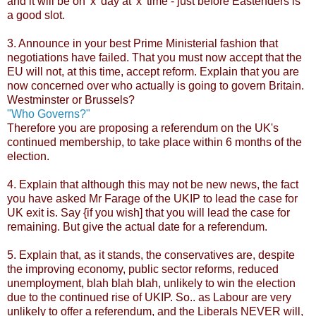
and it will be on 'x' day at 'x' time - just before Eastenders is
a good slot.
3. Announce in your best Prime Ministerial fashion that
negotiations have failed. That you must now accept that the
EU will not, at this time, accept reform. Explain that you are
now concerned over who actually is going to govern Britain.
Westminster or Brussels?
"Who Governs?"
Therefore you are proposing a referendum on the UK's
continued membership, to take place within 6 months of the
election.
4. Explain that although this may not be new news, the fact
you have asked Mr Farage of the UKIP to lead the case for
UK exit is. Say {if you wish] that you will lead the case for
remaining. But give the actual date for a referendum.
5. Explain that, as it stands, the conservatives are, despite
the improving economy, public sector reforms, reduced
unemployment, blah blah blah, unlikely to win the election
due to the continued rise of UKIP. So.. as Labour are very
unlikely to offer a referendum, and the Liberals NEVER will,