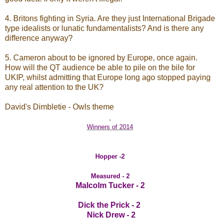
4. Britons fighting in Syria. Are they just International Brigade
type idealists or lunatic fundamentalists? And is there any
difference anyway?
5. Cameron about to be ignored by Europe, once again.
How will the QT audience be able to pile on the bile for
UKIP, whilst admitting that Europe long ago stopped paying
any real attention to the UK?
David's Dimbletie - Owls theme
Winners of 2014
Hopper -2
Measured - 2
Malcolm Tucker - 2
Dick the Prick - 2
Nick Drew - 2