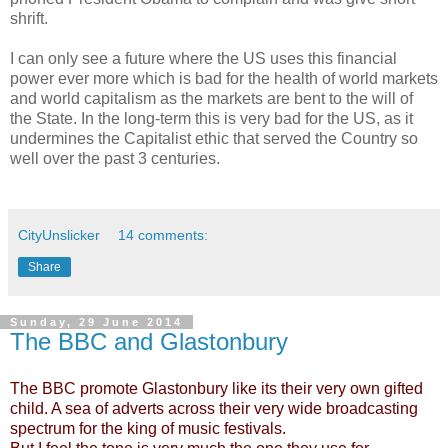
shrift.
I can only see a future where the US uses this financial
power ever more which is bad for the health of world markets
and world capitalism as the markets are bent to the will of
the State. In the long-term this is very bad for the US, as it
undermines the Capitalist ethic that served the Country so
well over the past 3 centuries.
CityUnslicker
14 comments:
Share
Sunday, 29 June 2014
The BBC and Glastonbury
The BBC promote Glastonbury like its their very own gifted
child. A sea of adverts across their very wide broadcasting
spectrum for the king of music festivals.