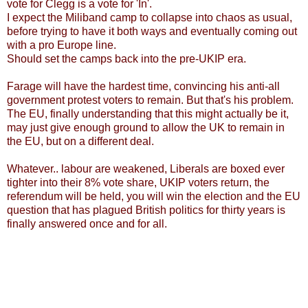
vote for Clegg is a vote for 'In'.
I expect the Miliband camp to collapse into chaos as usual,
before trying to have it both ways and eventually coming out
with a pro Europe line.
Should set the camps back into the pre-UKIP era.
Farage will have the hardest time, convincing his anti-all
government protest voters to remain. But that's his problem.
The EU, finally understanding that this might actually be it,
may just give enough ground to allow the UK to remain in
the EU, but on a different deal.
Whatever.. labour are weakened, Liberals are boxed ever
tighter into their 8% vote share, UKIP voters return, the
referendum will be held, you will win the election and the EU
question that has plagued British politics for thirty years is
finally answered once and for all.