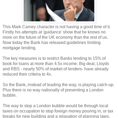
This Mark Carney character is not having a good time of it.
Firstly his attempts at 'guidance' show that he knows no
more on the future of the UK economy than the rest of us.
Now today the Bank has released guidelines limiting
mortgage lending.
The key measures is to restrict Banks lending to 15% of
book for loans at more than 4.5x income. Big deal, Lloyds
and RBS - nearly 50% of market of lenders- have already
reduced their criteria to 4x.
So the Bank, instead of leading the way, is playing catch-up.
Plus there is no way nationally of preventing a London
bubble.
The way to stop a London bubble would be through local
taxes on occupation to stop foreign money pouring in, or tax
breaks for new building and a relaxation of planning laws.