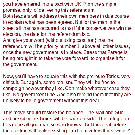
you have entered into a pact with UKIP, on the simple
promise, only, of delivering this referendum.
Both leaders will address their own members in due course
to explain what has been agreed. But for the man in the
street all that has occurred is that If the conservatives win the
election, the date for that referendum is x.
And give your word {without using cast iron} that the
referendum will be priority number 1, above all other issues,
once the new government is in place. Stress that Farage is
being brought in to take the vote forward. to organise it for
the government.
Now, you'll have to square this with the pro-euro Tories. very
difficult. But again, some realism. They will be free to
campaign however they like. Can make whatever case they
like. No government line. And also remind them that they are
unlikely to be in government without this deal.
This move should restore the balance. The Mail and Sun
and possibly the Times will be back on side. The Telegraph
has gone all guardian so who knows. But this deal before
the election will make existing Lib Dem voters think twice. A