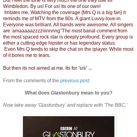
But I feel the tone is very much the one they use for
Wimbledon. By us! For us! Its one of our own!
Irritates me. Watching the coverage {Mrs Q is a big fan} it
reminds me of MTV from the 80s. A giant Luvvy-love-in.
Everyone was brilliant. All bands were awesome. All singers
are 'amaaaaazzzziiinnnng"The most banal comment from
the most spaced rock star is deeply profound. Every group is
either a cutting edge hipster or has legendary status.
Even Mrs Q tends to skip the chat on the iplayer. While most
of it bores me to tears.
'us' ..
But then its not aimed at me. Its for
From the comments of the
previous post
What does Glastonbury mean to you?
Now take away 'Glastonbury' and replace with 'The BBC.'