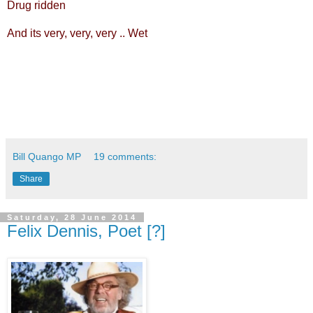
Drug ridden
And its very, very, very .. Wet
Bill Quango MP
19 comments:
Share
Saturday, 28 June 2014
Felix Dennis, Poet [?]