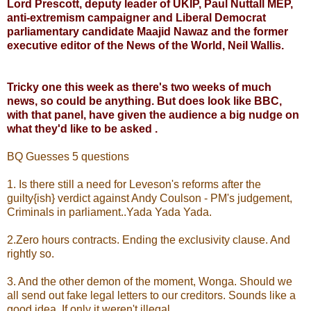
Lord Prescott, deputy leader of UKIP, Paul Nuttall MEP,
anti-extremism campaigner and Liberal Democrat
parliamentary candidate Maajid Nawaz and the former
executive editor of the News of the World, Neil Wallis.
Tricky one this week as there's two weeks of much
news, so could be anything. But does look like BBC,
with that panel, have given the audience a big nudge on
what they'd like to be asked .
BQ Guesses 5 questions
1. Is there still a need for Leveson's reforms after the
guilty{ish} verdict against Andy Coulson - PM's judgement,
Criminals in parliament..Yada Yada Yada.
2.Zero hours contracts. Ending the exclusivity clause. And
rightly so.
3. And the other demon of the moment, Wonga. Should we
all send out fake legal letters to our creditors. Sounds like a
good idea. If only it weren't illegal.