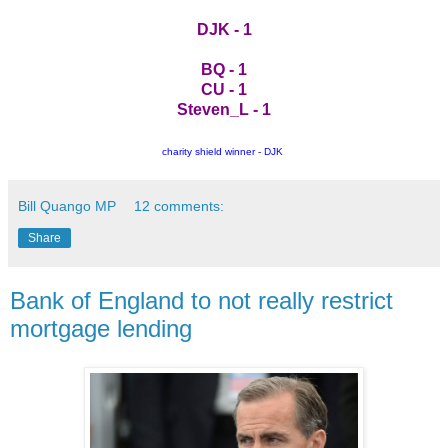
DJK - 1
BQ - 1
CU - 1
Steven_L - 1
charity shield winner - DJK
Bill Quango MP
12 comments:
Share
Bank of England to not really restrict
mortgage lending