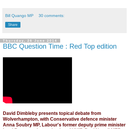
Bill Quango MP
30 comments:
Share
Thursday, 26 June 2014
BBC Question Time : Red Top edition
David Dimbleby presents topical debate from
Wolverhampton, with Conservative defence minister
Anna Soubry MP, Labour's former deputy prime minister