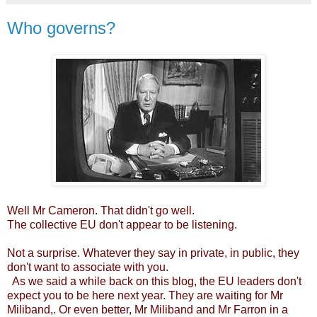
Who governs?
Well Mr Cameron. That didn't go well.
The collective EU don't appear to be listening.
Not a surprise. Whatever they say in private, in public, they
don't want to associate with you.
As we said a while back on this blog, the EU leaders don't
expect you to be here next year. They are waiting for Mr
Miliband,. Or even better, Mr Miliband and Mr Farron in a