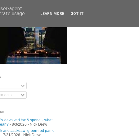
 user-agent
nerate usage
LEARN MORE
GOT IT
o
mments
eed
s 'devolved tax & spend' - what
mean?
- 8/3/2026
- Nick Drew
 and Jackdaw: green-red panic
- 7/31/2026
- Nick Drew