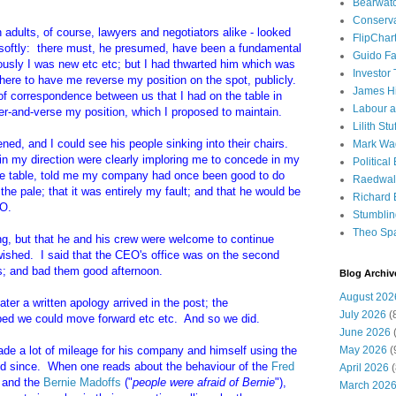
Bearwat
Conserv
n adults, of course, lawyers and negotiators alike - looked
FlipChar
ed softly: there must, he presumed, have been a fundamental
Guido F
usly I was new etc etc; but I had thwarted him which was
Investor
ere to have me reverse my position on the spot, publicly.
James H
of correspondence between us that I had on the table in
Labour a
er-and-verse my position, which I proposed to maintain.
Lilith Stuf
ened, and I could see his people sinking into their chairs.
Mark Wa
in my direction were clearly imploring me to concede in my
Political
he table, told me my company had once been good to do
Raedwal
e pale; that it was entirely my fault; and that he would be
Richard E
EO.
Stumbli
Theo Sp
ing, but that he and his crew were welcome to continue
wished. I said that the CEO's office was on the second
ards; and bad them good afternoon.
Blog Archiv
August 202
ter a written apology arrived in the post; the
July 2026
(
ed we could move forward etc etc. And so we did.
June 2026
(
ade a lot of mileage for his company and himself using the
May 2026
(
and since. When one reads about the behaviour of the
Fred
April 2026
(
) and the
Bernie Madoffs
("
people were afraid of Bernie
"),
March 202