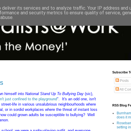
deliver its services and to analyze traffic. Your IP address and
formance and security metrics to ensure quality of service, ge
 abuse.
Subscribe T
Posts
ss
All Co
wn himself into
National Stand Up To Bullying Day
(sic),
n't just confined to the playground
". It's an odd one, isn't
r street-life in various unsalubrious neighbourhoods where
RSS Blog F
eal, or in sordid workplaces where the threat of instant loss
Burnham'
, how could grown adults be susceptible to bullying? Well
does it 
menon.
Rosebank
setting in
 at school: we were a rugby-playing outfit, and everyone