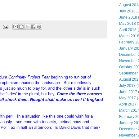
August 201
July 2018
(
June 2018
May 2018
(
April 2018
(
March 201
February 2
January 20
December 
November 
October 20
September
endum
Continuity Project Fear
beginning to run out of
August 201
n optimism shading the landscape. But relentlessly
July 2017
(
s just so much to play for, and the 'other side' is in such
June 2017
be 'sides' in the plural, but hey,
Come the three corners
May 2017
(
all shock them. Nought shall make us rue / If England
April 2017
(
March 201
ith peril. In a situation like this one could wish for a
February 2
viously - someone with tenacity, tactical nous and
January 20
e Poll Tax in half an afternoon. Is David Davis that man?
December 
November 