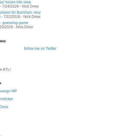
ax' hoves into view.
- 7/24/2026
- Nick Drew
moon for Burnham: very
g
- 7/22/2026
- Nick Drew
 - guessing-game
/20/2026
- Nick Drew
ates
follow me on Twitter
te BTL!
s
 Quango MP
nslicker
 Drew