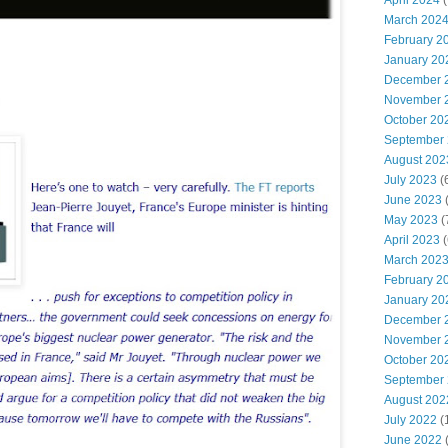
April 2024
(
March 202
February 2
January 20
December 
November 
October 20
September
August 202
July 2023
(
June 2023
(
May 2023
(
April 2023
(
March 202
February 2
January 20
December 
November 
October 20
September
August 202
July 2022
(
June 2022