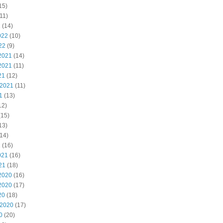
15)
11)
2
(14)
022
(10)
22
(9)
2021
(14)
2021
(11)
21
(12)
 2021
(11)
1
(13)
12)
(15)
13)
14)
1
(16)
021
(16)
21
(18)
2020
(16)
2020
(17)
20
(18)
 2020
(17)
0
(20)