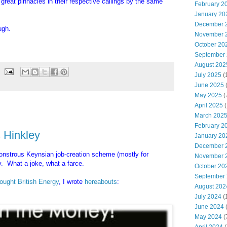
 great pinnacles in their respective callings by the same
February 2
January 20
December 
ugh.
November 
October 20
September
August 202
July 2025
(
June 2025
May 2025
(
April 2025
(
March 202
February 2
 Hinkley
January 20
December 
strous Keynsian job-creation scheme (mostly for
November 
. What a joke, what a farce.
October 20
September
ought British Energy
, I wrote
hereabouts
:
August 202
July 2024
(
June 2024
(
May 2024
(