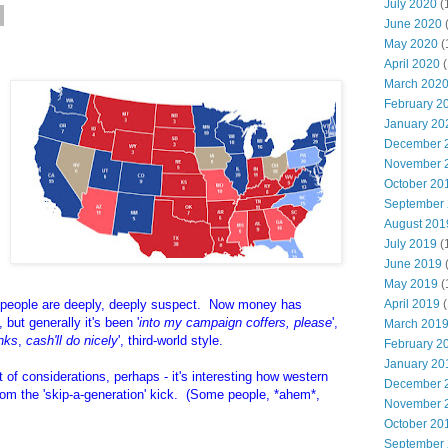
July 2020
(
June 2020
May 2020
(
April 2020
(
March 202
February 2
January 20
December 
November 
October 20
September
August 201
July 2019
(
June 2019
May 2019
(
people are deeply, deeply suspect. Now money has
April 2019
(
but generally it's been '
into my campaign coffers, please
',
March 201
nks
,
cash'll do nicely
', third-world style.
February 2
January 20
 of considerations, perhaps - it's interesting how western
December 
om the 'skip-a-generation' kick. (Some people, *ahem*,
November 
October 20
September