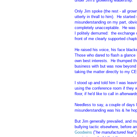
under Jim's glowering leadership.
Only Jim spoke (the rest - all grow
utterly in thrall to him). He start
misunderstanding on my part, obvio
completely unacceptable. He was h
I politely demurred: the exchange 
front of me clearly supported chapt
He raised his voice, his face black
Those who dared to flash a glance 
own best interests. He thumped t
business with but was now beyond th
taking the matter directly to my C
I stood up and told him I was leav
using the conference room if they 
floor, if he'd like to call in afterw
Needless to say, a couple of days la
misunderstanding was his & he hop
But Jim generally prevailed, and m
bullying tactic elsewhere, before 
Goodwins
("
he manufactured fear
"