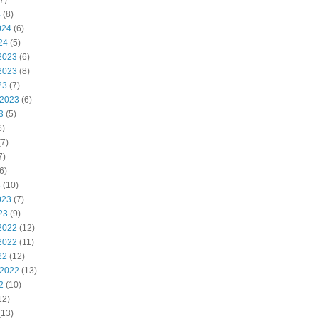
7)
4
(8)
024
(6)
24
(5)
2023
(6)
2023
(8)
23
(7)
 2023
(6)
3
(5)
6)
7)
7)
6)
3
(10)
023
(7)
23
(9)
2022
(12)
2022
(11)
22
(12)
 2022
(13)
2
(10)
12)
(13)