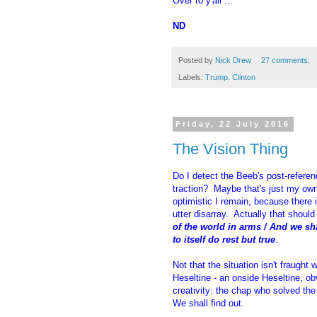
Over to y'all ...
ND
Posted by
Nick Drew
27 comments:
Labels:
Trump. Clinton
Friday, 22 July 2016
The Vision Thing
Do I detect the Beeb's post-refer
traction? Maybe that's just my ow
optimistic I remain, because there i
utter disarray. Actually that should 
of the world in arms / And we sh
to itself do rest but true
.
Not that the situation isn't fraught w
Heseltine - an onside Heseltine, ob
creativity: the chap who solved th
We shall find out.