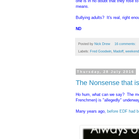
one is in no doubt that they rose to
means.
Bullying adults? It's real, right eno
ND
Posted by
Nick Drew
16 comments:
Labels:
Fred Goodwin
,
Madoff
,
weekend
Thursday, 28 July 2016
The Nonsense that is
Ho hum, what can we say? The mon
Frenchmen) is "allegedly" underway
Many years ago,
before EDF had b