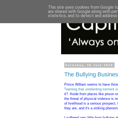
This site uses cookies from Google to 
are shared with Google along with per
statistics, and to detect and address
Saturday, 30 July 2016
The Bullying Busine
Prince William seems to have thro
"
warning that unrelenting torment is
it? Aside from places like prison o
the threat of physical violence is r
of livelihood is a serious prospect
they are, and it's a striking pheno
I suffered very little from bullying