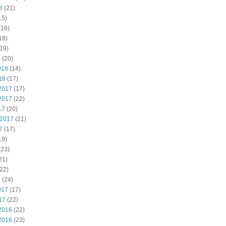
8
(21)
15)
(16)
18)
19)
8
(20)
018
(14)
18
(17)
2017
(17)
2017
(22)
17
(20)
 2017
(21)
7
(17)
19)
(23)
21)
22)
7
(24)
017
(17)
17
(22)
2016
(22)
2016
(23)