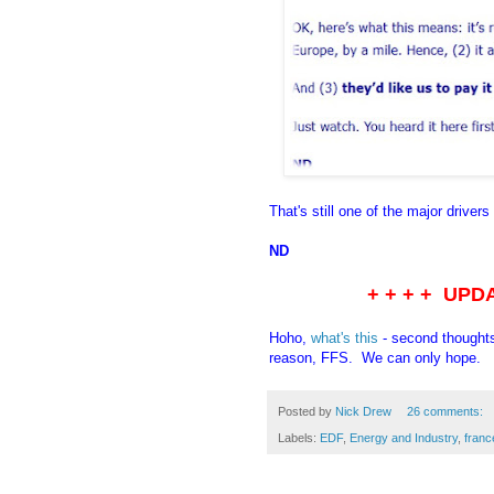
That's still one of the major drivers
ND
+ + + + UPD
Hoho,
what's this
- second thought
reason, FFS. We can only hope.
Posted by
Nick Drew
26 comments:
Labels:
EDF
,
Energy and Industry
,
franc