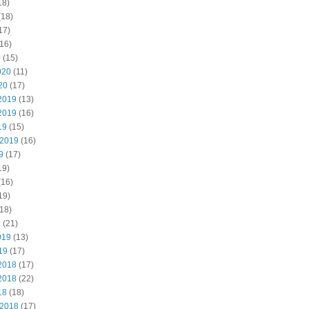
18)
(18)
17)
16)
0
(15)
020
(11)
20
(17)
2019
(13)
2019
(16)
19
(15)
 2019
(16)
9
(17)
19)
(16)
19)
18)
9
(21)
019
(13)
19
(17)
2018
(17)
2018
(22)
18
(18)
 2018
(17)