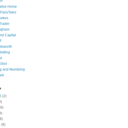
ch
ative Home
tFairyTales
awkes
 Trader
igham
nd Capital
f
dsworth
 Betting
d
lliot
ng and Mumbling
ark
e
6
(2)
8)
8)
9)
8)
6
(9)