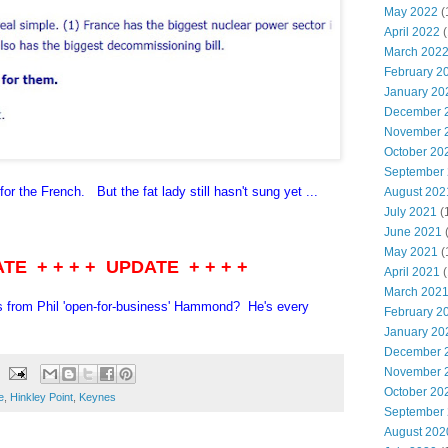
May 2022
(
April 2022
(
March 202
February 2
January 20
December 
November 
October 20
September
 for the French. But the fat lady still hasn't sung yet ...
August 202
July 2021
(
June 2021
May 2021
(
ATE + + + + UPDATE + + + +
April 2021
(
March 202
s from Phil 'open-for-business' Hammond? He's every
February 2
January 20
December 
November 
October 20
e
,
Hinkley Point
,
Keynes
September
August 202