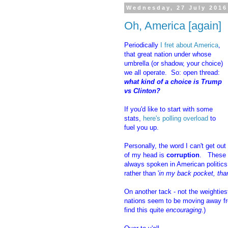
Wednesday, 27 July 2016
Oh, America [again]
Periodically
I fret about America
,
that great nation under whose
umbrella (or shadow, your choice)
we all operate. So: open thread:
what kind of a choice is Trump
vs Clinton?
If you'd like to start with some
stats,
here's polling overload
to
fuel you up.
Personally, the word I can't get out
of my head is
corruption
. These 
always spoken in American politics, 
rather than '
in my back pocket, tha
On another tack - not the weightiest
nations seem to be moving away fr
find this quite
encouraging
.)