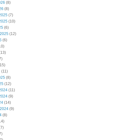
026
(8)
26
(8)
2025
(7)
2025
(10)
25
(6)
 2025
(12)
5
(6)
10)
(13)
7)
15)
5
(11)
025
(8)
25
(12)
2024
(11)
2024
(9)
24
(14)
 2024
(9)
4
(8)
14)
7)
7)