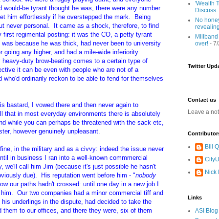
'Wealth T
d would-be tyrant thought he was, there were any number
Discuss.
et him effortlessly if he overstepped the mark. Being
No honey
t never personal. It came as a shock, therefore, to find
revealin
 first regimental posting: it was the CO, a petty tyrant
Miliband
It was because he was thick, had never been to university
over!
- 7
 going any higher, and had a mile-wide inferiority
y heavy-duty brow-beating comes to a certain type of
Twitter Upd
ective it can be even with people who are not of a
d who'd ordinarily reckon to be able to fend for themselves
Contact us
s bastard, I vowed there and then never again to
Leave a no
 that in most everyday environments there is absolutely
and while you can perhaps be threatened with the sack etc,
luster, however genuinely unpleasant.
Contributor
Bill
fine, in the military and as a civvy: indeed the issue never
til in business I ran into a well-known commmercial
CityU
 we'll call him Jim (because it's just possible he hasn't
Nick
iously due). His reputation went before him - "
nobody
ow our paths hadn't crossed: until one day in a new job I
m him. Our two companies had a minor commercial tiff and
Links
 his underlings in the dispute, had decided to take the
d them to our offices, and there they were, six of them
ASI Blog