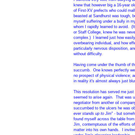
knew that however big a 16-year ol
of First-XV prefects who could mall
beasted at Sandhurst was tough, bu
myself suffering under a bully in my
whom I rapidly learned to avoid. (
or Staff College, knew he was never
complex.) I learned just how easil
overbearing individual, and how eff
particularly nervous disposition, an
without difficulty.
Having come under the thumb of thi
succumb. One knows perfectly well
no prospect of physical violence; 
in reality it's almost always just b
This resolution has served me just 
seemed to arise again. That was un
negotiator from another oil company,
succumbed to the ulcers he was obv
ever stands up to Jim
" - but someh
found myself across the table fro
Jim, contemptuous of the efforts of
matter into his own hands. I invite