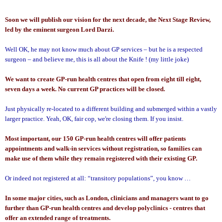
Soon we will publish our vision for the next decade, the Next Stage Review,
led by the eminent surgeon Lord Darzi.
Well OK, he may not know much about GP services – but he is a respected
surgeon – and believe me, this is all about the Knife ! (my little joke)
We want to create GP-run health centres that open from eight till eight,
seven days a week. No current GP practices will be closed.
Just physically re-located to a different building and submerged within a vastly
larger practice. Yeah, OK, fair cop, we're closing them. If you insist.
Most important, our 150 GP-run health centres will offer patients
appointments and walk-in services without registration, so families can
make use of them while they remain registered with their existing GP.
Or indeed not registered at all: “transitory populations”, you know …
In some major cities, such as
London
, clinicians and managers want to go
further than GP-run health centres and develop polyclinics - centres that
offer an extended range of treatments.