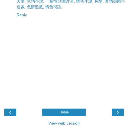
天室
,
色情小說
,
一葉情貼圖片區
,
情色小說
,
色情
,
寄情築園小
遊戲
,
色情遊戲
,
情色視訊
,
Reply
‹
›
Home
View web version