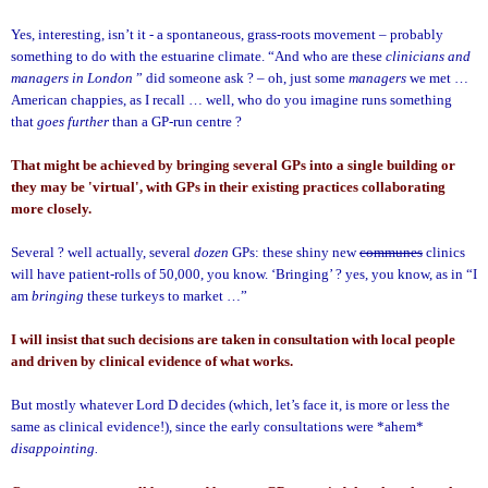
Yes, interesting, isn’t it - a spontaneous, grass-roots movement – probably
something to do with the estuarine climate.
“And who are these
clinicians and
managers in
London
” did someone ask ? – oh, just some
managers
we met …
American chappies, as I recall …
well, who do you imagine runs something
that
goes further
than a GP-run centre ?
That might be achieved by bringing several GPs into a single building or
they may be 'virtual', with GPs in their existing practices collaborating
more closely.
Several ? well actually, several
dozen
GPs: these shiny new
communes
clinics
will have patient-rolls of 50,000, you know.
‘Bringing’ ? yes, you know, as in “I
am
bringing
these turkeys to market …”
I will insist that such decisions are taken in consultation with local people
and driven by clinical evidence of what works.
But mostly whatever Lord D decides (which, let’s face it, is more or less the
same as clinical evidence!), since the early consultations were *ahem*
disappointing.