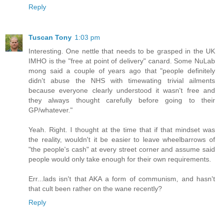
Reply
Tuscan Tony
1:03 pm
Interesting. One nettle that needs to be grasped in the UK
IMHO is the "free at point of delivery" canard. Some NuLab
mong said a couple of years ago that "people definitely
didn't abuse the NHS with timewating trivial ailments
because everyone clearly understood it wasn't free and
they always thought carefully before going to their
GP/whatever."
Yeah. Right. I thought at the time that if that mindset was
the reality, wouldn't it be easier to leave wheelbarrows of
"the people's cash" at every street corner and assume said
people would only take enough for their own requirements.
Err...lads isn't that AKA a form of communism, and hasn't
that cult been rather on the wane recently?
Reply