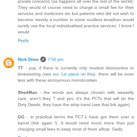
private concerns (as happens all over the rest of the world).
They would of course need to charge a small fee for their
services and medicines etc but patients who did not wish to
become merely a number in some soulless leviathan would
surely use the local individualised practice services. I know I
would.
Reply
Nick Drew
7:50 pm
TT
- yup, if there is currently only modest disincentive to
timewasting (see
our 1st piece on this
), there will be even
less with these anonymous monstrosities
ShedMan
- the words are always chosen with weaselly
care, aren't they ? and yes, it's the PCTs that will do the
Dirty Deeds, they have the whip-hand (see that link again)
GG
- in practical terms the PCT's have got them over a
barrel (link again !). It would need much more than just
charging small fees to keep most of them afloat. Sadly