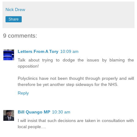
Nick Drew
Share
9 comments:
Letters From A Tory
10:09 am
Talk about trying to dodge the issues by blaming the
opposition!
Polyclinics have not been thought through properly and will
therefore be yet another step sideways for the NHS.
Reply
Bill Quango MP
10:30 am
I will insist that such decisions are taken in consultation with
local people....