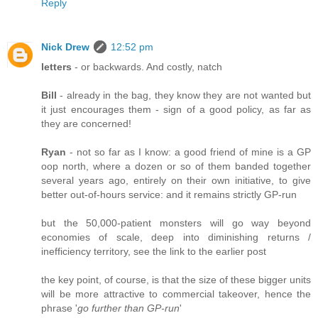
Reply
Nick Drew
12:52 pm
letters
- or backwards. And costly, natch
Bill
- already in the bag, they know they are not wanted but
it just encourages them - sign of a good policy, as far as
they are concerned!
Ryan
- not so far as I know: a good friend of mine is a GP
oop north, where a dozen or so of them banded together
several years ago, entirely on their own initiative, to give
better out-of-hours service: and it remains strictly GP-run
but the 50,000-patient monsters will go way beyond
economies of scale, deep into diminishing returns /
inefficiency territory, see the link to the earlier post
the key point, of course, is that the size of these bigger units
will be more attractive to commercial takeover, hence the
phrase '
go further than GP-run
'