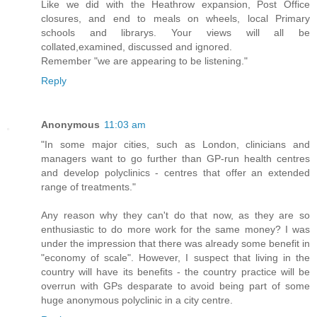
Like we did with the Heathrow expansion, Post Office
closures, and end to meals on wheels, local Primary
schools and librarys. Your views will all be
collated,examined, discussed and ignored.
Remember "we are appearing to be listening."
Reply
Anonymous
11:03 am
"In some major cities, such as London, clinicians and
managers want to go further than GP-run health centres
and develop polyclinics - centres that offer an extended
range of treatments."
Any reason why they can't do that now, as they are so
enthusiastic to do more work for the same money? I was
under the impression that there was already some benefit in
"economy of scale". However, I suspect that living in the
country will have its benefits - the country practice will be
overrun with GPs desparate to avoid being part of some
huge anonymous polyclinic in a city centre.