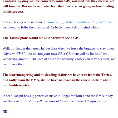
Controversy may well be caused by some GPs, worried that they themselves
will lose out. But we have made clear that they are not going to lose funding
in this process.
Indeed, taking our cue from
Aneurin
"I-stuffed-their-mouths-with-gold"
Bevan
,
we intend to bribe them, as usual.
Or bully them.
I don’t mind which.
The Tories’ plans would make it harder to see a GP.
Well, not harder than
now
: harder than when we force the buggers to stay open.
“
My own GP ?
” – no no, not
your own
GP,
a
GP, there will be loads of ’em
wandering around ! The idea of a GP who actually knows you is very elitist, we
can’t have that.
The scaremongering and misleading claims we have seen from the Tories,
and sadly from the BMA, should have no place in the crucial debate about
our health service.
Indeed, Jacqui has suggested we make it illegal for Tories and the BMA to say
anything at all.
Just a small amendment to her Terrorism Bill, apparently …
ND