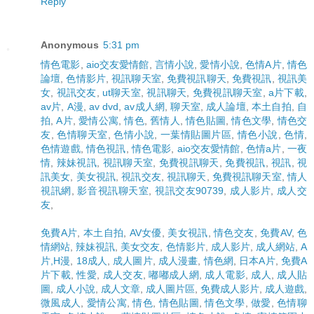
Reply
Anonymous
5:31 pm
情色電影
,
aio交友愛情館
,
言情小說
,
愛情小說
,
色情A片
,
情色
論壇
,
色情影片
,
視訊聊天室
,
免費視訊聊天
,
免費視訊
,
視訊美
女
,
視訊交友
,
ut聊天室
,
視訊聊天
,
免費視訊聊天室
,
a片下載
,
av片
,
A漫
,
av dvd
,
av成人網
,
聊天室
,
成人論壇
,
本土自拍
,
自
拍
,
A片
,
愛情公寓
,
情色
,
舊情人
,
情色貼圖
,
情色文學
,
情色交
友
,
色情聊天室
,
色情小說
,
一葉情貼圖片區
,
情色小說
,
色情
,
色情遊戲
,
情色視訊
,
情色電影
,
aio交友愛情館
,
色情a片
,
一夜
情
,
辣妹視訊
,
視訊聊天室
,
免費視訊聊天
,
免費視訊
,
視訊
,
視
訊美女
,
美女視訊
,
視訊交友
,
視訊聊天
,
免費視訊聊天室
,
情人
視訊網
,
影音視訊聊天室
,
視訊交友90739
,
成人影片
,
成人交
友
,
免費A片
,
本土自拍
,
AV女優
,
美女視訊
,
情色交友
,
免費AV
,
色
情網站
,
辣妹視訊
,
美女交友
,
色情影片
,
成人影片
,
成人網站
,
A
片,H漫
,
18成人
,
成人圖片
,
成人漫畫
,
情色網
,
日本A片
,
免費A
片下載
,
性愛
,
成人交友
,
嘟嘟成人網
,
成人電影
,
成人
,
成人貼
圖
,
成人小說
,
成人文章
,
成人圖片區
,
免費成人影片
,
成人遊戲
,
微風成人
,
愛情公寓
,
情色
,
情色貼圖
,
情色文學
,
做愛
,
色情聊