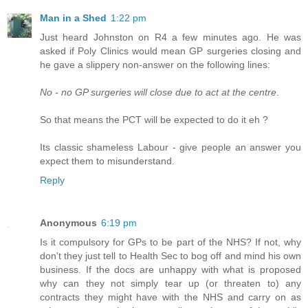
Man in a Shed
1:22 pm
Just heard Johnston on R4 a few minutes ago. He was
asked if Poly Clinics would mean GP surgeries closing and
he gave a slippery non-answer on the following lines:
No - no GP surgeries will close due to act at the centre
.
So that means the PCT will be expected to do it eh ?
Its classic shameless Labour - give people an answer you
expect them to misunderstand.
Reply
Anonymous
6:19 pm
Is it compulsory for GPs to be part of the NHS? If not, why
don't they just tell to Health Sec to bog off and mind his own
business. If the docs are unhappy with what is proposed
why can they not simply tear up (or threaten to) any
contracts they might have with the NHS and carry on as