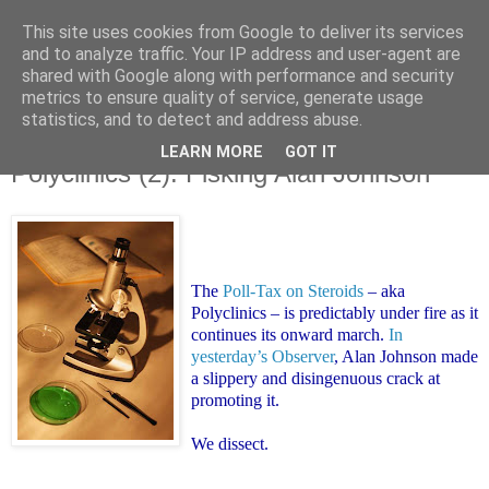
This site uses cookies from Google to deliver its services
and to analyze traffic. Your IP address and user-agent are
shared with Google along with performance and security
metrics to ensure quality of service, generate usage
statistics, and to detect and address abuse.
LEARN MORE
GOT IT
Monday, 9 June 2008
Polyclinics (2): Fisking Alan Johnson
The
Poll-Tax on Steroids
– aka
Polyclinics – is predictably under fire as it
continues its onward march.
In
yesterday’s Observer
, Alan Johnson made
a slippery and disingenuous crack at
promoting it.
We dissect.