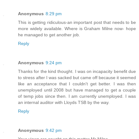
Anonymous
8:29 pm
This is getting ridiculous-an important post that needs to be
more widely available. Where is Graham Milne now- hope
he managed to get another job.
Reply
Anonymous
9:24 pm
Thanks for the kind thought. I was on incapacity benefit due
to stress after I was sacked but came off because it seemed
like an acceptance that I couldn't get better. I was then
unemployed until 2008 but have managed to get a couple
of temp jobs since then. I am currently unemployed. I was
an internal auditor with Lloyds TSB by the way.
Reply
Anonymous
9:42 pm
Your views are sought on this matter Mr Milne.