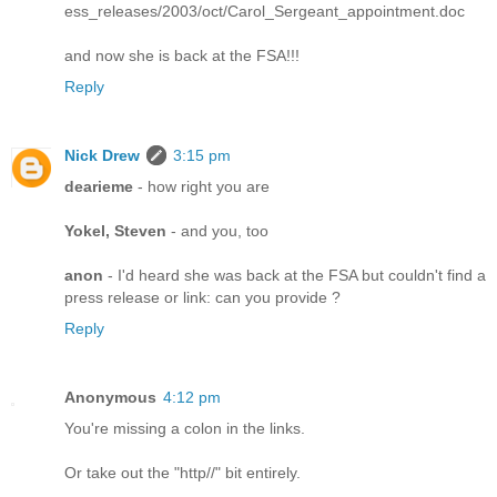
ess_releases/2003/oct/Carol_Sergeant_appointment.doc
and now she is back at the FSA!!!
Reply
Nick Drew
3:15 pm
dearieme
- how right you are
Yokel, Steven
- and you, too
anon
- I'd heard she was back at the FSA but couldn't find a
press release or link: can you provide ?
Reply
Anonymous
4:12 pm
You're missing a colon in the links.
Or take out the "http//" bit entirely.