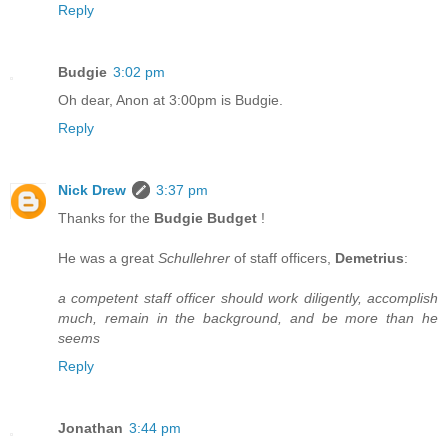
Reply
Budgie
3:02 pm
Oh dear, Anon at 3:00pm is Budgie.
Reply
Nick Drew
3:37 pm
Thanks for the
Budgie Budget
!
He was a great
Schullehrer
of staff officers,
Demetrius
:
a competent staff officer should work diligently, accomplish
much, remain in the background, and be more than he
seems
Reply
Jonathan
3:44 pm