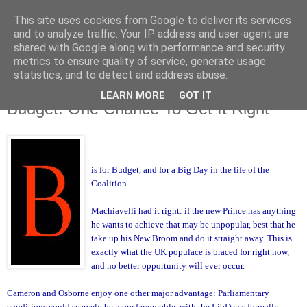
This site uses cookies from Google to deliver its services
and to analyze traffic. Your IP address and user-agent are
shared with Google along with performance and security
metrics to ensure quality of service, generate usage
statistics, and to detect and address abuse.
LEARN MORE
GOT IT
Monday, 21 June 2010
Budget: One Chance To Get It Right
is for Budget, and for a Big Day in the life of the
Coalition.
Machiavelli had it right: if the new Prince has anything
he wants to achieve that may be unpopular, best that he
take up his New Broom and do it straight away. This is
exactly what the UK populace is braced for right now,
and no better opportunity will ever occur.
Cameron and
Osborne enjoy one other major advantage: Parliamentary
conditions could scarcely be more favourable, with the LibDems formally