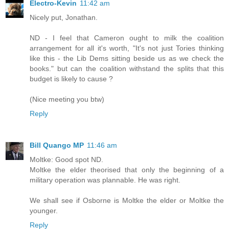
Electro-Kevin
11:42 am
Nicely put, Jonathan.
ND - I feel that Cameron ought to milk the coalition
arrangement for all it's worth, "It's not just Tories thinking
like this - the Lib Dems sitting beside us as we check the
books." but can the coalition withstand the splits that this
budget is likely to cause ?
(Nice meeting you btw)
Reply
Bill Quango MP
11:46 am
Moltke: Good spot ND.
Moltke the elder theorised that only the beginning of a
military operation was plannable. He was right.
We shall see if Osborne is Moltke the elder or Moltke the
younger.
Reply