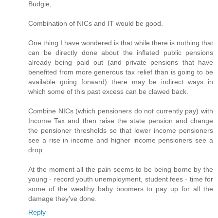
Budgie,
Combination of NICs and IT would be good.
One thing I have wondered is that while there is nothing that
can be directly done about the inflated public pensions
already being paid out (and private pensions that have
benefited from more generous tax relief than is going to be
available going forward) there may be indirect ways in
which some of this past excess can be clawed back.
Combine NICs (which pensioners do not currently pay) with
Income Tax and then raise the state pension and change
the pensioner thresholds so that lower income pensioners
see a rise in income and higher income pensioners see a
drop.
At the moment all the pain seems to be being borne by the
young - record youth unemployment, student fees - time for
some of the wealthy baby boomers to pay up for all the
damage they've done.
Reply