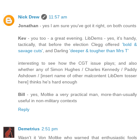
Nick Drew
11:57 am
Jonathan
- yes I am sure you've got it right, on both counts
Kev
- you too - a great evening. LibDems - yes, it's handy,
tactically, that before the election Clegg offered
'bold &
savage cuts'
, and Darling
'deeper & tougher than Mrs T'
interesting to see how the CGT issue plays; and also
whether any of Simon Hughes / Charles Kennedy / Paddy
Ashdown / [insert name of other malcontent LibDem tosser
here] thinks he's hard enough
Bill
- yes, Moltke a very practical man, more-than-usually
useful in non-military contexts
Reply
Demetrius
2:51 pm
Wasn't it Von Moltke who warned that enthusiastic fools