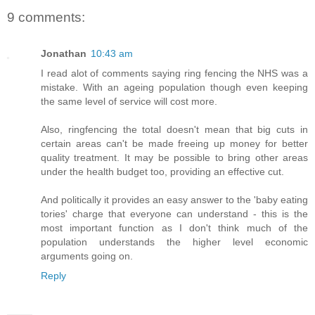
9 comments:
Jonathan
10:43 am
I read alot of comments saying ring fencing the NHS was a
mistake. With an ageing population though even keeping
the same level of service will cost more.
Also, ringfencing the total doesn't mean that big cuts in
certain areas can't be made freeing up money for better
quality treatment. It may be possible to bring other areas
under the health budget too, providing an effective cut.
And politically it provides an easy answer to the 'baby eating
tories' charge that everyone can understand - this is the
most important function as I don't think much of the
population understands the higher level economic
arguments going on.
Reply