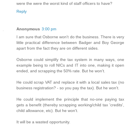
were the were the worst kind of staff officers to have?
Reply
Anonymous
3:00 pm
I am sure that Osborne won't do the business. There is very
little practical difference between Badger and Boy George
apart from the fact they are on different sides.
Osborne could simplify the tax system in many ways, one
example being to roll NICs and IT into one, making it open
ended, and scrapping the 50% rate. But he won't.
He could scrap VAT and replace it with a local sales tax (no
business registration? - so you pay the tax). But he won't.
He could implement the principle that no-one paying tax
gets a benefit (thereby scrapping working/child tax 'credits',
child allowance, etc). But he won't.
It will be a wasted opportunity.