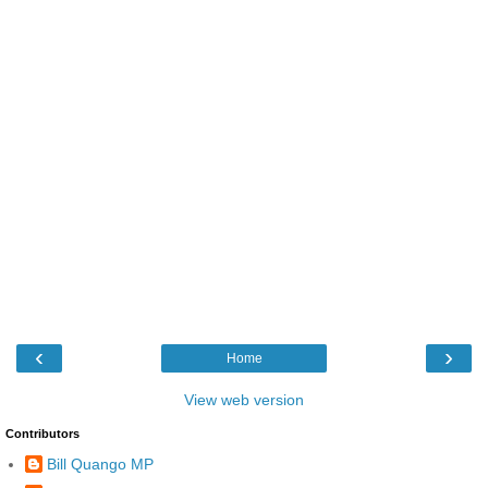
‹
›
Home
View web version
Contributors
Bill Quango MP