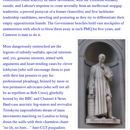
onside, and Labour's response to come severally from an ineffectual stopgap
leaderette, a peeved pussycat of a former chancellor, and five lacklustre
leadership candidates, mewling and posturing as they try to differentiate their
empty oppositionist brands. The Government benches hold vast stockpiles of
ammunition with which to blow them away at each PMQ for five years, and
Cameron is man to do it.
More dangerously entrenched are the
legions of subsidy-wallahs, special interests
and, yes, genuine interests, armed with
arguments and heart-rending cases by cl
ever
lobbyists (who will encourage them to part
with their last pennies to pay for
professional pleading), fronted by more or
less persuasive advocates (who will not all
be as repellent as Bob Crow), gleefully
hosted by the BBC and Channel 4 News.
Hard-case atavistic big-staters and revivalist
Trotskyite impossibilists dream of mass
movements marching on London to bring
down the walls with their charmless chant:
"no ifs, no buts ..." Anti-CGT
poujadists