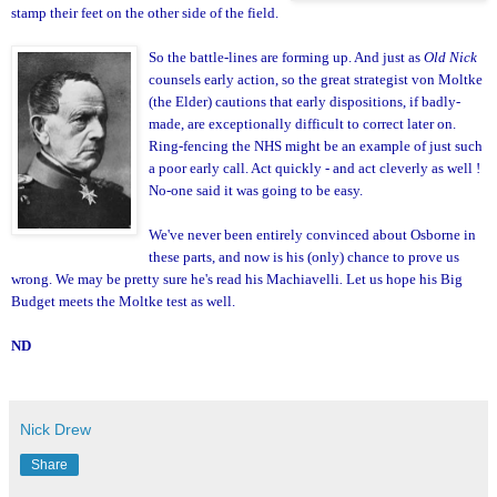
stamp their feet on the other side of the field.
So the battle-line
s are forming up. And just as
Old Nick
counsels early action, so the gre
at strategist von Moltke
(the Elder) cautions that early dispositions, if
bad
ly-
made,
are exceptionally difficult to correct later on.
Ring-fencing the NHS might be an example of just such
a poor early call. Act quickly - and
act cleverly as well !
No-one said it was going to be ea
sy.
We've never been entirely convinced about Osborne in
these parts, and now is his (only) chance to prove us
wrong. We may be pretty sure he's read his Machiavelli
.
Let us hope his Big
Budget meets the Moltke test as well.
ND
Nick Drew
Share