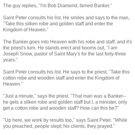
The guy replies, "I'm Bob Diamond, famed Banker."
Saint Peter consults his list. He smiles and says to the man,
"Take this silken robe and golden staff and enter the
Kingdom of Heaven."
The Banker goes into Heaven with his robe and staff, and it's
the priest's turn. He stands erect and booms out, "I am
Joseph Snow, pastor of Saint Mary's for the last forty-three
years."
Saint Peter consults his list. He says to the priest, "Take this
cotton robe and wooden staff and enter the Kingdom of
Heaven."
"Just a minute," says the priest. "That man was a Banker--
he gets a silken robe and golden staff but I, a minister, only
get a cotton robe and wooden staff? How can this be?"
"Up here, we work by results too," says Saint Peter. "While
you preached, people slept; his clients, they prayed."