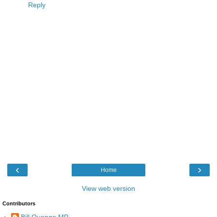
Reply
‹
›
Home
View web version
Contributors