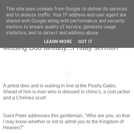
This site uses cookies from Google to deliver its services
and to analyze traffic. Your IP address and user-agent are
shared with Google along with performance and security
metrics to ensure quality of service, generate usage
statistics, and to detect and address abuse.
LEARN MORE
GOT IT
Friday, 13 July 2012
Missing Bob already...Friday sermon
A priest dies and is waiting in line at the Pearly Gates.
Ahead of him is man who is dressed in chino's, a club jacket
and a Chelsea scarf.
Saint Peter addresses this gentleman, "Who are you, so that
I may know whether or not to admit you to the Kingdom of
Heaven?"