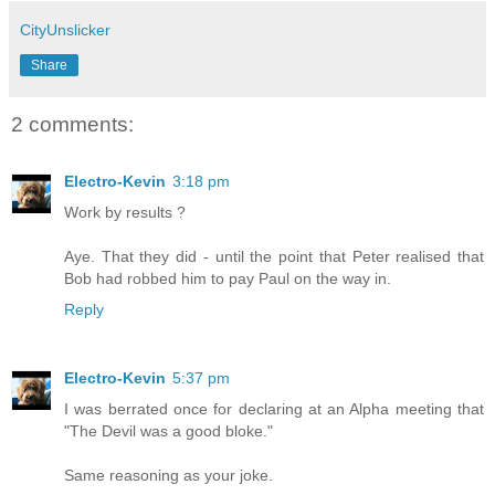
CityUnslicker
Share
2 comments:
Electro-Kevin
3:18 pm
Work by results ?
Aye. That they did - until the point that Peter realised that
Bob had robbed him to pay Paul on the way in.
Reply
Electro-Kevin
5:37 pm
I was berrated once for declaring at an Alpha meeting that
"The Devil was a good bloke."
Same reasoning as your joke.