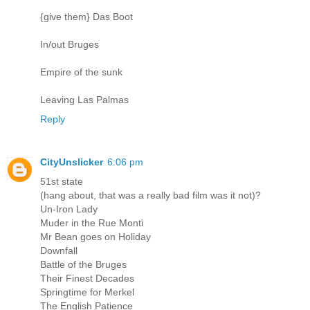
{give them} Das Boot
In/out Bruges
Empire of the sunk
Leaving Las Palmas
Reply
CityUnslicker
6:06 pm
51st state
(hang about, that was a really bad film was it not)?
Un-Iron Lady
Muder in the Rue Monti
Mr Bean goes on Holiday
Downfall
Battle of the Bruges
Their Finest Decades
Springtime for Merkel
The English Patience