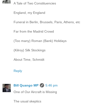
A Tale of Two Constituencies
England, my England
Funeral in Berlin, Brussels, Paris, Athens, etc
Far from the Madrid Crowd
(Too many) Roman (Bank) Holidays
(Kilroy) Silk Stockings
About Time, Schmidt
Reply
Bill Quango MP
5:46 pm
One of Our Aircraft is Missing
The usual skeptics