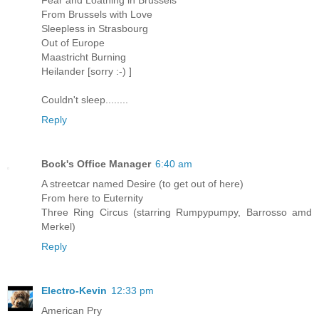
Fear and Loathing in Brussels
From Brussels with Love
Sleepless in Strasbourg
Out of Europe
Maastricht Burning
Heilander [sorry :-) ]
Couldn't sleep........
Reply
Bock's Office Manager
6:40 am
A streetcar named Desire (to get out of here)
From here to Euternity
Three Ring Circus (starring Rumpypumpy, Barrosso amd
Merkel)
Reply
Electro-Kevin
12:33 pm
American Pry