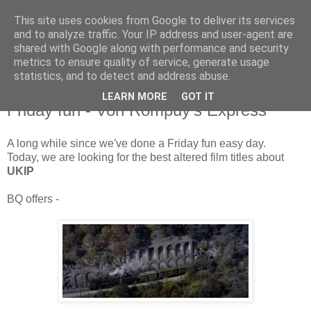
This site uses cookies from Google to deliver its services
and to analyze traffic. Your IP address and user-agent are
shared with Google along with performance and security
metrics to ensure quality of service, generate usage
statistics, and to detect and address abuse.
LEARN MORE
GOT IT
Friday, 11 January 2013
Friday fun - Von Rompuy's Express
A long while since we've done a Friday fun easy day.
Today, we are looking for the best altered film titles about
UKIP
BQ offers -