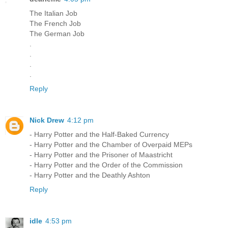
The Italian Job
The French Job
The German Job
.
.
.
.
Reply
Nick Drew
4:12 pm
- Harry Potter and the Half-Baked Currency
- Harry Potter and the Chamber of Overpaid MEPs
- Harry Potter and the Prisoner of Maastricht
- Harry Potter and the Order of the Commission
- Harry Potter and the Deathly Ashton
Reply
idle
4:53 pm