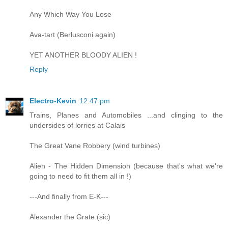
Any Which Way You Lose
Ava-tart (Berlusconi again)
YET ANOTHER BLOODY ALIEN !
Reply
Electro-Kevin
12:47 pm
Trains, Planes and Automobiles ...and clinging to the
undersides of lorries at Calais
The Great Vane Robbery (wind turbines)
Alien - The Hidden Dimension (because that's what we're
going to need to fit them all in !)
---And finally from E-K---
Alexander the Grate (sic)