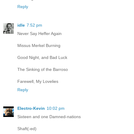
Reply
idle
7:52 pm
Never Say Heffer Again
Missus Merkel Burning
Good Night, and Bad Luck
The Sinking of the Barroso
Farewell, My Lovelies
Reply
Electro-Kevin
10:02 pm
Sixteen and one Damned-nations
Shaft(-ed)