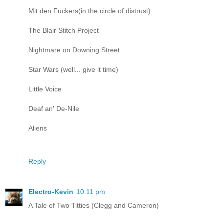
Mit den Fuckers(in the circle of distrust)
The Blair Stitch Project
Nightmare on Downing Street
Star Wars (well... give it time)
Little Voice
Deaf an' De-Nile
Aliens
Reply
Electro-Kevin
10:11 pm
A Tale of Two Titties (Clegg and Cameron)