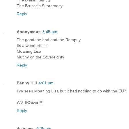
The British Identity
The Brussels Supremacy
Reply
Anonymous
3:45 pm
The good the bad and the Rompuy
Its a wonderful lie
Moaning Lisa
Mutiny on the Sovereignty
Reply
Benny Hill
4:01 pm
I've seen Moaning Lisa but it had nothing to do with the EU?
WV: IBGiver!!!
Reply
dearieme
4:05 pm