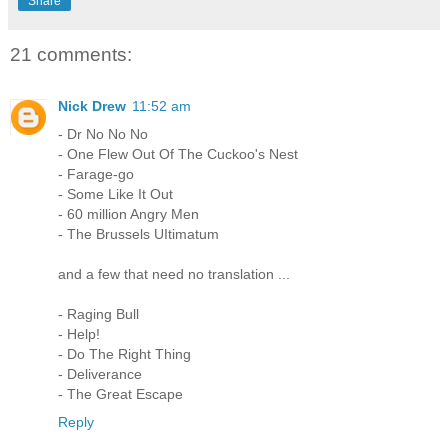
Share
21 comments:
Nick Drew
11:52 am
- Dr No No No
- One Flew Out Of The Cuckoo's Nest
- Farage-go
- Some Like It Out
- 60 million Angry Men
- The Brussels UItimatum
and a few that need no translation ...
- Raging Bull
- Help!
- Do The Right Thing
- Deliverance
- The Great Escape
Reply