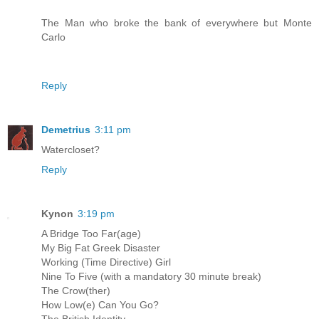
The Man who broke the bank of everywhere but Monte
Carlo
Reply
Demetrius
3:11 pm
Watercloset?
Reply
Kynon
3:19 pm
A Bridge Too Far(age)
My Big Fat Greek Disaster
Working (Time Directive) Girl
Nine To Five (with a mandatory 30 minute break)
The Crow(ther)
How Low(e) Can You Go?