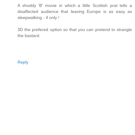
A shoddy 'B' movie in which a little Scottish prat tells a
disaffected audience that leaving Europe is as easy as
sleepwalking - if only !
3D the prefered option so that you can pretend to strangle
the bastard.
Reply