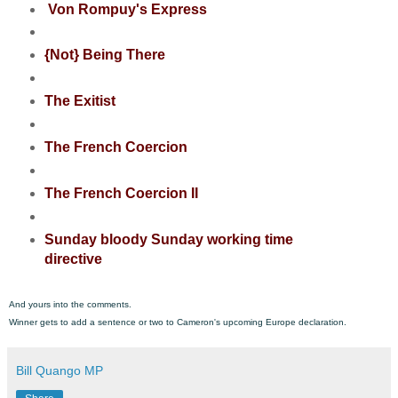
Von Rompuy's Express
{Not} Being There
The Exitist
The French Coercion
The French Coercion II
Sunday bloody Sunday working time
directive
And yours into the comments.
Winner gets to add a sentence or two to Cameron's upcoming Europe declaration.
Bill Quango MP