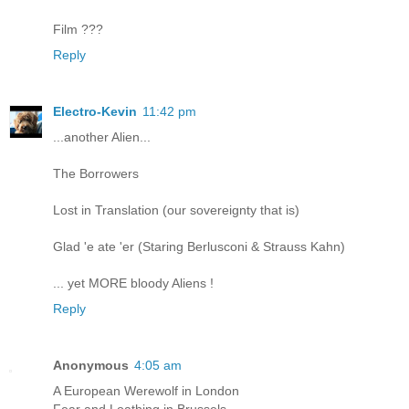
Film ???
Reply
Electro-Kevin
11:42 pm
...another Alien...
The Borrowers
Lost in Translation (our sovereignty that is)
Glad 'e ate 'er (Staring Berlusconi & Strauss Kahn)
... yet MORE bloody Aliens !
Reply
Anonymous
4:05 am
A European Werewolf in London