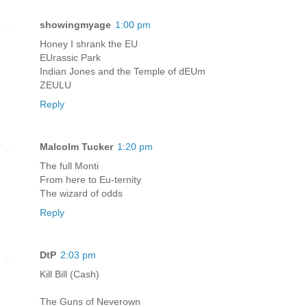
showingmyage
1:00 pm
Honey I shrank the EU
EUrassic Park
Indian Jones and the Temple of dEUm
ZEULU
Reply
Malcolm Tucker
1:20 pm
The full Monti
From here to Eu-ternity
The wizard of odds
Reply
DtP
2:03 pm
Kill Bill (Cash)
The Guns of Neverown