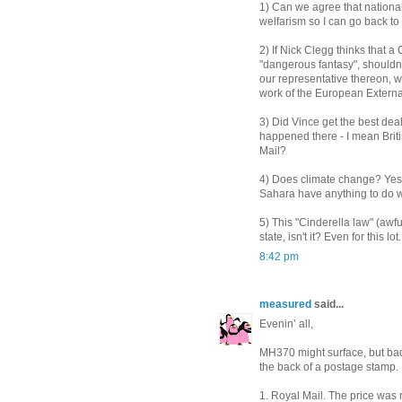
1) Can we agree that nationa
welfarism so I can go back to
2) If Nick Clegg thinks that
"dangerous fantasy", should
our representative thereon, w
work of the European Externa
3) Did Vince get the best deal
happened there - I mean Britis
Mail?
4) Does climate change? Yes o
Sahara have anything to do w
5) This "Cinderella law" (awful
state, isn't it? Even for this lot.
8:42 pm
measured
said...
Evenin’ all,
MH370 might surface, but bad
the back of a postage stamp.
1. Royal Mail. The price was