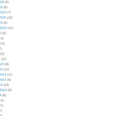
026
(8)
26
(8)
2025
(7)
2025
(10)
25
(6)
 2025
(12)
5
(6)
10)
(13)
7)
15)
5
(11)
025
(8)
25
(12)
2024
(11)
2024
(9)
24
(14)
 2024
(9)
4
(8)
14)
7)
7)