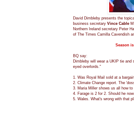
David Dimbleby presents the topica
business secretary
Vince Cable
M
Northern Ireland secretary Peter 
of The Times Camilla Cavendish an
Season is
BQ say:
Dimbleby will wear a UKIP tie and s
eyed overlords."
1. Was Royal Mail sold at a bargain
2. Climate Change report. The 'doss
3. Maria Miller shows us all how t
4. Farage is 2 for 2. Should he now
5. Wales. What's wrong with that p