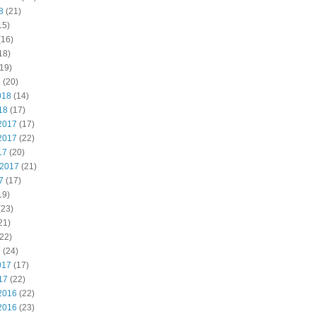
8
(21)
15)
(16)
18)
19)
8
(20)
018
(14)
18
(17)
2017
(17)
2017
(22)
17
(20)
 2017
(21)
7
(17)
19)
(23)
21)
22)
7
(24)
017
(17)
17
(22)
2016
(22)
2016
(23)