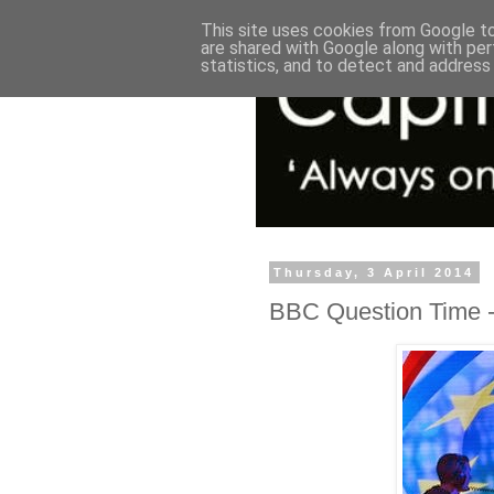
This site uses cookies from Google to 
are shared with Google along with per
statistics, and to detect and address
Thursday, 3 April 2014
BBC Question Time - 