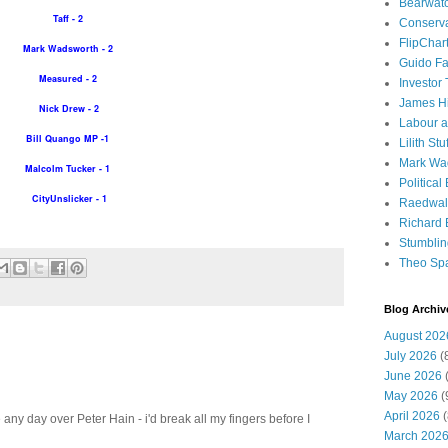
Bearwat
Taff - 2
Conserv
FlipChar
Mark Wadsworth - 2
Guido F
Measured - 2
Investor
James H
Nick Drew - 2
Labour a
Bill Quango MP -1
Lilith Stuf
Mark Wa
Malcolm Tucker - 1
Political
CityUnslicker - 1
Raedwal
Richard E
Stumbli
Theo Sp
Blog Archiv
August 202
July 2026
(
June 2026
(
May 2026
(
April 2026
(
e any day over Peter Hain - i'd break all my fingers before I
March 202