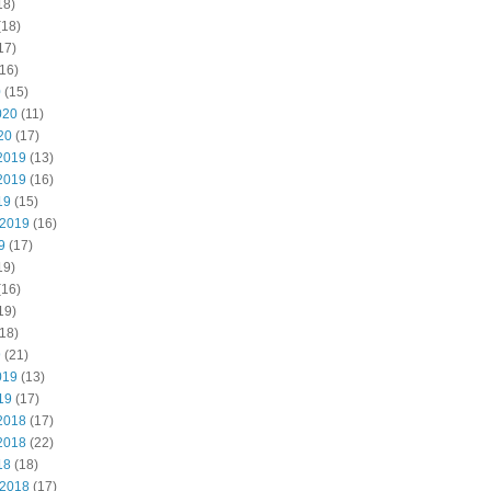
18)
(18)
17)
16)
0
(15)
020
(11)
20
(17)
2019
(13)
2019
(16)
19
(15)
 2019
(16)
9
(17)
19)
(16)
19)
18)
9
(21)
019
(13)
19
(17)
2018
(17)
2018
(22)
18
(18)
 2018
(17)