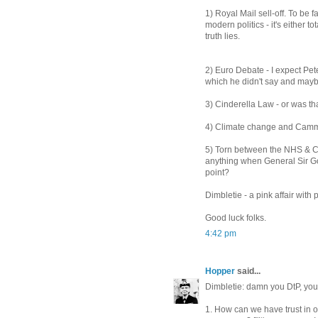
1) Royal Mail sell-off. To be fa
modern politics - it's either 
truth lies.
2) Euro Debate - I expect Pet
which he didn't say and maybe
3) Cinderella Law - or was that
4) Climate change and Cammo'
5) Torn between the NHS & Cr
anything when General Sir Gol
point?
Dimbletie - a pink affair wit
Good luck folks.
4:42 pm
Hopper
said...
Dimbletie: damn you DtP, you 
1. How can we have trust in o