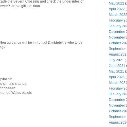
cade the Severn Crossing and check the undersides of
May 2022
(
ower? He's a gift that man.
April 2022
(
March 202
February 2
January 20
December 
November 
tten guidance will be in front of Dimbleby re who to be
October 20
ing?
September
August 202
July 2021
(
June 2021
May 2021
(
April 2021
(
apitalism
March 202
like climate change
hahhhhaaah
February 2
ndoned Wales etc etc
January 20
December 
November 
October 20
September
August 202