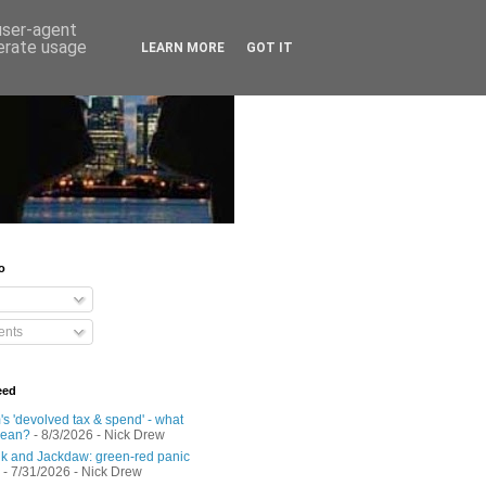
 user-agent
nerate usage
LEARN MORE
GOT IT
o
nts
eed
s 'devolved tax & spend' - what
mean?
- 8/3/2026
- Nick Drew
 and Jackdaw: green-red panic
- 7/31/2026
- Nick Drew