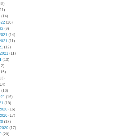
15)
11)
2
(14)
022
(10)
22
(9)
2021
(14)
2021
(11)
21
(12)
 2021
(11)
1
(13)
12)
(15)
13)
14)
1
(16)
021
(16)
21
(18)
2020
(16)
2020
(17)
20
(18)
 2020
(17)
0
(20)