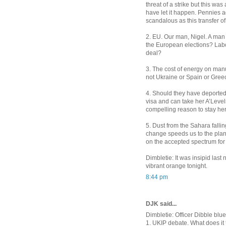
threat of a strike but this wa
have let it happen. Pennies a
scandalous as this transfer o
2. EU. Our man, Nigel. A man 
the European elections? Labou
deal?
3. The cost of energy on manuf
not Ukraine or Spain or Gre
4. Should they have deported 
visa and can take her A’Level
compelling reason to stay he
5. Dust from the Sahara falli
change speeds us to the plane
on the accepted spectrum for l
Dimbletie: It was insipid last
vibrant orange tonight.
8:44 pm
DJK said...
Dimbletie: Officer Dibble blue
1. UKIP debate. What does it 