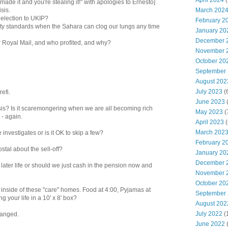
April 2024
(
made it and you're stealing it!" with apologies to Ernesto]
March 202
sis.
e election to UKIP?
February 2
ality standards when the Sahara can clog our lungs any time
January 20
December 
or Royal Mail, and who profited, and why?
November 
October 20
September
August 202
July 2023
(
efi.
June 2023
(
risis? Is it scaremongering when we are all becoming rich
May 2023
(
 - again.
April 2023
(
March 202
investigates or is it OK to skip a few?
February 2
tal about the sell-off?
January 20
December 
 later life or should we just cash in the pension now and
November 
October 20
e inside of these "care" homes. Food at 4:00, Pyjamas at
September
g your life in a 10' x 8' box?
August 202
July 2022
(
changed.
June 2022