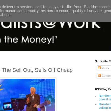
deliver its services and to analyze traffic. Your IP address and
formance and security metrics to ensure quality of service, ge
 abuse.
Subscribe T
Posts
The Sell Out, Sells Off Cheap
Comme
RSS Blog F
Burnham'
does it 
Rosebank
setting in