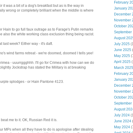
February 2
ir it was a bit of a dog's breakfast but as is the way in
January 20
totally wrong or completely brilliant when the middle is where
December 
November 
October 20
er Hain to go full faux outrage as to Farage's Putin remarks
September
 also the white working class exclusion thing being racist.
August 202
 last week? Either way - it's daft.
July 2025
(
June 2025
s wind farms retreat - we're doomed, doomed I tells yee!
May 2025
(
April 2025
(
imea - uuurrggghhh. I'll go for Crimea with how can we do
ightly Jockstrap has stated the Military is at breaking
March 202
February 2
January 20
h purple splodges - or Hain Pantone 4123.
December 
November 
October 20
September
August 202
July 2024
(
beat me to it. OK, Russian Red it is.
June 2024
(
May 2024
(
ur MPs when all they have to do is apologise after stealing