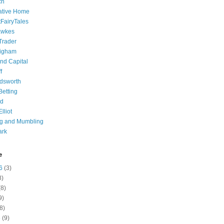
ch
ative Home
tFairyTales
awkes
 Trader
igham
nd Capital
f
dsworth
 Betting
d
lliot
ng and Mumbling
ark
e
6
(3)
8)
8)
9)
8)
6
(9)