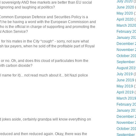
July 2020
(
l sovereignty AND free markets are better than EU social
June 2020
 ignoring and laughing at politics?
May 2020
(
 a Common European Defence and Securities Policy is a
April 2020
(
n't he be having a word with the European Commission and
March 202
ho is the official in charge of supporting and promoting the
February 2
l Action Service?
January 20
 for his mates in the City *cough* - sorry, not sure what
December 
h tax payers, when he sold off the profitable part of Royal
November 
October 20
r no. Oh, and does this cloud of particulates from the
September
ith carbon dioxide?
August 201
July 2019
(
 name for it)... not read much about it... bit Nazi police
June 2019
May 2019
(
April 2019
(
March 201
February 2
January 20
December 
 jokes aside, certainly grandpa will know everything on
November 
October 20
 reduced and then reduced again. Okay, there was the
September