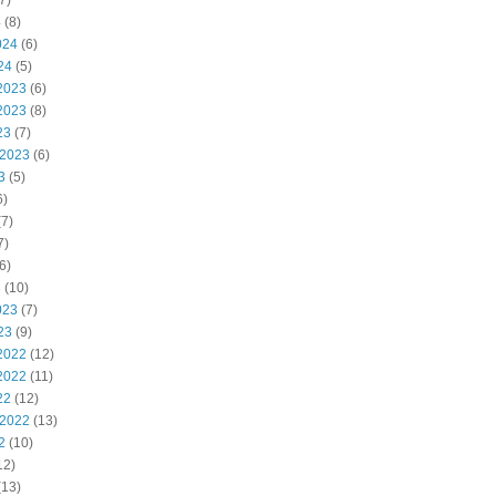
7)
4
(8)
024
(6)
24
(5)
2023
(6)
2023
(8)
23
(7)
 2023
(6)
3
(5)
6)
7)
7)
6)
3
(10)
023
(7)
23
(9)
2022
(12)
2022
(11)
22
(12)
 2022
(13)
2
(10)
12)
(13)