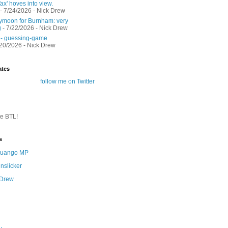
ax' hoves into view.
- 7/24/2026
- Nick Drew
moon for Burnham: very
g
- 7/22/2026
- Nick Drew
 - guessing-game
/20/2026
- Nick Drew
ates
follow me on Twitter
te BTL!
s
 Quango MP
nslicker
 Drew