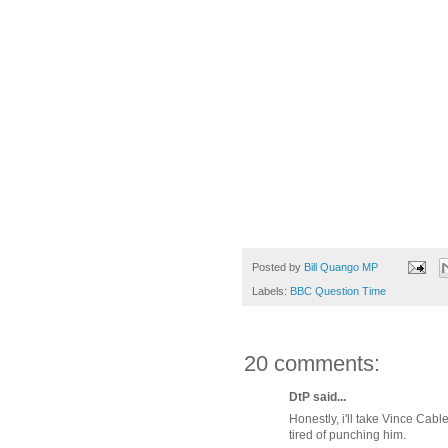
Posted by
Bill Quango MP
Labels:
BBC Question Time
20 comments:
DtP said...
Honestly, i'll take Vince Cabl
tired of punching him.