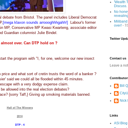
'Wealth T
Discuss.
No honey
revealin
l debate from Bristol. The panel includes Liberal Democrat
Miliband
P,
[mega klaxon sounds arroooghhhgahh!]
Labour's former
over!
- 7
Hain MP, Conservative MP Kwasi Kwarteng, associate editor
d Guardian columnist Julie Bindel.
Twitter Upd
 almost over. Can DTP hold on ?
tart the program with "I, for one, welcome our new insect
Contact us
Leave a no
 price and what sort of cretin trusts the word of a banker ?
Contributor
ier' said we could all be flooded within 45 minutes.
o escape with a very dodgy expense claim.
Bill
 be allowed into the real election debates?
CityU
lace? {sorry Taff,} Giving up smoking materials banned.
Nick
Hall of The Winners
Links
2014
ASI Blog
DTP - 4