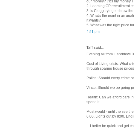
our money? ["It's my money. I 
2. Looming GP recruitment cri
3. Is Clegg trying to throw th
4. What's the point in air qu
it wants?
5. What was the right price f
4:51 pm
Taff said...
Evening all from Llanddewi Br
Cost of Living crisis: What c
through soaring house prices
Police: Should every crime be 
Vince: Should we be going pos
Health: Can we afford care in
spend it.
Most would - until the see th
6:00, Lights out by 8:00. Endin
... I better be quick and get 