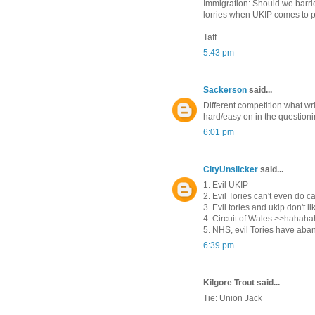
Immigration: Should we barri
lorries when UKIP comes to p
Taff
5:43 pm
Sackerson
said...
Different competition:what wri
hard/easy on in the question
6:01 pm
CityUnslicker
said...
1. Evil UKIP
2. Evil Tories can't even do c
3. Evil tories and ukip don't 
4. Circuit of Wales >>haha
5. NHS, evil Tories have aba
6:39 pm
Kilgore Trout said...
Tie: Union Jack