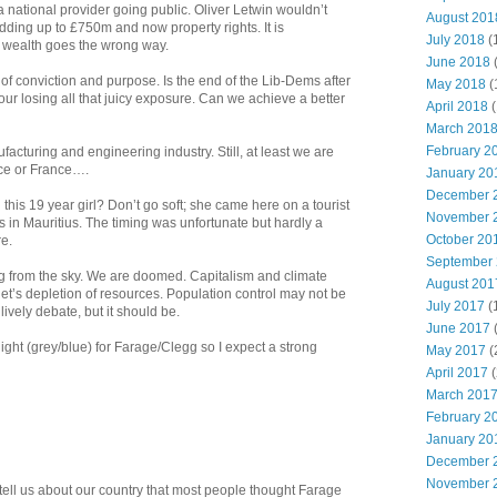
s a national provider going public. Oliver Letwin wouldn’t
August 201
dding up to £750m and now property rights. It is
July 2018
(
f wealth goes the wrong way.
June 2018
of conviction and purpose. Is the end of the Lib-Dems after
May 2018
(
r losing all that juicy exposure. Can we achieve a better
April 2018
(
March 201
February 2
acturing and engineering industry. Still, at least we are
ece or France….
January 20
December 
this 19 year girl? Don’t go soft; she came here on a tourist
November 
s in Mauritius. The timing was unfortunate but hardly a
October 20
re.
September
ng from the sky. We are doomed. Capitalism and climate
August 201
t’s depletion of resources. Population control may not be
July 2017
(
ively debate, but it should be.
June 2017
 night (grey/blue) for Farage/Clegg so I expect a strong
May 2017
(
April 2017
(
March 201
February 2
January 20
December 
November 
tell us about our country that most people thought Farage