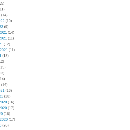
15)
11)
2
(14)
022
(10)
22
(9)
2021
(14)
2021
(11)
21
(12)
 2021
(11)
1
(13)
12)
(15)
13)
14)
1
(16)
021
(16)
21
(18)
2020
(16)
2020
(17)
20
(18)
 2020
(17)
0
(20)