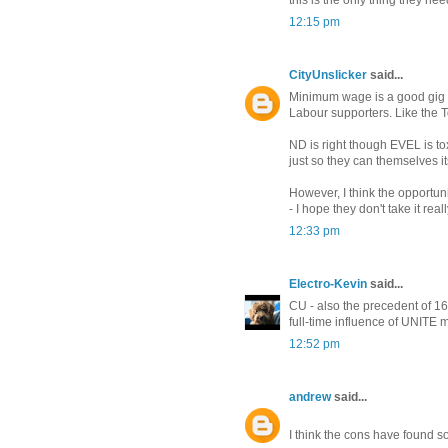
this is the only thing they ne
12:15 pm
CityUnslicker
said...
Minimum wage is a good gig f
Labour supporters. Like the Tor
ND is right though EVEL is tox
just so they can themselves it
However, I think the opportuni
- I hope they don't take it rea
12:33 pm
Electro-Kevin
said...
CU - also the precedent of 1
full-time influence of UNITE
12:52 pm
andrew
said...
I think the cons have found s