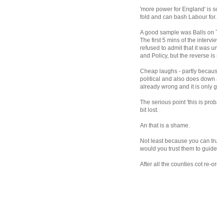
'more power for England' is s
fold and can bash Labour for.
A good sample was Balls on 
The first 5 mins of the inte
refused to admit that it was 
and Policy, but the reverse is
Cheap laughs - partly because
political and also does down a
already wrong and it is only g
The serious point 'this is pro
bit lost.
An that is a shame.
Not least because you can tr
would you trust them to guid
After all the counties cot re-o