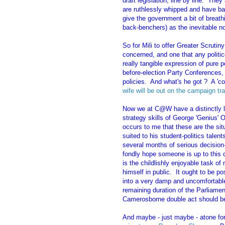
draft legislation, line by line. The
are ruthlessly whipped and have b
give the government a bit of breat
back-benchers) as the inevitable n
So for Mili to offer Greater Scrutiny
concerned, and one that any politic
really tangible expression of pure po
before-election Party Conferences, 
policies. And what's he got ? A 'c
wife will be out on the campaign tra
Now we at C@W have a distinctly li
strategy skills of George 'Genius' O
occurs to me that these are the sit
suited to his student-politics talent
several months of serious decision-
fondly hope someone is up to this c
is the childlishly enjoyable task o
himself in public. It ought to be po
into a very damp and uncomfortable
remaining duration of the Parliamen
Camerosborne double act should be
And maybe - just maybe - atone for