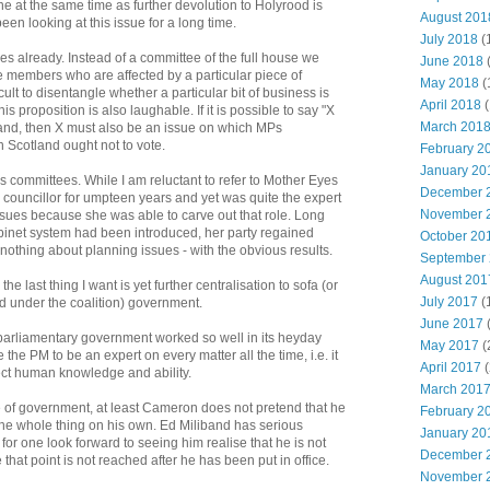
ne at the same time as further devolution to Holyrood is
August 201
en looking at this issue for a long time.
July 2018
(
already. Instead of a committee of the full house we
June 2018
e members who are affected by a particular piece of
May 2018
(
ficult to disentangle whether a particular bit of business is
April 2018
(
s proposition is also laughable. If it is possible to say "X
March 201
tland, then X must also be an issue on which MPs
n Scotland ought not to vote.
February 2
January 20
s committees. While I am reluctant to refer to Mother Eyes
December 
councillor for umpteen years and yet was quite the expert
November 
sues because she was able to carve out that role. Long
 cabinet system had been introduced, her party regained
October 20
nothing about planning issues - with the obvious results.
September
August 201
 the last thing I want is yet further centralisation to sofa (or
July 2017
(
ed under the coalition) government.
June 2017
parliamentary government worked so well in its heyday
May 2017
(
 the PM to be an expert on every matter all the time, i.e. it
April 2017
(
rfect human knowledge and ability.
March 201
le of government, at least Cameron does not pretend that he
February 2
he whole thing on his own. Ed Miliband has serious
January 20
I for one look forward to seeing him realise that he is not
December 
pe that point is not reached after he has been put in office.
November 