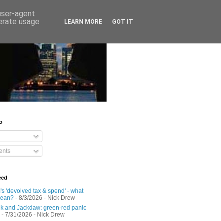
 user-agent
nerate usage
LEARN MORE
GOT IT
o
nts
eed
s 'devolved tax & spend' - what
mean?
- 8/3/2026
- Nick Drew
 and Jackdaw: green-red panic
- 7/31/2026
- Nick Drew