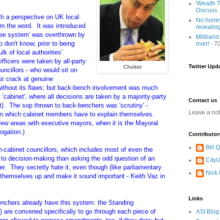
'Wealth T
Discuss.
 a perspective on UK local
No honey
m the word. It was introduced
revealin
tee system' was overthrown by
Miliband
 don't know, prior to being
over!
- 7
ulk of
local authorities'
fficers were taken by all-party
Twitter Upd
Choker
ncillors - who would sit on
ir crack at genuine
ithout its flaws; but back-bench involvement was much
'cabinet', where all decisions are taken by a majority-party
Contact us
hat). The sop thrown to back-benchers was 'scrutiny' -
Leave a no
in which cabinet members have to explain themselves.
ew areas with executive mayors, when it is the Mayoral
rogation.)
Contributor
Bill
n-cabinet councillors, which includes most of even the
r to decision-making than asking the odd question of an
CityU
r. They secretly hate it, even though (like parliamentary
Nick
f themselves up and make it sound important - Keith Vaz in
Links
chers already have this system: the Standing
 are convened specifically to go through each piece of
ASI Blog