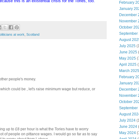
cause this is an existential crisis for the Tories, too.
February 2
January 20
December 
November 
October 20
September
oliticians at work
,
Scotland
August 202
July 2025
(
June 2025
May 2025
(
April 2025
(
March 202
February 2
 other people's money.
January 20
 which could be , let's raise minimum wage but reduce, or
December 
November 
October 20
September
August 202
July 2024
(
June 2024
(
ing up to £8 per hour is what the Tories have to worry
May 2024
(
 lot of people on pittance wages. I would go so far as to say