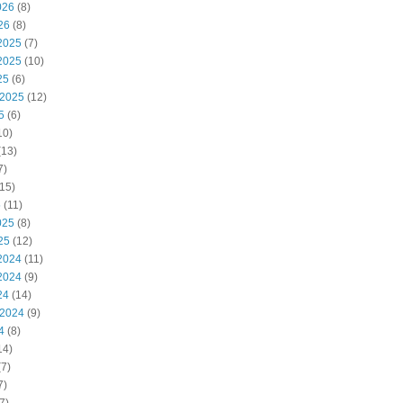
026
(8)
26
(8)
2025
(7)
2025
(10)
25
(6)
 2025
(12)
5
(6)
10)
(13)
7)
15)
5
(11)
025
(8)
25
(12)
2024
(11)
2024
(9)
24
(14)
 2024
(9)
4
(8)
14)
7)
7)