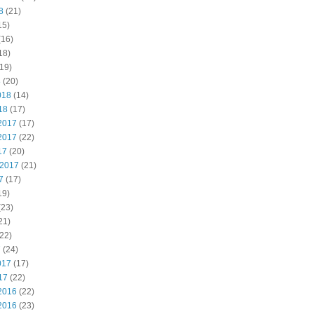
8
(21)
15)
(16)
18)
19)
8
(20)
018
(14)
18
(17)
2017
(17)
2017
(22)
17
(20)
 2017
(21)
7
(17)
19)
(23)
21)
22)
7
(24)
017
(17)
17
(22)
2016
(22)
2016
(23)