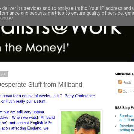
deliver its services and to analyze traffic. Your IP address and
formance and security metrics to ensure quality of service, ge
 abuse.
014
Subscribe T
Posts
Desperate Stuff from Miliband
Comme
s usual
for a couple of weeks, is it ? Party Conference
or Putin really pull a stunt.
RSS Blog F
m but am still very upbeat
Burnham'
o Dave. When we watch Miliband
does it 
at he's not against English MPs
Rosebank
slation affecting England, we
setting in