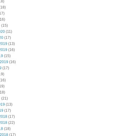
18)
(18)
17)
16)
0
(15)
020
(11)
20
(17)
2019
(13)
2019
(16)
19
(15)
 2019
(16)
9
(17)
19)
(16)
19)
18)
9
(21)
019
(13)
19
(17)
2018
(17)
2018
(22)
18
(18)
 2018
(17)