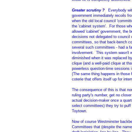
Greater scrutiny ?
Everybody with
government immediately recoils fro
when the old local council 'commit
the 'cabinet system'. For those who
allowed 'cabinet' government, the b
decisions not delegated to council o
committees, so that back-bench cou
several such committees - had a fa
involvement. This system wasn't w
diminished when it was replaced by 
clique (and a well-paid clique at t
powerless question-time sessions 
(The same thing happens in those f
coterie that offers itself up for inter
The consequence of this is that no
ruling party's number, get no close
actual decision-maker once a quarte
select committees) they try to puf
Toytown.
Now of course Westminster backben
Committees that (despite the name)