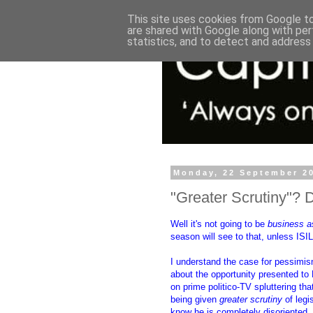
This site uses cookies from Google to 
are shared with Google along with per
statistics, and to detect and address
Monday, 22 September 2
"Greater Scrutiny"? 
Well it's not going to be
business a
season will see to that, unless ISIL 
I understand the case for pessimis
about the opportunity presented t
on prime politico-TV spluttering th
being given
greater scrutiny
of legi
know he is completely disoriented.