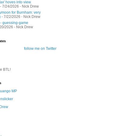
ax' hoves into view.
- 7/24/2026
- Nick Drew
moon for Burnham: very
g
- 7/22/2026
- Nick Drew
 - guessing-game
/20/2026
- Nick Drew
ates
follow me on Twitter
te BTL!
s
 Quango MP
nslicker
 Drew