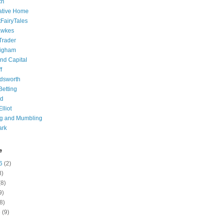
ch
ative Home
tFairyTales
awkes
 Trader
igham
nd Capital
f
dsworth
 Betting
d
lliot
ng and Mumbling
ark
e
6
(2)
8)
8)
9)
8)
6
(9)