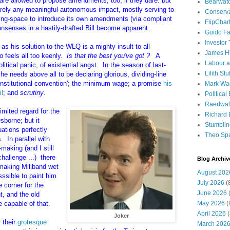
y are allowed to propose amendments, too, if they dare: but
Bearwat
arely any meaningful autonomous impact, mostly serving to
Conserv
hing-space to introduce its own amendments (via compliant
FlipChar
onsenses in a hastily-drafted Bill become apparent.
Guido F
Investor
 as his solution to the WLQ is a mighty insult to all
James H
o feels all too keenly.
Is that the best you've got ?
A
Labour a
litical panic, of existential angst. In the season of last-
Lilith Stuf
he needs above all to be declaring glorious, dividing-line
onstitutional convention'; the minimum wage; a promise
his
Mark Wa
il
; and
scrutiny
.
Political
Raedwal
mited regard for the
Richard E
sborne; but it
Stumbli
uations perfectly
Theo Sp
s. In parallel with
making (and I still
hallenge ...) there
Blog Archiv
f making Miliband wet
August 202
sssible to paint him
July 2026
(
 corner for the
June 2026
(
t, and the old
 capable of that.
May 2026
(
April 2026
(
Joker
 their
grotesque
March 202