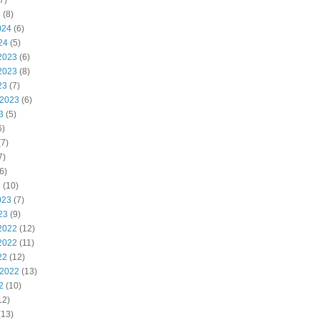
7)
4
(8)
024
(6)
24
(5)
2023
(6)
2023
(8)
23
(7)
 2023
(6)
3
(5)
6)
7)
7)
6)
3
(10)
023
(7)
23
(9)
2022
(12)
2022
(11)
22
(12)
 2022
(13)
2
(10)
12)
(13)