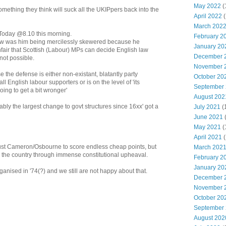
May 2022
(
omething they think will suck all the UKIPpers back into the
April 2022
(
March 202
Today @8.10 this morning.
February 2
rview was him being mercilessly skewered because he
January 20
unfair that Scottish (Labour) MPs can decide English law
December 
 not possible.
November 
 the defense is either non-existant, blatantly party
October 20
ll English labour supporters or is on the level of 'its
September
oing to get a bit wronger'
August 202
bably the largest change to govt structures since 16xx' got a
July 2021
(
June 2021
May 2021
(
April 2021
(
ust Cameron/Osbourne to score endless cheap points, but
March 202
e the country through immense constitutional upheaval.
February 2
January 20
rganised in '74(?) and we still are not happy about that.
December 
November 
October 20
September
August 202