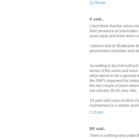
12:59 pm
K said...
I don't think that the unions
their presence at universities
years back and there were Un
I believe that at Strathclyde 
government subsidies and stu
According to the Ashcroft poll
favour of the union and were t
what seems to be a general tre
the SNP's argument for indep
the last couple of years wher
are actually 30-50 year olds.
16 year olds have no kind of 
involvement in a simple yes/n
1:15 pm
BE said...
There is nothing new under th