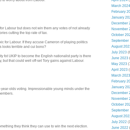
April 2024
(
ed to worry about from Labour.
March 202
February 2
January 20
December 
or Labour but does not win them any votes of not already
November 
ies cutting the top rate of tax.
October 20
September
ic for Labour. If they accuse Cameron of playing politics
August 202
s looks terrible and cui bono?
July 2023
(
ty fot UKIP to become the English nationalist party is there
June 2023
(
lly, but that could well off-set Tory gains against Labour.
May 2023
(
April 2023
(
March 202
February 2
January 20
6-year-olds voting. Impressionable young minds under the
December 
 members.
November 
October 20
September
August 202
July 2022
(
omething they think they can use to win the next election.
June 2022