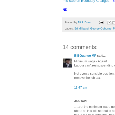
mis-step on Boundary Changes
. Be
ND
Posted by
Nick Drew
Labels:
Ed Miliband
,
George Osborne
,
P
14 comments:
Bill Quango MP
said...
Minimum wage - Again!
Labour can't resist spending
Not even a sensible position,
remove the job tax.
11:47 am
Jan said...
......but the minimum wage go
about as this will appeal to a