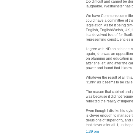
too difficult and cannot be do
laughable. Westminster has be
We have Commons committees 
could have a committee of th
legislation. As for it being dif
English, English/Welsh, UK, thi
is a devolved issue" for Sco
representing constituencies i
I agree with ND on cabinets v
again, she was an opposition 
on planning and education is
after she left, and after the
power and found that it knew 
Whatever the result of all this,
"curry" as it seems to be call
The reason that cabinet and 
was because it did not require
reflected the reality of impe
Even though I dislike his sty
is clever enough to manage t
delusions of superiority, and 
that clever after all. I just ho
1:39 pm