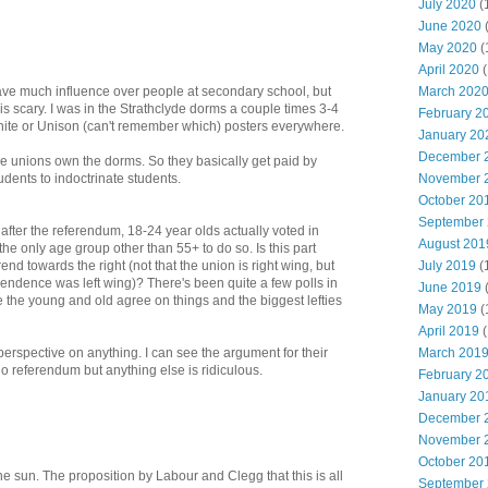
July 2020
(
June 2020
May 2020
(
April 2020
(
March 202
 have much influence over people at secondary school, but
 is scary. I was in the Strathclyde dorms a couple times 3-4
February 2
ite or Unison (can't remember which) posters everywhere.
January 20
December 
the unions own the dorms. So they basically get paid by
November 
dents to indoctrinate students.
October 20
September
 after the referendum, 18-24 year olds actually voted in
August 201
he only age group other than 55+ to do so. Is this part
July 2019
(
nd towards the right (not that the union is right wing, but
endence was left wing)? There's been quite a few polls in
June 2019
e the young and old agree on things and the biggest lefties
May 2019
(
April 2019
(
March 201
perspective on anything. I can see the argument for their
o referendum but anything else is ridiculous.
February 2
January 20
December 
November 
October 20
e sun. The proposition by Labour and Clegg that this is all
September