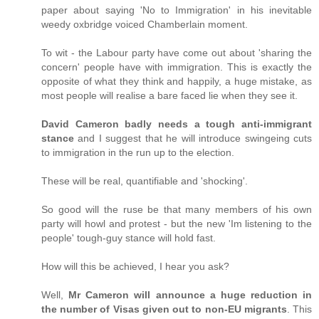
paper about saying 'No to Immigration' in his inevitable
weedy oxbridge voiced Chamberlain moment.
To wit - the Labour party have come out about 'sharing the
concern' people have with immigration. This is exactly the
opposite of what they think and happily, a huge mistake, as
most people will realise a bare faced lie when they see it.
David Cameron badly needs a tough anti-immigrant
stance
and I suggest that he will introduce swingeing cuts
to immigration in the run up to the election.
These will be real, quantifiable and 'shocking'.
So good will the ruse be that many members of his own
party will howl and protest - but the new 'Im listening to the
people' tough-guy stance will hold fast.
How will this be achieved, I hear you ask?
Well,
Mr Cameron will announce a huge reduction in
the number of Visas given out to non-EU migrants
. This