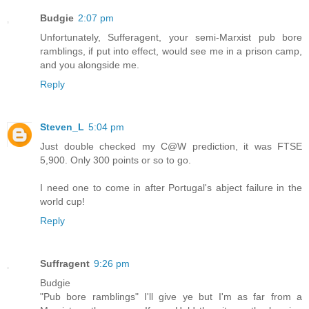
Budgie
2:07 pm
Unfortunately, Sufferagent, your semi-Marxist pub bore
ramblings, if put into effect, would see me in a prison camp,
and you alongside me.
Reply
Steven_L
5:04 pm
Just double checked my C@W prediction, it was FTSE
5,900. Only 300 points or so to go.
I need one to come in after Portugal's abject failure in the
world cup!
Reply
Suffragent
9:26 pm
Budgie
"Pub bore ramblings" I'll give ye but I'm as far from a