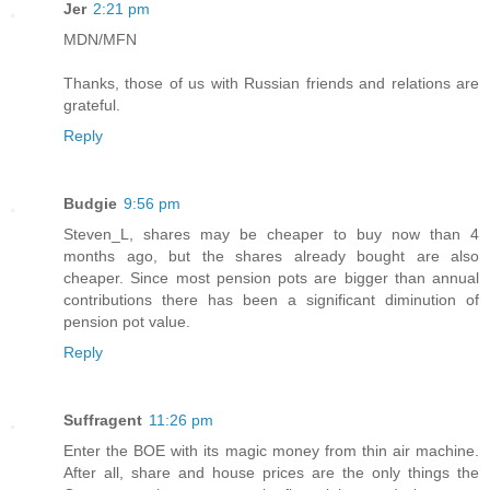
Jer
2:21 pm
MDN/MFN
Thanks, those of us with Russian friends and relations are
grateful.
Reply
Budgie
9:56 pm
Steven_L, shares may be cheaper to buy now than 4
months ago, but the shares already bought are also
cheaper. Since most pension pots are bigger than annual
contributions there has been a significant diminution of
pension pot value.
Reply
Suffragent
11:26 pm
Enter the BOE with its magic money from thin air machine.
After all, share and house prices are the only things the