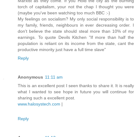
Marxist as they come. If you Hold the city as the burning
torch of capitalism, your not the chap I thought you were
(maybe you've been watching too much BBC :-)
My feelings on socialism? My only social responsibility is to
my family, friends, neighbours in ever decreasing order. I
don't believe the state should steal more than 10% of my
earnings. To quote Devils Kitchen "If more than half the
population is reliant on its income from the state, cant the
productive minority just have a full time slave"
Reply
Anonymous
11:11 am
This is an excellent post I seen thanks to share it. It is really
what I wanted to see hope in future you will continue for
sharing such a excellent post.
www.halosystech.com
|
Reply