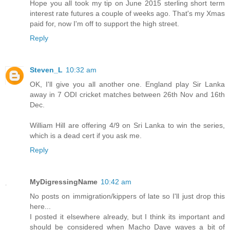
Hope you all took my tip on June 2015 sterling short term
interest rate futures a couple of weeks ago. That's my Xmas
paid for, now I'm off to support the high street.
Reply
Steven_L
10:32 am
OK, I'll give you all another one. England play Sir Lanka
away in 7 ODI cricket matches between 26th Nov and 16th
Dec.
William Hill are offering 4/9 on Sri Lanka to win the series,
which is a dead cert if you ask me.
Reply
MyDigressingName
10:42 am
No posts on immigration/kippers of late so I'll just drop this
here...
I posted it elsewhere already, but I think its important and
should be considered when Macho Dave waves a bit of