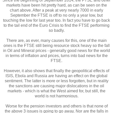
Since the beginning of September 2014, the FTSE and other
markets have been hit pretty hard, as can be seen on the
chart above. After a peak at very nearly 7000 in early
September the FTSE is off to no only a year low, but
touching the low for last year too. In fact you have to go back
to the tail end of the Euro Crisis to find the FTSE performing
so badly.
There are, as ever, many causes for this, one of the main
ones is the FTSE still being resource stock heavy so the fall
in Oil and Mineral prices - generally good news for the world
in terms of inflation and prices, turns into bad news for the
FTSE.
However, it also shows that finally the geopolitical effects of
ISIS, Ebola and Russia are having an effect on the global
sentiment. The latter is more or less forgotten, but in reality
the sanctions are causing major dislocations in the oil
markets - which is what the West aimed for, but still, the
world is not harmonious.
Worse for the pension investors and others is that none of
the above 3 issues is going to go away. Nor are the falls in