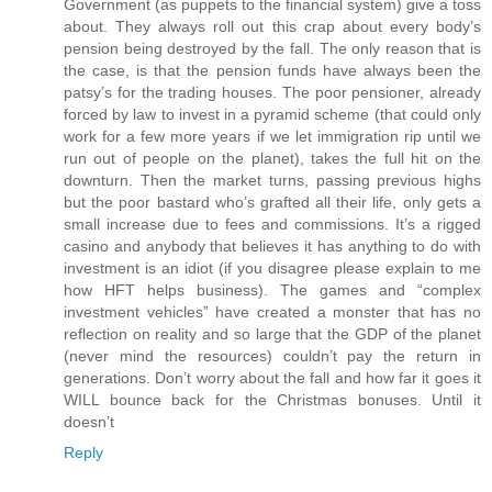
Government (as puppets to the financial system) give a toss
about. They always roll out this crap about every body’s
pension being destroyed by the fall. The only reason that is
the case, is that the pension funds have always been the
patsy’s for the trading houses. The poor pensioner, already
forced by law to invest in a pyramid scheme (that could only
work for a few more years if we let immigration rip until we
run out of people on the planet), takes the full hit on the
downturn. Then the market turns, passing previous highs
but the poor bastard who’s grafted all their life, only gets a
small increase due to fees and commissions. It’s a rigged
casino and anybody that believes it has anything to do with
investment is an idiot (if you disagree please explain to me
how HFT helps business). The games and “complex
investment vehicles” have created a monster that has no
reflection on reality and so large that the GDP of the planet
(never mind the resources) couldn’t pay the return in
generations. Don’t worry about the fall and how far it goes it
WILL bounce back for the Christmas bonuses. Until it
doesn’t
Reply