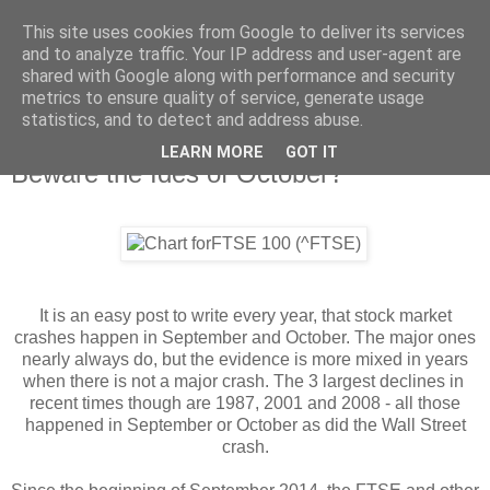
This site uses cookies from Google to deliver its services
and to analyze traffic. Your IP address and user-agent are
shared with Google along with performance and security
metrics to ensure quality of service, generate usage
statistics, and to detect and address abuse.
LEARN MORE
GOT IT
Tuesday, 14 October 2014
Beware the Ides of October?
It is an easy post to write every year, that stock market
crashes happen in September and October. The major ones
nearly always do, but the evidence is more mixed in years
when there is not a major crash. The 3 largest declines in
recent times though are 1987, 2001 and 2008 - all those
happened in September or October as did the Wall Street
crash.