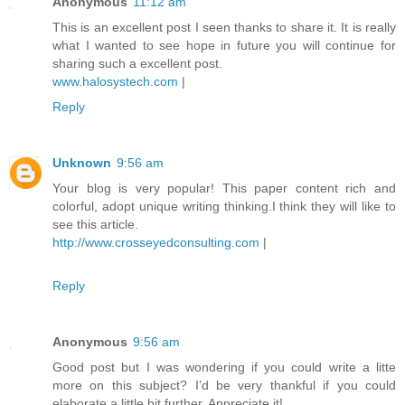
Anonymous
11:12 am
This is an excellent post I seen thanks to share it. It is really
what I wanted to see hope in future you will continue for
sharing such a excellent post.
www.halosystech.com
|
Reply
Unknown
9:56 am
Your blog is very popular! This paper content rich and
colorful, adopt unique writing thinking.I think they will like to
see this article.
http://www.crosseyedconsulting.com
|
Reply
Anonymous
9:56 am
Good post but I was wondering if you could write a litte
more on this subject? I’d be very thankful if you could
elaborate a little bit further. Appreciate it!