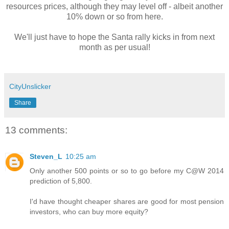
resources prices, although they may level off - albeit another
10% down or so from here.
We'll just have to hope the Santa rally kicks in from next
month as per usual!
CityUnslicker
Share
13 comments:
Steven_L
10:25 am
Only another 500 points or so to go before my C@W 2014
prediction of 5,800.
I'd have thought cheaper shares are good for most pension
investors, who can buy more equity?