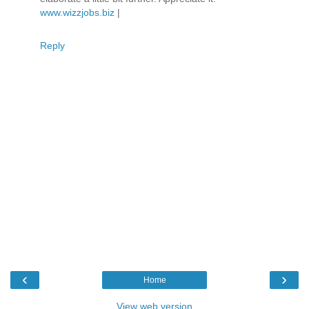
www.wizzjobs.biz
|
Reply
‹
›
Home
View web version