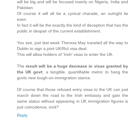
will be big and will be focused mainly on Nigeria, India and
Pakistan.
Of course it will all be a cynical charade, an outright lie
even.
In fact it will be the exactly the kind of deception that has the
public in despair of the current establishment.
You see, just last week Theresa May traveled all the way to
Dublin to sign a joint UK/RoI visa deal.
This will allow holders of 'Irish' visas to enter the UK.
The
result will be a huge decrease in visas granted by
the UK govt
; a tangible, quantifiable metric to hang the
govts new tough-on-immigration stance.
Of course that those refused entry visas to the UK can just
march down the road to the Irish embassy and gain the
same status without appearing in UK immigration figures is
just coincidence, innit?
Reply