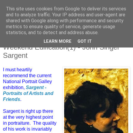
This site uses cookies from Google to deliver its services
and to analyze traffic. Your IP address and user-agent are
shared with Google along with performance and security
metrics to ensure quality of service, generate usage
statistics, and to detect and address abuse.
LEARN MORE
GOT IT
Saturday, 21 February 2015
Weekend Edification(1) - John Singer
Sargent
I must heartily
recommend the current
National Portrait Galley
exhibition,
Sargent -
Portraits of Artists and
Friends
.
Sargent is right up there
at the very highest point
in portraiture. The quality
of his work is invariably