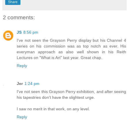
Share
2 comments:
JS
8:56 pm
I've not seen the Grayson Perry display but his Channel 4
series on his commission was as top notch as ever. His
everyman approach as also well shown in his Reith
Lectures on "What is Art" last year. Great chap.
Reply
Jer
1:24 pm
I've not seen this Grayson Perry exhibition, and after seeing
his tapestries don't have the slightest urge.
I saw no merit in that work, on any level.
Reply