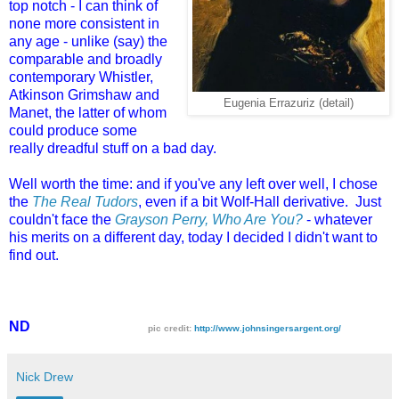
top notch - I can think of
none more consistent in
any age - unlike (say) the
comparable and broadly
contemporary Whistler,
Atkinson Grimshaw and
Eugenia Errazuriz (detail)
Manet, the latter of whom
could produce some
really dreadful stuff on a bad day.
Well worth the time: and if you've any left over well, I chose
the
The Real Tudors
, even if a bit Wolf-Hall derivative. Just
couldn't face the
Grayson Perry, Who Are You?
- whatever
his merits on a different day, today I decided I didn't want to
find out.
ND
pic credit:
http://www.johnsingersargent.org/
Nick Drew