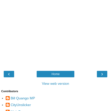
‹
›
Home
View web version
Contributors
Bill Quango MP
CityUnslicker