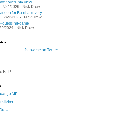
ax' hoves into view.
- 7/24/2026
- Nick Drew
moon for Burnham: very
g
- 7/22/2026
- Nick Drew
 - guessing-game
/20/2026
- Nick Drew
ates
follow me on Twitter
te BTL!
s
 Quango MP
nslicker
 Drew