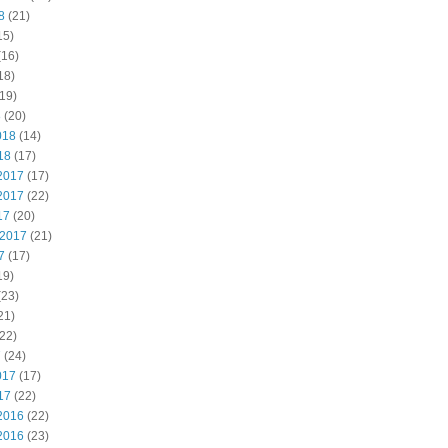
8
(21)
15)
(16)
18)
19)
8
(20)
018
(14)
18
(17)
2017
(17)
2017
(22)
17
(20)
 2017
(21)
7
(17)
19)
(23)
21)
22)
7
(24)
017
(17)
17
(22)
2016
(22)
2016
(23)