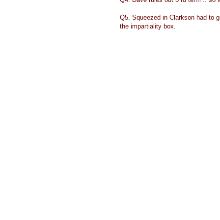
Q5. Squeezed in Clarkson had to go 
the impartiality box.