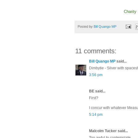
Charity
Posted by
Bill Quango MP
11 comments:
Bill Quango MP
said...
Dimbytie - Silver with spaces
3:56 pm
BE said...
First?
I concur with whatever Measu
5:14 pm
Malcolm Tucker said...
Too awful to contemplate.