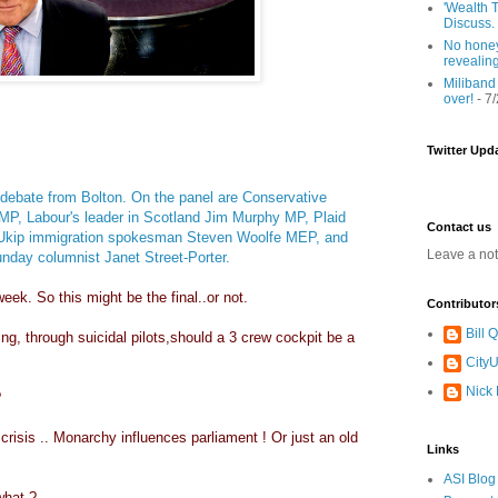
'Wealth T
Discuss.
No honey
revealin
Miliband
over!
- 7
Twitter Upd
 debate from Bolton. On the panel are Conservative
MP, Labour's leader in Scotland Jim Murphy MP, Plaid
Contact us
Ukip
immigration spokesman Steven Woolfe MEP, and
Leave a no
nday columnist Janet Street-Porter.
eek. So this might be the final..or not.
Contributor
Bill
g, through suicidal pilots,should a 3 crew cockpit be a
CityU
Nick
?
l crisis .. Monarchy influences parliament ! Or just an old
Links
ASI Blog
what ?