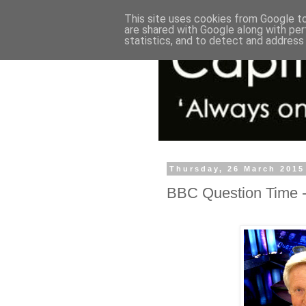
This site uses cookies from Google to 
are shared with Google along with per
statistics, and to detect and address
Thursday, 26 March 2015
BBC Question Time - 