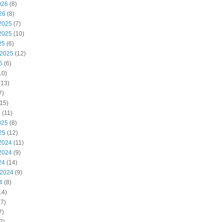
026
(8)
26
(8)
2025
(7)
2025
(10)
25
(6)
 2025
(12)
5
(6)
10)
(13)
7)
15)
5
(11)
025
(8)
25
(12)
2024
(11)
2024
(9)
24
(14)
 2024
(9)
4
(8)
14)
7)
7)