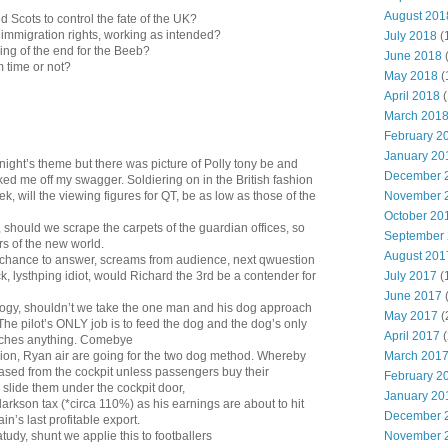
August 201
ied Scots to control the fate of the UK?
r immigration rights, working as intended?
July 2018
(
ing of the end for the Beeb?
June 2018
m time or not?
May 2018
(
April 2018
(
March 201
February 2
January 20
night’s theme but there was picture of Polly tony be and
December 
ed me off my swagger. Soldiering on in the British fashion
November 
ek, will the viewing figures for QT, be as low as those of the
October 20
, should we scrape the carpets of the guardian offices, so
September
s of the new world.
August 201
 chance to answer, screams from audience, next qwuestion
July 2017
(
k, lysthping idiot, would Richard the 3rd be a contender for
June 2017
logy, shouldn’t we take the one man and his dog approach
May 2017
(
? The pilot’s ONLY job is to feed the dog and the dog’s only
April 2017
(
 touches anything. Comebye
March 201
ion, Ryan air are going for the two dog method. Whereby
eased from the cockpit unless passengers buy their
February 2
 slide them under the cockpit door,
January 20
larkson tax (*circa 110%) as his earnings are about to hit
December 
ain’s last profitable export.
November 
atudy, shunt we applie this to footballers