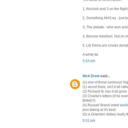
1, Aircrash and 3 on the flight
2. Something NHS ey - just b
3. The debate - who won an
4, Bercow rebellion. Not on m
5. Lib Dems are crooks donat
A white tie
5:18 pm
Nick Drew
said...
(o) one of those luminous 'hig
(1) secret trials, isn't it all ra
(2) Richard III, has it all gone 
(3) Charlie's letters (if he e
British?)
(4) Russell Brand voted
world
piss-taking at it's best
(5) is
Downton Abbey
really t
5:31 pm