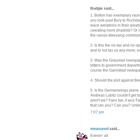
Budgie said...
1. Bolton has exemplary race 
you look past Bury to Rochda
wace welations in their weall
cweating more jihadists? Or i
the cwoss-dwessing communi
2. Is this the no-tax and no-
and to not tax us any more; ex
3. Was the Grauniad newspaper
letters to government depart
course the Garindiad newspaper
4. Should the plot against Be
5. Is the Germanwings plane c
Andreas Lubitz couldn't get to
aren't we? Fairs fair, it woz F
that can you? Can you? Unbe
7:07 pm
measured
said...
Evenin’ all