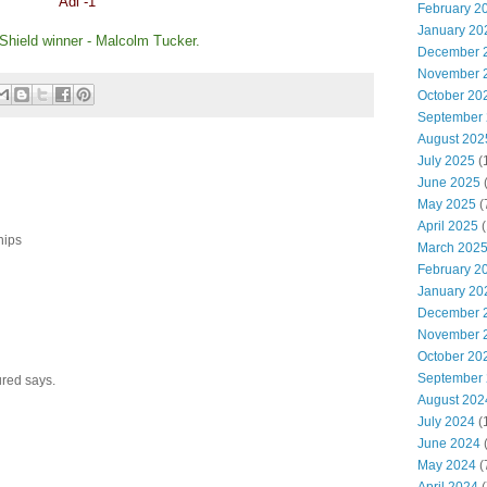
Adi -1
February 2
January 20
 Shield winner - Malcolm Tucker.
December 
November 
October 20
September
August 202
July 2025
(
June 2025
May 2025
(
April 2025
(
hips
March 202
February 2
January 20
December 
November 
October 20
September
red says.
August 202
July 2024
(
June 2024
(
May 2024
(