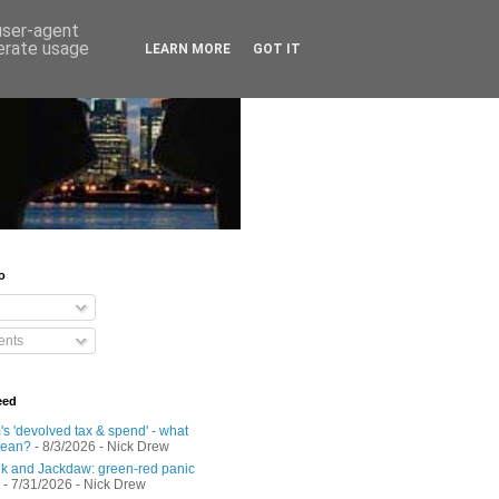
 user-agent
nerate usage
LEARN MORE
GOT IT
o
nts
eed
s 'devolved tax & spend' - what
mean?
- 8/3/2026
- Nick Drew
 and Jackdaw: green-red panic
- 7/31/2026
- Nick Drew