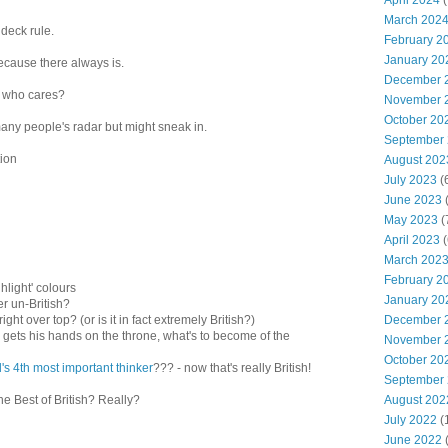
April 2024
(
March 202
 deck rule.
February 2
January 20
ecause there always is.
December 
d who cares?
November 
October 20
any people's radar but might sneak in.
September
ion
August 202
July 2023
(
June 2023
(
May 2023
(
April 2023
(
March 202
February 2
hlight' colours
January 20
ther un-British?
December 
right over top? (or is it in fact extremely British?)
ver gets his hands on the throne, what's to become of the
November 
October 20
's 4th most important thinker
??? - now that's really British!
September
August 202
he Best of British? Really?
July 2022
(
June 2022