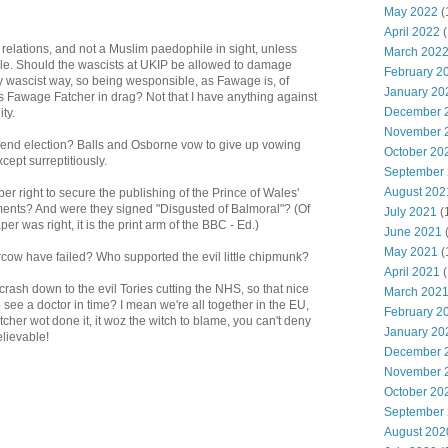
May 2022
(
April 2022
(
relations, and not a Muslim paedophile in sight, unless
March 202
le. Should the wascists at UKIP be allowed to damage
February 2
y wascist way, so being wesponsible, as Fawage is, of
January 20
s Fawage Fatcher in drag? Not that I have anything against
December 
ty.
November 
spend election? Balls and Osborne vow to give up vowing
October 20
cept surreptitiously.
September
August 202
 right to secure the publishing of the Prince of Wales'
ments? And were they signed "Disgusted of Balmoral"? (Of
July 2021
(
 was right, it is the print arm of the BBC - Ed.)
June 2021
May 2021
(
rcow have failed? Who supported the evil little chipmunk?
April 2021
(
rash down to the evil Tories cutting the NHS, so that nice
March 202
 see a doctor in time? I mean we're all together in the EU,
February 2
atcher wot done it, it woz the witch to blame, you can't deny
January 20
lievable!
December 
November 
October 20
September
August 202