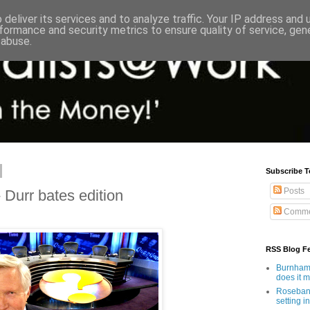
deliver its services and to analyze traffic. Your IP address and
formance and security metrics to ensure quality of service, ge
 abuse.
Subscribe T
Posts
Durr bates edition
Comme
RSS Blog F
Burnham'
does it 
Rosebank
setting in