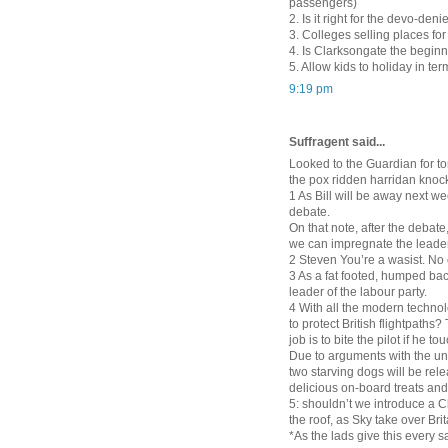
passengers)
2. Is it right for the devo-den
3. Colleges selling places fo
4. Is Clarksongate the beginn
5. Allow kids to holiday in ter
9:19 pm
Suffragent said...
Looked to the Guardian for to
the pox ridden harridan knock
1 As Bill will be away next we
debate.
On that note, after the debate
we can impregnate the leader
2 Steven You’re a wasist. No
3 As a fat footed, humped bac
leader of the labour party.
4 With all the modern techno
to protect British flightpaths
job is to bite the pilot if he
Due to arguments with the un
two starving dogs will be rel
delicious on-board treats and
5: shouldn’t we introduce a C
the roof, as Sky take over Brit
*As the lads give this every s