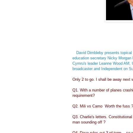
David Dimbleby presents topical
education secretary Nicky Morgan 
Cymru's leader Leanne Wood AM, 
broadcaster and Independent on Su
Only 2 to go. I shall be away next w
Q1. With a number of planes crashin
requirement?
Q2. Mili vs Camo Worth the fuss 
Q3. Charlie's letters. Constitutiona
man sounding off ?
Q4. Dave rules out 3 rd term .. so 