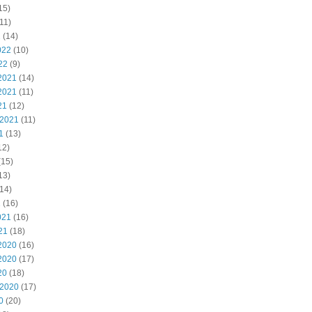
15)
11)
2
(14)
022
(10)
22
(9)
2021
(14)
2021
(11)
21
(12)
 2021
(11)
1
(13)
12)
(15)
13)
14)
1
(16)
021
(16)
21
(18)
2020
(16)
2020
(17)
20
(18)
 2020
(17)
0
(20)