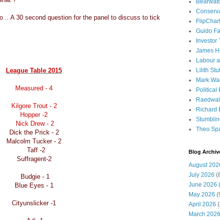
Bearwat
Conserv
.. A 30 second question for the panel to discuss to tick
FlipChar
Guido F
Investor
James H
Labour a
League Table 2015
Lilith Stuf
Mark Wa
Measured - 4
Political
Raedwal
Kilgore Trout - 2
Richard E
Hopper -2
Stumbli
Nick Drew - 2
Theo Sp
Dick the Prick - 2
Malcolm Tucker - 2
Taff -2
Blog Archiv
Suffragent-2
August 202
July 2026
(
Budgie - 1
June 2026
(
Blue Eyes - 1
May 2026
(
Cityunslicker -1
April 2026
(
March 202