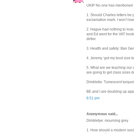
UKIP No one has mentioned UK
1. Should Charles letters be 
exclamation mark. I won’t low
2. Hague had nothing to lose,
and Ed went for the VAT hook ju
dirtier.
3. Health and safety: Ban Ger
4. Jeremy ‘got my boot size t
5. What are we teaching our
are going to get class sizes 
Dimbletie: Tumescent turquo
BE and I are doubling up appa
8:51 pm
Anonymous said...
Dimbletye: mourning grey
1. How should a modern societ