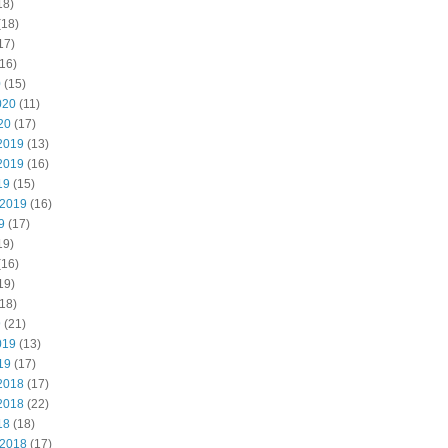
18)
(18)
17)
16)
0
(15)
020
(11)
20
(17)
2019
(13)
2019
(16)
19
(15)
 2019
(16)
9
(17)
19)
(16)
19)
18)
9
(21)
019
(13)
19
(17)
2018
(17)
2018
(22)
18
(18)
 2018
(17)