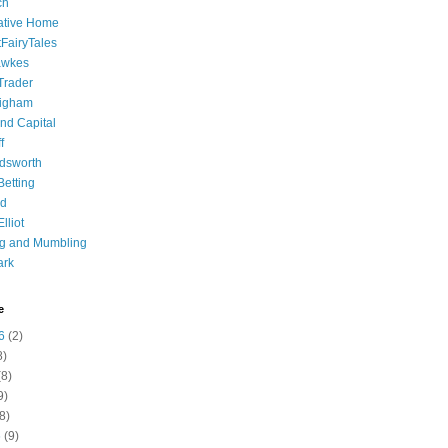
ch
ative Home
tFairyTales
awkes
 Trader
igham
nd Capital
f
dsworth
 Betting
d
lliot
ng and Mumbling
ark
e
6
(2)
8)
8)
9)
8)
6
(9)