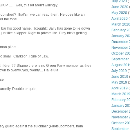
July 2020
(
IP ……well, this lot aren’t willingly.
June 2020
May 2020
(
published? That’s if we can read them. He does like an
April 2020
(
er the tone.
March 202
 bar his good name. ::[cough]:: Sally has gone to lie down
February 2
st like a kipper. Right to private life. Dirty tricks getting
January 20
December 
man pilots.
November 
October 20
oo small’ Clarkson. Rule of Law.
September
August 201
 children?? Shame there is no Green Party member as they
down to twenty, yes, twenty… Halleluia.
July 2019
(
June 2019
ise
May 2019
(
April 2019
(
rently. Double or quits.
March 201
February 2
January 20
December 
November 
October 20
y guard against the suicidal? (Pilots, bombers, train
September