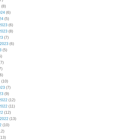
7)
4
(8)
024
(6)
24
(5)
2023
(6)
2023
(8)
23
(7)
 2023
(6)
3
(5)
6)
7)
7)
6)
3
(10)
023
(7)
23
(9)
2022
(12)
2022
(11)
22
(12)
 2022
(13)
2
(10)
12)
(13)