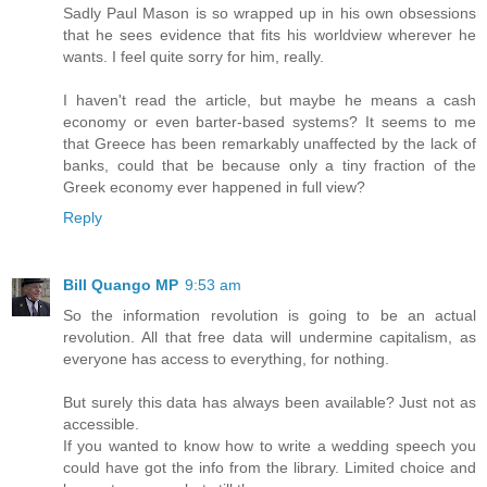
Sadly Paul Mason is so wrapped up in his own obsessions
that he sees evidence that fits his worldview wherever he
wants. I feel quite sorry for him, really.
I haven't read the article, but maybe he means a cash
economy or even barter-based systems? It seems to me
that Greece has been remarkably unaffected by the lack of
banks, could that be because only a tiny fraction of the
Greek economy ever happened in full view?
Reply
Bill Quango MP
9:53 am
So the information revolution is going to be an actual
revolution. All that free data will undermine capitalism, as
everyone has access to everything, for nothing.
But surely this data has always been available? Just not as
accessible.
If you wanted to know how to write a wedding speech you
could have got the info from the library. Limited choice and