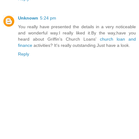
Unknown
5:24 pm
You really have presented the details in a very noticeable
and wonderful way.I really liked it.By the way,have you
heard about Griffin's Church Loans'
church loan and
finance
activities? It's really outstanding.Just have a look.
Reply