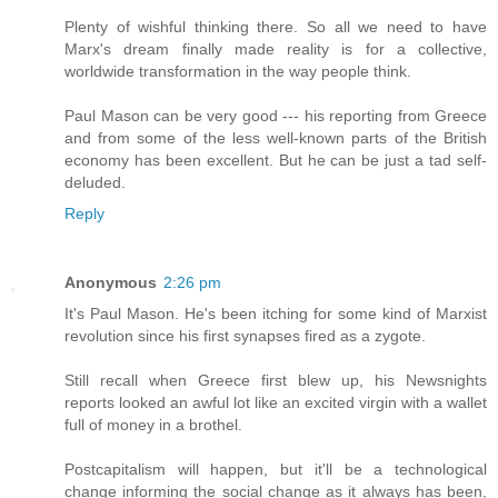
Plenty of wishful thinking there. So all we need to have
Marx's dream finally made reality is for a collective,
worldwide transformation in the way people think.
Paul Mason can be very good --- his reporting from Greece
and from some of the less well-known parts of the British
economy has been excellent. But he can be just a tad self-
deluded.
Reply
Anonymous
2:26 pm
It's Paul Mason. He's been itching for some kind of Marxist
revolution since his first synapses fired as a zygote.
Still recall when Greece first blew up, his Newsnights
reports looked an awful lot like an excited virgin with a wallet
full of money in a brothel.
Postcapitalism will happen, but it'll be a technological
change informing the social change as it always has been,