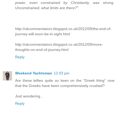
power, even constrained by Christianity, was strong.
Unconstrained, what limits are there?"
http://ukcommentators.blogspot.co.uk/2012/09/the-end-of-
journey-will-soon-be-in-sight.html
http://ukcommentators.blogspot.co.uk/2012/09/more-
thoughts-on-end-of-journey.html
Reply
Weekend Yachtsman
12:03 pm
Are these lefties quite so keen on the "Greek thing" now
that the Greeks have been comprehensively crushed?
Just wondering...
Reply