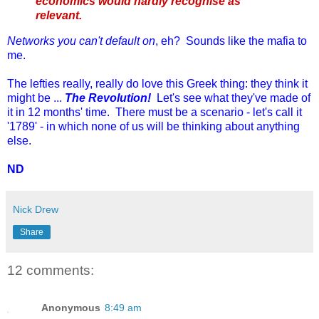
economics would hardly recognise as
relevant.
Networks you can't default on
, eh? Sounds like the mafia to
me.
The lefties really, really do love this Greek thing: they think it
might be ...
The Revolution!
Let's see what they've made of
it in 12 months' time. There must be a scenario - let's call it
'1789' - in which none of us will be thinking about anything
else.
ND
Nick Drew
Share
12 comments:
Anonymous
8:49 am