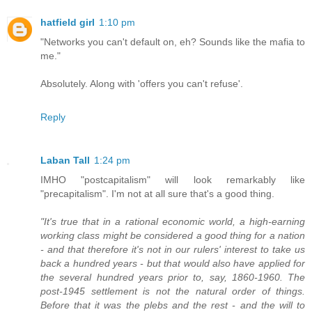
hatfield girl
1:10 pm
"Networks you can't default on, eh? Sounds like the mafia to
me."
Absolutely. Along with 'offers you can't refuse'.
Reply
Laban Tall
1:24 pm
IMHO "postcapitalism" will look remarkably like
"precapitalism". I'm not at all sure that's a good thing.
"It's true that in a rational economic world, a high-earning
working class might be considered a good thing for a nation
- and that therefore it's not in our rulers' interest to take us
back a hundred years - but that would also have applied for
the several hundred years prior to, say, 1860-1960. The
post-1945 settlement is not the natural order of things.
Before that it was the plebs and the rest - and the will to