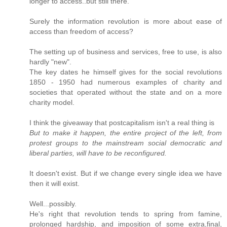
longer to access..but still there.
Surely the information revolution is more about ease of
access than freedom of access?
The setting up of business and services, free to use, is also
hardly "new".
The key dates he himself gives for the social revolutions
1850 - 1950 had numerous examples of charity and
societies that operated without the state and on a more
charity model.
I think the giveaway that postcapitalism isn't a real thing is
But to make it happen, the entire project of the left, from
protest groups to the mainstream social democratic and
liberal parties, will have to be reconfigured.
It doesn't exist. But if we change every single idea we have
then it will exist.
Well...possibly.
He's right that revolution tends to spring from famine,
prolonged hardship, and imposition of some extra,final,