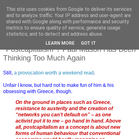
This site uses cookies from Google to deliver its services
and to analyze traffic. Your IP address and user-agent are
shared with Google along with performance and security
metrics to ensure quality of service, generate usage
statistics, and to detect and address abuse.
LEARN MORE
GOT IT
Saturday, 18 July 2015
"Postcapitalism"? Paul Mason Has Been
Thinking Too Much Again
Still,
a provocation worth a weekend read
.
Unfair I know, but hard not to make fun of him & his
obsessing with Greece, though.
On the ground in places such as Greece,
resistance to austerity and the creation of
“networks you can’t default on” – as one
activist put it to me – go hand in hand. Above
all, postcapitalism as a concept is about new
forms of human behaviour that conventional