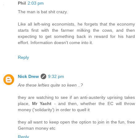
Phil
2:03 pm
The man is bat shit crazy.
Like all left-wing economists, he forgets that the economy
starts first with the farmer milking the cows, and then
expecting to get something back in reward for his hard
effort. Information doesn't come into it.
Reply
Nick Drew
9:32 pm
Are these lefties quite so keen ..?
they are watching to see if an anti-austerity uprising takes
place,
Mr Yacht
- and then, whether the EC will throw
money ('solidarity') in order to quell it
they all want to keep open the option to join in the fun, free
German money etc
Reply