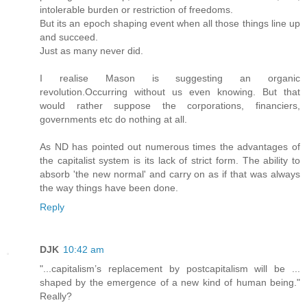
intolerable burden or restriction of freedoms.
But its an epoch shaping event when all those things line up
and succeed.
Just as many never did.
I realise Mason is suggesting an organic
revolution.Occurring without us even knowing. But that
would rather suppose the corporations, financiers,
governments etc do nothing at all.
As ND has pointed out numerous times the advantages of
the capitalist system is its lack of strict form. The ability to
absorb 'the new normal' and carry on as if that was always
the way things have been done.
Reply
DJK
10:42 am
"...capitalism’s replacement by postcapitalism will be ...
shaped by the emergence of a new kind of human being."
Really?