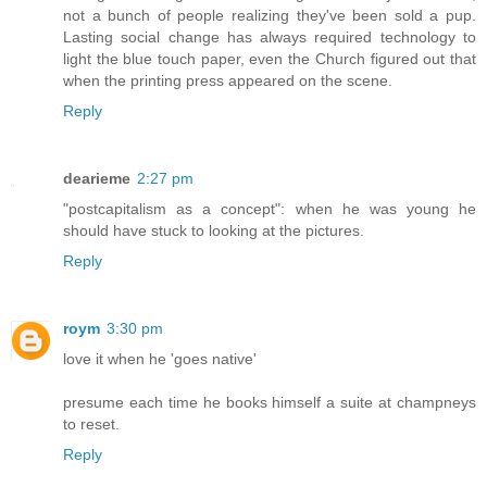
not a bunch of people realizing they've been sold a pup.
Lasting social change has always required technology to
light the blue touch paper, even the Church figured out that
when the printing press appeared on the scene.
Reply
dearieme
2:27 pm
"postcapitalism as a concept": when he was young he
should have stuck to looking at the pictures.
Reply
roym
3:30 pm
love it when he 'goes native'
presume each time he books himself a suite at champneys
to reset.
Reply