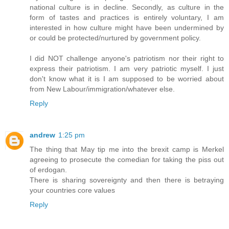
national culture is in decline. Secondly, as culture in the
form of tastes and practices is entirely voluntary, I am
interested in how culture might have been undermined by
or could be protected/nurtured by government policy.
I did NOT challenge anyone's patriotism nor their right to
express their patriotism. I am very patriotic myself. I just
don't know what it is I am supposed to be worried about
from New Labour/immigration/whatever else.
Reply
andrew
1:25 pm
The thing that May tip me into the brexit camp is Merkel
agreeing to prosecute the comedian for taking the piss out
of erdogan.
There is sharing sovereignty and then there is betraying
your countries core values
Reply