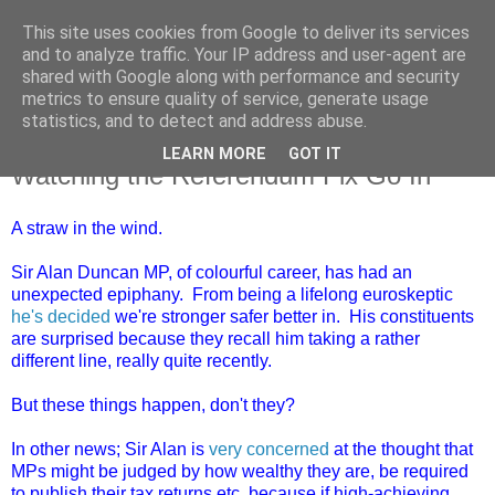
This site uses cookies from Google to deliver its services
and to analyze traffic. Your IP address and user-agent are
shared with Google along with performance and security
metrics to ensure quality of service, generate usage
statistics, and to detect and address abuse.
LEARN MORE
GOT IT
Saturday, 16 April 2016
Watching the Referendum Fix Go In
A straw in the wind.
Sir Alan Duncan MP, of colourful career, has had an
unexpected epiphany. From being a lifelong euroskeptic
he's decided
we're stronger safer better in. His constituents
are surprised because they recall him taking a rather
different line, really quite recently.
But these things happen, don't they?
In other news; Sir Alan is
very concerned
at the thought that
MPs might be judged by how wealthy they are, be required
to publish their tax returns etc, because if high-achieving