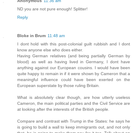
Anonymous
11:36 am
ND you are not pure enough! Splitter!
Reply
Bloke in Brum
11:48 am
I dont hold with this post-colonial guilt rubbish and I dont
know anyone else who does either.
Having German relatives (and being partially German by
blood) as well as having lived in Germany, I dont have
anything against our European cousins. I would have been
quite happy to remain in if it were shown by Cameron that a
meaningful influence could have been exerted on the
European superstate by those ruling Britain.
What is absolutely clear though, are how utterly useless
Cameron, the main political parties and the Civil Service are
at looking after the interests of the British people.
Compare and contrast with Trump in the States: he says he
is going to build a wall to keep immigrants out, and not only
that, he is going to make them pay for it too. Talk about an