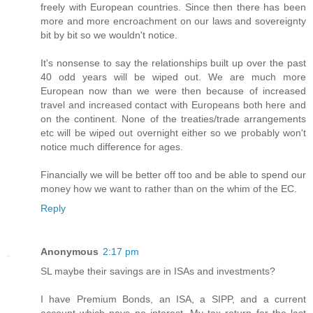
freely with European countries. Since then there has been
more and more encroachment on our laws and sovereignty
bit by bit so we wouldn't notice.
It's nonsense to say the relationships built up over the past
40 odd years will be wiped out. We are much more
European now than we were then because of increased
travel and increased contact with Europeans both here and
on the continent. None of the treaties/trade arrangements
etc will be wiped out overnight either so we probably won't
notice much difference for ages.
Financially we will be better off too and be able to spend our
money how we want to rather than on the whim of the EC.
Reply
Anonymous
2:17 pm
SL maybe their savings are in ISAs and investments?
I have Premium Bonds, an ISA, a SIPP, and a current
account which pays no interest. My tax return for the last