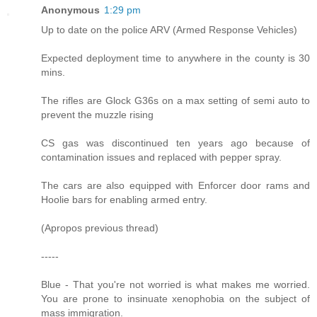
Anonymous
1:29 pm
Up to date on the police ARV (Armed Response Vehicles)
Expected deployment time to anywhere in the county is 30
mins.
The rifles are Glock G36s on a max setting of semi auto to
prevent the muzzle rising
CS gas was discontinued ten years ago because of
contamination issues and replaced with pepper spray.
The cars are also equipped with Enforcer door rams and
Hoolie bars for enabling armed entry.
(Apropos previous thread)
-----
Blue - That you're not worried is what makes me worried.
You are prone to insinuate xenophobia on the subject of
mass immigration.