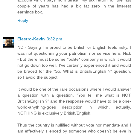
couple of years has had a big fat zero in the interest
earnings box.
Reply
Electro-Kevin
3:32 pm
ND - Saying I'm proud to be British or English feels risky. I
was not questionning your patriotism nor service here, Nick
- but there must be some *polite* company in which it would
not go down too well. I've certainly experienced it and would
be braced for the "So. What is British/English ?" question,
so I avoid the subject.
It would be one of the rare occaisions where I would answer
a question with a question. "You tell me what is NOT
British/English ?" and the response would have to be a one-
world-anything-goes description in which, actually,
NOTHING is exclusively British/English.
Thus the country is nullified without vote nor mandate and I
am effectively silenced by someone who doesn't believe in