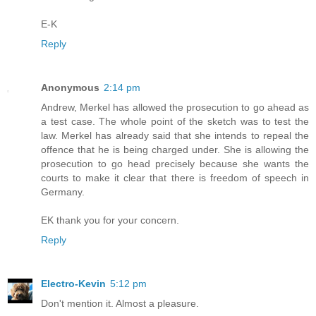
E-K
Reply
Anonymous
2:14 pm
Andrew, Merkel has allowed the prosecution to go ahead as
a test case. The whole point of the sketch was to test the
law. Merkel has already said that she intends to repeal the
offence that he is being charged under. She is allowing the
prosecution to go head precisely because she wants the
courts to make it clear that there is freedom of speech in
Germany.
EK thank you for your concern.
Reply
Electro-Kevin
5:12 pm
Don't mention it. Almost a pleasure.