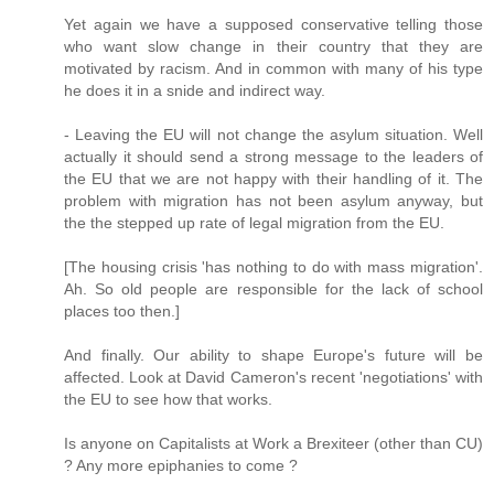
Yet again we have a supposed conservative telling those
who want slow change in their country that they are
motivated by racism. And in common with many of his type
he does it in a snide and indirect way.
- Leaving the EU will not change the asylum situation. Well
actually it should send a strong message to the leaders of
the EU that we are not happy with their handling of it. The
problem with migration has not been asylum anyway, but
the the stepped up rate of legal migration from the EU.
[The housing crisis 'has nothing to do with mass migration'.
Ah. So old people are responsible for the lack of school
places too then.]
And finally. Our ability to shape Europe's future will be
affected. Look at David Cameron's recent 'negotiations' with
the EU to see how that works.
Is anyone on Capitalists at Work a Brexiteer (other than CU)
? Any more epiphanies to come ?