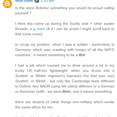
Nick Drew
1:32 pm
Is the word Britisher something you would be proud calling
yourself ?
I think this came up during the Scotty vote + other earlier
threads,
e.g. here
(& if I can be arsed I might scroll back to
find some more)
to recap my position: when I was a soldier - particularly in
Germany, which was crawling with troops of all the NATO
countries - it meant something to be a
Brit
I had a job which caused me to drive around a lot in my
trusty LR half-ton lightweight: when you drove into a
Scottish or Welsh regiment's barracks the feel was very
Scottish
, or
Welsh
- but only like Cambridge feels different
to Oxford. Any BAOR camp felt
utterly
different to a German
or American outfit - we were
Brits
, and it meant something
there are dozens of other things non-military which evoke
the same ethos for me