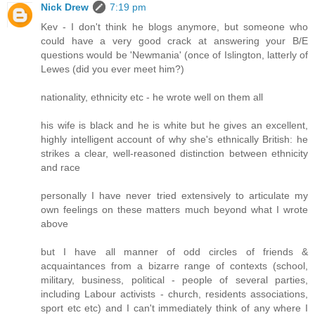
Nick Drew
7:19 pm
Kev - I don't think he blogs anymore, but someone who
could have a very good crack at answering your B/E
questions would be 'Newmania' (once of Islington, latterly of
Lewes (did you ever meet him?)
nationality, ethnicity etc - he wrote well on them all
his wife is black and he is white but he gives an excellent,
highly intelligent account of why she's ethnically British: he
strikes a clear, well-reasoned distinction between ethnicity
and race
personally I have never tried extensively to articulate my
own feelings on these matters much beyond what I wrote
above
but I have all manner of odd circles of friends &
acquaintances from a bizarre range of contexts (school,
military, business, political - people of several parties,
including Labour activists - church, residents associations,
sport etc etc) and I can't immediately think of any where I