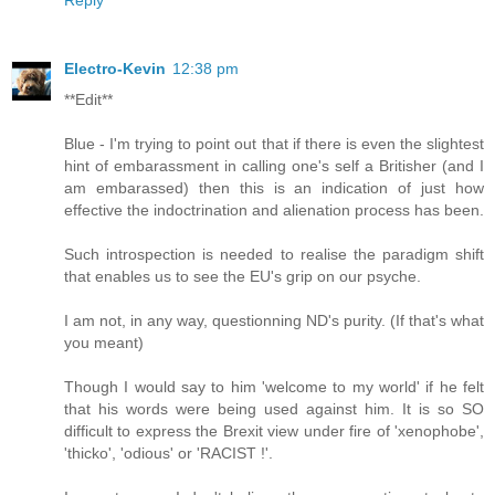
Electro-Kevin
12:38 pm
**Edit**
Blue - I'm trying to point out that if there is even the slightest
hint of embarassment in calling one's self a Britisher (and I
am embarassed) then this is an indication of just how
effective the indoctrination and alienation process has been.
Such introspection is needed to realise the paradigm shift
that enables us to see the EU's grip on our psyche.
I am not, in any way, questionning ND's purity. (If that's what
you meant)
Though I would say to him 'welcome to my world' if he felt
that his words were being used against him. It is so SO
difficult to express the Brexit view under fire of 'xenophobe',
'thicko', 'odious' or 'RACIST !'.