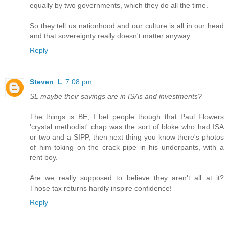
equally by two governments, which they do all the time.
So they tell us nationhood and our culture is all in our head
and that sovereignty really doesn't matter anyway.
Reply
Steven_L
7:08 pm
SL maybe their savings are in ISAs and investments?
The things is BE, I bet people though that Paul Flowers
'crystal methodist' chap was the sort of bloke who had ISA
or two and a SIPP, then next thing you know there's photos
of him toking on the crack pipe in his underpants, with a
rent boy.
Are we really supposed to believe they aren't all at it?
Those tax returns hardly inspire confidence!
Reply