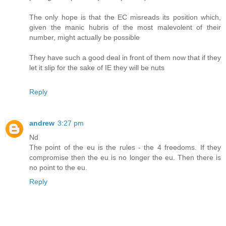
The only hope is that the EC misreads its position which,
given the manic hubris of the most malevolent of their
number, might actually be possible
They have such a good deal in front of them now that if they
let it slip for the sake of IE they will be nuts
Reply
andrew
3:27 pm
Nd
The point of the eu is the rules - the 4 freedoms. If they
compromise then the eu is no longer the eu. Then there is
no point to the eu.
Reply