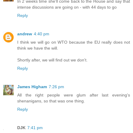
In 2 weeks time she'll come back to the House and say that
intense discussions are going on - with 44 days to go
Reply
andrew
4:40 pm
I think we will go on WTO because the EU really does not
think we have the will.
Shortly after, we will find out we don't.
Reply
James Higham
7:26 pm
All the right people were glum after last evening's
shenanigans, so that was one thing.
Reply
DJK
7:41 pm