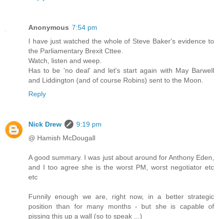
Anonymous
7:54 pm
I have just watched the whole of Steve Baker's evidence to
the Parliamentary Brexit Cttee.
Watch, listen and weep.
Has to be 'no deal' and let's start again with May Barwell
and Liddington (and of course Robins) sent to the Moon.
Reply
Nick Drew
9:19 pm
@ Hamish McDougall
A good summary. I was just about around for Anthony Eden,
and I too agree she is the worst PM, worst negotiator etc
etc
Funnily enough we are, right now, in a better strategic
position than for many months - but she is capable of
pissing this up a wall (so to speak ...)