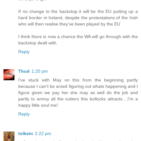
If no change to the backstop it will be the EU putting up a
hard border in Ireland, despite the protestations of the Irish
who will then realise they've been played by the EU
I think there is now a chance the WA will go through with the
backstop dealt with.
Reply
Thud
1:20 pm
I've stuck with May on this from the beginning partly
because I can't be arsed figuring out whats happening and I
figure given we pay her she may as well do the job and
partly to annoy all the nutters this bollocks attracts....I'm a
happy little soul me!
Reply
tolkein
2:22 pm