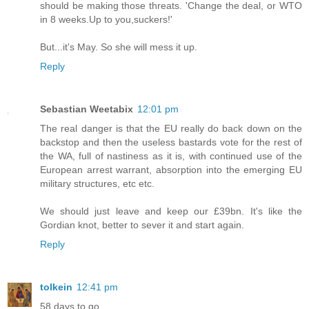
should be making those threats. 'Change the deal, or WTO
in 8 weeks.Up to you,suckers!'
But...it's May. So she will mess it up.
Reply
Sebastian Weetabix
12:01 pm
The real danger is that the EU really do back down on the
backstop and then the useless bastards vote for the rest of
the WA, full of nastiness as it is, with continued use of the
European arrest warrant, absorption into the emerging EU
military structures, etc etc.
We should just leave and keep our £39bn. It's like the
Gordian knot, better to sever it and start again.
Reply
tolkein
12:41 pm
58 days to go.