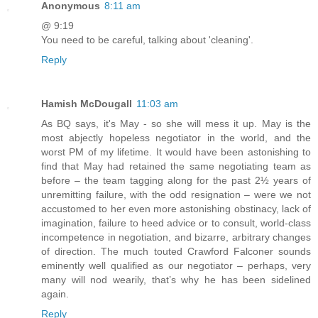
Anonymous
8:11 am
@ 9:19
You need to be careful, talking about 'cleaning'.
Reply
Hamish McDougall
11:03 am
As BQ says, it's May - so she will mess it up. May is the
most abjectly hopeless negotiator in the world, and the
worst PM of my lifetime. It would have been astonishing to
find that May had retained the same negotiating team as
before – the team tagging along for the past 2½ years of
unremitting failure, with the odd resignation – were we not
accustomed to her even more astonishing obstinacy, lack of
imagination, failure to heed advice or to consult, world-class
incompetence in negotiation, and bizarre, arbitrary changes
of direction. The much touted Crawford Falconer sounds
eminently well qualified as our negotiator – perhaps, very
many will nod wearily, that’s why he has been sidelined
again.
Reply