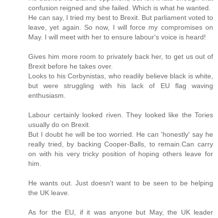
confusion reigned and she failed. Which is what he wanted.
He can say, I tried my best to Brexit. But parliament voted to
leave, yet again. So now, I will force my compromises on
May. I will meet with her to ensure labour's voice is heard!
Gives him more room to privately back her, to get us out of
Brexit before he takes over.
Looks to his Corbynistas, who readily believe black is white,
but were struggling with his lack of EU flag waving
enthusiasm.
Labour certainly looked riven. They looked like the Tories
usually do on Brexit.
But I doubt he will be too worried. He can 'honestly' say he
really tried, by backing Cooper-Balls, to remain.Can carry
on with his very tricky position of hoping others leave for
him.
He wants out. Just doesn't want to be seen to be helping
the UK leave.
As for the EU, if it was anyone but May, the UK leader