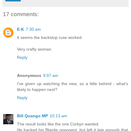
17 comments:
E-K
7:30 am
It seems the backstop ruse worked.
Very crafty woman.
Reply
Anonymous
9:07 am
I've given up watching the new, so a little behind - what's
likely to happen next?
Reply
Bill Quango MP
10:13 am
The result looks like the one Corbyn wanted.
He backed his Blairite opponent, but left it late enough that