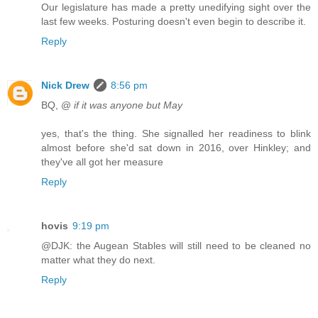
Our legislature has made a pretty unedifying sight over the
last few weeks. Posturing doesn't even begin to describe it.
Reply
Nick Drew
8:56 pm
BQ, @
if it was anyone but May
yes, that's the thing. She signalled her readiness to blink
almost before she'd sat down in 2016, over Hinkley; and
they've all got her measure
Reply
hovis
9:19 pm
@DJK: the Augean Stables will still need to be cleaned no
matter what they do next.
Reply