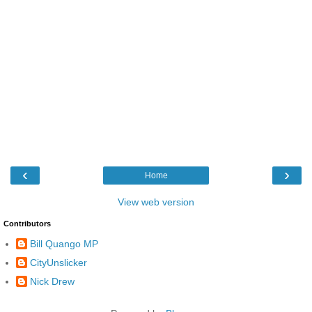
‹
›
Home
View web version
Contributors
Bill Quango MP
CityUnslicker
Nick Drew