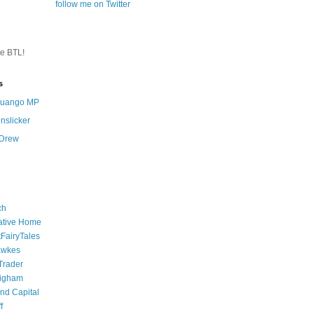
follow me on Twitter
te BTL!
s
 Quango MP
nslicker
 Drew
ch
ative Home
tFairyTales
awkes
 Trader
igham
nd Capital
f