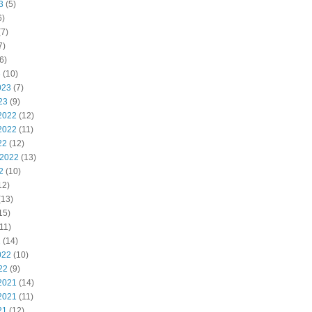
3
(5)
6)
7)
7)
6)
3
(10)
023
(7)
23
(9)
2022
(12)
2022
(11)
22
(12)
 2022
(13)
2
(10)
12)
(13)
15)
11)
2
(14)
022
(10)
22
(9)
2021
(14)
2021
(11)
21
(12)