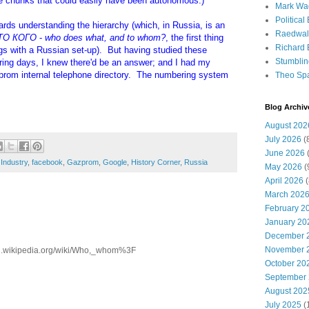
te chunks that could easily have been autonomous.)
Mark Wa
Political
ards understanding the hierarchy (which, in Russia, is an
Raedwal
ТО КОГО
-
who does what, and to whom?
, the first thing
Richard E
ngs with a Russian set-up). But having studied these
Stumbli
ering days, I knew there'd be an answer; and I had my
zprom internal telephone directory. The numbering system
Theo Sp
Blog Archiv
August 202
July 2026
(
June 2026
(
Industry
,
facebook
,
Gazprom
,
Google
,
History Corner
,
Russia
May 2026
(
April 2026
(
March 202
February 2
January 20
December 
November 
/en.wikipedia.org/wiki/Who,_whom%3F
October 20
September
August 202
July 2025
(