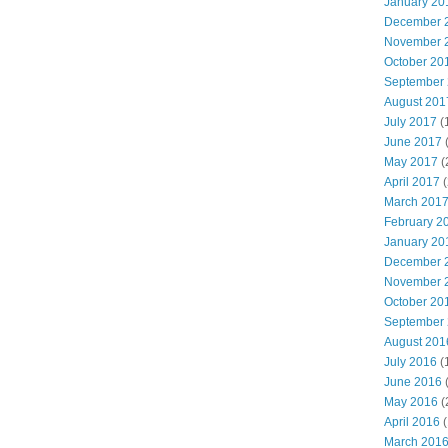
January 20
December 
November 
October 20
September
August 201
July 2017
(
June 2017
May 2017
(
April 2017
(
March 201
February 2
January 20
December 
November 
October 20
September
August 201
July 2016
(
June 2016
May 2016
(
April 2016
(
March 201