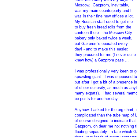
Moscow. Gazprom, inevitably,
was my main counterparty and I
was in their fine new offices a lot.
My Russian staff used to get me
to buy fresh bread rolls from the
canteen there - the Moscow City
bakery only baked twice a week,
but Gazprom's operated every
day! - and to make this easier,
they procured for me (I never quite
knew how) a Gazprom pass ...
I was professionally very keen to 
sprawling giant. I was supposed to
but after I got a bit of a presence 
of sheer curiosity, as much as anyt
many expats). I had several memor
be posts for another day.
Anyhow, I asked for the org chart,
complicated than the tube map of L
of course designed to indicate that
Gazprom, oh dear me no: nothing tha
floating separately - a fate which