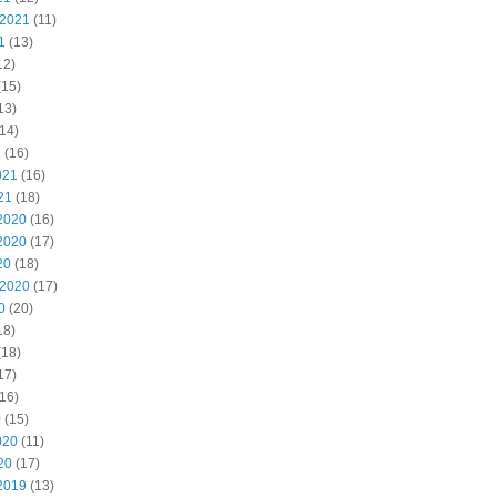
 2021
(11)
1
(13)
12)
(15)
13)
14)
1
(16)
021
(16)
21
(18)
2020
(16)
2020
(17)
20
(18)
 2020
(17)
0
(20)
18)
(18)
17)
16)
0
(15)
020
(11)
20
(17)
2019
(13)