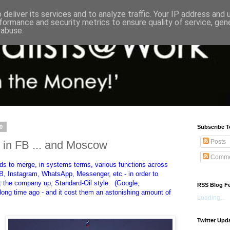
deliver its services and to analyze traffic. Your IP address and
formance and security metrics to ensure quality of service, ge
 abuse.
0
Subscribe T
Posts
 in FB ... and Moscow
Comme
ds to merge, in systems terms, various functions across
FB, Instagram, WhatsApp, Messenger, etc - in order to
lit the company up, Standard-Oil style. (Google,
RSS Blog F
 long time ago - and it cost them an astonishing amount of
Loading...
Twitter Upd