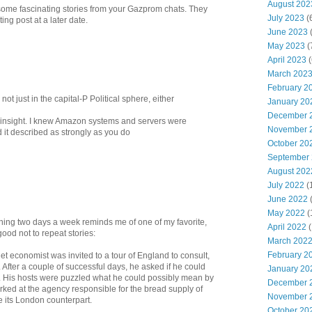
August 202
 some fascinating stories from your Gazprom chats. They
July 2023
(
ing post at a later date.
June 2023
(
May 2023
(
April 2023
(
March 202
February 2
 not just in the capital-P Political sphere, either
January 20
December 
e insight. I knew Amazon systems and servers were
November 
 it described as strongly as you do
October 20
September
August 202
July 2022
(
June 2022
May 2022
(
ing two days a week reminds me of one of my favorite,
April 2022
(
ood not to repeat stories:
March 202
February 2
iet economist was invited to a tour of England to consult,
After a couple of successful days, he asked if he could
January 20
 His hosts were puzzled what he could possibly mean by
December 
rked at the agency responsible for the bread supply of
November 
 its London counterpart.
October 20