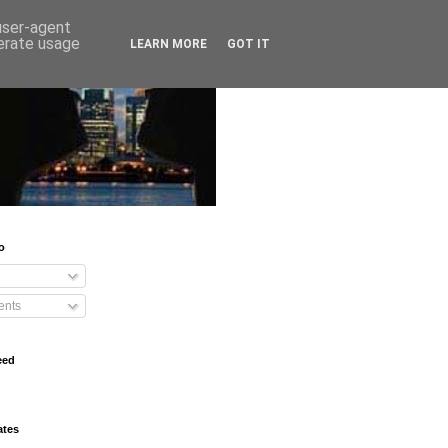
 user-agent
nerate usage
LEARN MORE
GOT IT
o
nts
eed
ates