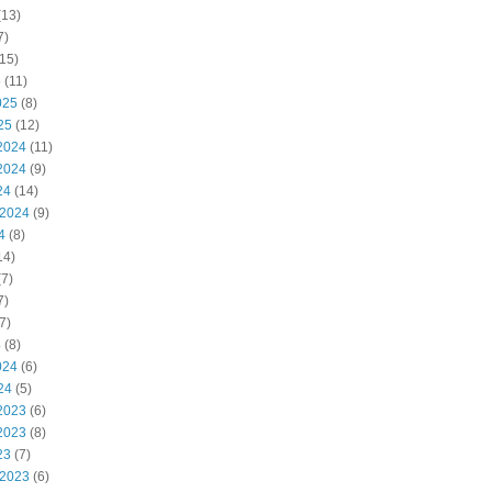
(13)
7)
15)
5
(11)
025
(8)
25
(12)
2024
(11)
2024
(9)
24
(14)
 2024
(9)
4
(8)
14)
7)
7)
7)
4
(8)
024
(6)
24
(5)
2023
(6)
2023
(8)
23
(7)
 2023
(6)