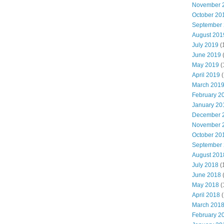
November 
October 20
September
August 201
July 2019
(
June 2019
May 2019
(
April 2019
(
March 201
February 2
January 20
December 
November 
October 20
September
August 201
July 2018
(
June 2018
May 2018
(
April 2018
(
March 201
February 2