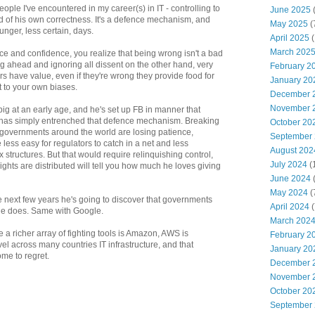
ople I've encountered in my career(s) in IT - controlling to
June 2025
 of his own correctness. It's a defence mechanism, and
May 2025
(
unger, less certain, days.
April 2025
(
March 202
e and confidence, you realize that being wrong isn't a bad
g ahead and ignoring all dissent on the other hand, very
February 2
rs have value, even if they're wrong they provide food for
January 20
t to your own biases.
December 
November 
ig at an early age, and he's set up FB in manner that
ch has simply entrenched that defence mechanism. Breaking
October 20
 - governments around the world are losing patience,
September
less easy for regulators to catch in a net and less
August 202
ax structures. But that would require relinquishing control,
July 2024
(
ights are distributed will tell you how much he loves giving
June 2024
(
May 2024
(
the next few years he's going to discover that governments
April 2024
(
he does. Same with Google.
March 202
 a richer array of fighting tools is Amazon, AWS is
February 2
el across many countries IT infrastructure, and that
January 20
ome to regret.
December 
November 
October 20
September