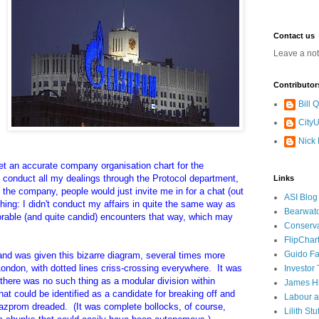
Contact us
Leave a no
Contributor
Bill
CityU
Nick
get an accurate company organisation chart for the
 conduct all my dealings through the Protocol department,
Links
in the company, people would just invite me in for a chat (out
ASI Blog
hing: I didn't conduct my affairs in quite the same way as
Bearwat
able (and quite candid) encounters that way, which may
Conserv
FlipChar
Guido F
 and was given this bizarre diagram, several times more
ondon, with dotted lines criss-crossing everywhere. It was
Investor
 there was no such thing as a modular division within
James H
t could be identified as a candidate for breaking off and
Labour a
 Gazprom dreaded. (It was complete bollocks, of course,
Lilith Stuf