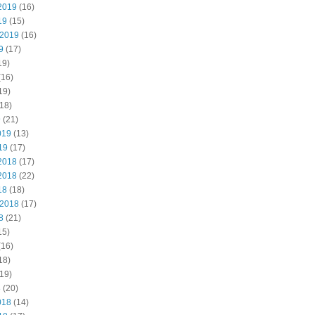
2019
(16)
19
(15)
 2019
(16)
9
(17)
19)
(16)
19)
18)
9
(21)
019
(13)
19
(17)
2018
(17)
2018
(22)
18
(18)
 2018
(17)
8
(21)
15)
(16)
18)
19)
8
(20)
018
(14)