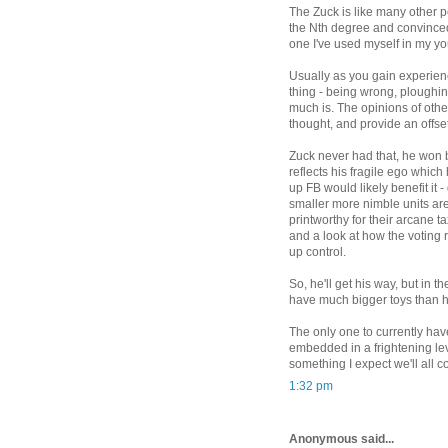
The Zuck is like many other pe
the Nth degree and convinced
one I've used myself in my yo
Usually as you gain experienc
thing - being wrong, ploughin
much is. The opinions of othe
thought, and provide an offse
Zuck never had that, he won b
reflects his fragile ego whi
up FB would likely benefit it
smaller more nimble units are 
printworthy for their arcane t
and a look at how the voting r
up control.
So, he'll get his way, but in 
have much bigger toys than 
The only one to currently have
embedded in a frightening lev
something I expect we'll all c
1:32 pm
Anonymous said...