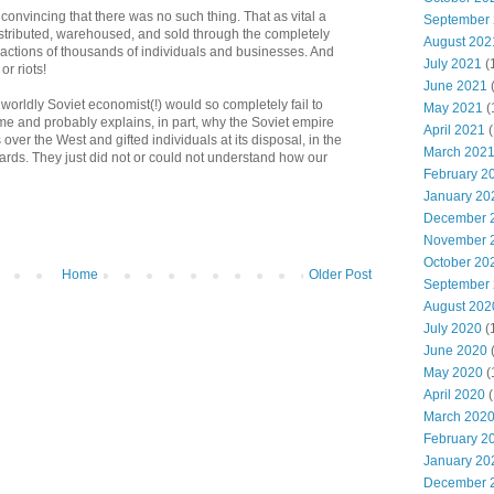
 convincing that there was no such thing. That as vital a
September
istributed, warehoused, and sold through the completely
August 202
 actions of thousands of individuals and businesses. And
July 2021
(
or riots!
June 2021
orldly Soviet economist(!) would so completely fail to
May 2021
(
e and probably explains, in part, why the Soviet empire
April 2021
(
ver the West and gifted individuals at its disposal, in the
March 202
 cards. They just did not or could not understand how our
February 2
January 20
December 
November 
October 20
Home
Older Post
September
August 202
July 2020
(
June 2020
May 2020
(
April 2020
(
March 202
February 2
January 20
December 