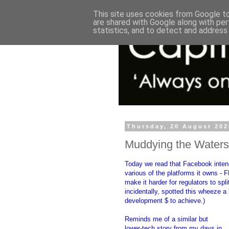
This site uses cookies from Google to 
are shared with Google along with per
statistics, and to detect and address
Thursday, 20 August 202
Muddying the Waters
Today we read that Facebook inten
various of the platforms it owns - 
make it harder for regulators to sp
incidentally, spotted this wheeze a
development $ to achieve.)
Reminds me of a similar but
lower-tech story from my days in