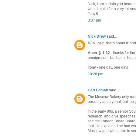
Nick, I am certain you heard
would make for a very interest
TonyB
3:37 pm
Nick Drew
said...
DJK
- yup, that's about it: and
Anon @ 1:32
- thanks for th
omnipresent, but hadn't heard
Tony
- one day, one day!
10:28 pm
Carl Edman
said...
The Moscow Bakery only runn
possibly apocryphal, but too g
In the early 80s, a senior Sov
research, and give speeches. 
see the London Bread Board.
that. He explained he had wo
Moscow and would like to see