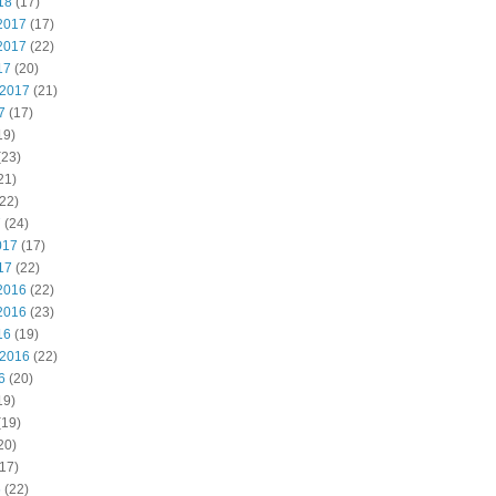
18
(17)
2017
(17)
2017
(22)
17
(20)
 2017
(21)
7
(17)
19)
(23)
21)
22)
7
(24)
017
(17)
17
(22)
2016
(22)
2016
(23)
16
(19)
 2016
(22)
6
(20)
19)
(19)
20)
17)
6
(22)