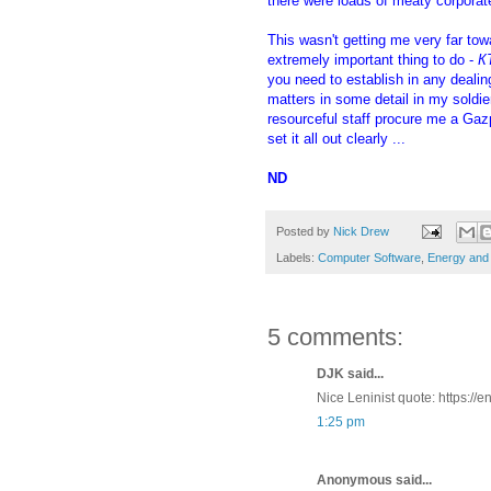
there were loads of meaty corpora
This wasn't getting me very far tow
extremely important thing to do -
К
you need to establish in any deali
matters in some detail in my soldi
resourceful staff procure me a Ga
set it all out clearly ...
ND
Posted by
Nick Drew
Labels:
Computer Software
,
Energy and 
5 comments:
DJK said...
Nice Leninist quote: https:/
1:25 pm
Anonymous said...