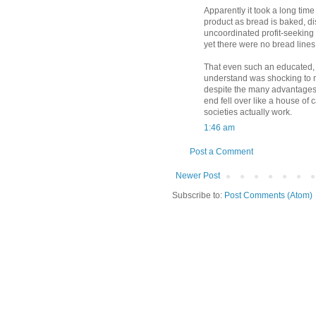
Apparently it took a long time
product as bread is baked, d
uncoordinated profit-seeking
yet there were no bread lines 
That even such an educated, w
understand was shocking to m
despite the many advantages o
end fell over like a house of
societies actually work.
1:46 am
Post a Comment
Newer Post
Subscribe to:
Post Comments (Atom)