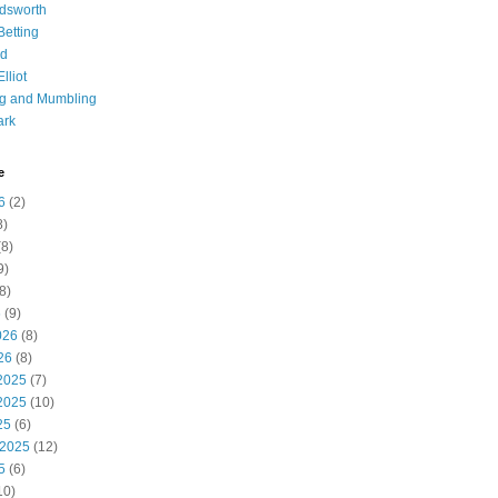
dsworth
 Betting
d
lliot
ng and Mumbling
ark
e
6
(2)
8)
8)
9)
8)
6
(9)
026
(8)
26
(8)
2025
(7)
2025
(10)
25
(6)
 2025
(12)
5
(6)
10)