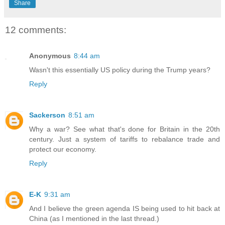
Share
12 comments:
Anonymous
8:44 am
Wasn't this essentially US policy during the Trump years?
Reply
Sackerson
8:51 am
Why a war? See what that's done for Britain in the 20th
century. Just a system of tariffs to rebalance trade and
protect our economy.
Reply
E-K
9:31 am
And I believe the green agenda IS being used to hit back at
China (as I mentioned in the last thread.)