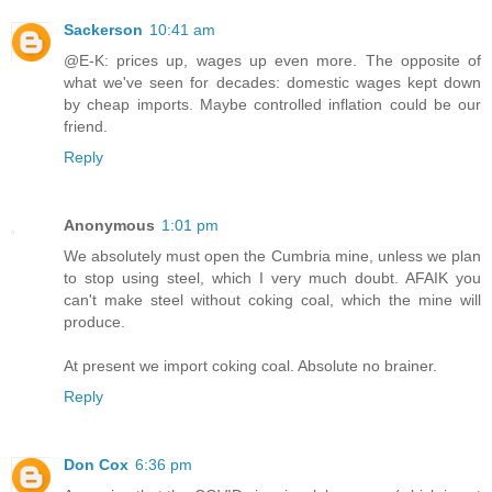
Sackerson
10:41 am
@E-K: prices up, wages up even more. The opposite of
what we've seen for decades: domestic wages kept down
by cheap imports. Maybe controlled inflation could be our
friend.
Reply
Anonymous
1:01 pm
We absolutely must open the Cumbria mine, unless we plan
to stop using steel, which I very much doubt. AFAIK you
can't make steel without coking coal, which the mine will
produce.
At present we import coking coal. Absolute no brainer.
Reply
Don Cox
6:36 pm