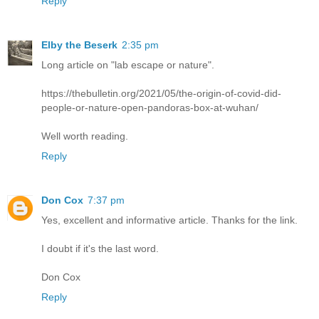
Reply
Elby the Beserk
2:35 pm
Long article on "lab escape or nature".
https://thebulletin.org/2021/05/the-origin-of-covid-did-
people-or-nature-open-pandoras-box-at-wuhan/
Well worth reading.
Reply
Don Cox
7:37 pm
Yes, excellent and informative article. Thanks for the link.
I doubt if it's the last word.
Don Cox
Reply