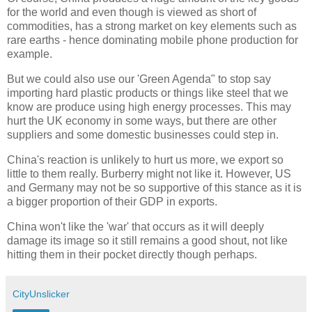
for the world and even though is viewed as short of
commodities, has a strong market on key elements such as
rare earths - hence dominating mobile phone production for
example.
But we could also use our 'Green Agenda" to stop say
importing hard plastic products or things like steel that we
know are produce using high energy processes. This may
hurt the UK economy in some ways, but there are other
suppliers and some domestic businesses could step in.
China's reaction is unlikely to hurt us more, we export so
little to them really. Burberry might not like it. However, US
and Germany may not be so supportive of this stance as it is
a bigger proportion of their GDP in exports.
China won't like the 'war' that occurs as it will deeply
damage its image so it still remains a good shout, not like
hitting them in their pocket directly though perhaps.
CityUnslicker