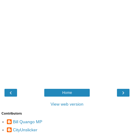
‹
›
Home
View web version
Contributors
Bill Quango MP
CityUnslicker