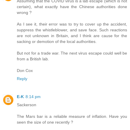
Assuming that the COVID virus is a lab escape (which is not
certain), what exactly have the Chinese authorities done
wrong ?
As I see it, their error was to try to cover up the accident,
suppress the whistleblower, and save face. Such reactions
are not unknown in Britain, and I think are cause for the
sacking or demotion of the local authorities.
But not for a trade war. The next virus escape could well be
from a British lab.
Don Cox
Reply
E-K
8:14 pm
Sackerson
The Mars bar is a reliable measure of inflation. Have you
seen the size of one recently ?