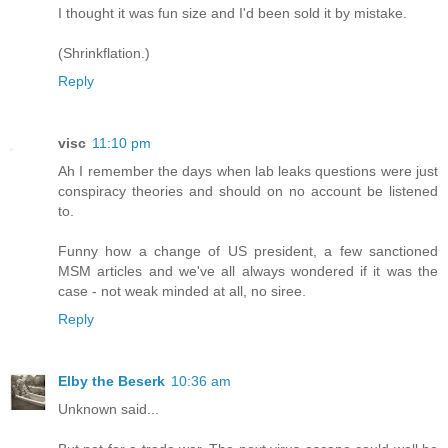
I thought it was fun size and I'd been sold it by mistake.
(Shrinkflation.)
Reply
visc
11:10 pm
Ah I remember the days when lab leaks questions were just
conspiracy theories and should on no account be listened
to.
Funny how a change of US president, a few sanctioned
MSM articles and we've all always wondered if it was the
case - not weak minded at all, no siree.
Reply
Elby the Beserk
10:36 am
Unknown said...