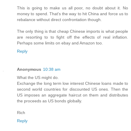
This is going to make us all poor, no doubt about it. No
money to spend. That's the way to hit China and force us to
rebalance without direct confrontation though.
The only thing is that cheap Chinese imports is what people
are resorting to to fight off the effects of real inflation.
Perhaps some limits on ebay and Amazon too.
Reply
Anonymous
10:38 am
What the US might do.
Exchange the long term low interest Chinese loans made to
second world countries for discounted US ones. Then the
US imposes an aggregate haircut on them and distributes
the proceeds as US bonds globally.
Rich
Reply