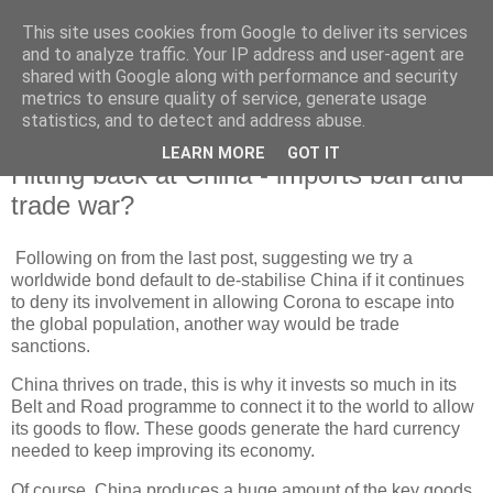
This site uses cookies from Google to deliver its services
and to analyze traffic. Your IP address and user-agent are
shared with Google along with performance and security
metrics to ensure quality of service, generate usage
statistics, and to detect and address abuse.
LEARN MORE
GOT IT
Wednesday, 23 June 2021
Hitting back at China - imports ban and
trade war?
Following on from the last post, suggesting we try a
worldwide bond default to de-stabilise China if it continues
to deny its involvement in allowing Corona to escape into
the global population, another way would be trade
sanctions.
China thrives on trade, this is why it invests so much in its
Belt and Road programme to connect it to the world to allow
its goods to flow. These goods generate the hard currency
needed to keep improving its economy.
Of course, China produces a huge amount of the key goods