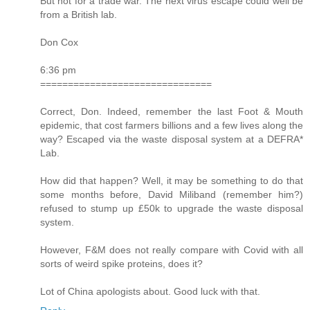
But not for a trade war. The next virus escape could well be
from a British lab.
Don Cox
6:36 pm
===============================
Correct, Don. Indeed, remember the last Foot & Mouth
epidemic, that cost farmers billions and a few lives along the
way? Escaped via the waste disposal system at a DEFRA*
Lab.
How did that happen? Well, it may be something to do that
some months before, David Miliband (remember him?)
refused to stump up £50k to upgrade the waste disposal
system.
However, F&M does not really compare with Covid with all
sorts of weird spike proteins, does it?
Lot of China apologists about. Good luck with that.