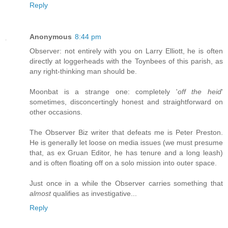
Reply
Anonymous
8:44 pm
Observer: not entirely with you on Larry Elliott, he is often
directly at loggerheads with the Toynbees of this parish, as
any right-thinking man should be.
Moonbat is a strange one: completely '
off the heid
'
sometimes, disconcertingly honest and straightforward on
other occasions.
The Observer Biz writer that defeats me is Peter Preston.
He is generally let loose on media issues (we must presume
that, as ex Gruan Editor, he has tenure and a long leash)
and is often floating off on a solo mission into outer space.
Just once in a while the Observer carries something that
almost
qualifies as investigative...
Reply