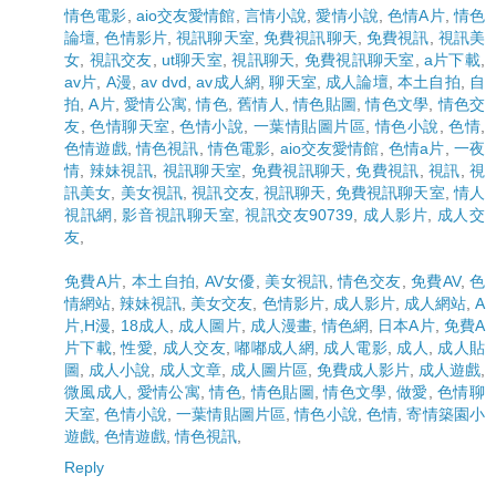
情色電影
,
aio交友愛情館
,
言情小說
,
愛情小說
,
色情A片
,
情色
論壇
,
色情影片
,
視訊聊天室
,
免費視訊聊天
,
免費視訊
,
視訊美
女
,
視訊交友
,
ut聊天室
,
視訊聊天
,
免費視訊聊天室
,
a片下載
,
av片
,
A漫
,
av dvd
,
av成人網
,
聊天室
,
成人論壇
,
本土自拍
,
自
拍
,
A片
,
愛情公寓
,
情色
,
舊情人
,
情色貼圖
,
情色文學
,
情色交
友
,
色情聊天室
,
色情小說
,
一葉情貼圖片區
,
情色小說
,
色情
,
色情遊戲
,
情色視訊
,
情色電影
,
aio交友愛情館
,
色情a片
,
一夜
情
,
辣妹視訊
,
視訊聊天室
,
免費視訊聊天
,
免費視訊
,
視訊
,
視
訊美女
,
美女視訊
,
視訊交友
,
視訊聊天
,
免費視訊聊天室
,
情人
視訊網
,
影音視訊聊天室
,
視訊交友90739
,
成人影片
,
成人交
友
,
免費A片
,
本土自拍
,
AV女優
,
美女視訊
,
情色交友
,
免費AV
,
色
情網站
,
辣妹視訊
,
美女交友
,
色情影片
,
成人影片
,
成人網站
,
A
片,H漫
,
18成人
,
成人圖片
,
成人漫畫
,
情色網
,
日本A片
,
免費A
片下載
,
性愛
,
成人交友
,
嘟嘟成人網
,
成人電影
,
成人
,
成人貼
圖
,
成人小說
,
成人文章
,
成人圖片區
,
免費成人影片
,
成人遊戲
,
微風成人
,
愛情公寓
,
情色
,
情色貼圖
,
情色文學
,
做愛
,
色情聊
天室
,
色情小說
,
一葉情貼圖片區
,
情色小說
,
色情
,
寄情築園小
遊戲
,
色情遊戲
,
情色視訊
,
Reply