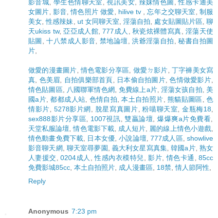
影音城
,
學生色情聊天室
,
視訊美女
,
辣妹情色圖
,
性感卡通美
女圖片
,
影音
,
情色照片 做愛
,
hilive tv
,
忘年之交聊天室
,
制服
美女
,
性感辣妹
,
ut 女同聊天室
,
淫蕩自拍
,
處女貼圖貼片區
,
聊
天ukiss tw
,
亞亞成人館
,
777成人
,
秋瓷炫裸體寫真
,
淫蕩天使
貼圖
,
十八禁成人影音
,
禁地論壇
,
洪爺淫蕩自拍
,
秘書自拍圖
片
,
做愛的漫畫圖片
,
情色電影分享區
,
做愛ㄉ影片
,
丁字褲美女寫
真
,
色美眉
,
自拍俱樂部首頁
,
日本偷自拍圖片
,
色情做愛影片
,
情色貼圖區
,
八國聯軍情色網
,
免費線上a片
,
淫蕩女孩自拍
,
美
國a片
,
都都成人站
,
色情自拍
,
本土自拍照片
,
熊貓貼圖區
,
色
情影片
,
5278影片網
,
脫星寫真圖片
,
粉喵聊天室
,
金瓶梅18
,
sex888影片分享區
,
1007視訊
,
雙贏論壇
,
爆爆爽a片免費看
,
天堂私服論壇
,
情色電影下載
,
成人短片
,
麗的線上情色小遊戲
,
情色動畫免費下載
,
日本女優
,
小說論壇
,
777成人區
,
showlive
影音聊天網
,
聊天室尋夢園
,
義大利女星寫真集
,
韓國a片
,
熟女
人妻援交
,
0204成人
,
性感內衣模特兒
,
影片
,
情色卡通
,
85cc
免費影城85cc
,
本土自拍照片
,
成人漫畫區
,
18禁
,
情人節阿性
,
Reply
Anonymous
7:23 pm