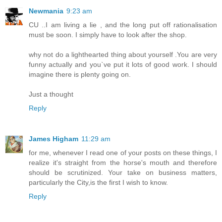
Newmania
9:23 am
CU ..I am living a lie , and the long put off rationalisation
must be soon. I simply have to look after the shop.
why not do a lighthearted thing about yourself .You are very
funny actually and you`ve put it lots of good work. I should
imagine there is plenty going on.
Just a thought
Reply
James Higham
11:29 am
for me, whenever I read one of your posts on these things, I
realize it's straight from the horse's mouth and therefore
should be scrutinized. Your take on business matters,
particularly the City,is the first I wish to know.
Reply