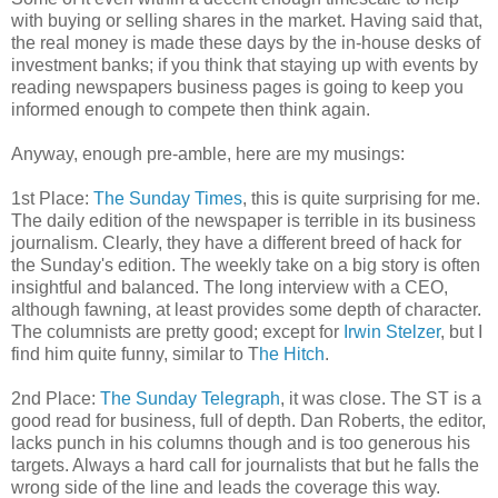
with buying or selling shares in the market. Having said that,
the real money is made these days by the in-house desks of
investment banks; if you think that
stayin
g up
with events by
reading newspapers business pages is going to keep you
informed enough to compete then think again.
Anyway, enough
pre
-amble, here are my musings:
1st Place:
The Sunday Times
, this is quite surprising for me.
The daily edition of the newspaper is terrible in its business
journalism.
Clearly
, they have a different breed of hack for
the Sunday's edition. The weekly take on a big story is often
insightful and balanced. The long interview with a CEO,
although fawning, at least provides some depth of character.
The columnists are pretty good; except for
Irwin
Stelzer
, but I
find him quite funny, similar to T
he Hitch
.
2
nd
Place:
The Sunday Telegraph
, it was close. The ST is a
good read for business, full of depth. Dan Roberts, the editor,
lacks punch in his columns though and is too generous his
targets. Always a hard call for journalists that but he falls the
wrong side of the line and leads the coverage this way.