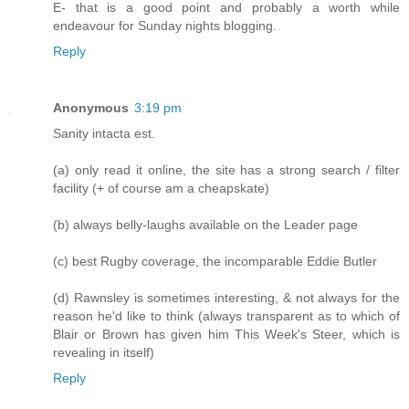
E- that is a good point and probably a worth while
endeavour for Sunday nights blogging.
Reply
Anonymous
3:19 pm
Sanity intacta est.
(a) only read it online, the site has a strong search / filter
facility (+ of course am a cheapskate)
(b) always belly-laughs available on the Leader page
(c) best Rugby coverage, the incomparable Eddie Butler
(d) Rawnsley is sometimes interesting, & not always for the
reason he'd like to think (always transparent as to which of
Blair or Brown has given him This Week's Steer, which is
revealing in itself)
Reply