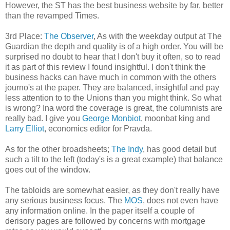
However, the ST has the best business website by far,
better
than the revamped Times.
3rd Place:
The Observer
, As with the weekday output at The
Guardian the depth and
quality
is of a high order. You will be
surprised no doubt to hear that I don't buy it often, so to read
it as part of this review I found insightful. I don't think the
business hacks can have much in common with the others
journo's at the paper. They are balanced, insightful and pay
less attention to to the Unions than you might think. So what
is wrong? Ina word the coverage is great, the columnists are
really bad. I give you
George
Monbiot
,
moonbat
king and
Larry Elliot
, economics editor for Pravda.
As for the other broadsheets;
The Indy
, has good detail but
such a tilt to the left (today's is a great example) that balance
goes out of the window.
The tabloids are somewhat easier, as they don't really have
any serious business focus. The
MOS
, does not even have
any information online. In the paper itself a couple of
derisory pages are followed by concerns with mortgage