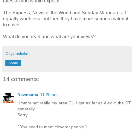
rates as you would expect!
The Express, News of the World and Sunday Mirror are all
equally
worthless
; but then they have more serious material
to cover.
What do you read and what are your views?
CityUnslicker
Share
14 comments:
Newmania
11:20 am
Hmmm not really my area CU.I get as far as Alex in the DT
generally
Sorry
( You need to meet cleverer people )