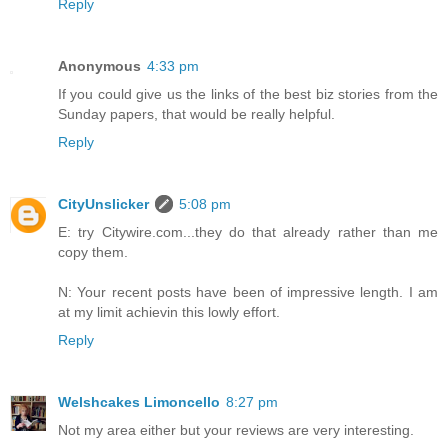
Reply
Anonymous
4:33 pm
If you could give us the links of the best biz stories from the
Sunday papers, that would be really helpful.
Reply
CityUnslicker
5:08 pm
E: try Citywire.com...they do that already rather than me
copy them.
N: Your recent posts have been of impressive length. I am
at my limit achievin this lowly effort.
Reply
Welshcakes Limoncello
8:27 pm
Not my area either but your reviews are very interesting.