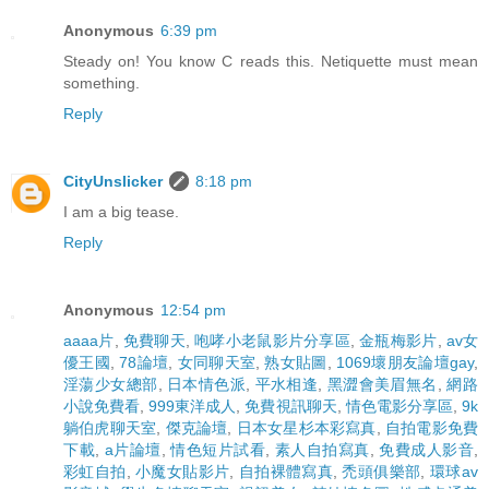
Anonymous
6:39 pm
Steady on! You know C reads this. Netiquette must mean
something.
Reply
CityUnslicker
8:18 pm
I am a big tease.
Reply
Anonymous
12:54 pm
aaaa片
,
免費聊天
,
咆哮小老鼠影片分享區
,
金瓶梅影片
,
av女
優王國
,
78論壇
,
女同聊天室
,
熟女貼圖
,
1069壞朋友論壇gay
,
淫蕩少女總部
,
日本情色派
,
平水相逢
,
黑澀會美眉無名
,
網路
小說免費看
,
999東洋成人
,
免費視訊聊天
,
情色電影分享區
,
9k
躺伯虎聊天室
,
傑克論壇
,
日本女星杉本彩寫真
,
自拍電影免費
下載
,
a片論壇
,
情色短片試看
,
素人自拍寫真
,
免費成人影音
,
彩虹自拍
,
小魔女貼影片
,
自拍裸體寫真
,
禿頭俱樂部
,
環球av