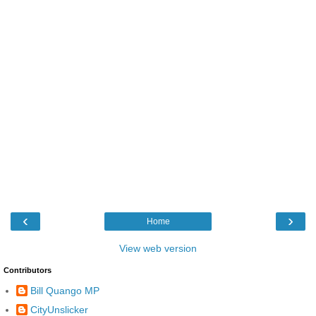
‹
›
Home
View web version
Contributors
Bill Quango MP
CityUnslicker