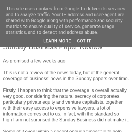
This site uses cookies from Google to deliver its services
and to analyze traffic. Your IP address and user-agent are
shared with Google along with performance and security
metrics to ensure quality of service, generate usage
statistics, and to detect and address abuse.
LEARN MORE
GOT IT
Sunday, 18 February 2007
Sunday Business Paper Review
As promised a few weeks ago.
This is not a review of the news today, but of the general
coverage of 'business' news in the Sunday papers over time.
Firstly, I happen to t
hink
that the coverage is overall actually
very
good. considering the natural secrecy of corporates,
particularly
private
equity and venture capitalists, together
with their easy access to expensive lawyers,
a lot
of
information comes out to us. in fact, with the standard so
high I am not surprised the Sunday Business did not make it.
Some of it even within a decent enough timescale to help