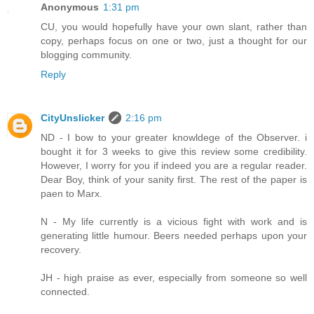
Anonymous
1:31 pm
CU, you would hopefully have your own slant, rather than
copy, perhaps focus on one or two, just a thought for our
blogging community.
Reply
CityUnslicker
2:16 pm
ND - I bow to your greater knowldege of the Observer. i
bought it for 3 weeks to give this review some credibility.
However, I worry for you if indeed you are a regular reader.
Dear Boy, think of your sanity first. The rest of the paper is
paen to Marx.
N - My life currently is a vicious fight with work and is
generating little humour. Beers needed perhaps upon your
recovery.
JH - high praise as ever, especially from someone so well
connected.