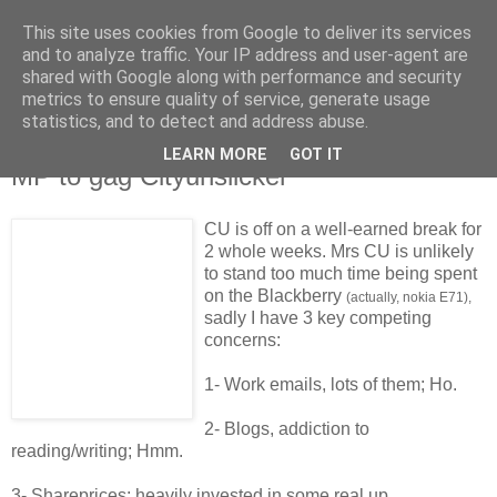
This site uses cookies from Google to deliver its services
and to analyze traffic. Your IP address and user-agent are
shared with Google along with performance and security
metrics to ensure quality of service, generate usage
statistics, and to detect and address abuse.
LEARN MORE
GOT IT
Saturday, 16 May 2009
MP to gag Cityunslicker
CU is off on a well-earned break for
2 whole weeks. Mrs CU is unlikely
to stand too much time being spent
on the Blackberry
(actually, nokia E71),
sadly I have 3 key competing
concerns:
1- Work emails, lots of them; Ho.
2- Blogs, addiction to
reading/writing; Hmm.
3- Shareprices; heavily invested in some real up