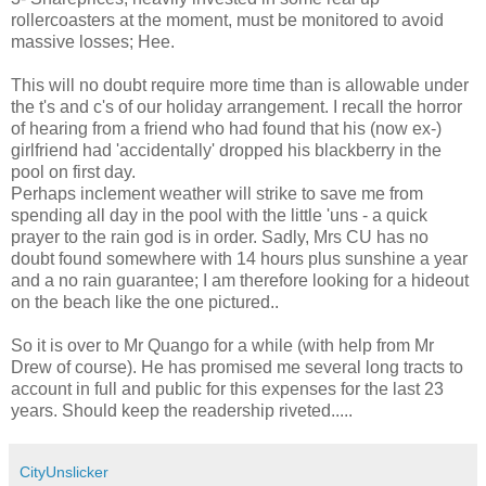
rollercoasters at the moment, must be monitored to avoid
massive losses; Hee.
This will no doubt require more time than is allowable under
the t's and c's of our holiday arrangement. I recall the horror
of hearing from a friend who had found that his (now ex-)
girlfriend had 'accidentally' dropped his blackberry in the
pool on first day.
Perhaps inclement weather will strike to save me from
spending all day in the pool with the little 'uns - a quick
prayer to the rain god is in order. Sadly, Mrs CU has no
doubt found somewhere with 14 hours plus sunshine a year
and a no rain guarantee; I am therefore looking for a hideout
on the beach like the one pictured..
So it is over to Mr Quango for a while (with help from Mr
Drew of course). He has promised me several long tracts to
account in full and public for this expenses for the last 23
years. Should keep the readership riveted.....
CityUnslicker