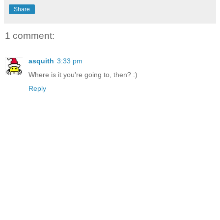
Share
1 comment:
asquith
3:33 pm
Where is it you're going to, then? :)
Reply