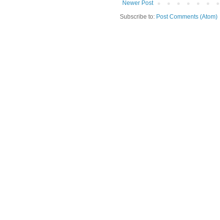
Newer Post
Subscribe to:
Post Comments (Atom)