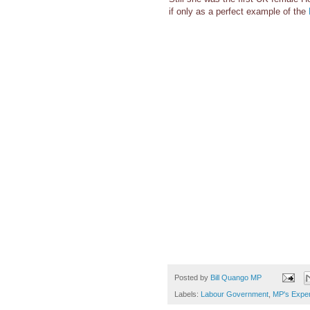
if only as a perfect example of the
Posted by
Bill Quango MP
Labels:
Labour Government
,
MP's Expe