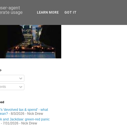
 user-agent
nerate usage
LEARN MORE
GOT IT
o
nts
eed
s 'devolved tax & spend' - what
mean?
- 8/3/2026
- Nick Drew
 and Jackdaw: green-red panic
- 7/31/2026
- Nick Drew