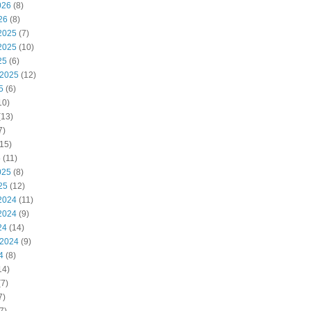
026
(8)
26
(8)
2025
(7)
2025
(10)
25
(6)
 2025
(12)
5
(6)
10)
(13)
7)
15)
5
(11)
025
(8)
25
(12)
2024
(11)
2024
(9)
24
(14)
 2024
(9)
4
(8)
14)
7)
7)