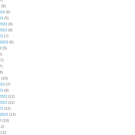
7)
4
(8)
024
(6)
24
(5)
2023
(6)
2023
(8)
23
(7)
 2023
(6)
3
(5)
6)
7)
7)
6)
3
(10)
023
(7)
23
(9)
2022
(12)
2022
(11)
22
(12)
 2022
(13)
2
(10)
12)
(13)