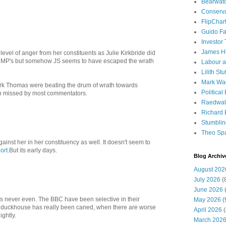
Bearwat
Conserv
FlipChar
Guido F
Investor
James H
level of anger from her constituents as Julie Kirkbride did
r MP's but somehow JS seems to have escaped the wrath
Labour a
Lilith Stuf
Mark Wa
ark Thomas were beating the drum of wrath towards
Political
n missed by most commentators.
Raedwal
Richard E
Stumbli
Theo Sp
inst her in her constituency as well. It doesn't seem to
ort.
But its early days.
Blog Archiv
August 202
July 2026
(
June 2026
(
 is never even. The BBC have been selective in their
May 2026
(
he duckhouse has really been caned, when there are worse
April 2026
(
ightly.
March 202