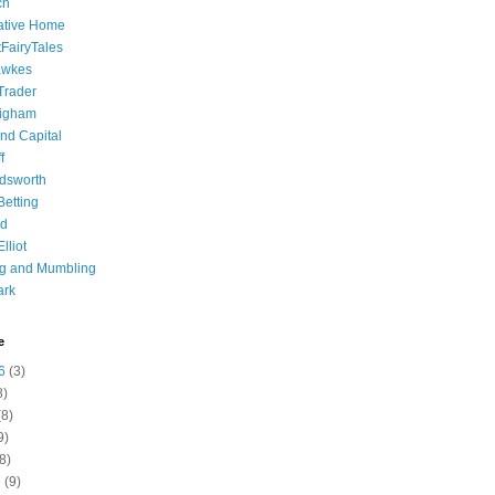
ch
ative Home
tFairyTales
awkes
 Trader
igham
nd Capital
f
dsworth
 Betting
d
lliot
ng and Mumbling
ark
e
6
(3)
8)
8)
9)
8)
6
(9)