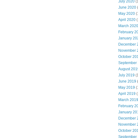
July 2020
(
June 2020
May 2020
(
April 2020
(
March 202
February 2
January 20
December 
November 
October 20
September
August 201
July 2019
(
June 2019
May 2019
(
April 2019
(
March 201
February 2
January 20
December 
November 
October 20
September