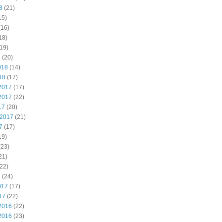
8
(21)
15)
(16)
18)
19)
8
(20)
018
(14)
18
(17)
2017
(17)
2017
(22)
17
(20)
 2017
(21)
7
(17)
19)
(23)
21)
22)
7
(24)
017
(17)
17
(22)
2016
(22)
2016
(23)