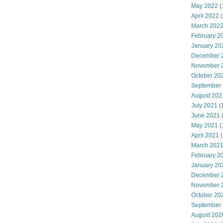
May 2022
(
April 2022
(
March 202
February 2
January 20
December 
November 
October 20
September
August 202
July 2021
(
June 2021
May 2021
(
April 2021
(
March 202
February 2
January 20
December 
November 
October 20
September
August 202