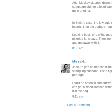
After Mackay stepped down ho
campaign did her a lot of dama
quite another.
In Smith's case, the few quid
interest than the dodgey hous
Looking back, one of the most
pilloried for sleaze. Then, fr
and got away with it.
8:56 am
idle
said...
Jacqui's grip on her constitue
strangling husband. If she figh
peerage.
I can't be arsed to find out wh
can get himself dressed witho
it in the bag.
9:11 am
Post a Comment