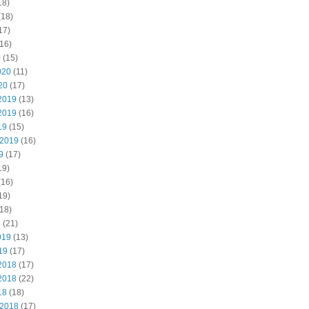
18)
(18)
17)
16)
0
(15)
020
(11)
20
(17)
2019
(13)
2019
(16)
19
(15)
 2019
(16)
9
(17)
19)
(16)
19)
18)
9
(21)
019
(13)
19
(17)
2018
(17)
2018
(22)
18
(18)
 2018
(17)