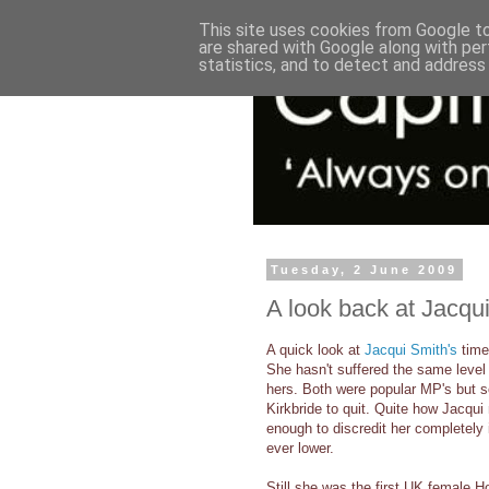
This site uses cookies from Google to 
are shared with Google along with per
statistics, and to detect and address
Tuesday, 2 June 2009
A look back at Jacqui
A quick look at
Jacqui Smith's
time
She hasn't suffered the same level
hers. Both were popular MP's but 
Kirkbride to quit. Quite how Jacqui
enough to discredit her completely
ever lower.
Still she was the first UK female 