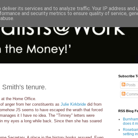
deliver its services and to analyze traffic. Your IP address and
formance and security metrics to ensure quality of service, ge
 abuse.
Subscribe T
Posts
 Smith's tenure.
Comme
 at the Home Office.
 of anger from her constituents as
Julie Kirkbride
did from
somehow JS seems to have escaped the wrath that forced
RSS Blog F
 manages it I have no idea. The "Timney" letters were
Burnham'
 in my eyes a long while back. Since then she has soared
does it 
Rosebank
setting in
Home Secretary. A place in the history books assured. Even