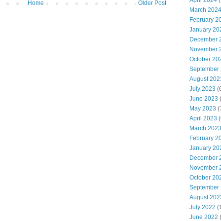
April 2024
(
Home
Older Post
March 202
February 2
January 20
December 
November 
October 20
September
August 202
July 2023
(
June 2023
(
May 2023
(
April 2023
(
March 202
February 2
January 20
December 
November 
October 20
September
August 202
July 2022
(
June 2022