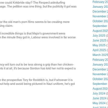
February 2
w could Kirkbride stay? The Respect astroturfing
ge. The petition was one thing, but the publicity it got was
January 20
December 
November 
October 20
 for the old man's porn films seems to be creating more
ing claim.
September
August 202
 incredible things is that Major's government were
July 2025
(
om the minute they got in, Labour were involved in far worse
June 2025
May 2025
(
April 2025
(
March 202
February 2
January 20
ncy will turn out to be less strong a grip than her chicken-
ts it at all, it's because Gordon has told her not to expect a
December 
November 
October 20
o the prospective Tory for Redditch is, but if whoever it is
September
ut help and avoid being pictured in Nazi uniform, he's got
August 202
July 2024
(
June 2024
(
May 2024
(