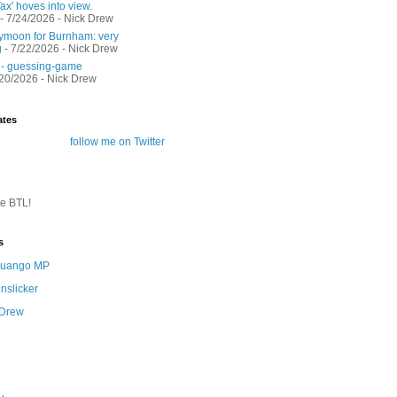
ax' hoves into view.
- 7/24/2026
- Nick Drew
moon for Burnham: very
g
- 7/22/2026
- Nick Drew
 - guessing-game
/20/2026
- Nick Drew
ates
follow me on Twitter
te BTL!
s
 Quango MP
nslicker
 Drew