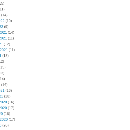
15)
11)
2
(14)
022
(10)
22
(9)
2021
(14)
2021
(11)
21
(12)
 2021
(11)
1
(13)
12)
(15)
13)
14)
1
(16)
021
(16)
21
(18)
2020
(16)
2020
(17)
20
(18)
 2020
(17)
0
(20)