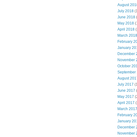
August 201
July 2018
(
June 2018
May 2018
(
April 2018
(
March 201
February 2
January 20
December 
November 
October 20
September
August 201
July 2017
(
June 2017
May 2017
(
April 2017
(
March 201
February 2
January 20
December 
November 