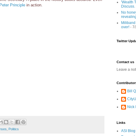
'Wealth T
Peter Principle
in action.
Discuss.
No honey
revealin
Miliband
over!
- 7
Twitter Upd
Contact us
Leave a no
Contributor
Bill
CityU
Nick
Links
nses
,
Politics
ASI Blog