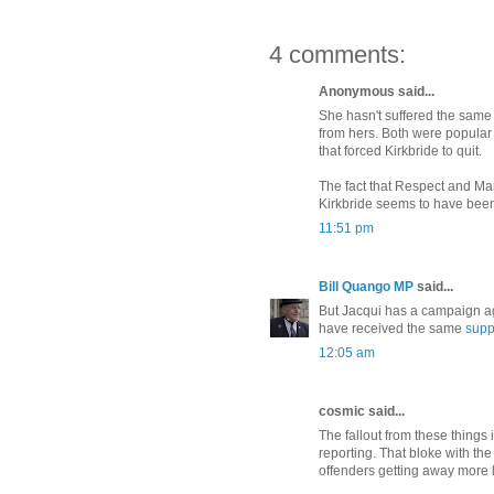
4 comments:
Anonymous said...
She hasn't suffered the same 
from hers. Both were popula
that forced Kirkbride to quit.
The fact that Respect and M
Kirkbride seems to have bee
11:51 pm
Bill Quango MP
said...
But Jacqui has a campaign aga
have received the same
supp
12:05 am
cosmic said...
The fallout from these things
reporting. That bloke with t
offenders getting away more l