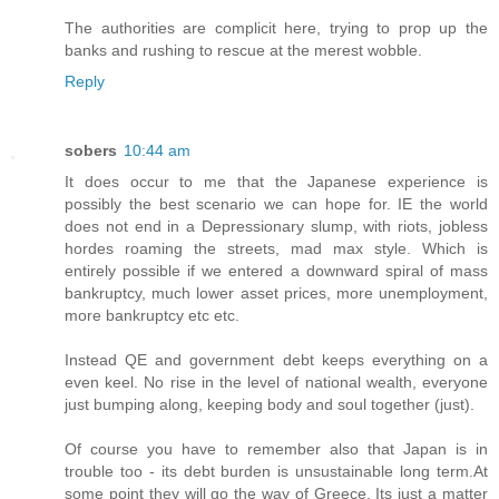
The authorities are complicit here, trying to prop up the
banks and rushing to rescue at the merest wobble.
Reply
sobers
10:44 am
It does occur to me that the Japanese experience is
possibly the best scenario we can hope for. IE the world
does not end in a Depressionary slump, with riots, jobless
hordes roaming the streets, mad max style. Which is
entirely possible if we entered a downward spiral of mass
bankruptcy, much lower asset prices, more unemployment,
more bankruptcy etc etc.
Instead QE and government debt keeps everything on a
even keel. No rise in the level of national wealth, everyone
just bumping along, keeping body and soul together (just).
Of course you have to remember also that Japan is in
trouble too - its debt burden is unsustainable long term.At
some point they will go the way of Greece. Its just a matter