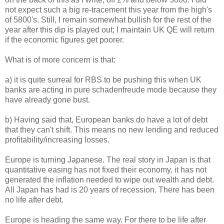
not expect such a big re-tracement this year from the high's
of 5800's. Still, I remain somewhat bullish for the rest of the
year after this dip is played out; I maintain UK QE will return
if the economic figures get poorer.
What is of more concern is that:
a) it is quite surreal for RBS to be pushing this when UK
banks are acting in pure schadenfreude mode because they
have already gone bust.
b) Having said that, European banks do have a lot of debt
that they can't shift. This means no new lending and reduced
profitability/increasing losses.
Europe is turning Japanese. The real story in Japan is that
quantitative easing has not fixed their economy, it has not
generated the inflation needed to wipe out wealth and debt.
All Japan has had is 20 years of recession. There has been
no life after debt.
Europe is heading the same way. For there to be life after