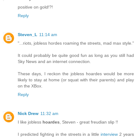
positive on gold!?!
Reply
Steven_L
11:14 am
"...riots, jobless hordes roaming the streets, mad max style."
It could probably be quite good fun as long as you still had
Sky News and an internet connection.
These days, I reckon the jobless hoardes would be more
likely to stay at home (or squat with their parents) and play
on the XBox.
Reply
Nick Drew
11:32 am
I like jobless
hoardes
, Steven - great freudian slip !!
I predicted fighting in the streets in a little
interview
2 years