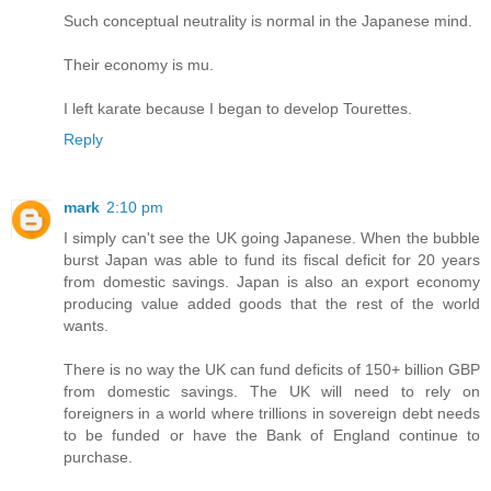
Such conceptual neutrality is normal in the Japanese mind.
Their economy is mu.
I left karate because I began to develop Tourettes.
Reply
mark
2:10 pm
I simply can't see the UK going Japanese. When the bubble
burst Japan was able to fund its fiscal deficit for 20 years
from domestic savings. Japan is also an export economy
producing value added goods that the rest of the world
wants.
There is no way the UK can fund deficits of 150+ billion GBP
from domestic savings. The UK will need to rely on
foreigners in a world where trillions in sovereign debt needs
to be funded or have the Bank of England continue to
purchase.