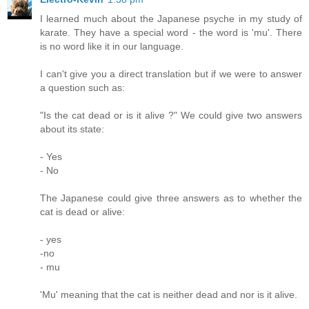
I learned much about the Japanese psyche in my study of
karate. They have a special word - the word is 'mu'. There
is no word like it in our language.
I can't give you a direct translation but if we were to answer
a question such as:
"Is the cat dead or is it alive ?" We could give two answers
about its state:
- Yes
- No
The Japanese could give three answers as to whether the
cat is dead or alive:
- yes
-no
- mu
'Mu' meaning that the cat is neither dead and nor is it alive.