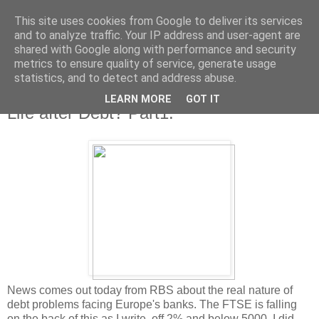
This site uses cookies from Google to deliver its services
and to analyze traffic. Your IP address and user-agent are
shared with Google along with performance and security
metrics to ensure quality of service, generate usage
statistics, and to detect and address abuse.
LEARN MORE
GOT IT
Tuesday, 29 June 2010
Life after Debt? Part1.
News comes out today from RBS about the real nature of
debt problems facing Europe's banks. The FTSE is falling
on the back of this as I write, off 2% and below 5000. I did