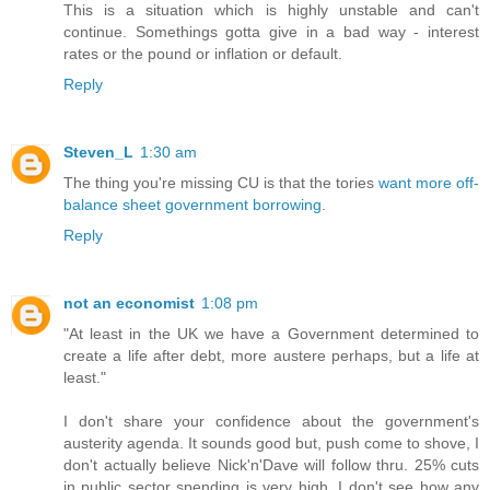
This is a situation which is highly unstable and can't
continue. Somethings gotta give in a bad way - interest
rates or the pound or inflation or default.
Reply
Steven_L
1:30 am
The thing you're missing CU is that the tories
want more off-
balance sheet government borrowing
.
Reply
not an economist
1:08 pm
"At least in the UK we have a Government determined to
create a life after debt, more austere perhaps, but a life at
least."
I don't share your confidence about the government's
austerity agenda. It sounds good but, push come to shove, I
don't actually believe Nick'n'Dave will follow thru. 25% cuts
in public sector spending is very high. I don't see how any