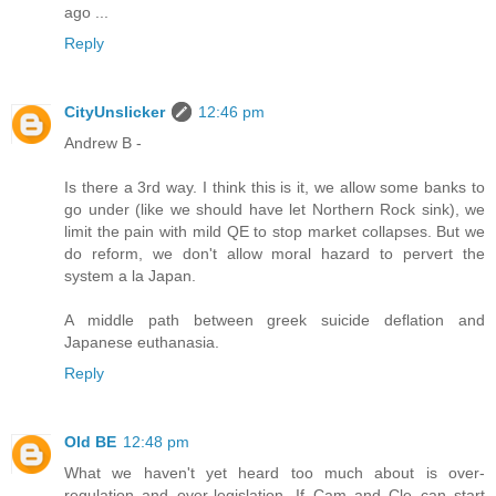
ago ...
Reply
CityUnslicker
12:46 pm
Andrew B -
Is there a 3rd way. I think this is it, we allow some banks to
go under (like we should have let Northern Rock sink), we
limit the pain with mild QE to stop market collapses. But we
do reform, we don't allow moral hazard to pervert the
system a la Japan.
A middle path between greek suicide deflation and
Japanese euthanasia.
Reply
Old BE
12:48 pm
What we haven't yet heard too much about is over-
regulation and over-legislation. If Cam and Cle can start