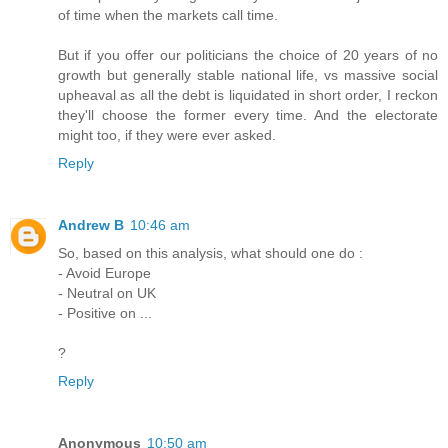
of time when the markets call time.
But if you offer our politicians the choice of 20 years of no
growth but generally stable national life, vs massive social
upheaval as all the debt is liquidated in short order, I reckon
they'll choose the former every time. And the electorate
might too, if they were ever asked.
Reply
Andrew B
10:46 am
So, based on this analysis, what should one do :
- Avoid Europe
- Neutral on UK
- Positive on ...
?
Reply
Anonymous
10:50 am