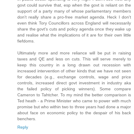
govt could survive that, esp when the govt is reliant on the
support of a party many of whose parliamentary members
don't really share a pro-free market agenda. Heck I don't
even think Tory Councillors across England will necessarily
share the govt's cuts and policy agenda once they wake up
and realise what the implications of it are for their own little
fiefdoms.
Ultimately more and more reliance will be put in raising
taxes and QE and less on cuts. This will serve merely to
keep this country in a long drawn out recession with
increased intervention of other kinds that we have not seen
for decades (e.g., exchange controls, wage and price
controls, increased direct govt investment in industry aka
the failed policy of picking winners). Some compare
Cameron to Tahtcher. To my mind the better comparison is
Ted heath - a Prime Minister who came to power with much
promise but who within two to three years had done a major
about face on economic policy to the despair of his back
benchers.
Reply