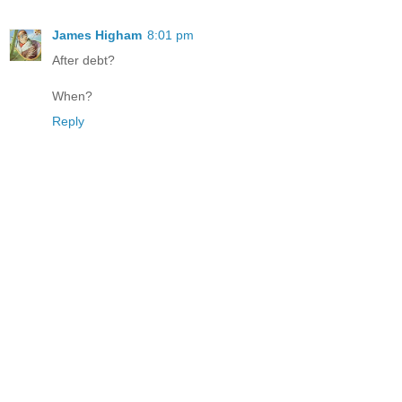
James Higham
8:01 pm
After debt?
When?
Reply