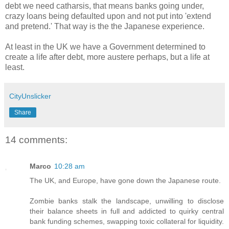
debt we need catharsis, that means banks going under,
crazy loans being defaulted upon and not put into 'extend
and pretend.' That way is the the Japanese experience.
At least in the UK we have a Government determined to
create a life after debt, more austere perhaps, but a life at
least.
CityUnslicker
Share
14 comments:
Marco
10:28 am
The UK, and Europe, have gone down the Japanese route.
Zombie banks stalk the landscape, unwilling to disclose
their balance sheets in full and addicted to quirky central
bank funding schemes, swapping toxic collateral for liquidity.