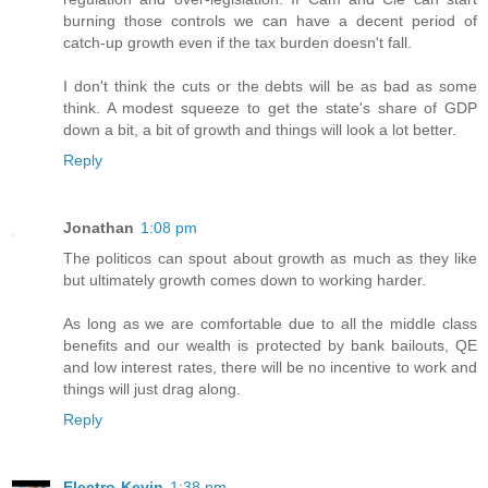
burning those controls we can have a decent period of
catch-up growth even if the tax burden doesn't fall.
I don't think the cuts or the debts will be as bad as some
think. A modest squeeze to get the state's share of GDP
down a bit, a bit of growth and things will look a lot better.
Reply
Jonathan
1:08 pm
The politicos can spout about growth as much as they like
but ultimately growth comes down to working harder.
As long as we are comfortable due to all the middle class
benefits and our wealth is protected by bank bailouts, QE
and low interest rates, there will be no incentive to work and
things will just drag along.
Reply
Electro-Kevin
1:38 pm