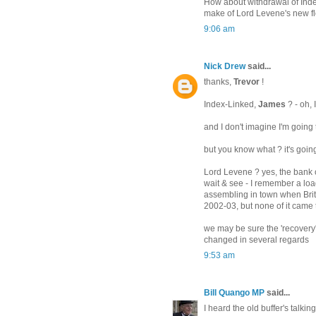
How about withdrawal of Inde
make of Lord Levene's new f
9:06 am
Nick Drew
said...
thanks,
Trevor
!
Index-Linked,
James
? - oh, 
and I don't imagine I'm going 
but you know what ? it's goin
Lord Levene ? yes, the bank of
wait & see - I remember a loa
assembling in town when Brit
2002-03, but none of it came
we may be sure the 'recovery'
changed in several regards
9:53 am
Bill Quango MP
said...
I heard the old buffer's talki