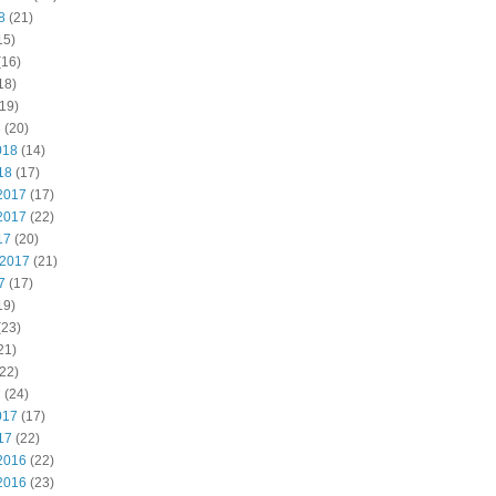
8
(21)
15)
(16)
18)
19)
8
(20)
018
(14)
18
(17)
2017
(17)
2017
(22)
17
(20)
 2017
(21)
7
(17)
19)
(23)
21)
22)
7
(24)
017
(17)
17
(22)
2016
(22)
2016
(23)