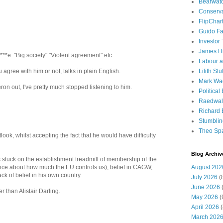
Bearwat
Conserv
FlipChar
Guido F
Investor
James H
***e. "Big society" "Violent agreement" etc.
Labour a
Lilith Stuf
agree with him or not, talks in plain English.
Mark Wa
ron out, I've pretty much stopped listening to him.
Political
Raedwal
Richard E
Stumbli
Theo Sp
tlook, whilst accepting the fact that he would have difficulty
Blog Archiv
 stuck on the establishment treadmill of membership of the
August 202
ance about how much the EU controls us), belief in CAGW,
ack of belief in his own country.
July 2026
(
June 2026
(
r than Alistair Darling.
May 2026
(
April 2026
(
March 202