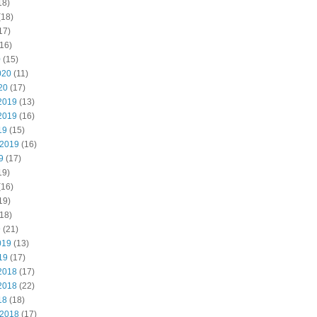
18)
(18)
17)
16)
0
(15)
020
(11)
20
(17)
2019
(13)
2019
(16)
19
(15)
 2019
(16)
9
(17)
19)
(16)
19)
18)
9
(21)
019
(13)
19
(17)
2018
(17)
2018
(22)
18
(18)
 2018
(17)