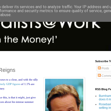
deliver its services and to analyze traffic. Your IP address and
formance and security metrics to ensure quality of service, ge
 abuse.
Subscribe T
Posts
Reigns
Comme
aws to a close, and with the silly
terly GDP figures
of 1.1% are
tary.
RSS Blog F
Burnham'
 this, is that it
might, just
give
does it 
oes about his intense summer
Rosebank
setting in