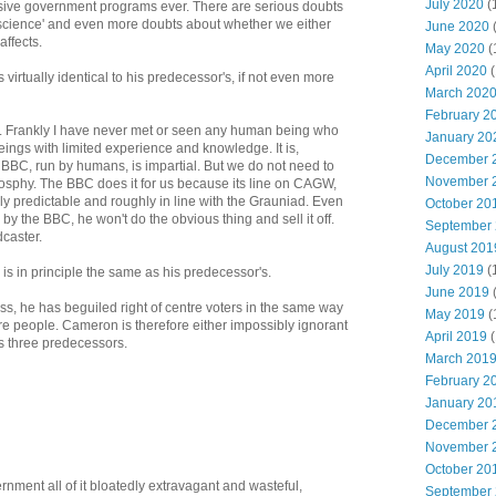
July 2020
(
sive government programs ever. There are serious doubts
'science' and even more doubts about whether we either
June 2020
affects.
May 2020
(
April 2020
(
irtually identical to his predecessor's, if not even more
March 202
February 2
al. Frankly I have never met or seen any human being who
January 20
 beings with limited experience and knowledge. It is,
December 
e BBC, run by humans, is impartial. But we do not need to
November 
losphy. The BBC does it for us because its line on CAGW,
rely predictable and roughly in line with the Grauniad. Even
October 20
 the BBC, he won't do the obvious thing and sell it off.
September
caster.
August 201
July 2019
(
s in principle the same as his predecessor's.
June 2019
s, he has beguiled right of centre voters in the same way
May 2019
(
ntre people. Cameron is therefore either impossibly ignorant
April 2019
(
his three predecessors.
March 201
February 2
January 20
December 
November 
October 20
nment all of it bloatedly extravagant and wasteful,
September