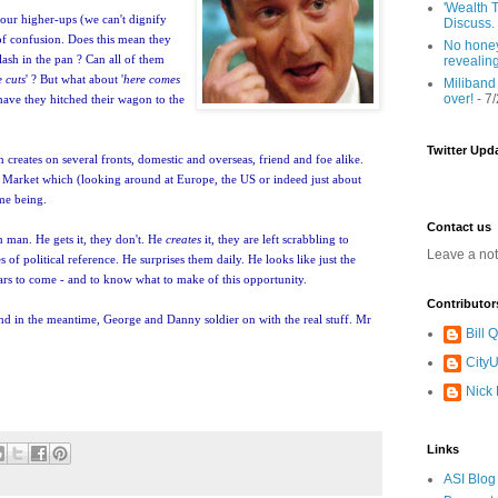
'Wealth T
bour higher-ups (we can't dignify
Discuss.
 of confusion. Does this mean they
No honey
 flash in the pan ? Can all of them
revealin
 cuts
' ? But what about '
here comes
Miliband
over!
- 7
have they hitched their wagon to the
Twitter Upd
on creates on several fronts, domestic and overseas, friend and foe alike.
Mr Market which (looking around at Europe, the US or indeed just about
ime being.
Contact us
n man. He gets it, they don't. He
creates
it, they are left scrabbling to
Leave a no
 of political reference. He surprises them daily. He looks like just the
ars to come - and to know what to make of this opportunity.
Contributor
nd in the meantime, George and Danny soldier on with the real stuff. Mr
Bill
CityU
Nick
Links
ASI Blog