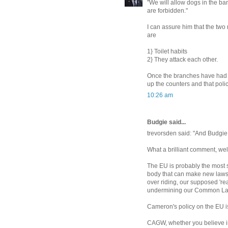
"We will allow dogs in the ban
are forbidden."
I can assure him that the tw
are
1} Toilet habits
2} They attack each other.
Once the branches have had a
up the counters and that polic
10:26 am
Budgie said...
trevorsden said: "And Budgie j
What a brilliant comment, wel
The EU is probably the most si
body that can make new laws 
over riding, our supposed 'real
undermining our Common Law a
Cameron's policy on the EU is 
CAGW, whether you believe in 