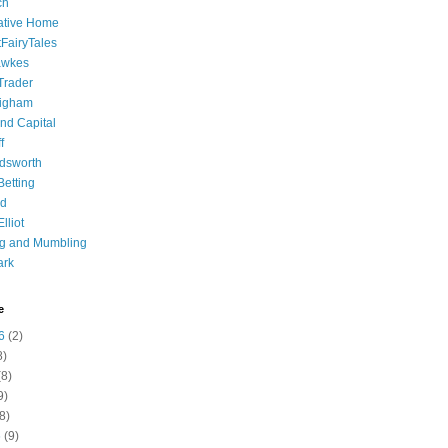
ch
ative Home
tFairyTales
awkes
 Trader
igham
nd Capital
f
dsworth
 Betting
d
lliot
ng and Mumbling
ark
e
6
(2)
8)
8)
9)
8)
6
(9)