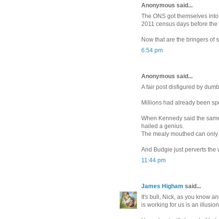
Anonymous said...
The ONS got themselves into 
2011 census days before the 
Now that are the bringers of
6:54 pm
Anonymous said...
A fair post disfigured by du
Millions had already been s
When Kennedy said the same 
hailed a genius.
The mealy mouthed can only 
And Budgie just perverts the w
11:44 pm
James Higham
said...
It's bull, Nick, as you know a
is working for us is an illusion