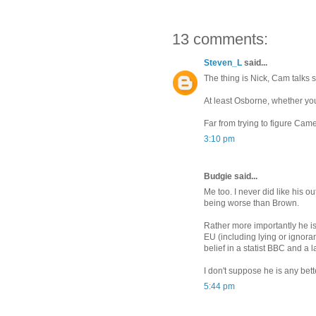
13 comments:
Steven_L
said...
The thing is Nick, Cam talks s
At least Osborne, whether you 
Far from trying to figure Came
3:10 pm
Budgie said...
Me too. I never did like his ou
being worse than Brown.
Rather more importantly he is
EU (including lying or ignor
belief in a statist BBC and a l
I don't suppose he is any bette
5:44 pm