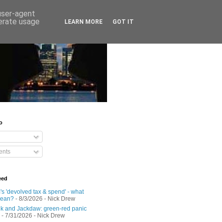
 user-agent
nerate usage
LEARN MORE
GOT IT
o
nts
eed
s 'devolved tax & spend' - what
mean?
- 8/3/2026
- Nick Drew
 and Jackdaw: green-red panic
- 7/31/2026
- Nick Drew