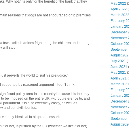
ks. Why not? Its only for the benefit of the bank that they
May 2022
(
April 2022
(
March 202
o main reasons that dogs are not encouraged onto premises
February 2
January 20
December 
November 
 few excited canines frightening the children and peeing
October 20
y will stop.
September
August 202
July 2021
(
June 2021
May 2021
(
ust perverts the world to suit his prejudice."
April 2021
(
March 202
l supported by reasoned argument - I don't think.
February 2
gnificant policy area in this country because it is the only
January 20
to be imposed on the entire UK, without reference to, and
December 
' parliament. It is also extremely costly, as well as
November 
nd our civil liberties.
October 20
virtually identical to his predecessor's.
September
August 202
it or not, is pushed by the EU (whether we like it or not)