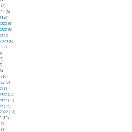
7)
4
(8)
024
(6)
24
(5)
2023
(6)
2023
(8)
23
(7)
 2023
(6)
3
(5)
6)
7)
7)
6)
3
(10)
023
(7)
23
(9)
2022
(12)
2022
(11)
22
(12)
 2022
(13)
2
(10)
12)
(13)