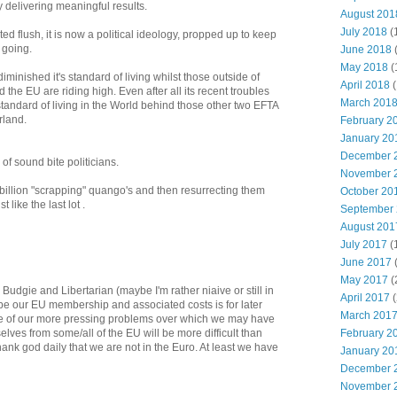
ly delivering meaningful results.
August 201
July 2018
(
d flush, it is now a political ideology, propped up to keep
 going.
June 2018
May 2018
(
minished it's standard of living whilst those outside of
April 2018
(
the EU are riding high. Even after all its recent troubles
March 201
 standard of living in the World behind those other two EFTA
rland.
February 2
January 20
December 
 of sound bite politicians.
November 
billion "scrapping" quango's and then resurrecting them
October 20
t like the last lot .
September
August 201
July 2017
(
June 2017
May 2017
(
 Budgie and Libertarian (maybe I'm rather niaive or still in
April 2017
(
e our EU membership and associated costs is for later
March 201
me of our more pressing problems over which we may have
February 2
elves from some/all of the EU will be more difficult than
hank god daily that we are not in the Euro. At least we have
January 20
December 
November 