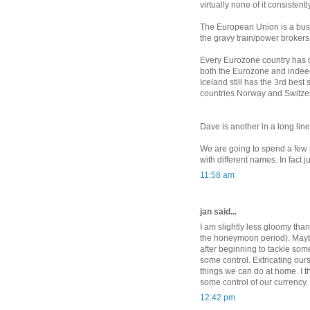
virtually none of it consistent
The European Union is a buste
the gravy train/power brokers
Every Eurozone country has di
both the Eurozone and indeed 
Iceland still has the 3rd best
countries Norway and Switze
Dave is another in a long line
We are going to spend a few 
with different names. In fact jus
11:58 am
jan said...
I am slightly less gloomy than
the honeymoon period). Mayb
after beginning to tackle so
some control. Extricating ours
things we can do at home. I t
some control of our currency.
12:42 pm