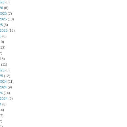
026
(8)
26
(8)
2025
(7)
2025
(10)
25
(6)
 2025
(12)
5
(6)
10)
(13)
7)
15)
5
(11)
025
(8)
25
(12)
2024
(11)
2024
(9)
24
(14)
 2024
(9)
4
(8)
14)
7)
7)