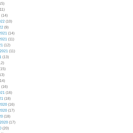
15)
11)
2
(14)
022
(10)
22
(9)
2021
(14)
2021
(11)
21
(12)
 2021
(11)
1
(13)
12)
(15)
13)
14)
1
(16)
021
(16)
21
(18)
2020
(16)
2020
(17)
20
(18)
 2020
(17)
0
(20)