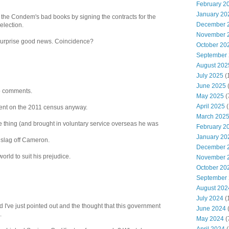
February 2
January 20
the Condem's bad books by signing the contracts for the
December 
election.
November 
 surprise good news. Coincidence?
October 20
September
August 202
July 2025
(
June 2025
mb comments.
May 2025
(
April 2025
(
pent on the 2011 census anyway.
March 202
thing (and brought in voluntary service overseas he was
February 2
January 20
slag off Cameron.
December 
orld to suit his prejudice.
November 
October 20
September
August 202
July 2024
(
nd I've just pointed out and the thought that this government
June 2024
(
.
May 2024
(