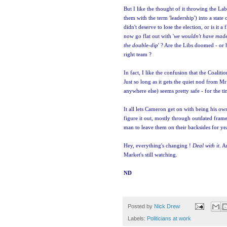
But I like the thought of it throwing the La
them with the term 'leadership') into a state
didn't deserve to lose the election, or is it a
now go flat out with '
we wouldn't have made
the double-dip
' ? Are the Libs doomed - or 
right team ?
In fact, I like the confusion that the Coaliti
Just so long as it gets the quiet nod from 
anywhere else) seems pretty safe - for the t
It all lets Cameron get on with being his ow
figure it out, mostly through outdated frames
man to leave them on their backsides for ye
Hey, everything's changing !
Deal with it
. A
Market's still watching.
ND
Posted by
Nick Drew
Labels:
Politicians at work