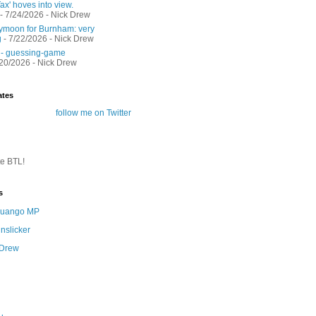
ax' hoves into view.
- 7/24/2026
- Nick Drew
moon for Burnham: very
g
- 7/22/2026
- Nick Drew
 - guessing-game
/20/2026
- Nick Drew
ates
follow me on Twitter
te BTL!
s
 Quango MP
nslicker
 Drew