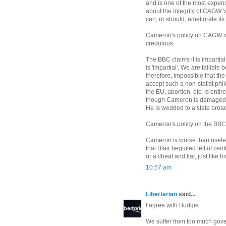
and is one of the most expen
about the integrity of CAGW 
can, or should, ameliorate its 
Cameron's policy on CAGW is v
credulous.
The BBC claims it is imparti
is 'impartial'. We are fallible
therefore, impossible that th
accept such a non-statist phi
the EU, abortion, etc, is enti
though Cameron is damaged by
He is wedded to a state broad
Cameron's policy on the BBC i
Cameron is worse than useles
that Blair beguiled left of ce
or a cheat and liar, just like 
10:57 am
Libertarian
said...
I agree with Budgie.
We suffer from too much gover