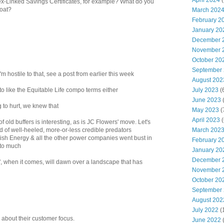
April 2024
(
x-Linked Savings Certificates, for example? What do you
loat?
March 202
February 2
January 20
December 
November 
October 20
September
I'm hostile to that, see a post from earlier this week
August 202
July 2023
(
to like the Equitable Life compo terms either
June 2023
(
g to hurt, we knew that
May 2023
(
April 2023
(
 old buffers is interesting, as is JC Flowers' move. Let's
March 202
d of well-heeled, more-or-less credible predators
ish Energy & all the other power companies went bust in
February 2
 to much
January 20
December 
, when it comes, will dawn over a landscape that has
November 
October 20
September
August 202
July 2022
(
ng about their customer focus.
June 2022