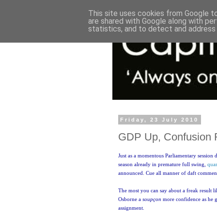
This site uses cookies from Google to 
are shared with Google along with per
statistics, and to detect and address
Friday, 23 July 2010
GDP Up, Confusion 
Just as a momentous Parliamentary session dr
season already in premature full swing,
quar
announced. Cue all manner of daft commen
The most you can say about a freak result like
Osborne a
soupçon
more confidence as he g
assignment.