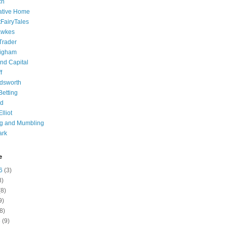
ch
ative Home
tFairyTales
awkes
 Trader
igham
nd Capital
f
dsworth
 Betting
d
lliot
ng and Mumbling
ark
e
6
(3)
8)
8)
9)
8)
6
(9)