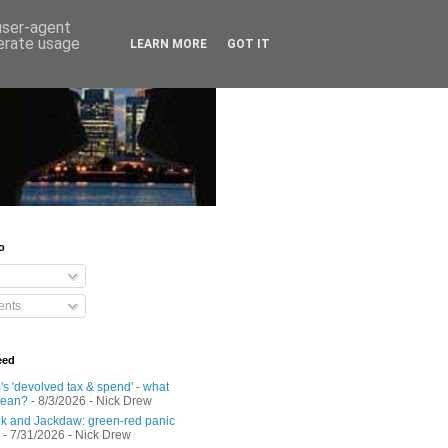
 user-agent
nerate usage
LEARN MORE
GOT IT
o
nts
eed
s 'devolved tax & spend' - what
mean?
- 8/3/2026
- Nick Drew
 and Jackdaw: green-red panic
- 7/31/2026
- Nick Drew