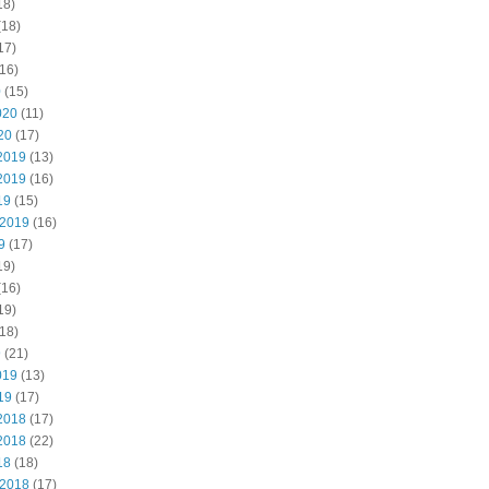
18)
(18)
17)
16)
0
(15)
020
(11)
20
(17)
2019
(13)
2019
(16)
19
(15)
 2019
(16)
9
(17)
19)
(16)
19)
18)
9
(21)
019
(13)
19
(17)
2018
(17)
2018
(22)
18
(18)
 2018
(17)