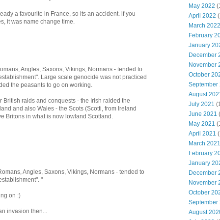
May 2022
(
y a favourite in France, so its an accident. if you
April 2022
(
es, it was name change time.
March 202
February 2
January 20
December 
November 
 Romans, Angles, Saxons, Vikings, Normans - tended to
October 20
"establishment". Large scale genocide was not practiced
September
d the peasants to go on working.
August 202
 British raids and conquests - the Irish raided the
July 2021
(
and and also Wales - the Scots (Scotti, from Ireland
June 2021
e Britons in what is now lowland Scotland.
May 2021
(
April 2021
(
March 202
February 2
January 20
, Romans, Angles, Saxons, Vikings, Normans - tended to
December 
establishment". "
November 
October 20
ng on :)
September
an invasion then...
August 202