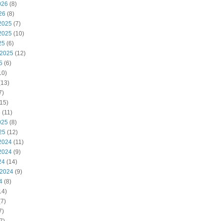
026
(8)
26
(8)
2025
(7)
2025
(10)
25
(6)
 2025
(12)
5
(6)
10)
(13)
7)
15)
5
(11)
025
(8)
25
(12)
2024
(11)
2024
(9)
24
(14)
 2024
(9)
4
(8)
14)
7)
7)