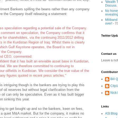
'Wealth T
Discuss.
vestment Bankers spilling the beans rather than any company
No honey
e the Company itself releasing a statement:
revealin
Miliband
over!
- 7
ss speculation regarding a potential sale of the Company.
y comment on speculation, the Company confirms that it
Twitter Upd
 for shareholders, via the continuing 2011/2012 drilling
 in the Kurdistan Region of Iraq. Whilst there is clearly
 which Gulf Keystone operates, the Board is not in
of the Company.
Contact us
and CEO, commented:
Leave a no
ident that it has built an enviable asset base in Kurdistan,
ntial. We are therefore committed to continuing to
our oilfields in Kurdistan. We consider the true value of the
Contributor
ny figures quoted in recent press articles."
Bill
s intriguing though is the bankers are trying to play this
CityU
 oil reserves but without legal clarification from the
Nick
 oil can only be speculative. Even as it has built bigger
n sinking this year.
Links
ing to get bought up and so the bankers, keen on fees,
to a quiet M&A market. But for the company, it makes no
ASI Blog