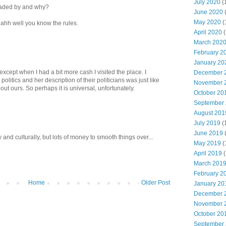
July 2020
(
vaded by and why?
June 2020
May 2020
(
. ahh well you know the rules.
April 2020
(
March 202
February 2
January 20
 except when I had a bit more cash I visited the place. I
December 
olitics and her description of their politicians was just like
November 
t ours. So perhaps it is universal, unfortunately.
October 20
September
August 201
July 2019
(
June 2019
y and culturally, but lots of money to smooth things over...
May 2019
(
April 2019
(
March 201
February 2
Home
Older Post
January 20
December 
November 
October 20
September