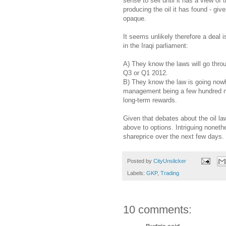
sense to sell until it has a view of 
producing the oil it has found - gi
opaque.
It seems unlikely therefore a deal
in the Iraqi parliament:
A) They know the laws will go throu
Q3 or Q1 2012.
B) They know the law is going nowh
management being a few hundred mil
long-term rewards.
Given that debates about the oil la
above to options. Intriguing nonethel
shareprice over the next few days.
Posted by
CityUnslicker
Labels:
GKP
,
Trading
10 comments: