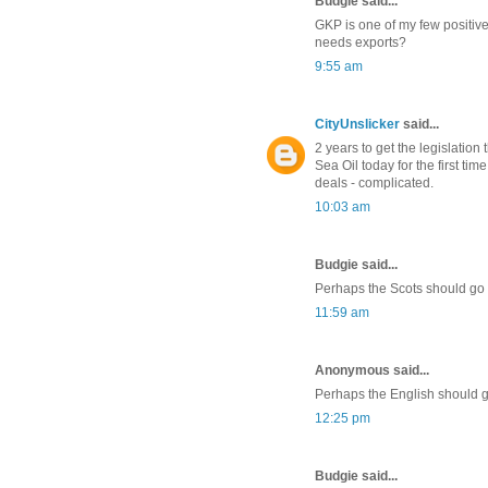
Budgie said...
GKP is one of my few positives
needs exports?
9:55 am
CityUnslicker
said...
2 years to get the legislatio
Sea Oil today for the first ti
deals - complicated.
10:03 am
Budgie said...
Perhaps the Scots should go ba
11:59 am
Anonymous said...
Perhaps the English should 
12:25 pm
Budgie said...