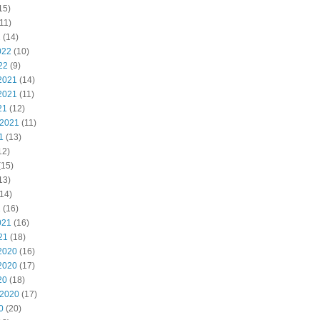
15)
11)
2
(14)
022
(10)
22
(9)
2021
(14)
2021
(11)
21
(12)
 2021
(11)
1
(13)
12)
(15)
13)
14)
1
(16)
021
(16)
21
(18)
2020
(16)
2020
(17)
20
(18)
 2020
(17)
0
(20)