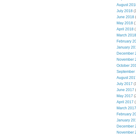
August 201
July 2018
(
June 2018
May 2018
(
April 2018
(
March 201
February 2
January 20
December 
November 
October 20
September
August 201
July 2017
(
June 2017
May 2017
(
April 2017
(
March 201
February 2
January 20
December 
November 