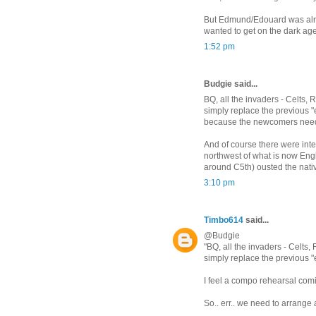
But Edmund/Edouard was alread
wanted to get on the dark ag
1:52 pm
Budgie said...
BQ, all the invaders - Celts,
simply replace the previous 
because the newcomers neede
And of course there were inter
northwest of what is now Engl
around C5th) ousted the nativ
3:10 pm
Timbo614
said...
@Budgie
"BQ, all the invaders - Celts
simply replace the previous "
I feel a compo rehearsal comi
So.. err.. we need to arrange 