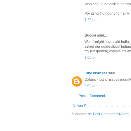
Who should be pick to be in
Points for humour originality.
7:38 pm
Budgie said...
Well, I might have said India,
asked our guide about Indian p
my (unspoken) complaints abou
8:05 pm
CityUnslicker
said...
Qataris - lots of issues morall
9:08 am
Post a Comment
Newer Post
Subscribe to:
Post Comments (Atom)