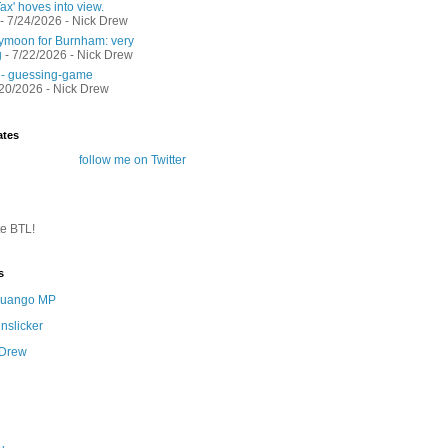
ax' hoves into view.
- 7/24/2026
- Nick Drew
moon for Burnham: very
g
- 7/22/2026
- Nick Drew
 - guessing-game
/20/2026
- Nick Drew
ates
follow me on Twitter
te BTL!
s
 Quango MP
nslicker
 Drew