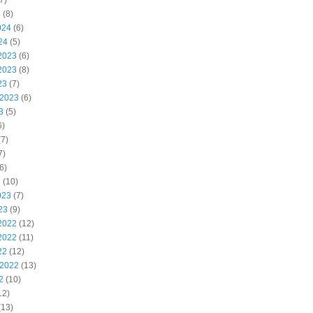
7)
4
(8)
024
(6)
24
(5)
2023
(6)
2023
(8)
23
(7)
 2023
(6)
3
(5)
6)
7)
7)
6)
3
(10)
023
(7)
23
(9)
2022
(12)
2022
(11)
22
(12)
 2022
(13)
2
(10)
12)
(13)