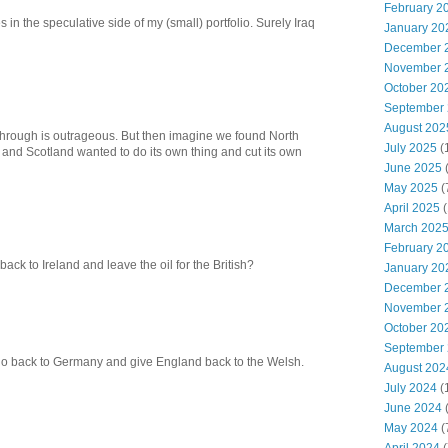
February 2
 in the speculative side of my (small) portfolio. Surely Iraq
January 20
December 
November 
October 20
September
August 202
n through is outrageous. But then imagine we found North
July 2025
(
me and Scotland wanted to do its own thing and cut its own
June 2025
May 2025
(
April 2025
(
March 202
February 2
ck to Ireland and leave the oil for the British?
January 20
December 
November 
October 20
September
go back to Germany and give England back to the Welsh.
August 202
July 2024
(
June 2024
(
May 2024
(