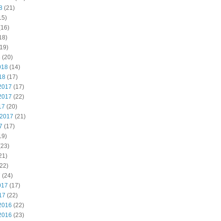
8
(21)
15)
(16)
18)
19)
8
(20)
018
(14)
18
(17)
2017
(17)
2017
(22)
17
(20)
 2017
(21)
7
(17)
19)
(23)
21)
22)
7
(24)
017
(17)
17
(22)
2016
(22)
2016
(23)