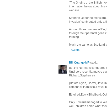
"The Origins of the British -
information below about his 
website.
Stephen Oppenheimer’s groun
invasion’ contributed only a t
Around three quarters of Eng
through their parental genes f
farming.
Much the same as Scotland an
1:03 pm
Bill Quango MP
said...
But the Normans conquered th
Until very recently, maybe eve
Richard,Stephen etc.
{Before Ryan, Hector, Javelin, 
comeback thanks to a royal 
Ethelred,Edwy,Ethelbard. Out 
Only Edward managed to keep 
well, children being what the