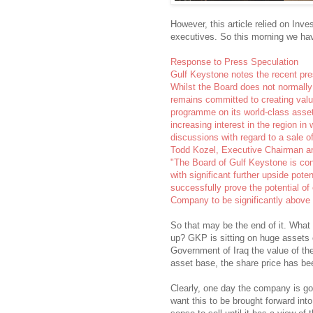
However, this article relied on In
executives. So this morning we hav
Response to Press Speculation
Gulf Keystone notes the recent pre
Whilst the Board does not normall
remains committed to creating value
programme on its world-class assets
increasing interest in the region in
discussions with regard to a sale 
Todd Kozel, Executive Chairman 
"The Board of Gulf Keystone is conf
with significant further upside pote
successfully prove the potential of 
Company to be significantly above a
So that may be the end of it. What i
up? GKP is sitting on huge assets of
Government of Iraq the value of the
asset base, the share price has bee
Clearly, one day the company is go
want this to be brought forward in