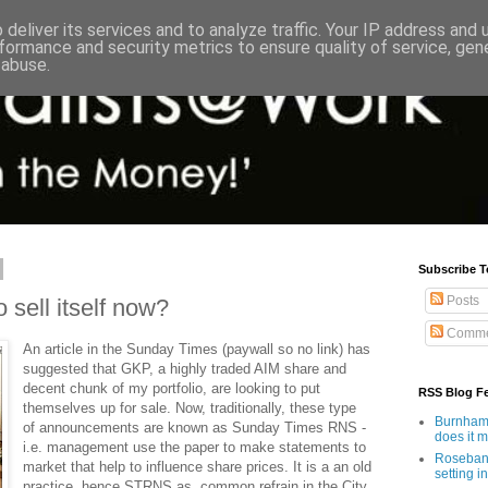
deliver its services and to analyze traffic. Your IP address and
formance and security metrics to ensure quality of service, ge
 abuse.
Subscribe T
Posts
 sell itself now?
Comme
An article in the Sunday Times (paywall so no link) has
suggested that GKP, a highly traded AIM share and
decent chunk of my portfolio, are looking to put
RSS Blog F
themselves up for sale. Now, traditionally, these type
Burnham'
of announcements are known as Sunday Times RNS -
does it 
i.e. management use the paper to make statements to
Rosebank
market that help to influence share prices. It is a an old
setting in
practice, hence STRNS as common refrain in the City.