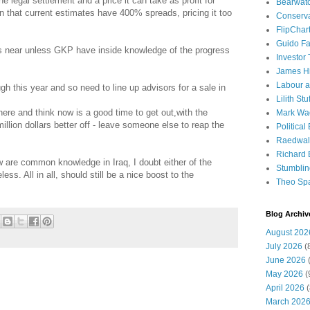
the legal settlement and a price it can take as profit for
Bearwat
ven that current estimates have 400% spreads, pricing it too
Conserv
FlipChar
Guido F
 is near unless GKP have inside knowledge of the progress
Investor
James H
Labour a
gh this year and so need to line up advisors for a sale in
Lilith Stuf
ere and think now is a good time to get out,with the
Mark Wa
lion dollars better off - leave someone else to reap the
Political
Raedwal
Richard E
w are common knowledge in Iraq, I doubt either of the
Stumbli
ess. All in all, should still be a nice boost to the
Theo Sp
Blog Archiv
August 202
July 2026
(
June 2026
(
May 2026
(
April 2026
(
March 202