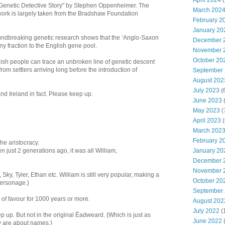
April 2024
(
 A Genetic Detective Story" by Stephen Oppenheimer. The
March 202
work is largely taken from the Bradshaw Foundation
February 2
January 20
dbreaking genetic research shows that the ‘Anglo-Saxon
December 
iny fraction to the English gene pool.
November 
October 20
lish people can trace an unbroken line of genetic descent
rom settlers arriving long before the introduction of
September
August 202
July 2023
(
d Ireland in fact. Please keep up.
June 2023
(
May 2023
(
April 2023
(
March 202
February 2
e aristocracy.
January 20
n just 2 generations ago, it was all William,
December 
November 
Sky, Tyler, Ethan etc. William is still very popular, making a
October 20
personage.}
September
of favour for 1000 years or more.
August 202
July 2022
(
up. But not in the original Ēadweard. {Which is just as
June 2022
y are about names.}