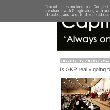
This site uses cookies from Google to 
are shared with Google along with per
statistics, and to detect and address
Tuesday, 30 August 2011
Is GKP really going to