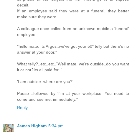
deceit.
If an employee said they were at a funeral, they better
make sure they were.
A colleague once called from an unknown mobile a 'funeral'
employee.
"hello mate, Its Argos..we've got your 50" telly but there's no
answer at your door."
What telly?..etc..etc.."Well mate, we're outside..do you want
it or not?Its all paid for.."
'I am outside..where are you?'
Pause ..followed by 'I'm at your workplace. You need to
come and see me. immediately."
Reply
James Higham
5:34 pm