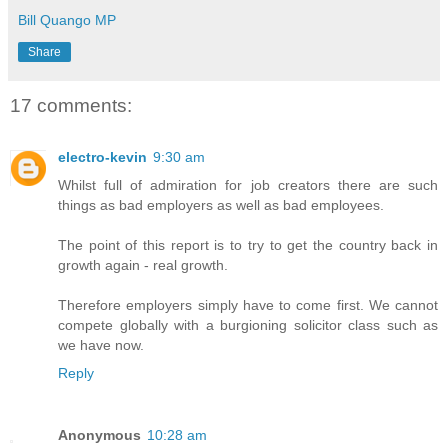
Bill Quango MP
Share
17 comments:
electro-kevin
9:30 am
Whilst full of admiration for job creators there are such
things as bad employers as well as bad employees.
The point of this report is to try to get the country back in
growth again - real growth.
Therefore employers simply have to come first. We cannot
compete globally with a burgioning solicitor class such as
we have now.
Reply
Anonymous
10:28 am