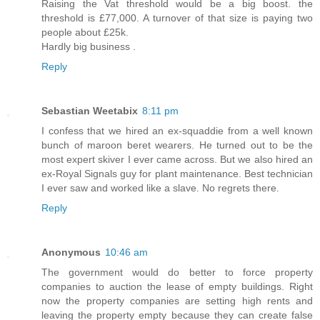
Raising the Vat threshold would be a big boost. the
threshold is £77,000. A turnover of that size is paying two
people about £25k.
Hardly big business .
Reply
Sebastian Weetabix
8:11 pm
I confess that we hired an ex-squaddie from a well known
bunch of maroon beret wearers. He turned out to be the
most expert skiver I ever came across. But we also hired an
ex-Royal Signals guy for plant maintenance. Best technician
I ever saw and worked like a slave. No regrets there.
Reply
Anonymous
10:46 am
The government would do better to force property
companies to auction the lease of empty buildings. Right
now the property companies are setting high rents and
leaving the property empty because they can create false