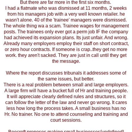
But there are far more in the first six months.
I had a flatmate who was dismissed at 11 months, 2 weeks
from his managers job with a very well known retailer. he
wasn't alone. 40 of the 'trainee' managers were dismissed.
The whole thing wa a scam. Trainee wages for management
posts. The trainees only ever got a perm job IF the company
had achieved its expansion plans. Its just unfair. And wrong.
Already many employers employ their staff on short contract,
or zero hour contracts. If someone is crap..they get no more
work. they aren't sacked. They are just in call until they get
the message.
Where the report discusses tribunals it addresses some of
the same issues, but better.
There is a real problem between small and large employers.
A large firm will have a bucket full of Hr and training people.
It will appreciate clearly defined rules and structures, so it
can follow the letter of the law and never go wrong. It cares
less how long the process takes. A small business has no
Hr. No trainer. No one to attend counseling and training and
court sessions.
Beecroft proposes making small businesses{undefined}