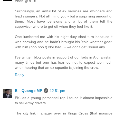
Anon @ 9.16
Surprisingly, an awful lot of ex services are whingers and
lead swingers. Not all, mind you - but a surprising amount of
them. Most have pensions and a lot of them tell the
supervisor where to get off when they feel like it.
One lumbered me with his night duty shed turn because it
was snowing and he hadn't brought his 'cold weather gear'
with him (boo hoo !) Nor had I - we don't get issued any.
I've written blog posts in support of our lads in Afghanistan
many times but one has learned not to expect too much
when hearing that an ex squadie is joining the crew.
Reply
Bill Quango MP
12:51 pm
EK- as a young personnel rep I found it almost impossible
to sell Army drivers.
The city link manager over in Kings Cross {that massive