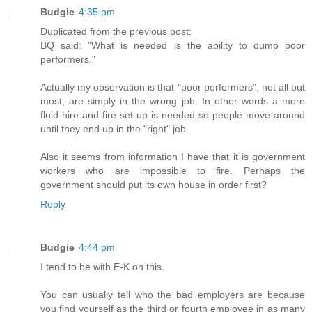
Budgie
4:35 pm
Duplicated from the previous post:
BQ said: "What is needed is the ability to dump poor
performers."
Actually my observation is that "poor performers", not all but
most, are simply in the wrong job. In other words a more
fluid hire and fire set up is needed so people move around
until they end up in the "right" job.
Also it seems from information I have that it is government
workers who are impossible to fire. Perhaps the
government should put its own house in order first?
Reply
Budgie
4:44 pm
I tend to be with E-K on this.
You can usually tell who the bad employers are because
you find yourself as the third or fourth employee in as many