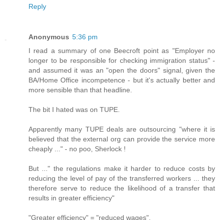
Reply
Anonymous
5:36 pm
I read a summary of one Beecroft point as "Employer no
longer to be responsible for checking immigration status" -
and assumed it was an "open the doors" signal, given the
BA/Home Office incompetence - but it's actually better and
more sensible than that headline.
The bit I hated was on TUPE.
Apparently many TUPE deals are outsourcing "where it is
believed that the external org can provide the service more
cheaply ..." - no poo, Sherlock !
But ..." the regulations make it harder to reduce costs by
reducing the level of pay of the transferred workers ... they
therefore serve to reduce the likelihood of a transfer that
results in greater efficiency"
"Greater efficiency" = "reduced wages".