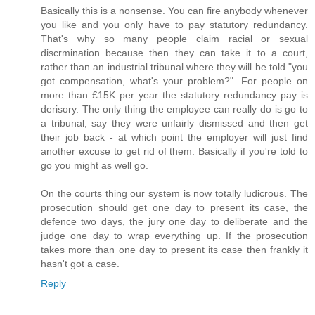
Basically this is a nonsense. You can fire anybody whenever
you like and you only have to pay statutory redundancy.
That's why so many people claim racial or sexual
discrmination because then they can take it to a court,
rather than an industrial tribunal where they will be told "you
got compensation, what's your problem?". For people on
more than £15K per year the statutory redundancy pay is
derisory. The only thing the employee can really do is go to
a tribunal, say they were unfairly dismissed and then get
their job back - at which point the employer will just find
another excuse to get rid of them. Basically if you're told to
go you might as well go.
On the courts thing our system is now totally ludicrous. The
prosecution should get one day to present its case, the
defence two days, the jury one day to deliberate and the
judge one day to wrap everything up. If the prosecution
takes more than one day to present its case then frankly it
hasn't got a case.
Reply