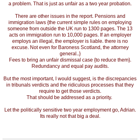
a problem. That is just as unfair as a two year probation.
There are other issues in the report. Pensions and
immigration laws {the current simple rules on employing
someone from outside the UK run to 1300 pages. The 13
acts on immigration run to 10,000 pages. If an employer
employs an illegal, the employer is liable. there is no
excuse. Not even for Baroness Scotland, the attorney
general..}
Fees to bring an unfair dismissal case {to reduce them}.
Redundancy and equal pay audits.
But the most important, I would suggest, is the discrepancies
in tribunals verdicts and the ridiculous processes that they
require to get those verdicts.
That should be addressed as a priority.
Let the politically sensitive two year employment go, Adrian.
Its really not that big a deal.