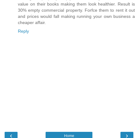
value on their books making them look healthier. Result is
30% empty commercial property. Forfce them to rent it out
and prices would fall making running your own business a
cheaper affair.
Reply
‹
›
Home