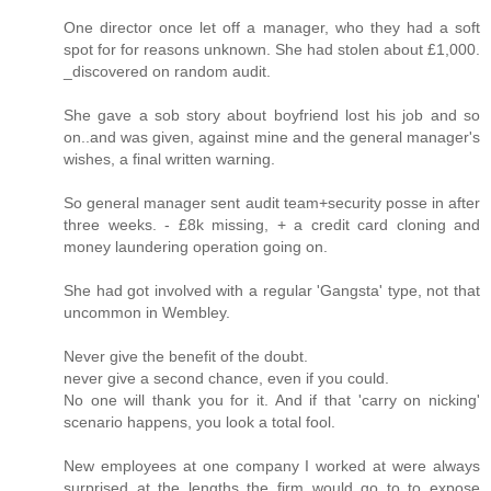
One director once let off a manager, who they had a soft
spot for for reasons unknown. She had stolen about £1,000.
_discovered on random audit.
She gave a sob story about boyfriend lost his job and so
on..and was given, against mine and the general manager's
wishes, a final written warning.
So general manager sent audit team+security posse in after
three weeks. - £8k missing, + a credit card cloning and
money laundering operation going on.
She had got involved with a regular 'Gangsta' type, not that
uncommon in Wembley.
Never give the benefit of the doubt.
never give a second chance, even if you could.
No one will thank you for it. And if that 'carry on nicking'
scenario happens, you look a total fool.
New employees at one company I worked at were always
surprised at the lengths the firm would go to to expose