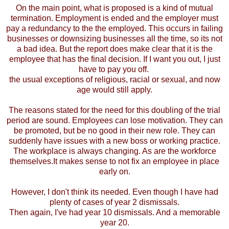
On the main point, what is proposed is a kind of mutual
termination. Employment is ended and the employer must
pay a redundancy to the the employed. This occurs in failing
businesses or downsizing businesses all the time, so its not
a bad idea. But the report does make clear that it is the
employee that has the final decision. If I want you out, I just
have to pay you off.
the usual exceptions of religious, racial or sexual, and now
age would still apply.
The reasons stated for the need for this doubling of the trial
period are sound. Employees can lose motivation. They can
be promoted, but be no good in their new role. They can
suddenly have issues with a new boss or working practice.
The workplace is always changing. As are the workforce
themselves.It makes sense to not fix an employee in place
early on.
However, I don't think its needed. Even though I have had
plenty of cases of year 2 dismissals.
Then again, I've had year 10 dismissals. And a memorable
year 20.