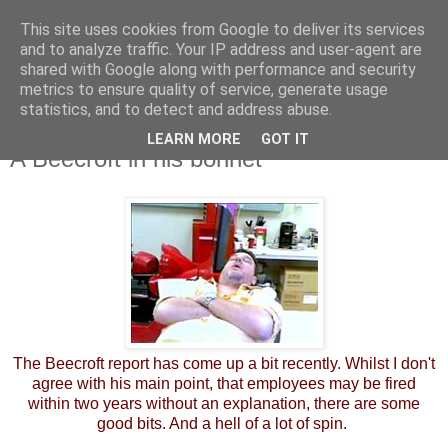
This site uses cookies from Google to deliver its services
and to analyze traffic. Your IP address and user-agent are
shared with Google along with performance and security
metrics to ensure quality of service, generate usage
statistics, and to detect and address abuse.
LEARN MORE
GOT IT
Friday, 25 May 2012
A Beecroft in his bonnet
The Beecroft report has come up a bit recently. Whilst I don't
agree with his main point, that employees may be fired
within two years without an explanation, there are some
good bits. And a hell of a lot of spin.