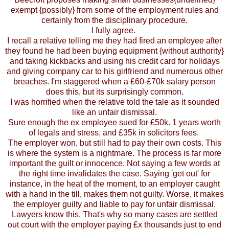
exempt {possibly} from some of the employment rules and
certainly from the disciplinary procedure.
I fully agree.
I recall a relative telling me they had fired an employee after
they found he had been buying equipment {without authority}
and taking kickbacks and using his credit card for holidays
and giving company car to his girlfriend and numerous other
breaches. I'm staggered when a £60-£70k salary person
does this, but its surprisingly common.
I was horrified when the relative told the tale as it sounded
like an unfair dismissal.
Sure enough the ex employee sued for £50k. 1 years worth
of legals and stress, and £35k in solicitors fees.
The employer won, but still had to pay their own costs. This
is where the system is a nightmare. The process is far more
important the guilt or innocence. Not saying a few words at
the right time invalidates the case. Saying 'get out' for
instance, in the heat of the moment, to an employer caught
with a hand in the till, makes them not guilty. Worse, it makes
the employer guilty and liable to pay for unfair dismissal.
Lawyers know this. That's why so many cases are settled
out court with the employer paying £x thousands just to end