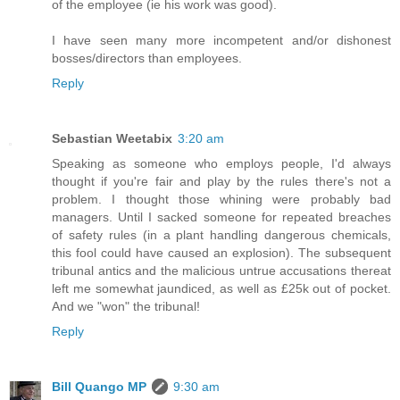
of the employee (ie his work was good).
I have seen many more incompetent and/or dishonest
bosses/directors than employees.
Reply
Sebastian Weetabix
3:20 am
Speaking as someone who employs people, I'd always
thought if you're fair and play by the rules there's not a
problem. I thought those whining were probably bad
managers. Until I sacked someone for repeated breaches
of safety rules (in a plant handling dangerous chemicals,
this fool could have caused an explosion). The subsequent
tribunal antics and the malicious untrue accusations thereat
left me somewhat jaundiced, as well as £25k out of pocket.
And we "won" the tribunal!
Reply
Bill Quango MP
9:30 am