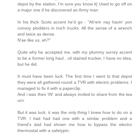
depot by the station, I'm sure you know it} Used to go off on
a major one if he discovered an Army man
In his thick Scots accent he'd go - "Ah'em nay havin' yon
convoy plodders in ma'h trucks. All the sense of a wrench
and twice as dense.
N'ae like us, eh?"
Quite why he accepted me, with my plummy surrey accent
to be a former long haul , oil stained trucker, I have no idea,
but he did.
It must have been luck. The first time I went to that depot
they were all gathered round a TVR with electric problems. I
managed to fix it with a paperclip.
And i was then 'IN' and always invited to share from the tea
urn.
But it was luck. it was the only thing I knew how to do on a
TVR. I had had had one with a similar problem and a
friend's dad had shown me how to bypass the electro
thermostat with a safetypin.