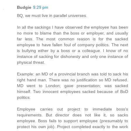
Budgie
9:29 pm
BQ, we must live in parallel universes.
In all the sackings I have observed the employee has been
no more to blame than the boss or employer, and usually
far less. The most common reason is for the sacked
employee to have fallen foul of company politics. The next
is bullying either by a boss or a colleague. I know of no
instance of sacking for dishonesty and only one instance of
physical threat.
Example: an MD of a provincial branch was told to sack his
right hand man. There was no justification so MD refused.
MD went to London; gave presentation; was sacked
himself. Two innocent employees sacked because of BoD
politics.
Employee carries out project to immediate boss's
requirements. But director does not like it, so sacks
employee. Boss fails to support employee (presumably to
protect his own job). Project completed exactly to the work