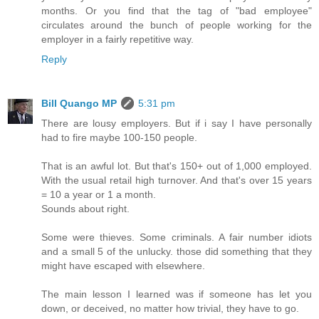
months. Or you find that the tag of "bad employee"
circulates around the bunch of people working for the
employer in a fairly repetitive way.
Reply
Bill Quango MP
5:31 pm
There are lousy employers. But if i say I have personally
had to fire maybe 100-150 people.
That is an awful lot. But that's 150+ out of 1,000 employed.
With the usual retail high turnover. And that's over 15 years
= 10 a year or 1 a month.
Sounds about right.
Some were thieves. Some criminals. A fair number idiots
and a small 5 of the unlucky. those did something that they
might have escaped with elsewhere.
The main lesson I learned was if someone has let you
down, or deceived, no matter how trivial, they have to go.