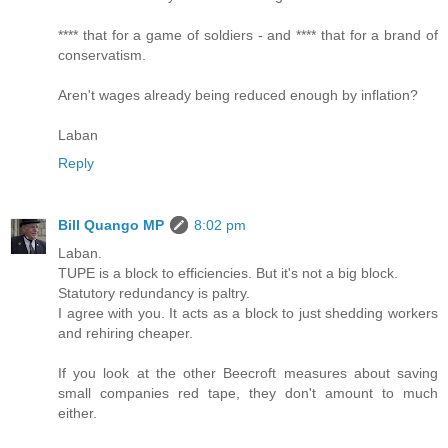
**** that for a game of soldiers - and **** that for a brand of
conservatism.
Aren't wages already being reduced enough by inflation?
Laban
Reply
Bill Quango MP
8:02 pm
Laban.
TUPE is a block to efficiencies. But it's not a big block.
Statutory redundancy is paltry.
I agree with you. It acts as a block to just shedding workers
and rehiring cheaper.
If you look at the other Beecroft measures about saving
small companies red tape, they don't amount to much
either.