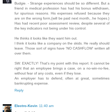
Budgie. - Strange experiences should be so different. But a
friend in medical profession has had his bonus withdrawn,
fur spurious reasons. His expenses refused because they
are on the wrong form,{will be paid next month,..he hopes.}
Has had recent poor assessment review, despite several of
the key indicators not being under his control.
He thinks it looks like they want him out.
I think it looks like a company on the skids. He really should
leave. Those sort of signs have 'NO CASHFLOW' written all
over them.
SW: EXACTLY! That's my point with this report. It cannot be
right that an employee brings a case, on a no-win-no-fee,
without fear of any costs, even if they lose.
An employer has to defend, often at great, sometimes
bankrupting expense.
Reply
Electro-Kevin
11:40 am