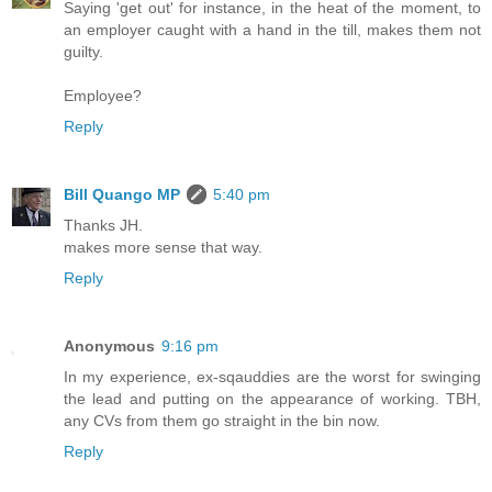
Saying 'get out' for instance, in the heat of the moment, to
an employer caught with a hand in the till, makes them not
guilty.
Employee?
Reply
Bill Quango MP
5:40 pm
Thanks JH.
makes more sense that way.
Reply
Anonymous
9:16 pm
In my experience, ex-sqauddies are the worst for swinging
the lead and putting on the appearance of working. TBH,
any CVs from them go straight in the bin now.
Reply