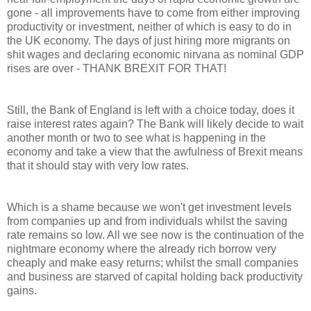
gone - all improvements have to come from either improving
productivity or investment, neither of which is easy to do in
the UK economy. The days of just hiring more migrants on
shit wages and declaring economic nirvana as nominal GDP
rises are over - THANK BREXIT FOR THAT!
Still, the Bank of England is left with a choice today, does it
raise interest rates again? The Bank will likely decide to wait
another month or two to see what is happening in the
economy and take a view that the awfulness of Brexit means
that it should stay with very low rates.
Which is a shame because we won't get investment levels
from companies up and from individuals whilst the saving
rate remains so low. All we see now is the continuation of the
nightmare economy where the already rich borrow very
cheaply and make easy returns; whilst the small companies
and business are starved of capital holding back productivity
gains.