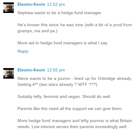
Electro-Kevin
12:52 pm
Nephew wants to be a hedge fund manager.
He's known this since he was nine (with a bit of a prod from
gramps, ma and pa.)
More aid to hedge fund managers is what I say.
Reply
Electro-Kevin
12:55 pm
Niece wants to be a journo - lined up for Oxbridge already.
Getting A** (two stars already ? WTF ???)
Suitably lefty, feminist and vegan. Should do well.
Parents like this need all the support we can give them.
More hedge fund managers and lefty journos is what Britain
needs. Low interest serves their parents exceedingly well.