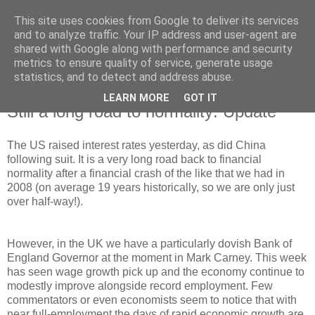
This site uses cookies from Google to deliver its services
and to analyze traffic. Your IP address and user-agent are
shared with Google along with performance and security
metrics to ensure quality of service, generate usage
statistics, and to detect and address abuse.
LEARN MORE
GOT IT
Thursday, 22 March 2018
Still a long road to normality: Update
The US raised interest rates yesterday, as did China
following suit. It is a very long road back to financial
normality after a financial crash of the like that we had in
2008 (on average 19 years historically, so we are only just
over half-way!).
However, in the UK we have a particularly dovish Bank of
England Governor at the moment in Mark Carney. This week
has seen wage growth pick up and the economy continue to
modestly improve alongside record employment. Few
commentators or even economists seem to notice that with
near full-employment the days of rapid economic growth are