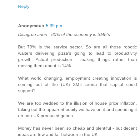
Reply
Anonymous
5:39 pm
Disagree anon - 80% of the economy is SME's
But 79% is the service sector. So are all those robotic
waiters delivering pizza's going to lead to productivity
growth. Actual production - making things rather than
moving them about is 14%.
What world changing, employment creating innovation is
coming out of the (UK) SME arena that capital could
support?
We are too wedded to the illusion of house price inflation,
taking out the apparent equity we have on it and spending it
on non-UK produced goods.
Money has never been so cheap and plentiful - but decent
ideas are few and far between in the UK