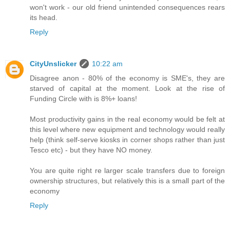
won't work - our old friend unintended consequences rears
its head.
Reply
CityUnslicker
10:22 am
Disagree anon - 80% of the economy is SME's, they are
starved of capital at the moment. Look at the rise of
Funding Circle with is 8%+ loans!
Most productivity gains in the real economy would be felt at
this level where new equipment and technology would really
help (think self-serve kiosks in corner shops rather than just
Tesco etc) - but they have NO money.
You are quite right re larger scale transfers due to foreign
ownership structures, but relatively this is a small part of the
economy
Reply