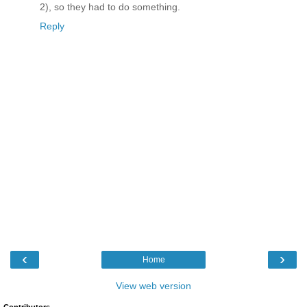
2), so they had to do something.
Reply
‹
›
Home
View web version
Contributors