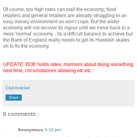
Of course, too high rates can stall the economy; food
retailers and general retailers are already struggling in an
easy money environment so won't cope. But the wider
economy will not recover its vigour until we move back to a
more 'normal' economy - its a difficult balance to achieve but
the Bank of England really needs to get its Hawkish skates
on to fix the economy.
UPDATE: BOE holds rates, murmurs about doing something
next time, circumstances allowing etc etc.
CityUnslicker
Share
8 comments:
Anonymous
5:16 pm