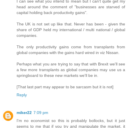
I can see what you intend to mean but I can't quite get my
head around the comment of "businesses are starved of
capital holding back productivity gains".
The UK is not set up like that. Never has been - given the
share of GDP held my international / multi national / global
companies.
The only productivity gains come from transplants from
global companies with the gains hard wired in viz Nissan.
Perhaps what you are trying to say that with Brexit we'll see
a few more transplants as global companies may use us a
springboard to these new markets we'll be in.
[That last part may appear to be sarcasm but it is not]
Reply
miker22
7:09 pm
I'm no economist so this is probably bollocks, but it just
seems to me that if you try and manipulate the market, it