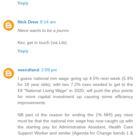
Reply
Nick Drew
8:14 am
Niece wants to be a journo
Kev, get in touch (via Lils)
Reply
rwendland
2:09 pm
I guess national min wage going up 4.5% next week (5.4%
for 18 year olds), with two 7.2% rises needed to get to the
£9 "National Living Wage" in 2020, will push the plus points
for more capital investment up causing some efficiency
improvements.
NB part of the reason for ending the 1% NHS pay rises
must be that the national min wage has now caught up with
the starting pay for Administrative Assistant, Health Care
Support Worker and similar (Agenda for Change bands 1 &