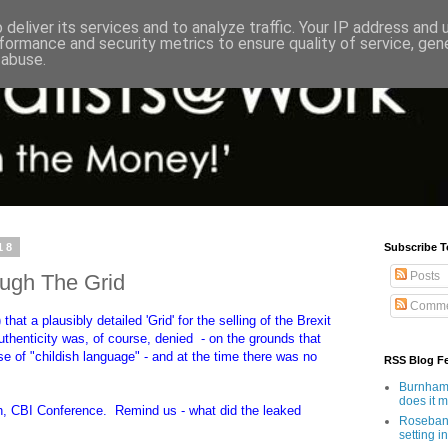
deliver its services and to analyze traffic. Your IP address and
formance and security metrics to ensure quality of service, ge
 abuse.
18
Subscribe T
Posts
ough The Grid
Comme
that a plausibly detailed 'Grid' for the selling of the Brexit
authenticity was, of course, denied - on the grounds that
e of "childish language" - and at the time there was no
RSS Blog F
Burnham'
does it 
, CBI Conference. Remind us - what did the leaked
Rosebank
setting in