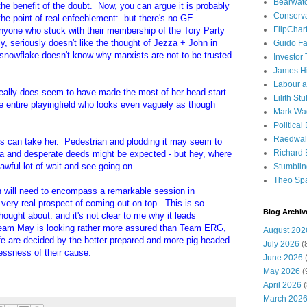
Bearwat
g the benefit of the doubt. Now, you can argue it is probably
Conserv
e point of real enfeeblement: but there's no GE
FlipChar
Anyone who stuck with their membership of the Tory Party
, seriously doesn't like the thought of Jezza + John in
Guido F
 snowflake doesn't know why marxists are not to be trusted
Investor
James H
Labour a
 really does seem to have made the most of her head start.
Lilith Stuf
e entire playingfield who looks even vaguely as though
Mark Wa
Political
Raedwal
his can take her. Pedestrian and plodding it may seem to
Richard E
a and desperate deeds might be expected - but hey, where
wful lot of wait-and-see going on.
Stumbli
Theo Sp
an will need to encompass a remarkable session in
 very real prospect of coming out on top. This is so
Blog Archiv
thought about: and it's not clear to me why it leads
Team May is looking rather more assured than Team ERG,
August 202
e are decided by the better-prepared and more pig-headed
July 2026
(
lessness of their cause.
June 2026
(
May 2026
(
April 2026
(
March 202