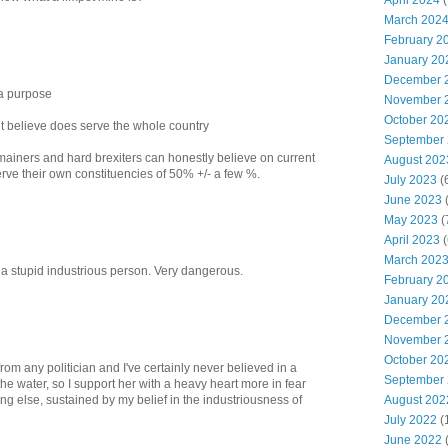
April 2024
(
March 202
February 2
January 20
December 
 a purpose
November 
October 20
t believe does serve the whole country
September
mainers and hard brexiters can honestly believe on current
August 202
rve their own constituencies of 50% +/- a few %.
July 2023
(
June 2023
(
May 2023
(
April 2023
(
March 202
 a stupid industrious person. Very dangerous.
February 2
January 20
December 
November 
October 20
om any politician and I've certainly never believed in a
September
the water, so I support her with a heavy heart more in fear
August 202
ing else, sustained by my belief in the industriousness of
July 2022
(
June 2022