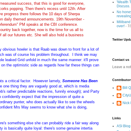
'Wealth T
 measured success, that this is good for everyone,
Discuss.
orks popping. Then there's recess until 12th. After
No honey
e progress there follows the 10 days of Sherpa
revealin
en daily themed announcements. 19th November -
Miliband
referendum" PM speaks at the CBI conference.
over!
- 7
ountry back together, now is the time for us all to
of all our futures etc. She will also hold a business
Twitter Upd
y obvious howler is that Raab was down to front for a lot of
hich was of course his problem throughout. I think we may
le leaked Grid unfold in much the same manner: it'll prove
Contact us
t on the optimistic side as regards how far these things can
Leave a no
Contributor
hts a critical factor. However lamely,
Someone Has Been
the one thing they are vaguely good at, which is media
Bill
's rather predictable reactions, funnily enough); and Party
CityU
onfidently expect that the impression of quite a
ordinary punter, who does actually like to see the wheels
Nick
onfident Mrs May seems to know what she is doing,
Links
ere's something else she can probably ride a fair way along
ASI Blog
ty is basically quite loyal: there's some genuine intertia