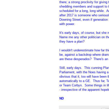
there; a strong proclivity for givin
shedding members and support to th
scheduled for a long, long while. 
after 2017 is someone who seriously
Downing Street, even if generation
with power.
It's early days, of course, but she
Name me any other politician on th
they have a plan?
I wouldn't underestimate how far t
be, against a backdrop where dram
are these desperados? There's an a
Still, early days. This cunning Pl
Parliament, with the Noes having a
obvious that it, too will have been 
automatically to a GE. Thus far, 
or Team Corbyn. Some things in lif
- irrespective of the apparent hope
ND