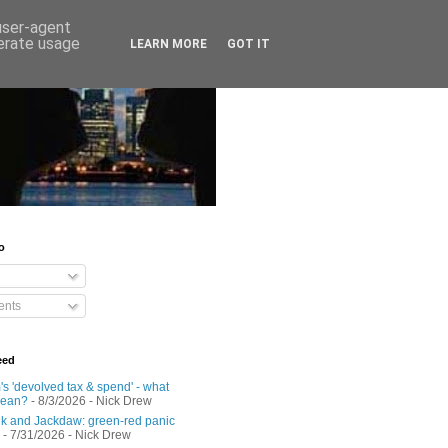
 user-agent
nerate usage
LEARN MORE
GOT IT
o
nts
eed
s 'devolved tax & spend' - what
mean?
- 8/3/2026
- Nick Drew
 and Jackdaw: green-red panic
- 7/31/2026
- Nick Drew