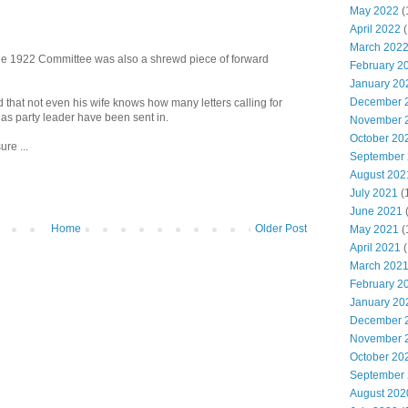
May 2022
(
April 2022
(
March 202
he 1922 Committee was also a shrewd piece of forward
February 2
January 20
December 
that not even his wife knows how many letters calling for
as party leader have been sent in.
November 
October 20
re ...
September
August 202
July 2021
(
June 2021
Home
Older Post
May 2021
(
April 2021
(
March 202
February 2
January 20
December 
November 
October 20
September
August 202