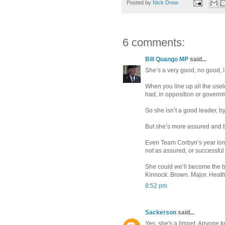
Posted by
Nick Drew
6 comments:
Bill Quango MP
said...
She’s a very good, no good, 
When you line up all the usel
had, in opposition or governme
So she isn’t a good leader, 
But she’s more assured and 
Even Team Corbyn’s year long
not as assured, or successfu
She could we’ll become the be
Kinnock. Brown. Major. Heath.
8:52 pm
Sackerson
said...
Yes, she's a limpet. Anyone 