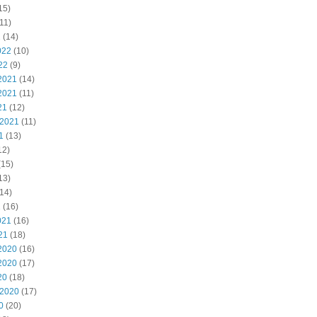
15)
11)
2
(14)
022
(10)
22
(9)
2021
(14)
2021
(11)
21
(12)
 2021
(11)
1
(13)
12)
(15)
13)
14)
1
(16)
021
(16)
21
(18)
2020
(16)
2020
(17)
20
(18)
 2020
(17)
0
(20)