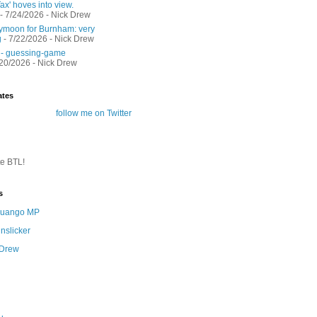
ax' hoves into view.
- 7/24/2026
- Nick Drew
moon for Burnham: very
g
- 7/22/2026
- Nick Drew
 - guessing-game
/20/2026
- Nick Drew
ates
follow me on Twitter
te BTL!
s
 Quango MP
nslicker
 Drew