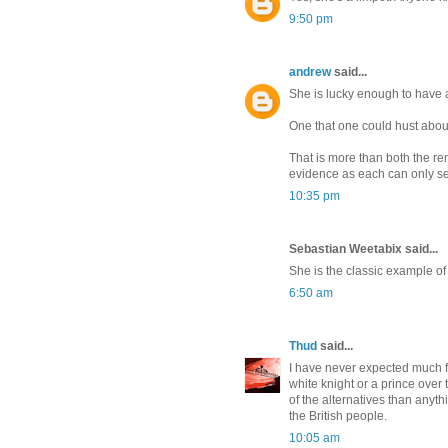
9:50 pm
andrew
said...
She is lucky enough to have
One that one could hust abou
That is more than both the re
evidence as each can only se
10:35 pm
Sebastian Weetabix said...
She is the classic example of
6:50 am
Thud
said...
I have never expected much fr
white knight or a prince over 
of the alternatives than anyth
the British people.
10:05 am