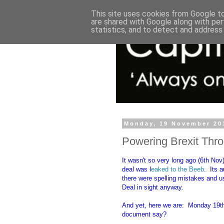
This site uses cookies from Google to 
are shared with Google along with per
statistics, and to detect and address
Monday, 19 November 20
Powering Brexit Thr
It wasn't so very long ago (6th Nov) 
deal was l
eaked to the Beeb
. Its 
there were spelling mistakes and us
Deal in sight anyway.
And yet, here we are: Monday 19th
document say?