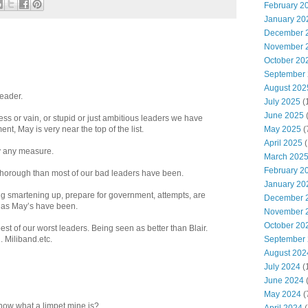
February 2
January 20
December 
November 
October 20
September
August 202
leader.
July 2025
(
June 2025
ess or vain, or stupid or just ambitious leaders we have
May 2025
(
nt, May is very near the top of the list.
April 2025
(
by any measure.
March 202
February 2
thorough than most of our bad leaders have been.
January 20
 smartening up, prepare for government, attempts, are
December 
l as May’s have been.
November 
October 20
st of our worst leaders. Being seen as better than Blair.
September
 Miliband.etc.
August 202
July 2024
(
June 2024
(
May 2024
(
know what a limpet mine is?