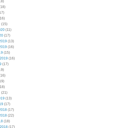
18)
(18)
17)
16)
0
(15)
020
(11)
20
(17)
2019
(13)
2019
(16)
19
(15)
 2019
(16)
9
(17)
19)
(16)
19)
18)
9
(21)
019
(13)
19
(17)
2018
(17)
2018
(22)
18
(18)
 2018
(17)