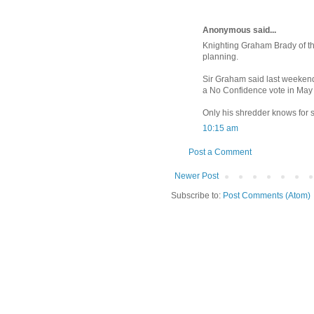
Anonymous said...
Knighting Graham Brady of t
planning.
Sir Graham said last weekend 
a No Confidence vote in May 
Only his shredder knows for su
10:15 am
Post a Comment
Newer Post
Subscribe to:
Post Comments (Atom)