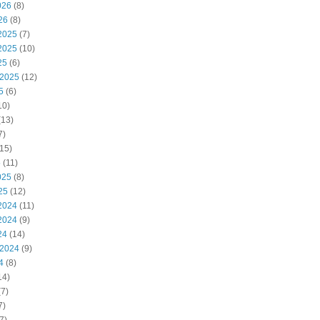
026
(8)
26
(8)
2025
(7)
2025
(10)
25
(6)
 2025
(12)
5
(6)
10)
(13)
7)
15)
5
(11)
025
(8)
25
(12)
2024
(11)
2024
(9)
24
(14)
 2024
(9)
4
(8)
14)
7)
7)