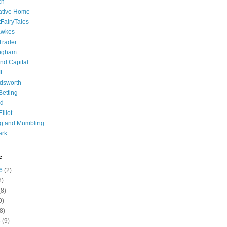
ch
ative Home
tFairyTales
awkes
 Trader
igham
nd Capital
f
dsworth
 Betting
d
lliot
ng and Mumbling
ark
e
6
(2)
8)
8)
9)
8)
6
(9)