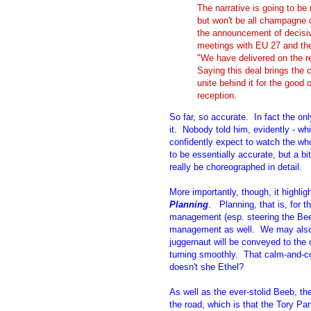
The narrative is going to be
but won't be all champagne c
the announcement of decisiv
meetings with EU 27 and th
"We have delivered on the 
Saying this deal brings the c
unite behind it for the good 
reception.
So far, so accurate. In fact the onl
it. Nobody told him, evidently - w
confidently expect to watch the who
to be essentially accurate, but a bi
really be choreographed in detail.
More importantly, though, it highlig
Planning
. Planning, that is, for 
management (esp. steering the Beeb
management as well. We may also c
juggernaut will be conveyed to the 
turning smoothly. That calm-and-c
doesn't she Ethel?
As well as the ever-stolid Beeb, th
the road, which is that the Tory Par