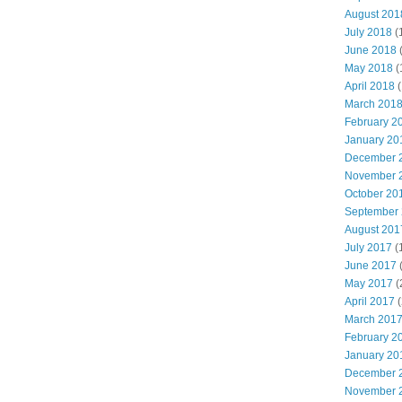
August 201
July 2018
(
June 2018
May 2018
(
April 2018
(
March 201
February 2
January 20
December 
November 
October 20
September
August 201
July 2017
(
June 2017
May 2017
(
April 2017
(
March 201
February 2
January 20
December 
November 