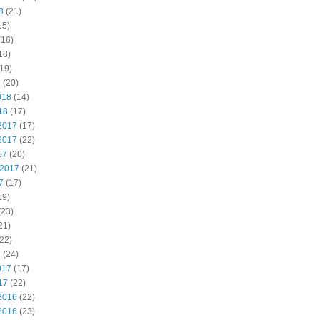
8
(21)
15)
(16)
18)
19)
8
(20)
018
(14)
18
(17)
2017
(17)
2017
(22)
17
(20)
 2017
(21)
7
(17)
19)
(23)
21)
22)
7
(24)
017
(17)
17
(22)
2016
(22)
2016
(23)