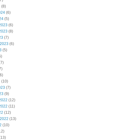
7)
4
(8)
024
(6)
24
(5)
2023
(6)
2023
(8)
23
(7)
 2023
(6)
3
(5)
6)
7)
7)
6)
3
(10)
023
(7)
23
(9)
2022
(12)
2022
(11)
22
(12)
 2022
(13)
2
(10)
12)
(13)