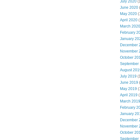
July 2020
(
June 2020
May 2020
(
April 2020
(
March 202
February 2
January 20
December 
November 
October 20
September
August 201
July 2019
(
June 2019
May 2019
(
April 2019
(
March 201
February 2
January 20
December 
November 
October 20
September