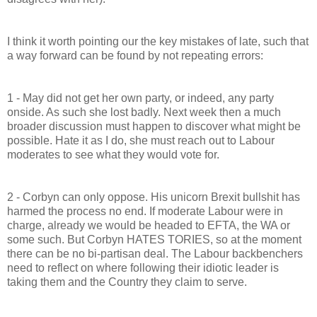
I think it worth pointing our the key mistakes of late, such that
a way forward can be found by not repeating errors:
1 - May did not get her own party, or indeed, any party
onside. As such she lost badly. Next week then a much
broader discussion must happen to discover what might be
possible. Hate it as I do, she must reach out to Labour
moderates to see what they would vote for.
2 - Corbyn can only oppose. His unicorn Brexit bullshit has
harmed the process no end. If moderate Labour were in
charge, already we would be headed to EFTA, the WA or
some such. But Corbyn HATES TORIES, so at the moment
there can be no bi-partisan deal. The Labour backbenchers
need to reflect on where following their idiotic leader is
taking them and the Country they claim to serve.