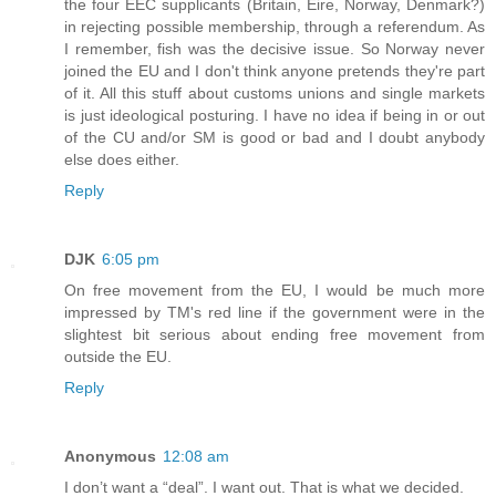
the four EEC supplicants (Britain, Eire, Norway, Denmark?)
in rejecting possible membership, through a referendum. As
I remember, fish was the decisive issue. So Norway never
joined the EU and I don't think anyone pretends they're part
of it. All this stuff about customs unions and single markets
is just ideological posturing. I have no idea if being in or out
of the CU and/or SM is good or bad and I doubt anybody
else does either.
Reply
DJK
6:05 pm
On free movement from the EU, I would be much more
impressed by TM's red line if the government were in the
slightest bit serious about ending free movement from
outside the EU.
Reply
Anonymous
12:08 am
I don’t want a “deal”. I want out. That is what we decided.