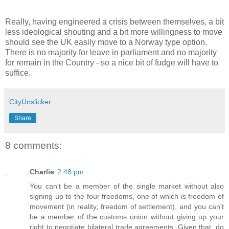
Really, having engineered a crisis between themselves, a bit
less ideological shouting and a bit more willingness to move
should see the UK easily move to a Norway type option.
There is no majority for leave in parliament and no majority
for remain in the Country - so a nice bit of fudge will have to
suffice.
CityUnslicker
Share
8 comments:
Charlie
2:48 pm
You can't be a member of the single market without also
signing up to the four freedoms, one of which is freedom of
movement (in reality, freedom of settlement), and you can't
be a member of the customs union without giving up your
right to negotiate bilateral trade agreements. Given that, do