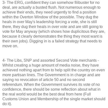
3- The ERG, confident they can somehow filibuster for no
deal, are actually a busted flush. Not numerous enough to
achieve their ends, they need urgently to find a position
within the Overton Window of the possible. They dug the
heals in over May's leadership forcing a vote, she is still
there, they dug their heals in over vote and are still going to
vote for May anyway (which shows how duplicitous they are,
because it clearly demonstrates the thing they most want is
their own jobs). Digging in is a failed strategy that needs to
move on.
4- The Libs, SNP and assorted Second Vote merchants -
Whilst creating a huge amount of media noise, they have
achieved nothing apart from to help split the country on even
more partisan lines. The Government is in charge and are
saying no revocation of article 50 and no second
referendum. When the Government survives its vote of no
confidence, there should be some reflection about what in
the real world would be the best deal from here (Full
Customs Union and Membership of the single market should
do it).