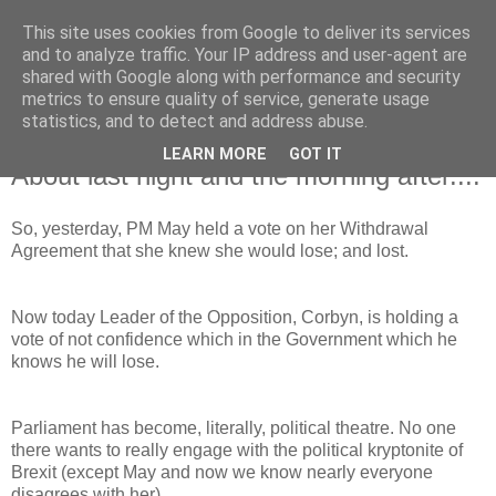
This site uses cookies from Google to deliver its services
and to analyze traffic. Your IP address and user-agent are
shared with Google along with performance and security
metrics to ensure quality of service, generate usage
statistics, and to detect and address abuse.
LEARN MORE
GOT IT
Wednesday, 16 January 2019
About last night and the morning after....
So, yesterday, PM May held a vote on her Withdrawal
Agreement that she knew she would lose; and lost.
Now today Leader of the Opposition, Corbyn, is holding a
vote of not confidence which in the Government which he
knows he will lose.
Parliament has become, literally, political theatre. No one
there wants to really engage with the political kryptonite of
Brexit (except May and now we know nearly everyone
disagrees with her).