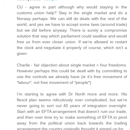
CU - agree in part although why would staying in the
customs union help? Stay in the single market and do a
Norway perhaps. We can still do deals with the rest of the
world, and yes we have to accept some laws (around trade)
but we did before anyway. There is surely a compromise
solution that way which parliament could swallow and would
free us from ever closer union. If we’re allowed to restart
the clock and negotiate it properly of course, which isn’t a
given.
Charlie - fair objection about single market = four freedoms.
However perhaps this could be dealt with by committing to
use the controls we already have (ie it’s free movement of
*labour*, not free movement of *people*).
I’m starting to agree with Dr North more and more. His
flexcit plan seems ridiculously over complicated, but we’re
never going to sort out 40 years of integration overnight.
Start with an EFTA arrangement that doesn’t ruin our trade,
and then over time try to make something of EFTA to pivot
away from the political union back towards the trading
arrangement the country originally thought it signed up for.