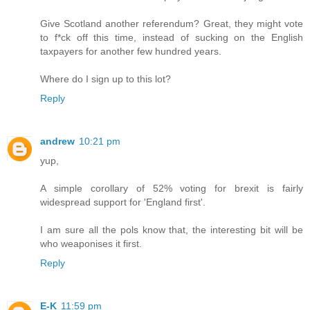
Give Scotland another referendum? Great, they might vote
to f*ck off this time, instead of sucking on the English
taxpayers for another few hundred years.
Where do I sign up to this lot?
Reply
andrew
10:21 pm
yup,
A simple corollary of 52% voting for brexit is fairly
widespread support for 'England first'.
I am sure all the pols know that, the interesting bit will be
who weaponises it first.
Reply
E-K
11:59 pm