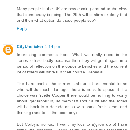
Many people in the UK are now coming around to the view
that democracy is going. The 29th will confirm or deny that
and then what option do these people see?
Reply
CityUnslicker
1:14 pm
Interesting comments here. What we really need is the
Tories to lose badly because then they will get it again in a
period of reflection on the opposite benches and the current
lot of losers will have run their course. Renewal.
The hard part is the current Labour lot are mental loons
who will do much damage, there is no safe space. if the
choice was Yvette Cooper there would be nothing to worry
about, get labour in, let them faff about a bit and the Tories
will be back in a decade or so with some fresh ideas and
thinking (and to fix the economy).
But Corbyn, no way, I want my kids to a)grow up b) have
some life chances. These could be seriously threatened