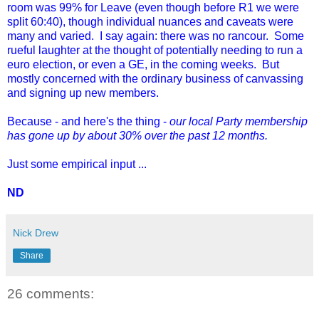
room was 99% for Leave (even though before R1 we were
split 60:40), though individual nuances and caveats were
many and varied. I say again: there was no rancour. Some
rueful laughter at the thought of potentially needing to run a
euro election, or even a GE, in the coming weeks. But
mostly concerned with the ordinary business of canvassing
and signing up new members.
Because - and here's the thing -
our local Party membership
has gone up by about 30% over the past 12 months.
Just some empirical input ...
ND
Nick Drew
Share
26 comments: