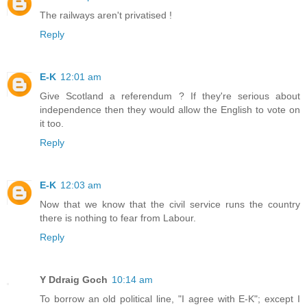
The railways aren't privatised !
Reply
E-K
12:01 am
Give Scotland a referendum ? If they're serious about
independence then they would allow the English to vote on
it too.
Reply
E-K
12:03 am
Now that we know that the civil service runs the country
there is nothing to fear from Labour.
Reply
Y Ddraig Goch
10:14 am
To borrow an old political line, "I agree with E-K"; except I