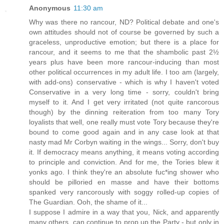
Anonymous
11:30 am
Why was there no rancour, ND? Political debate and one's
own attitudes should not of course be governed by such a
graceless, unproductive emotion; but there is a place for
rancour, and it seems to me that the shambolic past 2½
years plus have been more rancour-inducing than most
other political occurrences in my adult life. I too am (largely,
with add-ons) conservative - which is why I haven't voted
Conservative in a very long time - sorry, couldn't bring
myself to it. And I get very irritated (not quite rancorous
though) by the dinning reiteration from too many Tory
loyalists that well, one really must vote Tory because they're
bound to come good again and in any case look at that
nasty mad Mr Corbyn waiting in the wings... Sorry, don't buy
it. If democracy means anything, it means voting according
to principle and conviction. And for me, the Tories blew it
yonks ago. I think they're an absolute fuc*ing shower who
should be pilloried en masse and have their bottoms
spanked very rancorously with soggy rolled-up copies of
The Guardian. Ooh, the shame of it...
I suppose I admire in a way that you, Nick, and apparently
many others, can continue to prop up the Party - but only in