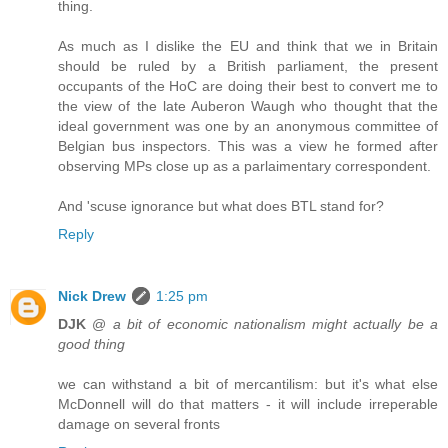
thing.
As much as I dislike the EU and think that we in Britain
should be ruled by a British parliament, the present
occupants of the HoC are doing their best to convert me to
the view of the late Auberon Waugh who thought that the
ideal government was one by an anonymous committee of
Belgian bus inspectors. This was a view he formed after
observing MPs close up as a parlaimentary correspondent.
And 'scuse ignorance but what does BTL stand for?
Reply
Nick Drew
1:25 pm
DJK
@
a bit of economic nationalism might actually be a
good thing
we can withstand a bit of mercantilism: but it's what else
McDonnell will do that matters - it will include irreperable
damage on several fronts