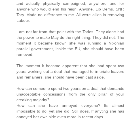
and actually physically campaigned, anywhere and for
anyone who would end his reign. Anyone. Lib Dems. SNP.
Tory. Made no difference to me. All were allies in removing
Labour.
I am not far from that point with the Tories. They alone had
the power to make May do the right thing. They did not. The
moment it became known she was running a Nixonian
parallel government, inside the EU, she should have been
removed.
The moment it became apparent that she had spent two
years working out a deal that managed to infuriate leavers
and remainers, she should have been cast aside.
How can someone spend two years on a deal that demands
unacceptable concessions from the only pillar of your
creaking majority?
How can she have annoyed everyone? Its almost
impossible to do. yet she did. Still does. If anyting she has
annoyed her own side even more in recent days.