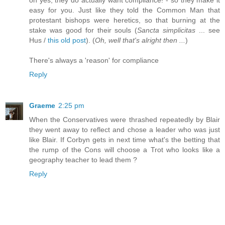
easy for you. Just like they told the Common Man that
protestant bishops were heretics, so that burning at the
stake was good for their souls (
Sancta simplicitas
... see
Hus /
this old post
). (
Oh, well that's alright then ...
)
There's always a 'reason' for compliance
Reply
Graeme
2:25 pm
When the Conservatives were thrashed repeatedly by Blair
they went away to reflect and chose a leader who was just
like Blair. If Corbyn gets in next time what's the betting that
the rump of the Cons will choose a Trot who looks like a
geography teacher to lead them ?
Reply