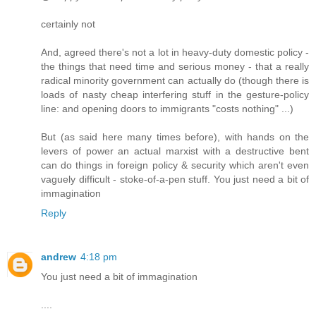
certainly not
And, agreed there's not a lot in heavy-duty domestic policy -
the things that need time and serious money - that a really
radical minority government can actually do (though there is
loads of nasty cheap interfering stuff in the gesture-policy
line: and opening doors to immigrants "costs nothing" ...)
But (as said here many times before), with hands on the
levers of power an actual marxist with a destructive bent
can do things in foreign policy & security which aren't even
vaguely difficult - stoke-of-a-pen stuff. You just need a bit of
immagination
Reply
andrew
4:18 pm
You just need a bit of immagination
....