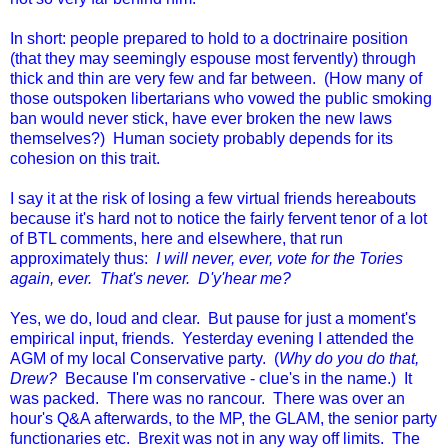
In short: people prepared to hold to a doctrinaire position
(that they may seemingly espouse most fervently) through
thick and thin are very few and far between. (How many of
those outspoken libertarians who vowed the public smoking
ban would never stick, have ever broken the new laws
themselves?) Human society probably depends for its
cohesion on this trait.
I say it at the risk of losing a few virtual friends hereabouts
because it's hard not to notice the fairly fervent tenor of a lot
of BTL comments, here and elsewhere, that run
approximately thus:
I will never, ever, vote for the Tories
again, ever. That's never. D'y'hear me?
Yes, we do, loud and clear. But pause for just a moment's
empirical input, friends. Yesterday evening I attended the
AGM of my local Conservative party. (
Why do you do that,
Drew?
Because I'm conservative - clue's in the name.) It
was packed. There was no rancour. There was over an
hour's Q&A afterwards, to the MP, the GLAM, the senior party
functionaries etc. Brexit was not in any way off limits. The