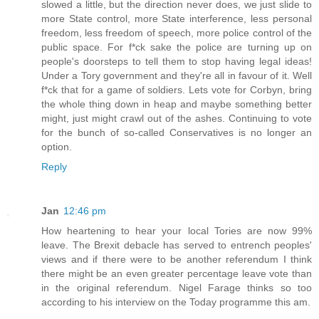
slowed a little, but the direction never does, we just slide to
more State control, more State interference, less personal
freedom, less freedom of speech, more police control of the
public space. For f*ck sake the police are turning up on
people's doorsteps to tell them to stop having legal ideas!
Under a Tory government and they're all in favour of it. Well
f*ck that for a game of soldiers. Lets vote for Corbyn, bring
the whole thing down in heap and maybe something better
might, just might crawl out of the ashes. Continuing to vote
for the bunch of so-called Conservatives is no longer an
option.
Reply
Jan
12:46 pm
How heartening to hear your local Tories are now 99%
leave. The Brexit debacle has served to entrench peoples'
views and if there were to be another referendum I think
there might be an even greater percentage leave vote than
in the original referendum. Nigel Farage thinks so too
according to his interview on the Today programme this am.