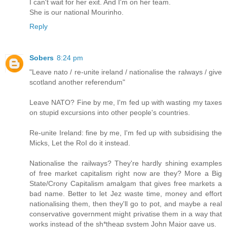
I can't wait for her exit. And I'm on her team.
She is our national Mourinho.
Reply
Sobers
8:24 pm
"Leave nato / re-unite ireland / nationalise the ralways / give
scotland another referendum"
Leave NATO? Fine by me, I'm fed up with wasting my taxes
on stupid excursions into other people's countries.
Re-unite Ireland: fine by me, I'm fed up with subsidising the
Micks, Let the RoI do it instead.
Nationalise the railways? They're hardly shining examples
of free market capitalism right now are they? More a Big
State/Crony Capitalism amalgam that gives free markets a
bad name. Better to let Jez waste time, money and effort
nationalising them, then they'll go to pot, and maybe a real
conservative government might privatise them in a way that
works instead of the sh*theap system John Major gave us.