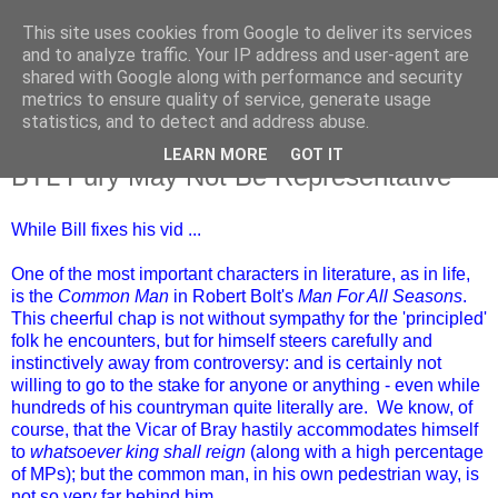
This site uses cookies from Google to deliver its services
and to analyze traffic. Your IP address and user-agent are
shared with Google along with performance and security
metrics to ensure quality of service, generate usage
statistics, and to detect and address abuse.
LEARN MORE
GOT IT
Saturday, 23 March 2019
BTL Fury May Not Be Representative
While Bill fixes his vid ...
One of the most important characters in literature, as in life,
is the
Common Man
in Robert Bolt's
Man For All Seasons
.
This cheerful chap is not without sympathy for the 'principled'
folk he encounters, but for himself steers carefully and
instinctively away from controversy: and is certainly not
willing to go to the stake for anyone or anything - even while
hundreds of his countryman quite literally are. We know, of
course, that the Vicar of Bray hastily accommodates himself
to
whatsoever king shall reign
(along with a high percentage
of MPs); but the common man, in his own pedestrian way, is
not so very far behind him.