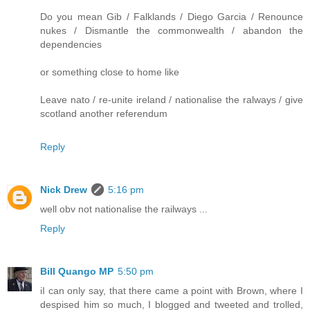
Do you mean Gib / Falklands / Diego Garcia / Renounce
nukes / Dismantle the commonwealth / abandon the
dependencies
or something close to home like
Leave nato / re-unite ireland / nationalise the ralways / give
scotland another referendum
Reply
Nick Drew
5:16 pm
well obv not nationalise the railways ...
Reply
Bill Quango MP
5:50 pm
iI can only say, that there came a point with Brown, where I
despised him so much, I blogged and tweeted and trolled,