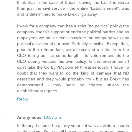
think that in the case of Britain leaving the EU, it is worse
than just the civil service - the entire "Establishment", was
and is determined to make Brexit "go away".
I work for a company that has a strict "no politics" policy; the
company doesn't support or endorse political parties and as
employees we must never associate the company with any
political activities of our own. Perfectly sensible. Except that,
prior to the referundum, we all received a letter from the
CEO telling us - at some length - to vote remain. So the
CEO openly violated his own policy. In this environment I
can't take the Corbyn/McDonnell threat seriously. I have no
doubt that they want to do the kind of damage that ND
describes and they would probably try - but as Brexit has
demonstrated - they have no chance unless the
establishment agrees.
Reply
Anonymous
10:57 am
In theory, I should be a Tory voter if it was as wide a church
as they claim. I'm a small business owner, a property owner,