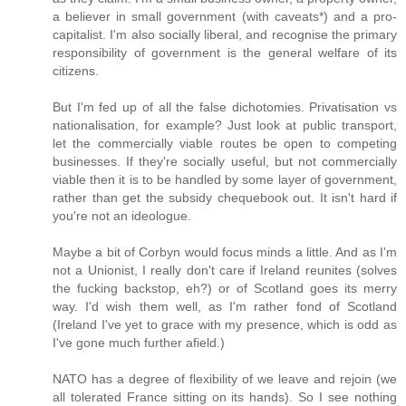
a believer in small government (with caveats*) and a pro-
capitalist. I'm also socially liberal, and recognise the primary
responsibility of government is the general welfare of its
citizens.
But I'm fed up of all the false dichotomies. Privatisation vs
nationalisation, for example? Just look at public transport,
let the commercially viable routes be open to competing
businesses. If they're socially useful, but not commercially
viable then it is to be handled by some layer of government,
rather than get the subsidy chequebook out. It isn't hard if
you're not an ideologue.
Maybe a bit of Corbyn would focus minds a little. And as I'm
not a Unionist, I really don't care if Ireland reunites (solves
the fucking backstop, eh?) or of Scotland goes its merry
way. I'd wish them well, as I'm rather fond of Scotland
(Ireland I've yet to grace with my presence, which is odd as
I've gone much further afield.)
NATO has a degree of flexibility of we leave and rejoin (we
all tolerated France sitting on its hands). So I see nothing