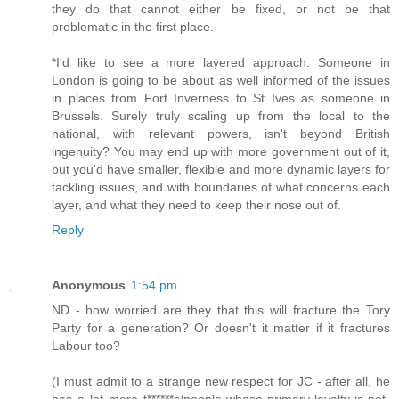
they do that cannot either be fixed, or not be that
problematic in the first place.
*I'd like to see a more layered approach. Someone in
London is going to be about as well informed of the issues
in places from Fort Inverness to St Ives as someone in
Brussels. Surely truly scaling up from the local to the
national, with relevant powers, isn't beyond British
ingenuity? You may end up with more government out of it,
but you'd have smaller, flexible and more dynamic layers for
tackling issues, and with boundaries of what concerns each
layer, and what they need to keep their nose out of.
Reply
Anonymous
1:54 pm
ND - how worried are they that this will fracture the Tory
Party for a generation? Or doesn't it matter if it fractures
Labour too?
(I must admit to a strange new respect for JC - after all, he
has a lot more t******s/people-whose-primary-loyalty-is-not-