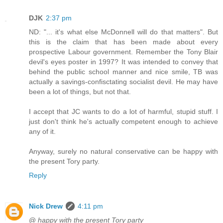
DJK
2:37 pm
ND: "... it's what else McDonnell will do that matters". But
this is the claim that has been made about every
prospective Labour government. Remember the Tony Blair
devil's eyes poster in 1997? It was intended to convey that
behind the public school manner and nice smile, TB was
actually a savings-confisctating socialist devil. He may have
been a lot of things, but not that.
I accept that JC wants to do a lot of harmful, stupid stuff. I
just don't think he's actually competent enough to achieve
any of it.
Anyway, surely no natural conservative can be happy with
the present Tory party.
Reply
Nick Drew
4:11 pm
@
happy with the present Tory party