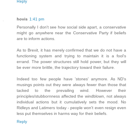
Reply
hovis
1:41 pm
Personally I don't see how social side apart, a conservative
might go anywhere near the Conservative Party if beliefs
are to inform actions.
As to Brexit, it has merely confirmed that we do not have a
functioning system and trying to maintain it is a fool's
errand. The power structures still hold power, but they will
be ever more brittle, the trajectory toward their failure.
Indeed too few people have 'stones' anymore. As ND's
musings points out they were always fewer than those that
tacked to the prevailing wind. However their
principles/stubbornness affected the windblown, not always
individual actions but it cumulatively sets the mood. No
Ridleys and Latimers today - people won't even resign even
less put themselves in harms way for their beliefs.
Reply