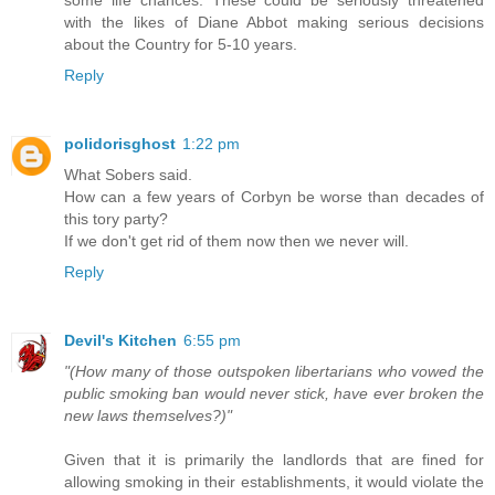
with the likes of Diane Abbot making serious decisions
about the Country for 5-10 years.
Reply
polidorisghost
1:22 pm
What Sobers said.
How can a few years of Corbyn be worse than decades of
this tory party?
If we don't get rid of them now then we never will.
Reply
Devil's Kitchen
6:55 pm
"(How many of those outspoken libertarians who vowed the
public smoking ban would never stick, have ever broken the
new laws themselves?)"
Given that it is primarily the landlords that are fined for
allowing smoking in their establishments, it would violate the