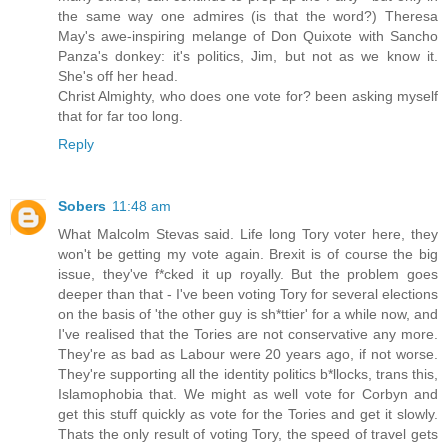
the same way one admires (is that the word?) Theresa
May's awe-inspiring melange of Don Quixote with Sancho
Panza's donkey: it's politics, Jim, but not as we know it.
She's off her head.
Christ Almighty, who does one vote for? been asking myself
that for far too long.
Reply
Sobers
11:48 am
What Malcolm Stevas said. Life long Tory voter here, they
won't be getting my vote again. Brexit is of course the big
issue, they've f*cked it up royally. But the problem goes
deeper than that - I've been voting Tory for several elections
on the basis of 'the other guy is sh*ttier' for a while now, and
I've realised that the Tories are not conservative any more.
They're as bad as Labour were 20 years ago, if not worse.
They're supporting all the identity politics b*llocks, trans this,
Islamophobia that. We might as well vote for Corbyn and
get this stuff quickly as vote for the Tories and get it slowly.
Thats the only result of voting Tory, the speed of travel gets