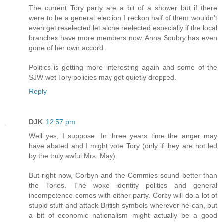
The current Tory party are a bit of a shower but if there
were to be a general election I reckon half of them wouldn't
even get reselected let alone reelected especially if the local
branches have more members now. Anna Soubry has even
gone of her own accord.
Politics is getting more interesting again and some of the
SJW wet Tory policies may get quietly dropped.
Reply
DJK
12:57 pm
Well yes, I suppose. In three years time the anger may
have abated and I might vote Tory (only if they are not led
by the truly awful Mrs. May).
But right now, Corbyn and the Commies sound better than
the Tories. The woke identity politics and general
incompetence comes with either party. Corby will do a lot of
stupid stuff and attack British symbols wherever he can, but
a bit of economic nationalism might actually be a good