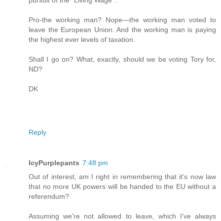
Pro-the working man? Nope—the working man voted to
leave the European Union. And the working man is paying
the highest ever levels of taxation.
Shall I go on? What, exactly, should we be voting Tory for,
ND?
DK
Reply
IcyPurplepants
7:48 pm
Out of interest, am I right in remembering that it's now law
that no more UK powers will be handed to the EU without a
referendum?
Assuming we're not allowed to leave, which I've always