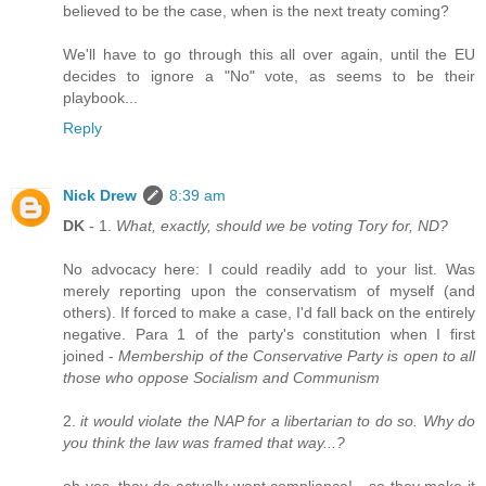
believed to be the case, when is the next treaty coming?
We'll have to go through this all over again, until the EU
decides to ignore a "No" vote, as seems to be their
playbook...
Reply
Nick Drew
8:39 am
DK
- 1.
What, exactly, should we be voting Tory for, ND?
No advocacy here: I could readily add to your list. Was
merely reporting upon the conservatism of myself (and
others). If forced to make a case, I'd fall back on the entirely
negative. Para 1 of the party's constitution when I first
joined -
Membership of the Conservative Party is open to all
those who oppose Socialism and Communism
2.
it would violate the NAP for a libertarian to do so. Why do
you think the law was framed that way...?
oh yes, they do actually want compliance! - so they make it