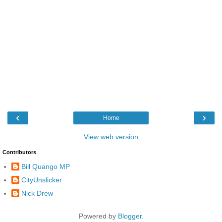
‹
›
Home
View web version
Contributors
Bill Quango MP
CityUnslicker
Nick Drew
Powered by
Blogger
.