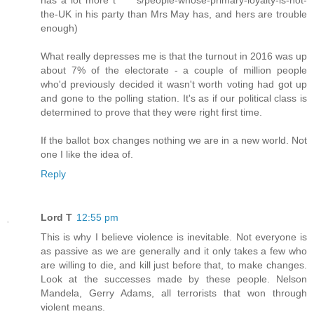
the-UK in his party than Mrs May has, and hers are trouble
enough)
What really depresses me is that the turnout in 2016 was up
about 7% of the electorate - a couple of million people
who'd previously decided it wasn't worth voting had got up
and gone to the polling station. It's as if our political class is
determined to prove that they were right first time.
If the ballot box changes nothing we are in a new world. Not
one I like the idea of.
Reply
Lord T
12:55 pm
This is why I believe violence is inevitable. Not everyone is
as passive as we are generally and it only takes a few who
are willing to die, and kill just before that, to make changes.
Look at the successes made by these people. Nelson
Mandela, Gerry Adams, all terrorists that won through
violent means.