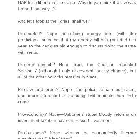
NAP for a libertarian to do so. Why do you think the law was
framed that way...?
And let's look at the Tories, shall we?
Pro-market? Nope—price-fixing energy bills (with the
predictable outcome that my energy bill has rocketed this
year, to the cap); stupid enough to discuss doing the same
with rents.
Pro-free speech? Nope—true, the Coalition repealed
Section 7 (although I only discovered that by chance), but
all of the other bollocks remains in place.
Pro-law and order? Nope—the police remain politicised,
and more interested in pursuing Twitter idiots than knife
crime.
Pro-economy? Nope—Osborne's stupid bloody reforms on
investment taxation have depressed investment.
Pro-business? Nope—witness the economically illiterate
pursuit of the "Living Wage".