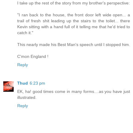
I take up the rest of the story from my brother's perspective:
"I ran back to the house, the front door left wide open... a
trail of fresh shit leading up the stairs to the toilet... there
Kevin sitting with a hand full of it telling me that he'd tried to
catch it."
This nearly made his Best Man's speech until I stopped him.
C'mon England !
Reply
Thud
6:23 pm
EK, ha! good times come in many forms....as you have just
illustrated.
Reply