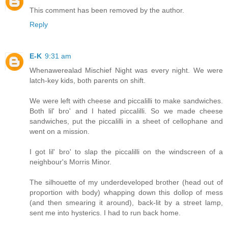
This comment has been removed by the author.
Reply
E-K
9:31 am
Whenawerealad Mischief Night was every night. We were
latch-key kids, both parents on shift.
We were left with cheese and piccalilli to make sandwiches.
Both lil' bro' and I hated piccalilli. So we made cheese
sandwiches, put the piccalilli in a sheet of cellophane and
went on a mission.
I got lil' bro' to slap the piccalilli on the windscreen of a
neighbour's Morris Minor.
The silhouette of my underdeveloped brother (head out of
proportion with body) whapping down this dollop of mess
(and then smearing it around), back-lit by a street lamp,
sent me into hysterics. I had to run back home.