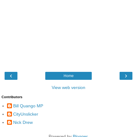
‹
›
Home
View web version
Contributors
Bill Quango MP
CityUnslicker
Nick Drew
Powered by
Blogger
.