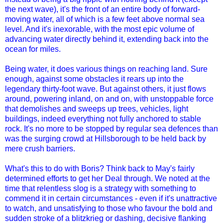
the next wave), it's the front of an entire body of forward-
moving water, all of which is a few feet above normal sea
level. And it's inexorable, with the most epic volume of
advancing water directly behind it, extending back into the
ocean for miles.
Being water, it does various things on reaching land. Sure
enough, against some obstacles it rears up into the
legendary thirty-foot wave. But against others, it just flows
around, powering inland, on and on, with unstoppable force
that demolishes and sweeps up trees, vehicles, light
buildings, indeed everything not fully anchored to stable
rock. It's no more to be stopped by regular sea defences than
was the surging crowd at Hillsborough to be held back by
mere crush barriers.
What's this to do with Boris? Think back to May's fairly
determined efforts to get her Deal through. We noted at the
time that relentless slog is a strategy with something to
commend it in certain circumstances - even if it's unattractive
to watch, and unsatisfying to those who favour the bold and
sudden stroke of a blitzkrieg or dashing, decisive flanking