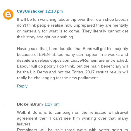
CityUnslicker
12:18 pm
It will be fun watching labour trip over their own shoe laces. i
don't think people realise how unprepared they are mentally
or materially for what is to come. They literally cannot get
their story straight on anything.
Having said that, I am doubtful that Boris will get his majority
because of EVENTS. too many can happen in 5 weeks and
despite a useless opposition Leave/Remain are entrenched.
Labour will do poorly I do think, but the main beneficiary will
be the Lib Dems and not the Tories. 2017 results re-run will
really be challenging for the new parliament.
Reply
BlokeInBrum
1:27 pm
Well, if Boris is to campaign on the reheated withdrawal
agreement then I can't see him winning over that many
leavers.
Remainers will be split three ways with votes going to