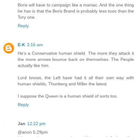
Boris will have to campaign like a maniac. And the one thing
he has is that the Boris Brand is probably less toxic than the
Tory one.
Reply
E-K
3:16 am
He's a Conservative human shield. The more they attack it
the more arrows bounce back on themselves. The People
actually like him.
Lord knows, the Left have had it all their own way with
human shields, Thunberg and Miller the latest.
I suppose the Queen is a human shield of sorts too.
Reply
Jan
12:22 pm
@anon 5.29pm