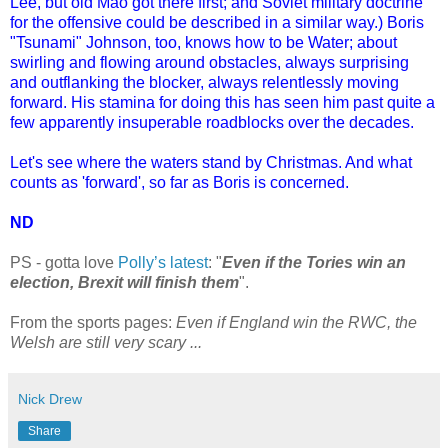
Lee, but old Mao got there first; and Soviet military doctrine
for the offensive could be described in a similar way.) Boris
"Tsunami" Johnson, too, knows how to be Water; about
swirling and flowing around obstacles, always surprising
and outflanking the blocker, always relentlessly moving
forward. His stamina for doing this has seen him past quite a
few apparently insuperable roadblocks over the decades.
Let's see where the waters stand by Christmas. And what
counts as 'forward', so far as Boris is concerned.
ND
PS - gotta love
Polly’s latest
: "
Even if the Tories win an
election, Brexit will finish them
".
From the sports pages:
Even if England win the RWC, the
Welsh are still very scary ...
Nick Drew
Share