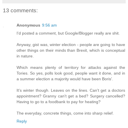
13 comments:
Anonymous
9:56 am
I'd posted a comment, but Google/Blogger really are shit.
Anyway, gist was, winter election - people are going to have
other things on their minds than Brexit, which is conceptual
in nature.
Which means plenty of territory for attacks against the
Tories. So yes, polls look good, people want it done, and in
a summer election a majority would have been Boris'.
It's winter though. Leaves on the lines. Can't get a doctors
appointment? Granny can't get a bed? Surgery cancelled?
Having to go to a foodbank to pay for heating?
The everyday, concrete things, come into sharp relief.
Reply