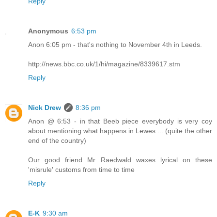
Reply
Anonymous
6:53 pm
Anon 6:05 pm - that's nothing to November 4th in Leeds.
http://news.bbc.co.uk/1/hi/magazine/8339617.stm
Reply
Nick Drew
8:36 pm
Anon @ 6:53 - in that Beeb piece everybody is very coy
about mentioning what happens in Lewes ... (quite the other
end of the country)
Our good friend Mr Raedwald waxes lyrical on these
'misrule' customs from time to time
Reply
E-K
9:30 am