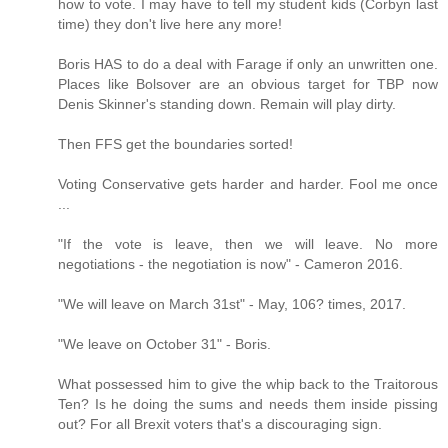
how to vote. I may have to tell my student kids (Corbyn last
time) they don't live here any more!
Boris HAS to do a deal with Farage if only an unwritten one.
Places like Bolsover are an obvious target for TBP now
Denis Skinner's standing down. Remain will play dirty.
Then FFS get the boundaries sorted!
Voting Conservative gets harder and harder. Fool me once
...
"If the vote is leave, then we will leave. No more
negotiations - the negotiation is now" - Cameron 2016.
"We will leave on March 31st" - May, 106? times, 2017.
"We leave on October 31" - Boris.
What possessed him to give the whip back to the Traitorous
Ten? Is he doing the sums and needs them inside pissing
out? For all Brexit voters that's a discouraging sign.