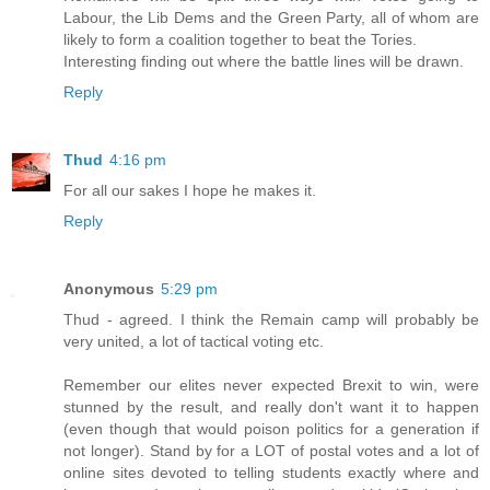
Labour, the Lib Dems and the Green Party, all of whom are
likely to form a coalition together to beat the Tories.
Interesting finding out where the battle lines will be drawn.
Reply
Thud
4:16 pm
For all our sakes I hope he makes it.
Reply
Anonymous
5:29 pm
Thud - agreed. I think the Remain camp will probably be
very united, a lot of tactical voting etc.
Remember our elites never expected Brexit to win, were
stunned by the result, and really don't want it to happen
(even though that would poison politics for a generation if
not longer). Stand by for a LOT of postal votes and a lot of
online sites devoted to telling students exactly where and