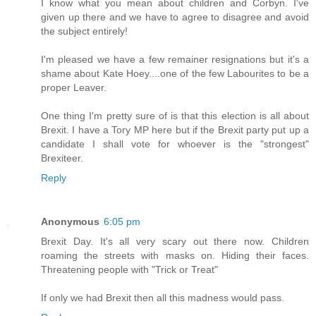
I know what you mean about children and Corbyn. I've
given up there and we have to agree to disagree and avoid
the subject entirely!
I'm pleased we have a few remainer resignations but it's a
shame about Kate Hoey....one of the few Labourites to be a
proper Leaver.
One thing I'm pretty sure of is that this election is all about
Brexit. I have a Tory MP here but if the Brexit party put up a
candidate I shall vote for whoever is the "strongest"
Brexiteer.
Reply
Anonymous
6:05 pm
Brexit Day. It's all very scary out there now. Children
roaming the streets with masks on. Hiding their faces.
Threatening people with "Trick or Treat"
If only we had Brexit then all this madness would pass.