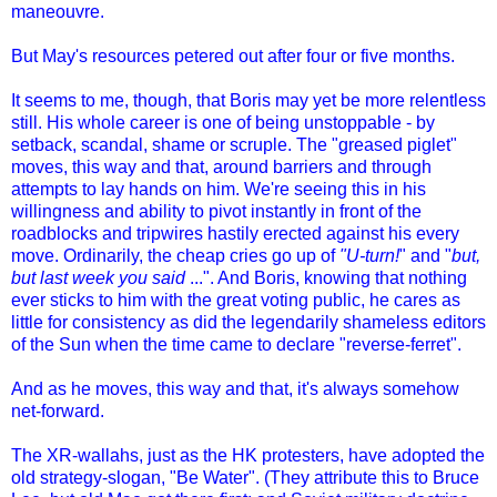
maneouvre.
But May's resources petered out after four or five months.
It seems to me, though, that Boris may yet be more relentless
still. His whole career is one of being unstoppable - by
setback, scandal, shame or scruple. The "greased piglet"
moves, this way and that, around barriers and through
attempts to lay hands on him. We're seeing this in his
willingness and ability to pivot instantly in front of the
roadblocks and tripwires hastily erected against his every
move. Ordinarily, the cheap cries go up of
"U-turn!
" and "
but,
but last week you said
...". And Boris, knowing that nothing
ever sticks to him with the great voting public, he cares as
little for consistency as did the legendarily shameless editors
of the Sun when the time came to declare "reverse-ferret".
And as he moves, this way and that, it's always somehow
net-forward.
The XR-wallahs, just as the HK protesters, have adopted the
old strategy-slogan, "Be Water". (They attribute this to Bruce