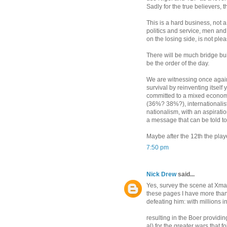
Sadly for the true believers, t
This is a hard business, not 
politics and service, men an
on the losing side, is not ple
There will be much bridge bui
be the order of the day.
We are witnessing once again 
survival by reinventing itself 
committed to a mixed economy
(36%? 38%?), internationalis
nationalism, with an aspiratio
a message that can be told to 
Maybe after the 12th the pla
7:50 pm
Nick Drew
said...
Yes, survey the scene at Xmas
these pages I have more than
defeating him: with millions i
resulting in the Boer providi
al) for the greater wars that 