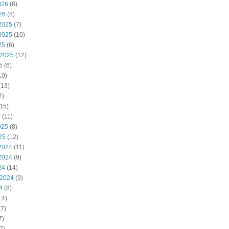
026
(8)
26
(8)
2025
(7)
2025
(10)
25
(6)
 2025
(12)
5
(6)
10)
(13)
7)
15)
5
(11)
025
(8)
25
(12)
2024
(11)
2024
(9)
24
(14)
 2024
(9)
4
(8)
14)
7)
7)