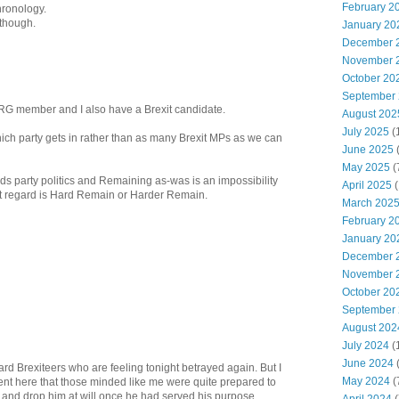
February 2
hronology.
 though.
January 20
December 
November 
October 20
September
 ERG member and I also have a Brexit candidate.
August 202
July 2025
(
ich party gets in rather than as many Brexit MPs as we can
June 2025
May 2025
(
ds party politics and Remaining as-was is an impossibility
April 2025
(
that regard is Hard Remain or Harder Remain.
March 202
February 2
January 20
December 
November 
October 20
September
August 202
July 2024
(
June 2024
(
hard Brexiteers who are feeling tonight betrayed again. But I
May 2024
(
nt here that those minded like me were quite prepared to
 and drop him at will once he had served his purpose.