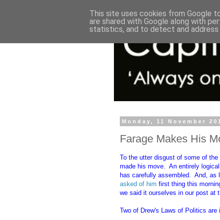
This site uses cookies from Google to 
are shared with Google along with per
statistics, and to detect and address
Monday, 11 November 20
Farage Makes His M
To the utter disgust of some of th
made his move. An entirely logical
has carefully assembled. And, as l
asked of him
first thing this morn
we said it ourselves in our post at
Two of Drew's Laws of Politics are 