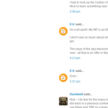
I had to look up the Ussher c
Nice to learn something new
3:48 pm
E-K
said...
I'm a bit spoilt. My MP is an
I don't care so much about wh
get.
The issue of the day transcen
now - all that is on offer in 
4:13 pm
E-K
said...
D'oh !
4:37 pm
Raedwald
said...
Nick - I do feel for the many 
did warn in a previous comme
use Nigel and TBP as a lever