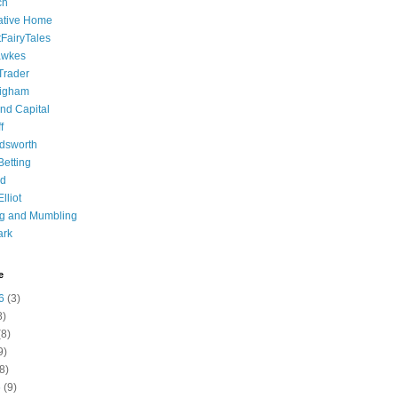
ch
ative Home
tFairyTales
awkes
 Trader
igham
nd Capital
f
dsworth
 Betting
d
lliot
ng and Mumbling
ark
e
6
(3)
8)
8)
9)
8)
6
(9)