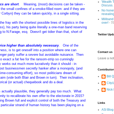
'Wealth T
tcs are short
. Meaning, (most) decisions can be taken -
Discuss.
in the small confines of a smoke-filled room: and if they are
No honey
r Corbyn) they can be taken quickly, in a single sitting.
revealin
Miliband
e fray with the shortest possible lines of logistics in the
over!
- 7
s), his party being quite literally a one-man band reserving
 to N.Farage, esq. Doesn't get tidier than that, short of
Twitter Upd
rice higher than absolutely necessary
. One of the
siness, is to get oneself into a position where one can
Contact us
onger party suffer a severe but avoidable nuisance. Then
Leave a no
to exact a fat fee for the ransom-strip so cunningly
y works out much more lucratively than it should - in
most businessmen secretly hanker after a monopoly, (and
Contributor
time-consuming effort), so most politicians dream of
Bill
laim (
vide
both Blair and Brown in turn). Their inclination,
horical (or actual) chequebook and do a deal.
CityU
Nick
 actually plausible, they generally pay too much. What
ity to recalibrate his own offer to the electorate in 2015?
ng Brown full and explicit control of both the Treasury and
Links
 particular strand of human history has been playing on a
ASI Blog