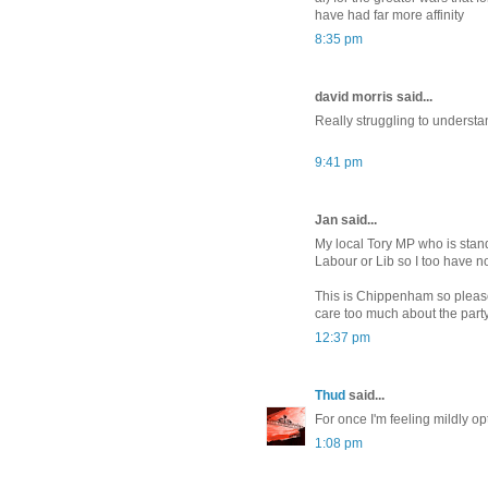
have had far more affinity
8:35 pm
david morris said...
Really struggling to understa
9:41 pm
Jan said...
My local Tory MP who is stan
Labour or Lib so I too have no
This is Chippenham so please N
care too much about the party
12:37 pm
Thud
said...
For once I'm feeling mildly opt
1:08 pm