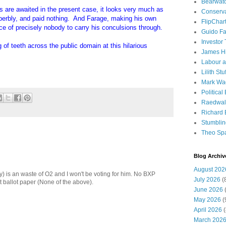
Bearwat
rs are awaited in the present case, it looks very much as
Conserv
perbly, and paid nothing. And Farage, making his own
FlipChar
ce of precisely nobody to carry his conculsions through.
Guido F
Investor
of teeth across the public domain at this hilarious
James H
Labour a
Lilith Stuf
Mark Wa
Political
Raedwal
Richard E
Stumbli
Theo Sp
Blog Archiv
August 202
y) is an waste of O2 and I won't be voting for him. No BXP
July 2026
(
t ballot paper (None of the above).
June 2026
(
May 2026
(
April 2026
(
March 202