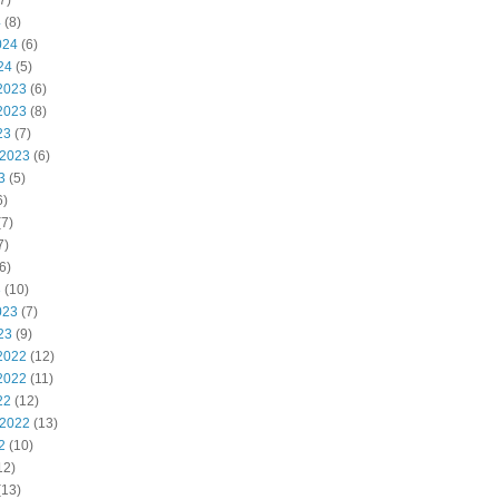
7)
4
(8)
024
(6)
24
(5)
2023
(6)
2023
(8)
23
(7)
 2023
(6)
3
(5)
6)
7)
7)
6)
3
(10)
023
(7)
23
(9)
2022
(12)
2022
(11)
22
(12)
 2022
(13)
2
(10)
12)
(13)