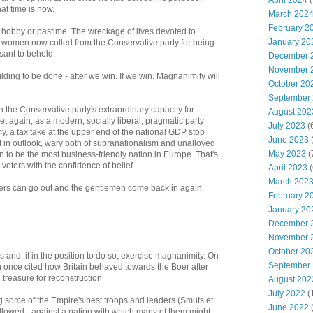
April 2024
(
hat time is now.
March 202
February 2
a hobby or pastime. The wreckage of lives devoted to
January 20
d women now culled from the Conservative party for being
asant to behold.
December 
November 
lding to be done - after we win. If we win. Magnanimity will
October 20
September
the Conservative party's extraordinary capacity for
August 202
yet again, as a modern, socially liberal, pragmatic party
July 2023
(
, a tax take at the upper end of the national GDP stop
June 2023
(
t in outlook, wary both of supranationalism and unalloyed
May 2023
(
n to be the most business-friendly nation in Europe. That's
voters with the confidence of belief.
April 2023
(
March 202
yers can go out and the gentlemen come back in again.
February 2
January 20
December 
November 
October 20
 and, if in the position to do so, exercise magnanimity. On
September
 once cited how Britain behaved towards the Boer after
n treasure for reconstruction
August 202
July 2022
(
ng some of the Empire's best troops and leaders (Smuts et
June 2022
followed - against a nation with which many of them might