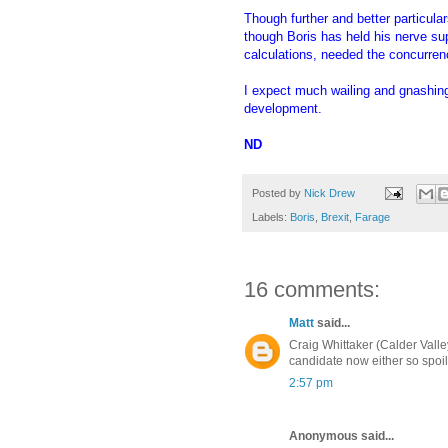
Though further and better particula
though Boris has held his nerve su
calculations, needed the concurren
I expect much wailing and gnashing 
development.
ND
Posted by
Nick Drew
Labels:
Boris
,
Brexit
,
Farage
16 comments:
Matt
said...
Craig Whittaker (Calder Valle
candidate now either so spoil
2:57 pm
Anonymous said...