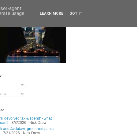
 user-agent
nerate usage
LEARN MORE
GOT IT
o
nts
eed
s 'devolved tax & spend' - what
mean?
- 8/3/2026
- Nick Drew
 and Jackdaw: green-red panic
- 7/31/2026
- Nick Drew