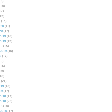
18)
(18)
17)
16)
0
(15)
020
(11)
20
(17)
2019
(13)
2019
(16)
19
(15)
 2019
(16)
9
(17)
19)
(16)
19)
18)
9
(21)
019
(13)
19
(17)
2018
(17)
2018
(22)
18
(18)
 2018
(17)