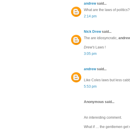
andrew
said...
What are the laws of politics?
2:14 pm
Nick Drew
said...
The are idiosyncratic,
andre
Drew's
Laws !
3:05 pm
andrew
said...
Like Coles laws but less cab
5:53 pm
Anonymous said...
An interesting comment.
What if .... the gentlemen get