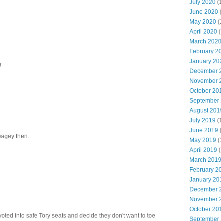
July 2020
(
June 2020
May 2020
(
April 2020
(
March 202
February 2
January 20
w
December 
November 
October 20
September
August 201
July 2019
(
June 2019
bagey then.
May 2019
(
April 2019
(
March 201
February 2
January 20
December 
November 
October 20
 voted into safe Tory seats and decide they don't want to toe
September