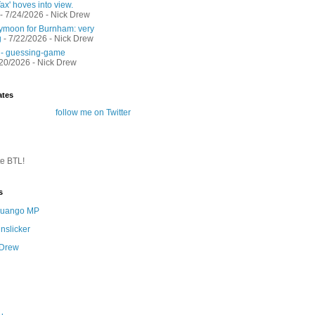
ax' hoves into view.
- 7/24/2026
- Nick Drew
moon for Burnham: very
g
- 7/22/2026
- Nick Drew
 - guessing-game
/20/2026
- Nick Drew
ates
follow me on Twitter
te BTL!
s
 Quango MP
nslicker
 Drew