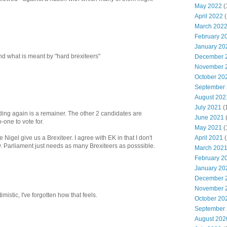
May 2022
(
April 2022
(
March 202
February 2
January 20
nd what is meant by "hard brexiteers"
December 
November 
October 20
September
August 202
July 2021
(
ding again is a remainer. The other 2 candidates are
June 2021
-one to vote for.
May 2021
(
April 2021
(
igel give us a Brexiteer. I agree with EK in that I don't
. Parliament just needs as many Brexiteers as posssible.
March 202
February 2
January 20
December 
November 
imistic, I've forgotten how that feels.
October 20
September
August 202