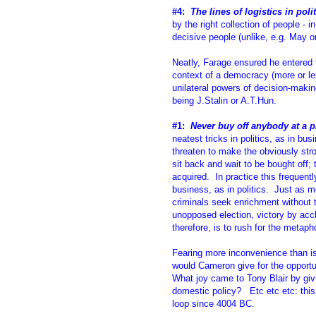
#4:
The lines of logistics in poli
by the right collection of people - 
decisive people (unlike, e.g. May o
Neatly, Farage ensured he entered th
context of a democracy (more or les
unilateral powers of decision-making
being J.Stalin or A.T.Hun.
#1:
Never buy off anybody at a p
neatest tricks in politics, as in bu
threaten to make the obviously str
sit back and wait to be bought off; 
acquired. In practice this frequentl
business, as in politics. Just as 
criminals seek enrichment without 
unopposed election, victory by acc
therefore, is to rush for the metap
Fearing more inconvenience than is
would Cameron give for the opportun
What joy came to Tony Blair by givi
domestic policy? Etc etc etc: this
loop since 4004 BC.