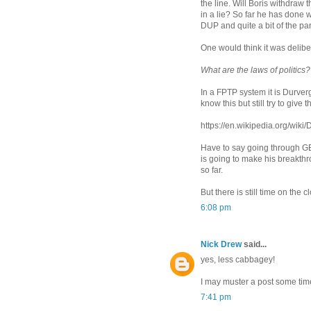
the line. Will Boris withdraw t
in a lie? So far he has done w
DUP and quite a bit of the par
One would think it was deliber
What are the laws of politics?
In a FPTP system it is Durve
know this but still try to give
https://en.wikipedia.org/wik
Have to say going through GE
is going to make his breakth
so far.
But there is still time on the c
6:08 pm
Nick Drew
said...
yes, less cabbagey!
I may muster a post some tim
7:41 pm