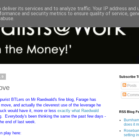
deliver its services and to analyze traffic. Your IP address and
formance and security metrics to ensure quality of service, ge
 abuse.
19
Subscribe T
Posts
ove
Comme
e purist BTLers on Mr Raedwald's fine blog, Farage has
 move, and actually the cleverest use of the leverage he
uck would have it, more or less
exactly what Raedwald
RSS Blog F
ing. Everybody's been thinking the same the past few days -
Burnham'
 the end of last week.
does it 
Rosebank
in play here:
setting in