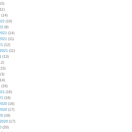
15)
11)
2
(14)
022
(10)
22
(9)
2021
(14)
2021
(11)
21
(12)
 2021
(11)
1
(13)
12)
(15)
13)
14)
1
(16)
021
(16)
21
(18)
2020
(16)
2020
(17)
20
(18)
 2020
(17)
0
(20)