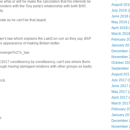
he whip or will he make the calculation that his interests lie
August 201
onders with the Tory party's relationship with both BXP,
July 2018
(
ty.
June 2018
ate as he can't be that stupid.
May 2018
(
April 2018
(
March 201
rger's law which explains the Lab/Con con as they say. BXP
February 2
 the appearance of making Britain better.
January 20
December 
i/Duverger%27s_law
November 
2017 constituency by constituency, can't see where Boris
October 20
rough having damaged relations with other groups so badly
September
August 201
July 2017
(
lock.
June 2017
May 2017
(
April 2017
(
March 201
February 2
January 20
e
December 
November 