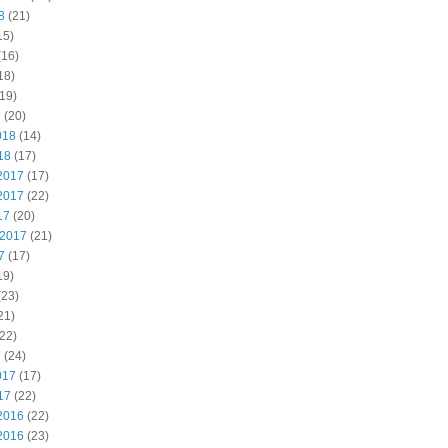
8
(21)
15)
(16)
18)
19)
8
(20)
018
(14)
18
(17)
2017
(17)
2017
(22)
17
(20)
 2017
(21)
7
(17)
19)
(23)
21)
22)
7
(24)
017
(17)
17
(22)
2016
(22)
2016
(23)