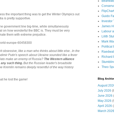
Bearwat
Conserv
FlipChar
ess the important thing was to get the Winter Olympics out
Guido F
a is pretty supportive.
Investor
James H
the government line big-time, while simultaneously
al on how wonderful the BBC is. They must be very
Labour a
inate them with extreme prejudice.
Lilith Stuf
Mark Wa
/world-europe-60458300
Political
lt obsessive, like a man who thinks about little else...In the
Raedwal
ladimir Putin's speech about Ukraine sounded like a fever
Richard E
 Nato make an enemy of Russia?
The Western alliance
Stumbli
o any such thing.
But the Russian leader's broadside
Theo Sp
he Kremlin remains deeply resentful of the way history
Blog Archiv
at he lost the game!
August 202
July 2026
(
June 2026
(
May 2026
(
April 2026
(
March 202