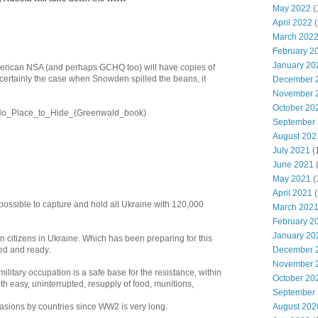
May 2022
(
April 2022
(
March 202
February 2
January 20
merican NSA (and perhaps GCHQ too) will have copies of
 certainly the case when Snowden spilled the beans, it
December 
November 
October 20
ki/No_Place_to_Hide_(Greenwald_book)
September
August 202
July 2021
(
June 2021
May 2021
(
April 2021
(
impossible to capture and hold all Ukraine with 120,000
March 202
February 2
January 20
 citizens in Ukraine. Which has been preparing for this
ed and ready.
December 
November 
litary occupation is a safe base for the resistance, within
October 20
th easy, uninterrupted, resupply of food, munitions,
September
vasions by countries since WW2 is very long.
August 202