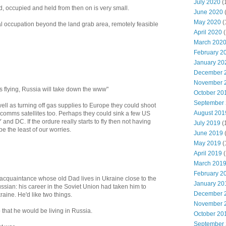
July 2020
(
d, occupied and held from then on is very small.
June 2020
May 2020
(
al occupation beyond the land grab area, remotely feasible
April 2020
(
March 202
February 2
January 20
December 
November 
rts flying, Russia will take down the www"
October 20
September
ell as turning off gas supplies to Europe they could shoot
August 201
 comms satellites too. Perhaps they could sink a few US
 and DC. If the ordure really starts to fly then not having
July 2019
(
 the least of our worries.
June 2019
May 2019
(
April 2019
(
March 201
February 2
 acquaintance whose old Dad lives in Ukraine close to the
January 20
ssian: his career in the Soviet Union had taken him to
December 
aine. He'd like two things.
November 
 that he would be living in Russia.
October 20
September