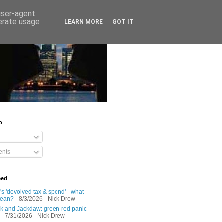
 user-agent
nerate usage
LEARN MORE
GOT IT
o
nts
eed
s 'devolved tax & spend' - what
mean?
- 8/3/2026
- Nick Drew
 and Jackdaw: green-red panic
- 7/31/2026
- Nick Drew