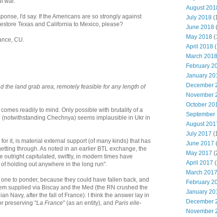
ut war.
August 201
ponse, I'd say. If the Americans are so strongly against
July 2018
(
restore Texas and California to Mexico, please?
June 2018
May 2018
(
yance, CU.
April 2018
(
March 201
February 2
January 20
December 
d the land grab area, remotely feasible for any length of
November 
October 20
 comes readily to mind. Only possible with brutality of a
September
h (notwithstanding Chechnya) seems implausible in Ukr in
August 201
July 2017
(
or it, is material external support (of many kinds) that has
June 2017
getting through. As noted in an earlier BTL exchange, the
May 2017
(
utright capitulated, swiftly, in modern times have
April 2017
(
of holding out anywhere in the long run".
March 201
g one to ponder, because they could have fallen back, and
February 2
them supplied via Biscay and the Med (the RN crushed the
January 20
ian Navy, after the fall of France). I think the answer lay in
December 
or preserving "
La France
" (as an entity), and
Paris elle-
November 