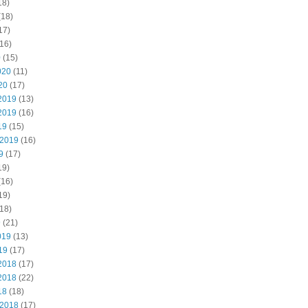
18)
(18)
17)
16)
0
(15)
020
(11)
20
(17)
2019
(13)
2019
(16)
19
(15)
 2019
(16)
9
(17)
19)
(16)
19)
18)
9
(21)
019
(13)
19
(17)
2018
(17)
2018
(22)
18
(18)
 2018
(17)