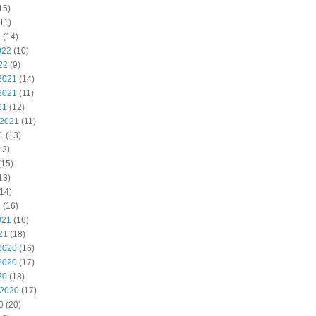
15)
11)
2
(14)
022
(10)
22
(9)
2021
(14)
2021
(11)
21
(12)
 2021
(11)
1
(13)
12)
(15)
13)
14)
1
(16)
021
(16)
21
(18)
2020
(16)
2020
(17)
20
(18)
 2020
(17)
0
(20)