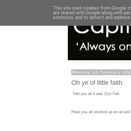
This site uses cookies from Google to 
are shared with Google along with per
statistics, and to detect and address
Monday, 21 February 202
Oh ye of little faith
Told you all it was 21st Feb.
Hope you all stocked up on oil and 