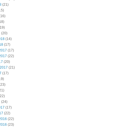
8
(21)
15)
(16)
18)
19)
8
(20)
018
(14)
18
(17)
2017
(17)
2017
(22)
17
(20)
 2017
(21)
7
(17)
19)
(23)
21)
22)
7
(24)
017
(17)
17
(22)
2016
(22)
2016
(23)