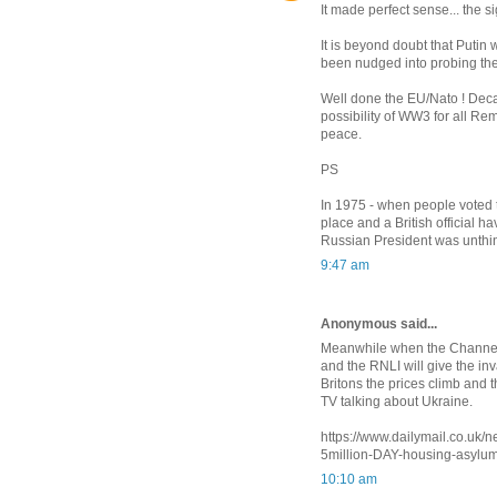
It made perfect sense... the si
It is beyond doubt that Putin w
been nudged into probing the W
Well done the EU/Nato ! Deca
possibility of WW3 for all Rem
peace.
PS
In 1975 - when people voted t
place and a British official h
Russian President was unthi
9:47 am
Anonymous said...
Meanwhile when the Channel 
and the RNLI will give the inva
Britons the prices climb and 
TV talking about Ukraine.
https://www.dailymail.co.uk
5million-DAY-housing-asylum
10:10 am