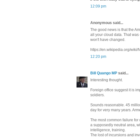
12:09 pm
Anonymous said...
The good news is that the A
all your cloud data. That was
won't have changed.
https://en.wikipedia.org/wi
12:20 pm
Bill Quango MP
said...
Interesting thought.
Foreign office suggest it is 
soldiers.
Sounds reasonable. 45 million
day for very many years. Arm
The most common failure for mi
a supposedly neutral area, wi
intelligence, training.
The lost of incursions and in