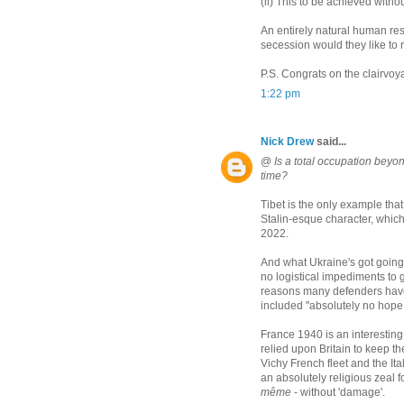
(ii) This to be achieved witho
An entirely natural human res
secession would they like to 
P.S. Congrats on the clairvo
1:22 pm
Nick Drew
said...
@
Is a total occupation beyon
time?
Tibet is the only example that
Stalin-esque character, whic
2022.
And what Ukraine's got going f
no logistical impediments to 
reasons many defenders have o
included "absolutely no hope 
France 1940 is an interestin
relied upon Britain to keep 
Vichy French fleet and the Ital
an absolutely religious zeal f
même
- without 'damage'.