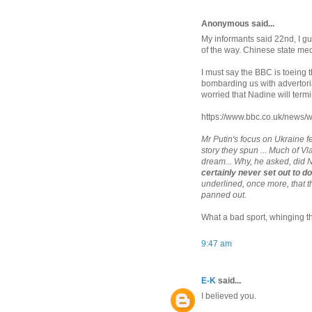
Anonymous said...
My informants said 22nd, I gu
of the way. Chinese state medi
I must say the BBC is toeing 
bombarding us with advertori
worried that Nadine will term
https://www.bbc.co.uk/news
Mr Putin's focus on Ukraine fe
story they spun ... Much of V
dream... Why, he asked, did
certainly never set out to d
underlined, once more, that t
panned out.
What a bad sport, whinging th
9:47 am
E-K
said...
I believed you.