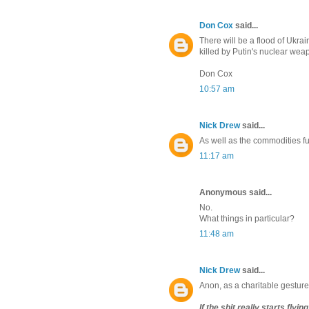
Don Cox
said...
There will be a flood of Ukrai
killed by Putin's nuclear we
Don Cox
10:57 am
Nick Drew
said...
As well as the commodities fu
11:17 am
Anonymous said...
No.
What things in particular?
11:48 am
Nick Drew
said...
Anon, as a charitable gesture I
If the shit really starts fly