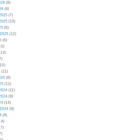
026
(8)
26
(8)
2025
(7)
2025
(10)
25
(6)
 2025
(12)
5
(6)
10)
(13)
7)
15)
5
(11)
025
(8)
25
(12)
2024
(11)
2024
(9)
24
(14)
 2024
(9)
4
(8)
14)
7)
7)