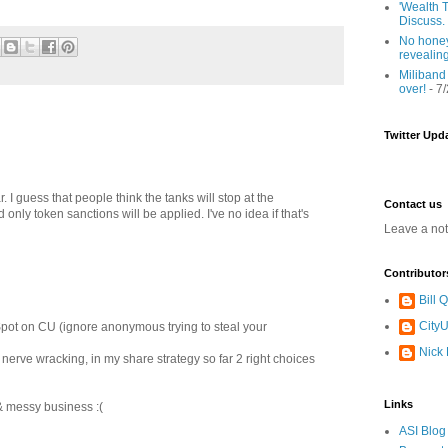
'Wealth T
Discuss.
No honey
revealin
Miliband
over!
- 7
Twitter Upd
 I guess that people think the tanks will stop at the
Contact us
 only token sanctions will be applied. I've no idea if that's
Leave a no
Contributor
Bill
CityU
Spot on CU (ignore anonymous trying to steal your
Nick
o nerve wracking, in my share strategy so far 2 right choices
Links
d & messy business :(
ASI Blog