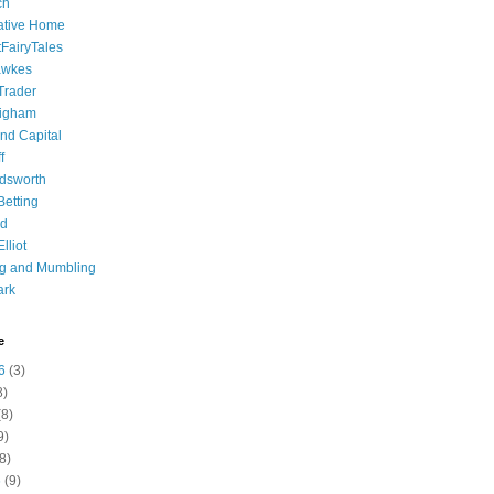
ch
ative Home
tFairyTales
awkes
 Trader
igham
nd Capital
f
dsworth
 Betting
d
lliot
ng and Mumbling
ark
e
6
(3)
8)
8)
9)
8)
6
(9)