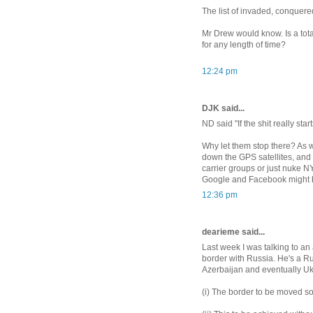
The list of invaded, conquere
Mr Drew would know. Is a tot
for any length of time?
12:24 pm
DJK said...
ND said "If the shit really sta
Why let them stop there? As w
down the GPS satellites, and
carrier groups or just nuke NY
Google and Facebook might be
12:36 pm
dearieme said...
Last week I was talking to an
border with Russia. He's a Ru
Azerbaijan and eventually Ukr
(i) The border to be moved so