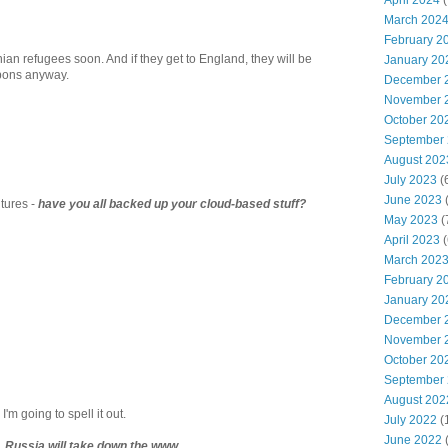
April 2024
(
March 202
February 2
nian refugees soon. And if they get to England, they will be
January 20
apons anyway.
December 
November 
October 20
September
August 202
July 2023
(
June 2023
(
tures -
have you all backed up your cloud-based stuff?
May 2023
(
April 2023
(
March 202
February 2
January 20
December 
November 
October 20
September
August 202
'm going to spell it out.
July 2022
(
June 2022
ing, Russia will take down the www