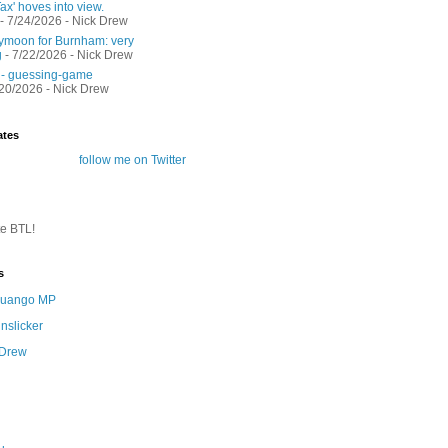
ax' hoves into view.
- 7/24/2026
- Nick Drew
moon for Burnham: very
g
- 7/22/2026
- Nick Drew
 - guessing-game
/20/2026
- Nick Drew
ates
follow me on Twitter
te BTL!
s
 Quango MP
nslicker
 Drew