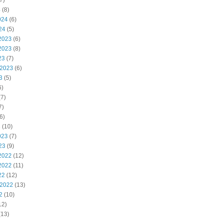
7)
4
(8)
024
(6)
24
(5)
2023
(6)
2023
(8)
23
(7)
 2023
(6)
3
(5)
6)
7)
7)
6)
3
(10)
023
(7)
23
(9)
2022
(12)
2022
(11)
22
(12)
 2022
(13)
2
(10)
12)
(13)