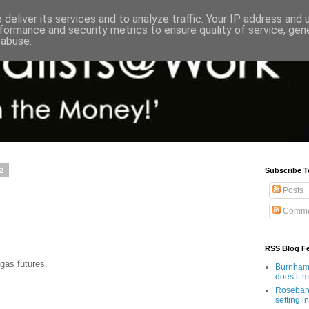
deliver its services and to analyze traffic. Your IP address and
formance and security metrics to ensure quality of service, ge
 abuse.
2
Subscribe T
Posts
Comme
RSS Blog F
gas futures.
Burnham'
does it 
Rosebank
setting in