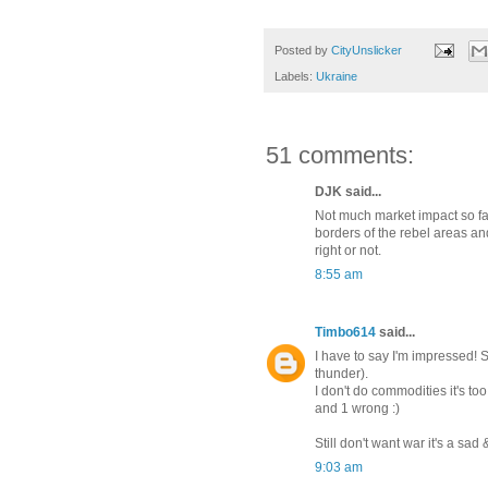
Posted by
CityUnslicker
Labels:
Ukraine
51 comments:
DJK said...
Not much market impact so far.
borders of the rebel areas and
right or not.
8:55 am
Timbo614
said...
I have to say I'm impressed! 
thunder).
I don't do commodities it's to
and 1 wrong :)
Still don't want war it's a sa
9:03 am