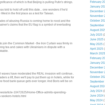
February 2
gnificance of which is that Beijing is pulling Putin's strings.
January 20
as told to hold off until this date... one wonders if he'd
December 
est in the first place as a test for Taiwan.
November 
October 20
des of abusing Russia is coming home to roost and the
ainer's claims that the EU flag is a symbol of everlasting
September
August 202
July 2025
(
June 2025
o join the Common Market - the Iron Curtain was firmly in
May 2025
(
aving tea and cakes with Ukrainians in dispute with a
April 2025
(
nkable.
March 202
February 2
January 20
December 
November 
waves have moderated the REAL invasion will continue..
October 20
ders a lift, then we'll pay to put them up in hotels, while for
the food bank queue gets ever longer. And Boris will be on
September
August 202
July 2024
(
/news/article-10472625/Home-Office-admits-spending-
June 2024
(
-seekers-hotels.html
May 2024
(