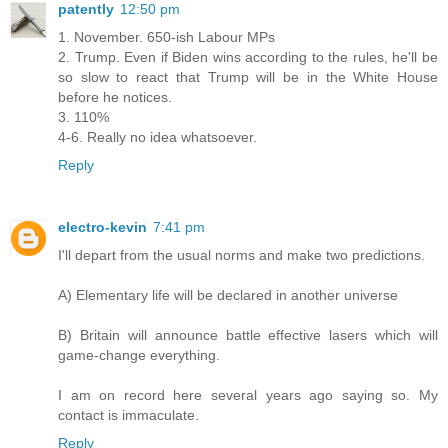
patently
12:50 pm
1. November. 650-ish Labour MPs
2. Trump. Even if Biden wins according to the rules, he'll be
so slow to react that Trump will be in the White House
before he notices.
3. 110%
4-6. Really no idea whatsoever.
Reply
electro-kevin
7:41 pm
I'll depart from the usual norms and make two predictions.
A) Elementary life will be declared in another universe
B) Britain will announce battle effective lasers which will
game-change everything.
I am on record here several years ago saying so. My
contact is immaculate.
Reply