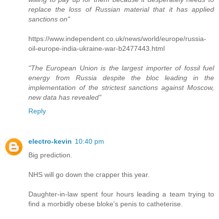
replace the loss of Russian material that it has applied
sanctions on"
https://www.independent.co.uk/news/world/europe/russia-
oil-europe-india-ukraine-war-b2477443.html
"The European Union is the largest importer of fossil fuel
energy from Russia despite the bloc leading in the
implementation of the strictest sanctions against Moscow,
new data has revealed"
Reply
electro-kevin
10:40 pm
Big prediction.
NHS will go down the crapper this year.
Daughter-in-law spent four hours leading a team trying to
find a morbidly obese bloke's penis to catheterise.