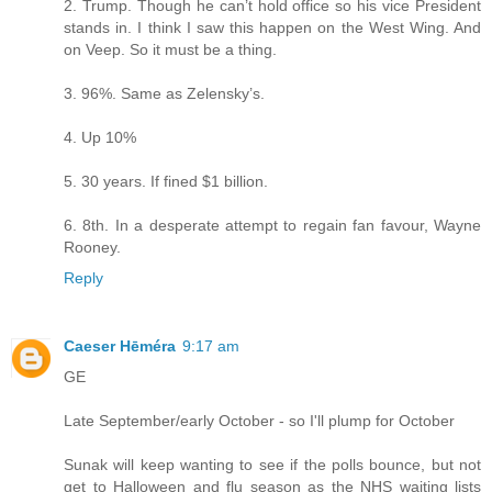
2. Trump. Though he can’t hold office so his vice President
stands in. I think I saw this happen on the West Wing. And
on Veep. So it must be a thing.
3. 96%. Same as Zelensky’s.
4. Up 10%
5. 30 years. If fined $1 billion.
6. 8th. In a desperate attempt to regain fan favour, Wayne
Rooney.
Reply
Caeser Hēméra
9:17 am
GE
Late September/early October - so I'll plump for October
Sunak will keep wanting to see if the polls bounce, but not
get to Halloween and flu season as the NHS waiting lists