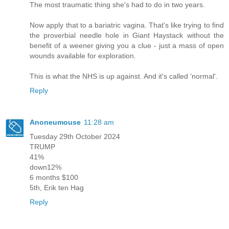
The most traumatic thing she's had to do in two years.
Now apply that to a bariatric vagina. That's like trying to find
the proverbial needle hole in Giant Haystack without the
benefit of a weener giving you a clue - just a mass of open
wounds available for exploration.
This is what the NHS is up against. And it's called 'normal'.
Reply
Anoneumouse
11:28 am
Tuesday 29th October 2024
TRUMP
41%
down12%
6 months $100
5th, Erik ten Hag
Reply