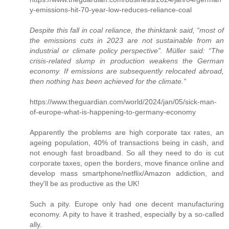
y-emissions-hit-70-year-low-reduces-reliance-coal
Despite this fall in coal reliance, the thinktank said, “most of
the emissions cuts in 2023 are not sustainable from an
industrial or climate policy perspective”. Müller said: “The
crisis-related slump in production weakens the German
economy. If emissions are subsequently relocated abroad,
then nothing has been achieved for the climate.”
https://www.theguardian.com/world/2024/jan/05/sick-man-
of-europe-what-is-happening-to-germany-economy
Apparently the problems are high corporate tax rates, an
ageing population, 40% of transactions being in cash, and
not enough fast broadband. So all they need to do is cut
corporate taxes, open the borders, move finance online and
develop mass smartphone/netflix/Amazon addiction, and
they'll be as productive as the UK!
Such a pity. Europe only had one decent manufacturing
economy. A pity to have it trashed, especially by a so-called
ally.