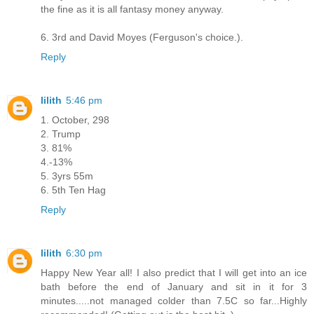
the fine as it is all fantasy money anyway.
6. 3rd and David Moyes (Ferguson's choice.).
Reply
lilith
5:46 pm
1. October, 298
2. Trump
3. 81%
4.-13%
5. 3yrs 55m
6. 5th Ten Hag
Reply
lilith
6:30 pm
Happy New Year all! I also predict that I will get into an ice
bath before the end of January and sit in it for 3
minutes.....not managed colder than 7.5C so far...Highly