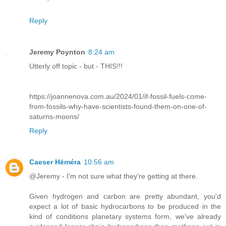
Reply
Jeremy Poynton
8:24 am
Utterly off topic - but - THIS!!!
https://joannenova.com.au/2024/01/if-fossil-fuels-come-
from-fossils-why-have-scientists-found-them-on-one-of-
saturns-moons/
Reply
Caeser Hēméra
10:56 am
@Jeremy - I'm not sure what they're getting at there.
Given hydrogen and carbon are pretty abundant, you'd
expect a lot of basic hydrocarbons to be produced in the
kind of conditions planetary systems form, we've already