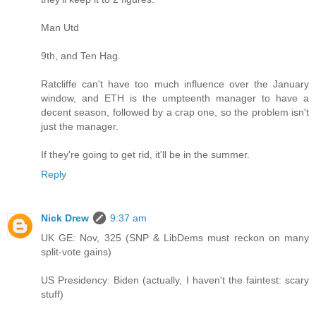
Man Utd
9th, and Ten Hag.
Ratcliffe can't have too much influence over the January
window, and ETH is the umpteenth manager to have a
decent season, followed by a crap one, so the problem isn't
just the manager.
If they're going to get rid, it'll be in the summer.
Reply
Nick Drew
9:37 am
UK GE: Nov, 325 (SNP & LibDems must reckon on many
split-vote gains)
US Presidency: Biden (actually, I haven't the faintest: scary
stuff)