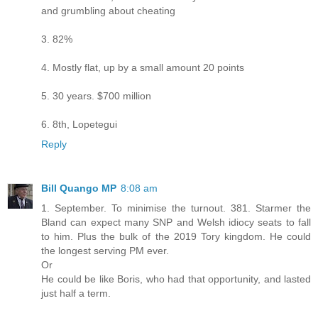
and grumbling about cheating
3. 82%
4. Mostly flat, up by a small amount 20 points
5. 30 years. $700 million
6. 8th, Lopetegui
Reply
Bill Quango MP
8:08 am
1. September. To minimise the turnout. 381. Starmer the
Bland can expect many SNP and Welsh idiocy seats to fall
to him. Plus the bulk of the 2019 Tory kingdom. He could
the longest serving PM ever.
Or
He could be like Boris, who had that opportunity, and lasted
just half a term.