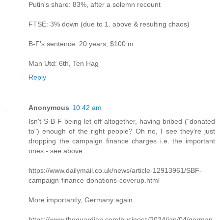
Putin's share: 83%, after a solemn recount
FTSE: 3% down (due to 1. above & resulting chaos)
B-F's sentence: 20 years, $100 m
Man Utd: 6th, Ten Hag
Reply
Anonymous
10:42 am
Isn't S B-F being let off altogether, having bribed ("donated
to") enough of the right people? Oh no, I see they're just
dropping the campaign finance charges i.e. the important
ones - see above.
https://www.dailymail.co.uk/news/article-12913961/SBF-
campaign-finance-donations-coverup.html
More importantly, Germany again.
https://www.theguardian.com/business/2024/jan/04/german