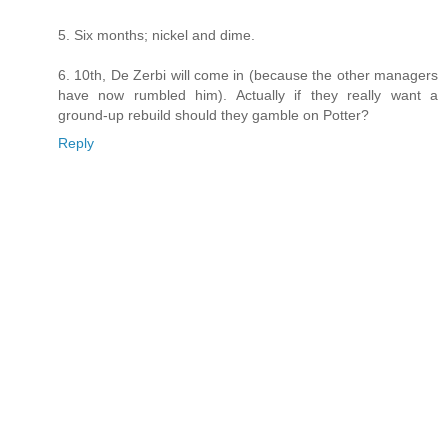
5. Six months; nickel and dime.
6. 10th, De Zerbi will come in (because the other managers
have now rumbled him). Actually if they really want a
ground-up rebuild should they gamble on Potter?
Reply