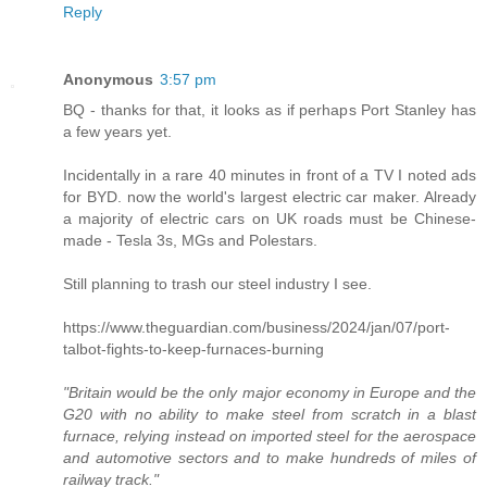
Reply
Anonymous
3:57 pm
BQ - thanks for that, it looks as if perhaps Port Stanley has
a few years yet.
Incidentally in a rare 40 minutes in front of a TV I noted ads
for BYD. now the world's largest electric car maker. Already
a majority of electric cars on UK roads must be Chinese-
made - Tesla 3s, MGs and Polestars.
Still planning to trash our steel industry I see.
https://www.theguardian.com/business/2024/jan/07/port-
talbot-fights-to-keep-furnaces-burning
"Britain would be the only major economy in Europe and the
G20 with no ability to make steel from scratch in a blast
furnace, relying instead on imported steel for the aerospace
and automotive sectors and to make hundreds of miles of
railway track."