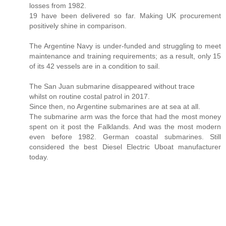
losses from 1982.
19 have been delivered so far. Making UK procurement
positively shine in comparison.
The Argentine Navy is under-funded and struggling to meet
maintenance and training requirements; as a result, only 15
of its 42 vessels are in a condition to sail.
The San Juan submarine disappeared without trace
whilst on routine costal patrol in 2017.
Since then, no Argentine submarines are at sea at all.
The submarine arm was the force that had the most money
spent on it post the Falklands. And was the most modern
even before 1982. German coastal submarines. Still
considered the best Diesel Electric Uboat manufacturer
today.