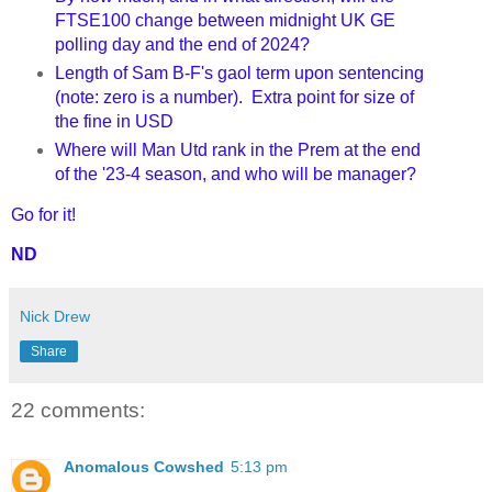
FTSE100 change between midnight UK GE
polling day and the end of 2024?
Length of Sam B-F's gaol term upon sentencing
(note: zero is a number). Extra point for size of
the fine in USD
Where will Man Utd rank in the Prem at the end
of the '23-4 season, and who will be manager?
Go for it!
ND
Nick Drew
Share
22 comments:
Anomalous Cowshed
5:13 pm