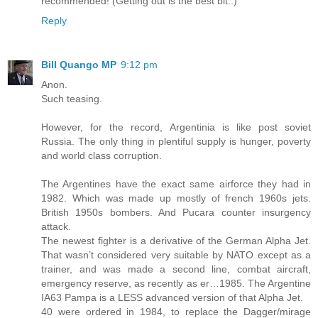
recommended! (Getting out is the best bit..)
Reply
Bill Quango MP
9:12 pm
Anon.
Such teasing.
However, for the record, Argentinia is like post soviet
Russia. The only thing in plentiful supply is hunger, poverty
and world class corruption.
The Argentines have the exact same airforce they had in
1982. Which was made up mostly of french 1960s jets.
British 1950s bombers. And Pucara counter insurgency
attack.
The newest fighter is a derivative of the German Alpha Jet.
That wasn’t considered very suitable by NATO except as a
trainer, and was made a second line, combat aircraft,
emergency reserve, as recently as er…1985. The Argentine
IA63 Pampa is a LESS advanced version of that Alpha Jet.
40 were ordered in 1984, to replace the Dagger/mirage