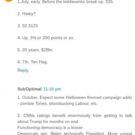
1.July, early. Before the kiddiewinks break up. 335.
2. Haley?
3. 92.3125
4. Up. 3% or 200 points or so.
5. 20 years. $2Bln.
6. 7th. Ten Hag.
Reply
SubOptimal
11:16 pm
1. October. Expect some Halloween themed campaign adds
- zombie Tories, bloodsucking Labour, etc.
2. CNNs ratings benefit enormously from getting to talk
about Trump for months on end.
Functioning democracy is a looser
Democrats win, Biden technically President. More unrest