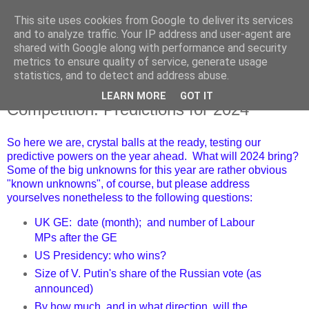
This site uses cookies from Google to deliver its services
and to analyze traffic. Your IP address and user-agent are
shared with Google along with performance and security
metrics to ensure quality of service, generate usage
statistics, and to detect and address abuse.
LEARN MORE
GOT IT
Thursday, 4 January 2024
Competition: Predictions for 2024
So here we are, crystal balls at the ready, testing our
predictive powers on the year ahead. What will 2024 bring?
Some of the big unknowns for this year are rather obvious
"known unknowns", of course, but please address
yourselves nonetheless to the following questions:
UK GE: date (month); and number of Labour
MPs after the GE
US Presidency: who wins?
Size of V. Putin's share of the Russian vote (as
announced)
By how much, and in what direction, will the