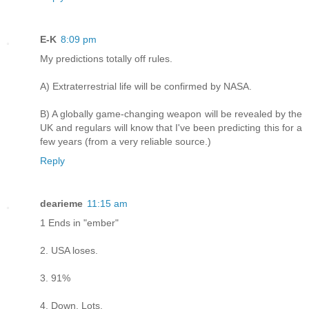
E-K
8:09 pm
My predictions totally off rules.
A) Extraterrestrial life will be confirmed by NASA.
B) A globally game-changing weapon will be revealed by the
UK and regulars will know that I've been predicting this for a
few years (from a very reliable source.)
Reply
dearieme
11:15 am
1 Ends in "ember"
2. USA loses.
3. 91%
4. Down. Lots.