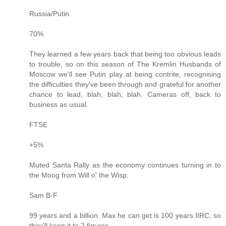
Russia/Putin
70%
They learned a few years back that being too obvious leads
to trouble, so on this season of The Kremlin Husbands of
Moscow we'll see Putin play at being contrite, recognising
the difficulties they've been through and grateful for another
chance to lead, blah, blah, blah. Cameras off, back to
business as usual.
FTSE
+5%
Muted Santa Rally as the economy continues turning in to
the Moog from Will o' the Wisp.
Sam B-F
99 years and a billion. Max he can get is 100 years IIRC, so
they'll keep it to 2 figures.