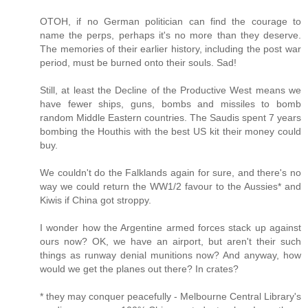
OTOH, if no German politician can find the courage to
name the perps, perhaps it's no more than they deserve.
The memories of their earlier history, including the post war
period, must be burned onto their souls. Sad!
Still, at least the Decline of the Productive West means we
have fewer ships, guns, bombs and missiles to bomb
random Middle Eastern countries. The Saudis spent 7 years
bombing the Houthis with the best US kit their money could
buy.
We couldn't do the Falklands again for sure, and there's no
way we could return the WW1/2 favour to the Aussies* and
Kiwis if China got stroppy.
I wonder how the Argentine armed forces stack up against
ours now? OK, we have an airport, but aren't their such
things as runway denial munitions now? And anyway, how
would we get the planes out there? In crates?
* they may conquer peacefully - Melbourne Central Library's