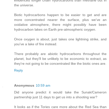
evidenced longer chain hydrocarbons than methane out in
the universe.
Biotic hydrocarbons happen to be easier to get and are
more concentrated nearer the surface, plus we've an
oxidative atmosphere, there might possibly have been
hydrocarbon lakes on Earth pre-atmospheric oxygen.
Once oxygen is about, just takes one lightning strike, and
you've a lake of fire instead.
There probably are abiotic hydrocarbons throughout the
planet, but they'll be unlikely to be economic to extract, as
they're not going to be concentrated like the biotic ones are.
Reply
Anonymous
10:59 am
Did anyone predict it would take the Sunak/Cameron
partnership just 11 days to get us into a shooting war?
It looks as if the Tories care more about the Red Sea than