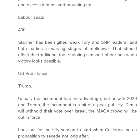
and excess deaths start mounting up.
Labour seats
400.
Starmer has been gifted weak Tory and SNP leaders, and
both parties in varying stages of meltdown. That should
offset the traditional foot shooting season Labour has when
victory looks possible.
US Presidency
Trump.
Usually the incumbent has the advantage, but as with 2020
and Trump, the incumbent is a bit of a prick publicly. Dems
will withhold their vote over Israel, the MAGA crowd will be
out in force.
Look out for the silly season to start when California has a
proposition to secede not long after.