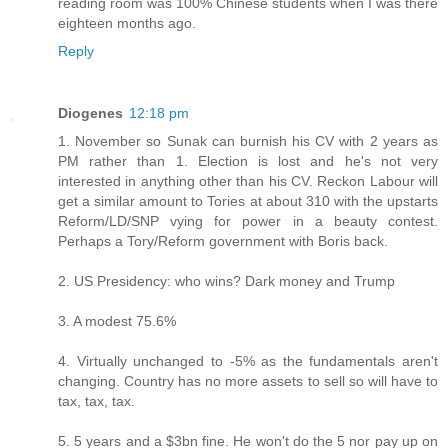
reading room was 100% Chinese students when I was there
eighteen months ago.
Reply
Diogenes
12:18 pm
1. November so Sunak can burnish his CV with 2 years as
PM rather than 1. Election is lost and he's not very
interested in anything other than his CV. Reckon Labour will
get a similar amount to Tories at about 310 with the upstarts
Reform/LD/SNP vying for power in a beauty contest.
Perhaps a Tory/Reform government with Boris back.
2. US Presidency: who wins? Dark money and Trump
3. A modest 75.6%
4. Virtually unchanged to -5% as the fundamentals aren't
changing. Country has no more assets to sell so will have to
tax, tax, tax.
5. 5 years and a $3bn fine. He won't do the 5 nor pay up on