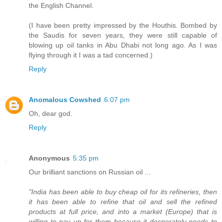
the English Channel.
(I have been pretty impressed by the Houthis. Bombed by
the Saudis for seven years, they were still capable of
blowing up oil tanks in Abu Dhabi not long ago. As I was
flying through it I was a tad concerned.)
Reply
Anomalous Cowshed
6:07 pm
Oh, dear god.
Reply
Anonymous
5:35 pm
Our brilliant sanctions on Russian oil ...
"India has been able to buy cheap oil for its refineries, then
it has been able to refine that oil and sell the refined
products at full price, and into a market (Europe) that is
willing to pay up for them because it desperately needs to