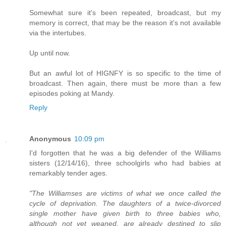
Somewhat sure it's been repeated, broadcast, but my
memory is correct, that may be the reason it's not available
via the intertubes.
Up until now.
But an awful lot of HIGNFY is so specific to the time of
broadcast. Then again, there must be more than a few
episodes poking at Mandy.
Reply
Anonymous
10:09 pm
I'd forgotten that he was a big defender of the Williams
sisters (12/14/16), three schoolgirls who had babies at
remarkably tender ages.
"The Williamses are victims of what we once called the
cycle of deprivation. The daughters of a twice-divorced
single mother have given birth to three babies who,
although not yet weaned, are already destined to slip