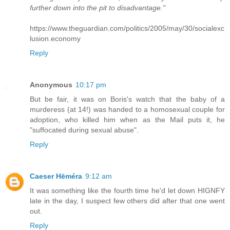
further down into the pit to disadvantage."
https://www.theguardian.com/politics/2005/may/30/socialexc
lusion.economy
Reply
Anonymous
10:17 pm
But be fair, it was on Boris's watch that the baby of a
murderess (at 14!) was handed to a homosexual couple for
adoption, who killed him when as the Mail puts it, he
"suffocated during sexual abuse".
Reply
Caeser Hēméra
9:12 am
It was something like the fourth time he'd let down HIGNFY
late in the day, I suspect few others did after that one went
out.
Reply