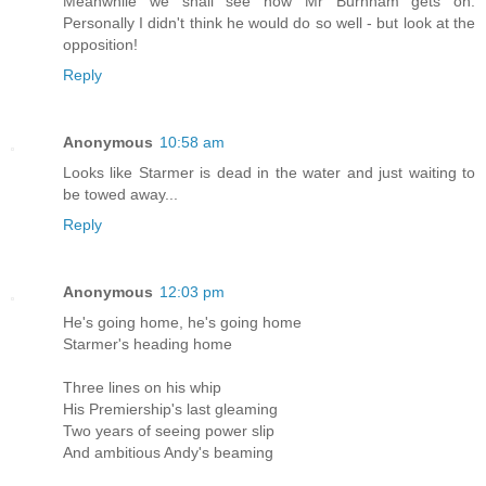
Meanwhile we shall see how Mr Burnham gets on.
Personally I didn't think he would do so well - but look at the
opposition!
Reply
Anonymous
10:58 am
Looks like Starmer is dead in the water and just waiting to
be towed away...
Reply
Anonymous
12:03 pm
He's going home, he's going home
Starmer's heading home
Three lines on his whip
His Premiership's last gleaming
Two years of seeing power slip
And ambitious Andy's beaming