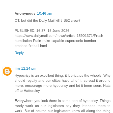
Anonymous
10:46 am
OT, but did the Daily Mail kill 8 B52 crew?
PUBLISHED: 16:37, 15 June 2026
https://www.dailymail.com/news/article-15901371/Fresh-
humiliation-Putin-nuke-capable-supersonic-bomber-
crashes-fireball.html
Reply
jim
12:24 pm
Hypocrisy is an excellent thing, it lubricates the wheels. Why
should royalty and our elites have all of it, spread it around
more, encourage more hypocrisy and let it been seen. Hats
off to Hattersley.
Everywhere you look there is some sort of hypocrisy. Things
rarely work as our legislators say they intended them to
work. But of course our legislators knew all along the thing