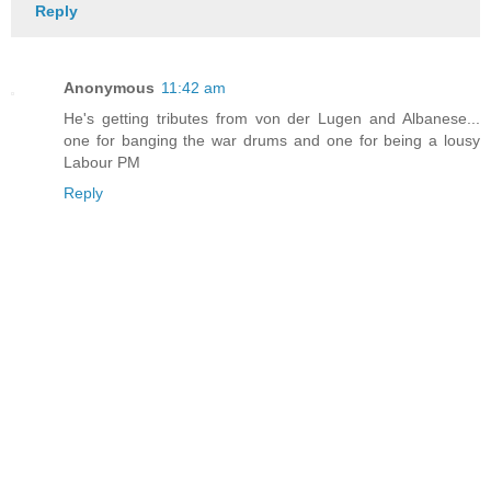
Reply
Anonymous
11:42 am
He's getting tributes from von der Lugen and Albanese...
one for banging the war drums and one for being a lousy
Labour PM
Reply