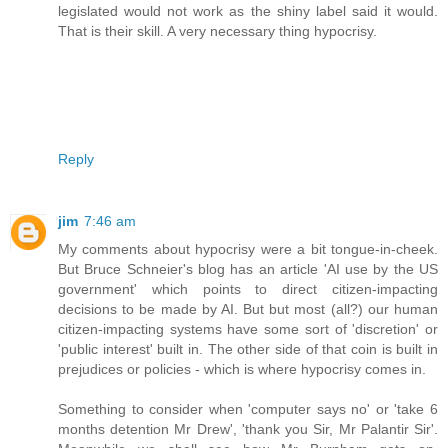
legislated would not work as the shiny label said it would.
That is their skill. A very necessary thing hypocrisy.
Reply
jim
7:46 am
My comments about hypocrisy were a bit tongue-in-cheek.
But Bruce Schneier's blog has an article 'AI use by the US
government' which points to direct citizen-impacting
decisions to be made by AI. But but most (all?) our human
citizen-impacting systems have some sort of 'discretion' or
'public interest' built in. The other side of that coin is built in
prejudices or policies - which is where hypocrisy comes in.
Something to consider when 'computer says no' or 'take 6
months detention Mr Drew', 'thank you Sir, Mr Palantir Sir'.