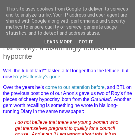
This site uses cookies from Google to deliver its services
and to analyze traffic. Your IP address and user-agent are
shared with Google along with performance and security
metrics to ensure quality of service, generate usage
statistics, and to detect and address abuse.
LEARN MORE
GOT IT
Monday, 15 June 2026
Hattersley: a disarmingly honest old
hypocrite
Well the tub of lard** lasted a lot longer than the lettuce, but
now
Roy Hattersley's gone
.
Over the years he's
come to our attention before
, and BTL on
the previous post one of our Anon's gave us two of Roy's fine
pieces of cheery hypocrisy, both from the
Grauniad
. Another
gem worth recalling is something he wrote in his long-
running Diary in the same newspaper:
I do not believe that there are young women who
get themselves pregnant to qualify for a council
house. And even if I am wrong about this, it it to