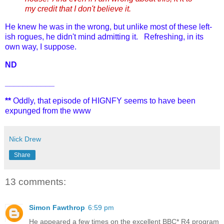
my credit that I don't believe it.
He knew he was in the wrong, but unlike most of these left-
ish rogues, he didn't mind admitting it. Refreshing, in its
own way, I suppose.
ND
___________
**
Oddly, that episode of HIGNFY seems to have been
expunged from the www
Nick Drew
Share
13 comments:
Simon Fawthrop
6:59 pm
He appeared a few times on the excellent BBC* R4 program