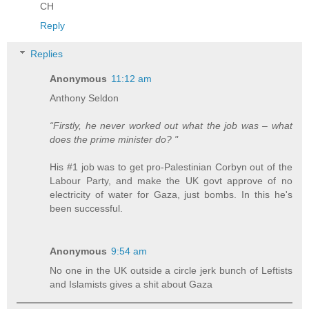
CH
Reply
Replies
Anonymous
11:12 am
Anthony Seldon
“Firstly, he never worked out what the job was – what
does the prime minister do? "
His #1 job was to get pro-Palestinian Corbyn out of the
Labour Party, and make the UK govt approve of no
electricity of water for Gaza, just bombs. In this he's
been successful.
Anonymous
9:54 am
No one in the UK outside a circle jerk bunch of Leftists
and Islamists gives a shit about Gaza