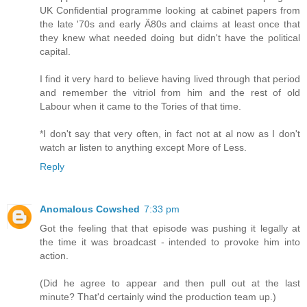
UK Confidential programme looking at cabinet papers from
the late '70s and early Ä80s and claims at least once that
they knew what needed doing but didn't have the political
capital.
I find it very hard to believe having lived through that period
and remember the vitriol from him and the rest of old
Labour when it came to the Tories of that time.
*I don't say that very often, in fact not at al now as I don't
watch ar listen to anything except More of Less.
Reply
Anomalous Cowshed
7:33 pm
Got the feeling that that episode was pushing it legally at
the time it was broadcast - intended to provoke him into
action.
(Did he agree to appear and then pull out at the last
minute? That'd certainly wind the production team up.)