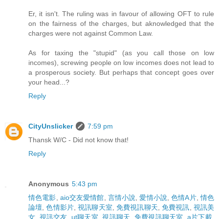
Er, it isn't. The ruling was in favour of allowing OFT to rule
on the fairness of the charges, but aknowledged that the
charges were not against Common Law.
As for taxing the "stupid" (as you call those on low
incomes), screwing people on low incomes does not lead to
a prosperous society. But perhaps that concept goes over
your head...?
Reply
CityUnslicker
7:59 pm
Thansk W/C - Did not know that!
Reply
Anonymous
5:43 pm
情色電影
,
aio交友愛情館
,
言情小說
,
愛情小說
,
色情A片
,
情色
論壇
,
色情影片
,
視訊聊天室
,
免費視訊聊天
,
免費視訊
,
視訊美
女
,
視訊交友
,
ut聊天室
,
視訊聊天
,
免費視訊聊天室
,
a片下載
,