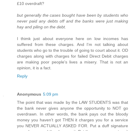
£10 overdraft?
but generally the cases bought have been by students who
never paid any debts off and the banks were just making
hay and piling on the debt.
I thimk just about everyone here on low incomes has
suffered from these charges. And I'm not talking about
students who go to the trouble of going to court about it. OD
charges along with charges for failed Direct Debit charges
are making poor people's lives a misery. That is not an
opinion, it is a fact.
Reply
Anonymous
5:09 pm
The point that was made by the LAW STUDENTS was that
the bank never gives anyone the opportunity to NOT go
overdrawn. In other words, the bank pays out the bloody
money you haven't got THEN it charges you for a service
you NEVER ACTUALLY ASKED FOR. Put a duff signature