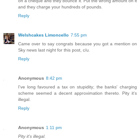
on a cheque and they bounce it. Put the wrong amount on it
and they charge your hundreds of pounds.
Reply
Welshcakes Limoncello
7:55 pm
Came over to say congrats because you got a mention on
Sky news last night for this post, c/u.
Reply
Anonymous
8:42 pm
I've long favoured a tax on stupidity; the banks' charging
scheme seemed a decent approximation thereto. Pity it's
illegal.
Reply
Anonymous
1:11 pm
Pity it's illegal.