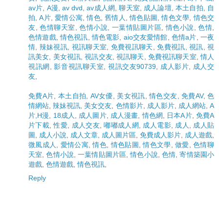
av片
,
A漫
,
av dvd
,
av成人網
,
聊天室
,
成人論壇
,
本土自拍
,
自
拍
,
A片
,
愛情公寓
,
情色
,
舊情人
,
情色貼圖
,
情色文學
,
情色交
友
,
色情聊天室
,
色情小說
,
一葉情貼圖片區
,
情色小說
,
色情
,
色情遊戲
,
情色視訊
,
情色電影
,
aio交友愛情館
,
色情a片
,
一夜
情
,
辣妹視訊
,
視訊聊天室
,
免費視訊聊天
,
免費視訊
,
視訊
,
視
訊美女
,
美女視訊
,
視訊交友
,
視訊聊天
,
免費視訊聊天室
,
情人
視訊網
,
影音視訊聊天室
,
視訊交友90739
,
成人影片
,
成人交
友
,
免費A片
,
本土自拍
,
AV女優
,
美女視訊
,
情色交友
,
免費AV
,
色
情網站
,
辣妹視訊
,
美女交友
,
色情影片
,
成人影片
,
成人網站
,
A
片,H漫
,
18成人
,
成人圖片
,
成人漫畫
,
情色網
,
日本A片
,
免費A
片下載
,
性愛
,
成人交友
,
嘟嘟成人網
,
成人電影
,
成人
,
成人貼
圖
,
成人小說
,
成人文章
,
成人圖片區
,
免費成人影片
,
成人遊戲
,
微風成人
,
愛情公寓
,
情色
,
情色貼圖
,
情色文學
,
做愛
,
色情聊
天室
,
色情小說
,
一葉情貼圖片區
,
情色小說
,
色情
,
寄情築園小
遊戲
,
色情遊戲
,
情色視訊
,
Reply