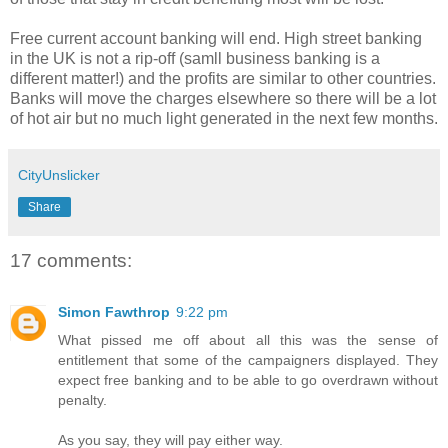
Free current account banking will end. High street banking
in the UK is not a rip-off (samll business banking is a
different matter!) and the profits are similar to other countries.
Banks will move the charges elsewhere so there will be a lot
of hot air but no much light generated in the next few months.
CityUnslicker
Share
17 comments:
Simon Fawthrop
9:22 pm
What pissed me off about all this was the sense of
entitlement that some of the campaigners displayed. They
expect free banking and to be able to go overdrawn without
penalty.
As you say, they will pay either way.