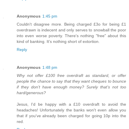
Anonymous
1:45 pm
Couldn't disagree more. Being charged £3o for being £1
overdrawn is indecent and only serves to snowball the poor
into even worse poverty. There's nothing "free" about this
kind of banking. It's nothing short of extortion.
Reply
Anonymous
1:48 pm
Why not offer £100 free overdraft as standard, or offer
people the chance to say that they want cheques to bounce
if they don’t have enough money? Surely that’s not too
hard/generous?
Jesus, I'd be happy with a £10 overdraft to avoid the
headaches! Unfortunately the banks won't even allow you
that if you've already been charged for going 10p into the
red.