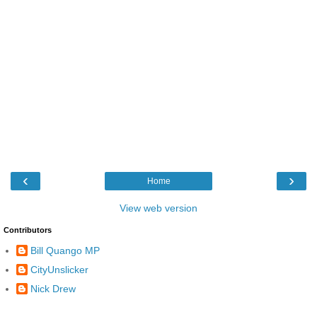
‹
›
Home
View web version
Contributors
Bill Quango MP
CityUnslicker
Nick Drew