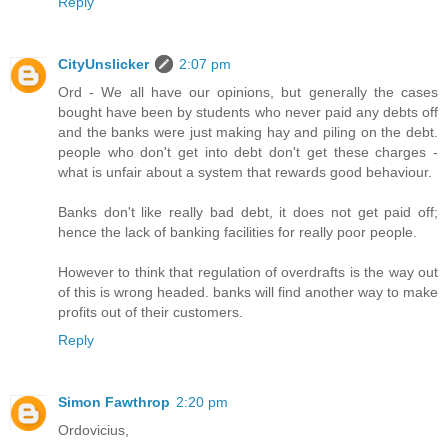
Reply
CityUnslicker
2:07 pm
Ord - We all have our opinions, but generally the cases
bought have been by students who never paid any debts off
and the banks were just making hay and piling on the debt.
people who don't get into debt don't get these charges -
what is unfair about a system that rewards good behaviour.
Banks don't like really bad debt, it does not get paid off;
hence the lack of banking facilities for really poor people.
However to think that regulation of overdrafts is the way out
of this is wrong headed. banks will find another way to make
profits out of their customers.
Reply
Simon Fawthrop
2:20 pm
Ordovicius,