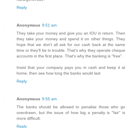
Reply
Anonymous
9:51 am
They take your money and give you an IOU in return. Then
they take your money and spend it on other things. They
hope that we don't all ask for our cash back at the same
time or they'll be in trouble. That's why they operate cheque
accounts in the first place. That's why the banking is "free".
Insist that your company pays you in cash and keep it at
home, then see how long the banks would last.
Reply
Anonymous
9:55 am
The banks should be allowed to penalise those who go
overdrawn, but the issue of how big a penalty is "fair" is
more difficult.
Reply