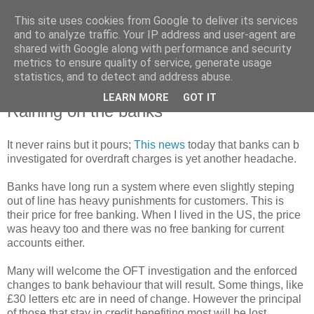
This site uses cookies from Google to deliver its services
and to analyze traffic. Your IP address and user-agent are
shared with Google along with performance and security
metrics to ensure quality of service, generate usage
statistics, and to detect and address abuse.
LEARN MORE
GOT IT
Thursday, 24 April 2008
Raining on the banks
It never rains but it pours;
This news
today that banks can b
investigated for overdraft charges is yet another headache.
Banks have long run a system where even slightly steping
out of line has heavy punishments for customers. This is
their price for free banking. When I lived in the US, the price
was heavy too and there was no free banking for current
accounts either.
Many will welcome the OFT investigation and the enforced
changes to bank behaviour that will result. Some things, like
£30 letters etc are in need of change. However the principal
of those that stay in credit benefiting most will be lost.