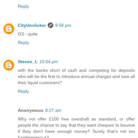
Reply
CityUnslicker
9:58 pm
GS - quite
Reply
Steven_L
10:04 pm
with the banks short of cash and competing for deposits
who will be the first to introduce annual charges and lose all
their liquid customers?
Reply
Anonymous
8:27 am
Why not offer £100 free overdraft as standard, or offer
people the chance to say that they want cheques to bounce
if they don’t have enough money? Surely that’s not too
hard/generous?