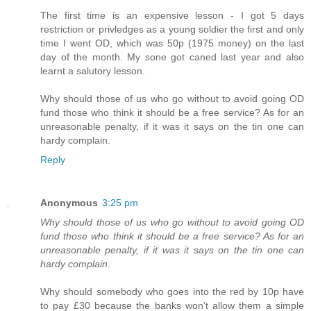
The first time is an expensive lesson - I got 5 days
restriction or privledges as a young soldier the first and only
time I went OD, which was 50p (1975 money) on the last
day of the month. My sone got caned last year and also
learnt a salutory lesson.
Why should those of us who go without to avoid going OD
fund those who think it should be a free service? As for an
unreasonable penalty, if it was it says on the tin one can
hardy complain.
Reply
Anonymous
3:25 pm
Why should those of us who go without to avoid going OD
fund those who think it should be a free service? As for an
unreasonable penalty, if it was it says on the tin one can
hardy complain.
Why should somebody who goes into the red by 10p have
to pay £30 because the banks won't allow them a simple