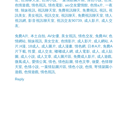
色情遊戲
,
情色視訊
,
情色電影
,
aio交友愛情館
,
色情a片
,
一夜
情
,
辣妹視訊
,
視訊聊天室
,
免費視訊聊天
,
免費視訊
,
視訊
,
視
訊美女
,
美女視訊
,
視訊交友
,
視訊聊天
,
免費視訊聊天室
,
情人
視訊網
,
影音視訊聊天室
,
視訊交友90739
,
成人影片
,
成人交
友
,
免費A片
,
本土自拍
,
AV女優
,
美女視訊
,
情色交友
,
免費AV
,
色
情網站
,
辣妹視訊
,
美女交友
,
色情影片
,
成人影片
,
成人網站
,
A
片,H漫
,
18成人
,
成人圖片
,
成人漫畫
,
情色網
,
日本A片
,
免費A
片下載
,
性愛
,
成人交友
,
嘟嘟成人網
,
成人電影
,
成人
,
成人貼
圖
,
成人小說
,
成人文章
,
成人圖片區
,
免費成人影片
,
成人遊戲
,
微風成人
,
愛情公寓
,
情色
,
情色貼圖
,
情色文學
,
做愛
,
色情聊
天室
,
色情小說
,
一葉情貼圖片區
,
情色小說
,
色情
,
寄情築園小
遊戲
,
色情遊戲
,
情色視訊
,
Reply