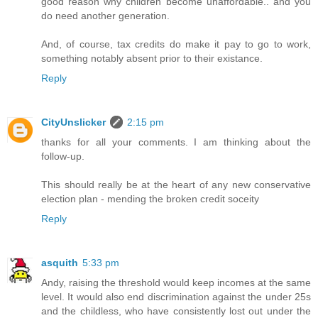
good reason why children become unaffordable.. and you
do need another generation.
And, of course, tax credits do make it pay to go to work,
something notably absent prior to their existance.
Reply
CityUnslicker
2:15 pm
thanks for all your comments. I am thinking about the
follow-up.
This should really be at the heart of any new conservative
election plan - mending the broken credit soceity
Reply
asquith
5:33 pm
Andy, raising the threshold would keep incomes at the same
level. It would also end discrimination against the under 25s
and the childless, who have consistently lost out under the