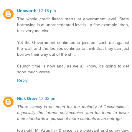
Unsworth
12:16 pm
The whole credit fiasco starts at government level. State
borrowing is at unprecedented levels - a fine example, then,
for everyone else.
Yet the Government continues to piss our cash up against
the wall, and the loonies continue to think that they can just
borrow their way out of the shit.
Crunch time is now and, as we all know, it's going to get
sooo much worse....
Reply
Nick Drew
12:32 pm
There simply is no need for the majority of "universities",
especially the former polytechnics, and for them to lower
their standards in pursuit of more students is an outrage
too right, Mr Asquith - & since it's a pleasant and sunny day,