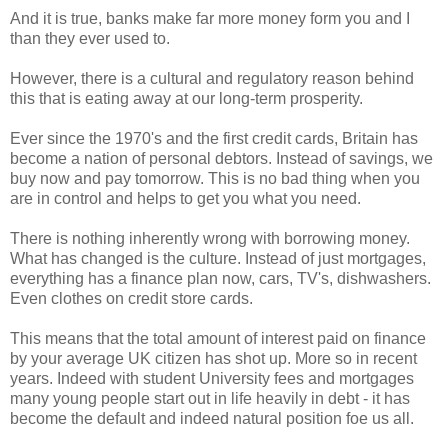
And it is true, banks make far more money form you and I
than they ever used to.
However, there is a cultural and regulatory reason behind
this that is eating away at our long-term prosperity.
Ever since the 1970's and the first credit cards, Britain has
become a nation of personal debtors. Instead of savings, we
buy now and pay tomorrow. This is no bad thing when you
are in control and helps to get you what you need.
There is nothing inherently wrong with borrowing money.
What has changed is the culture. Instead of just mortgages,
everything has a finance plan now, cars, TV's, dishwashers.
Even clothes on credit store cards.
This means that the total amount of interest paid on finance
by your average UK citizen has shot up. More so in recent
years. Indeed with student University fees and mortgages
many young people start out in life heavily in debt - it has
become the default and indeed natural position foe us all.