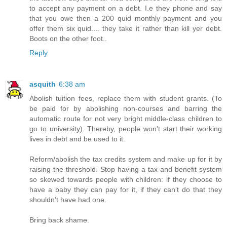
to accept any payment on a debt. I.e they phone and say
that you owe then a 200 quid monthly payment and you
offer them six quid.... they take it rather than kill yer debt.
Boots on the other foot..
Reply
asquith
6:38 am
Abolish tuition fees, replace them with student grants. (To
be paid for by abolishing non-courses and barring the
automatic route for not very bright middle-class children to
go to university). Thereby, people won't start their working
lives in debt and be used to it.
Reform/abolish the tax credits system and make up for it by
raising the threshold. Stop having a tax and benefit system
so skewed towards people with children: if they choose to
have a baby they can pay for it, if they can't do that they
shouldn't have had one.
Bring back shame.