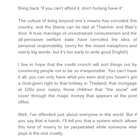
Bring back "if you can't afford it, don't fucking have it".
The culture of living beyond one's means has corroded this
country, and the blame can be laid at Thatcher and Blair's
door. A toxic marriage of unrestrained consumerism and the
all-pervasive welfare state have corroded the idea of
personal responsibility. (sorry for the mixed metaphors and
overly big words, but it's too early to write good English).
I live in hope that the credit crunch will sort things out by
convincing people not to be so irresponsible. You can't have
it all, you can only have what you earn and you haven't got
a God-given right to that holiday in Thailand, that mortgage
at 100x your salary, those children that "the social" will
cover through the magic money that appears at the post
office.
Well, I've offended just about everyone in the world. But if
you say that is harsh, I'll tell you that a system which allows
this kind of misery to be perpetrated while someone else
pays is the real cruelty.