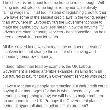
The chickens are about to come home to roost though. With
rising interest rates come higher repayments, relatively
falling wages will hurt too. Instead of regulating credit further
(we have some of the easiest credit laws in the world, easier
than anywhere in Europe by far) the Government chose to
make the bankruptcy laws less harsh. Now the daytime TV
adverts are often for usury services - debt consolidation has
been a growth industry for years.
All this served to do was increase the number of personal
insolvencies - not change the culture of no saving and
spending tomorrow's money.
Indeed rather than lead by example, the UK Labour
Government is setting a terrible example, stealing from all
our futures to pay for today's Government services with debt.
I have a fear that as people start maxing out their credit cards
paying their mortgages (for that is what anecdotally I am
hearing is happening today) we will have a major problem
on our hands in the UK. Perhaps the Government plans a
period of hyper-inflation to get rid of this problem?