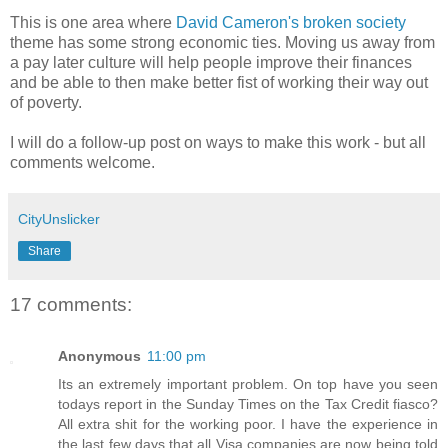
This is one area where
David Cameron's broken society
theme has some strong economic ties. Moving us away from
a pay later culture will help people improve their finances
and be able to then make better fist of working their way out
of poverty.
I will do a follow-up post on ways to make this work - but all
comments welcome.
CityUnslicker
Share
17 comments:
Anonymous
11:00 pm
Its an extremely important problem. On top have you seen
todays report in the Sunday Times on the Tax Credit fiasco?
All extra shit for the working poor. I have the experience in
the last few days that all Visa companies are now being told