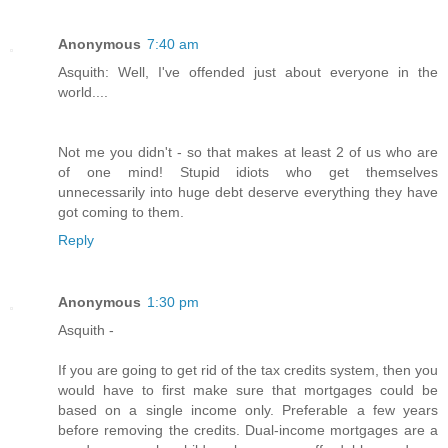
Anonymous
7:40 am
Asquith: Well, I've offended just about everyone in the
world....
Not me you didn't - so that makes at least 2 of us who are
of one mind! Stupid idiots who get themselves
unnecessarily into huge debt deserve everything they have
got coming to them.
Reply
Anonymous
1:30 pm
Asquith -
If you are going to get rid of the tax credits system, then you
would have to first make sure that mortgages could be
based on a single income only. Preferable a few years
before removing the credits. Dual-income mortgages are a