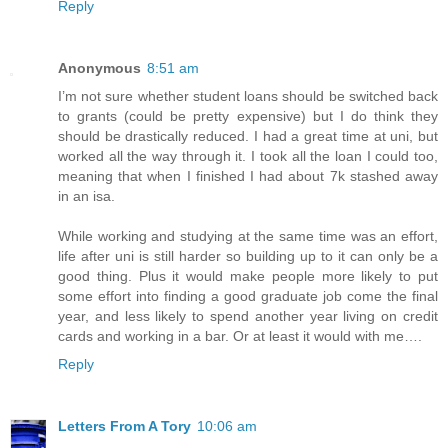
Reply
Anonymous
8:51 am
I’m not sure whether student loans should be switched back
to grants (could be pretty expensive) but I do think they
should be drastically reduced. I had a great time at uni, but
worked all the way through it. I took all the loan I could too,
meaning that when I finished I had about 7k stashed away
in an isa.
While working and studying at the same time was an effort,
life after uni is still harder so building up to it can only be a
good thing. Plus it would make people more likely to put
some effort into finding a good graduate job come the final
year, and less likely to spend another year living on credit
cards and working in a bar. Or at least it would with me….
Reply
Letters From A Tory
10:06 am