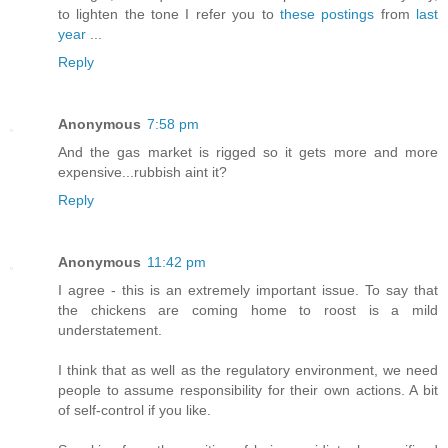
to lighten the tone I refer you to
these postings
from
last
year
...
Reply
Anonymous
7:58 pm
And the gas market is rigged so it gets more and more
expensive...rubbish aint it?
Reply
Anonymous
11:42 pm
I agree - this is an extremely important issue. To say that
the chickens are coming home to roost is a mild
understatement.
I think that as well as the regulatory environment, we need
people to assume responsibility for their own actions. A bit
of self-control if you like.