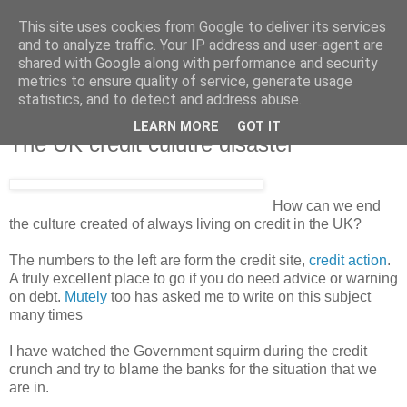
This site uses cookies from Google to deliver its services
and to analyze traffic. Your IP address and user-agent are
shared with Google along with performance and security
metrics to ensure quality of service, generate usage
statistics, and to detect and address abuse.
LEARN MORE
GOT IT
Saturday, 26 July 2008
The UK credit culutre disaster
How can we end
the culture created of always living on credit in the UK?
The numbers to the left are form the credit site,
credit action
.
A truly excellent place to go if you do need advice or warning
on debt.
Mutely
too has asked me to write on this subject
many times
I have watched the Government squirm during the credit
crunch and try to blame the banks for the situation that we
are in.