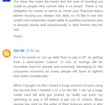
You have the make the banks feel the pain of handing out
credit to people who cannot take it on board. There is no
obligation for banks or stores to check your financial status
before burying you deeper into debt, so I'd like to see the
credit card companies made liable to pushing someone who
is already clearly and unequivocally in debt further into the
red.
Reply
Old BE
11:02 am
It's a lot easier to run up debt than to pay it off, so getting
from a debt-based "culture" to one of savings will be
incredibly hard for people and extremely damaging for the
consumer economy as many people will have to tighten
their belts considerably.
When I bought my flat I rinsed a huge amount of cash using
the excuse that I needed x or y for the flat. I ran up a huge
credit card bill and got scared so really cut back my
spending to pay it off before it got out of control. Many
people live right on the edge of their finances which is why