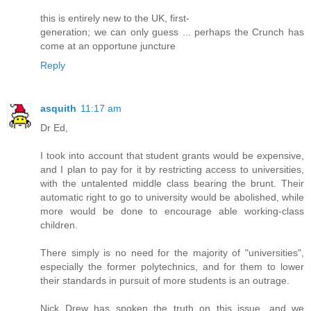
this is entirely new to the UK, first-
generation; we can only guess ... perhaps the Crunch has
come at an opportune juncture
Reply
asquith
11:17 am
Dr Ed,
I took into account that student grants would be expensive,
and I plan to pay for it by restricting access to universities,
with the untalented middle class bearing the brunt. Their
automatic right to go to university would be abolished, while
more would be done to encourage able working-class
children.
There simply is no need for the majority of "universities",
especially the former polytechnics, and for them to lower
their standards in pursuit of more students is an outrage.
Nick Drew has spoken the truth on this issue, and we