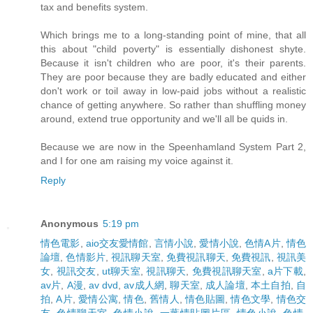
tax and benefits system.
Which brings me to a long-standing point of mine, that all
this about "child poverty" is essentially dishonest shyte.
Because it isn't children who are poor, it's their parents.
They are poor because they are badly educated and either
don't work or toil away in low-paid jobs without a realistic
chance of getting anywhere. So rather than shuffling money
around, extend true opportunity and we'll all be quids in.
Because we are now in the Speenhamland System Part 2,
and I for one am raising my voice against it.
Reply
Anonymous
5:19 pm
情色電影
,
aio交友愛情館
,
言情小說
,
愛情小說
,
色情A片
,
情色
論壇
,
色情影片
,
視訊聊天室
,
免費視訊聊天
,
免費視訊
,
視訊美
女
,
視訊交友
,
ut聊天室
,
視訊聊天
,
免費視訊聊天室
,
a片下載
,
av片
,
A漫
,
av dvd
,
av成人網
,
聊天室
,
成人論壇
,
本土自拍
,
自
拍
,
A片
,
愛情公寓
,
情色
,
舊情人
,
情色貼圖
,
情色文學
,
情色交
友
,
色情聊天室
,
色情小說
,
一葉情貼圖片區
,
情色小說
,
色情
,