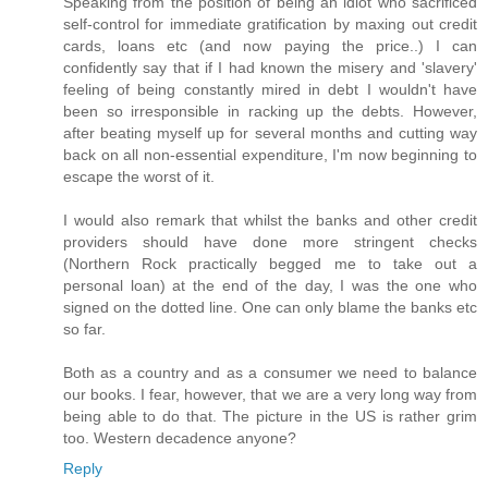
Speaking from the position of being an idiot who sacrificed
self-control for immediate gratification by maxing out credit
cards, loans etc (and now paying the price..) I can
confidently say that if I had known the misery and 'slavery'
feeling of being constantly mired in debt I wouldn't have
been so irresponsible in racking up the debts. However,
after beating myself up for several months and cutting way
back on all non-essential expenditure, I'm now beginning to
escape the worst of it.
I would also remark that whilst the banks and other credit
providers should have done more stringent checks
(Northern Rock practically begged me to take out a
personal loan) at the end of the day, I was the one who
signed on the dotted line. One can only blame the banks etc
so far.
Both as a country and as a consumer we need to balance
our books. I fear, however, that we are a very long way from
being able to do that. The picture in the US is rather grim
too. Western decadence anyone?
Reply