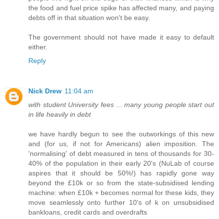
the food and fuel price spike has affected many, and paying
debts off in that situation won't be easy.
The government should not have made it easy to default
either.
Reply
Nick Drew
11:04 am
with student University fees ... many young people start out
in life heavily in debt
we have hardly begun to see the outworkings of this new
and (for us, if not for Americans) alien imposition. The
'normalising' of debt measured in tens of thousands for 30-
40% of the population in their early 20's (NuLab of course
aspires that it should be 50%!) has rapidly gone way
beyond the £10k or so from the state-subsidised lending
machine: when £10k + becomes normal for these kids, they
move seamlessly onto further 10's of k on unsubsidised
bankloans, credit cards and overdrafts