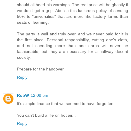
should all heed his warnings. The real price will be ghastly if
we don't get a grip. Abolish this ludicrous policy of sending
50% to "universities" that are more like factory farms than
seats of learning.
The party is well and truly over, and we never paid for it in
the first place. Personal responsibility, cutting one's cloth,
and not spending more than one earns will never be
fashionable, but they are necessary for a halfway decent
society.
Prepare for the hangover.
Reply
RobW
12:09 pm
It's simple finance that we seemed to have forgotten.
You can't build a life on hot air...
Reply