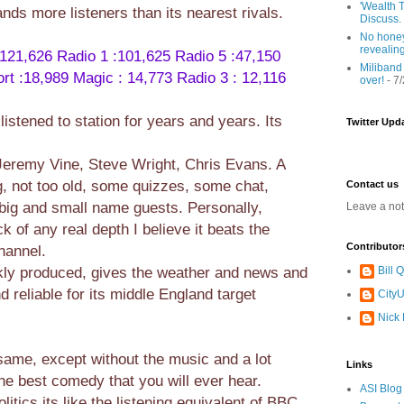
'Wealth T
nds more listeners than its nearest rivals.
Discuss.
No honey
revealin
 121,626
Radio 1 :101,625
Radio 5 :47,150
Miliband
rt :18,989
Magic : 14,773
Radio 3 : 12,116
over!
- 7
istened to station for years and years. Its
Twitter Upd
Jeremy Vine, Steve Wright, Chris Evans. A
g, not too old, some quizzes, some chat,
Contact us
ig and small name guests. Personally,
Leave a no
ck of any real depth I believe it beats the
Contributor
hannel.
ckly produced, gives the weather and news and
Bill
 reliable for its middle England target
CityU
Nick
same, except without the music and a lot
Links
he best comedy that you will ever hear.
ASI Blog
itics its like the listening equivalent of BBC