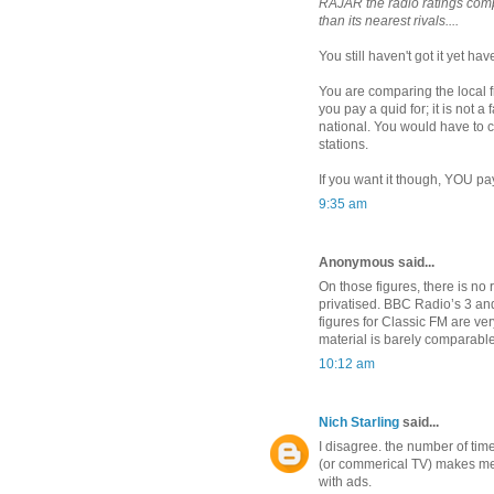
RAJAR the radio ratings comp
than its nearest rivals....
You still haven't got it yet hav
You are comparing the local 
you pay a quid for; it is not 
national. You would have to c
stations.
If you want it though, YOU pay 
9:35 am
Anonymous said...
On those figures, there is n
privatised. BBC Radio’s 3 and 
figures for Classic FM are ve
material is barely comparable
10:12 am
Nich Starling
said...
I disagree. the number of tim
(or commerical TV) makes me 
with ads.