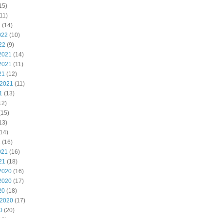
15)
11)
2
(14)
022
(10)
22
(9)
2021
(14)
2021
(11)
21
(12)
 2021
(11)
1
(13)
12)
(15)
13)
14)
1
(16)
021
(16)
21
(18)
2020
(16)
2020
(17)
20
(18)
 2020
(17)
0
(20)