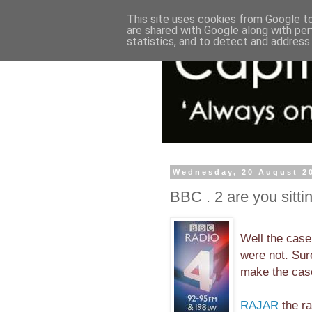
This site uses cookies from Google to 
are shared with Google along with per
statistics, and to detect and address
Wednesday, 20 August 2
BBC . 2 are you sitti
Well the case
were not. Sur
make the case
RAJAR
the ra