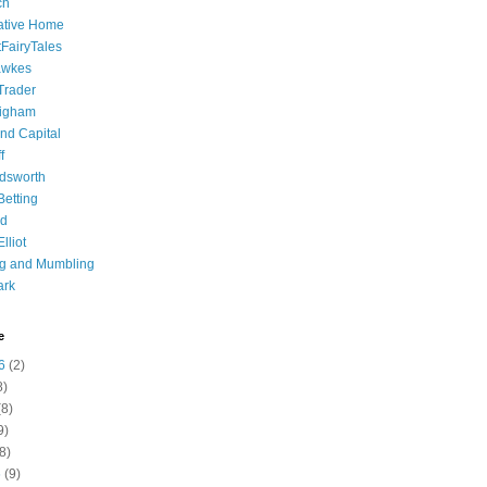
ch
ative Home
tFairyTales
awkes
 Trader
igham
nd Capital
f
dsworth
 Betting
d
lliot
ng and Mumbling
ark
e
6
(2)
8)
8)
9)
8)
6
(9)