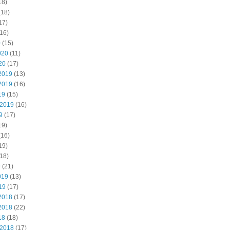
18)
(18)
17)
16)
0
(15)
020
(11)
20
(17)
2019
(13)
2019
(16)
19
(15)
 2019
(16)
9
(17)
19)
(16)
19)
18)
9
(21)
019
(13)
19
(17)
2018
(17)
2018
(22)
18
(18)
 2018
(17)