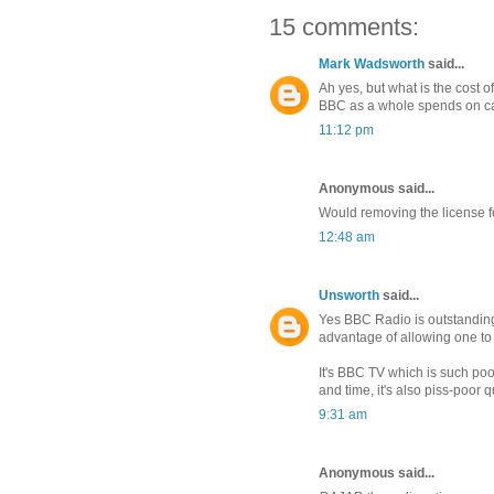
15 comments:
Mark Wadsworth
said...
Ah yes, but what is the cost o
BBC as a whole spends on ca
11:12 pm
Anonymous said...
Would removing the license 
12:48 am
Unsworth
said...
Yes BBC Radio is outstanding
advantage of allowing one to g
It's BBC TV which is such poo
and time, it's also piss-poor q
9:31 am
Anonymous said...