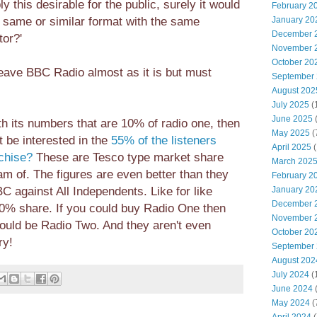
y this desirable for the public, surely it would
February 2
e same or similar format with the same
January 20
December 
tor?'
November 
October 20
leave BBC Radio almost as it is but must
September
August 202
July 2025
(
June 2025
h its numbers that are 10% of radio one, then
May 2025
(
t be interested in the
55% of the listeners
April 2025
(
chise?
These are Tesco type market share
March 202
m of. The figures are even better than they
February 2
C against All Independents. Like for like
January 20
December 
 80% share. If you could buy Radio One then
November 
would be Radio Two. And they aren't even
October 20
ry!
September
August 202
July 2024
(
June 2024
(
May 2024
(