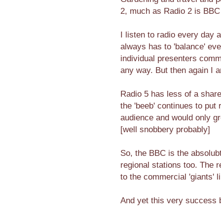
2, much as Radio 2 is BBC 
I listen to radio every day 
always has to 'balance' eve
individual presenters comm
any way. But then again I am
Radio 5 has less of a shar
the 'beeb' continues to put
audience and would only gro
[well snobbery probably]
So, the BBC is the absolub
regional stations too. The 
to the commercial 'giants' l
And yet this very success 