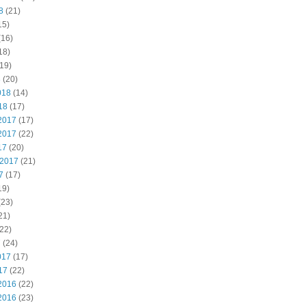
8
(21)
15)
(16)
18)
19)
8
(20)
018
(14)
18
(17)
2017
(17)
2017
(22)
17
(20)
 2017
(21)
7
(17)
19)
(23)
21)
22)
7
(24)
017
(17)
17
(22)
2016
(22)
2016
(23)