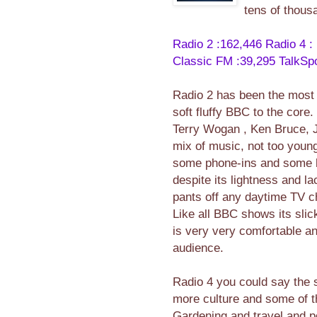
tens of thousa
Radio 2 :162,446
Radio 4 :
Classic FM :39,295
TalkSpo
Radio 2 has been the most l
soft fluffy BBC to the core.
Terry Wogan , Ken Bruce, 
mix of music, not too youn
some phone-ins and some b
despite its lightness and la
pants off any daytime TV c
Like all BBC shows its sli
is very very comfortable and
audience.
Radio 4 you could say the 
more culture and some of t
Gardening and travel and pol