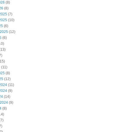
026
(8)
26
(8)
2025
(7)
2025
(10)
25
(6)
 2025
(12)
5
(6)
10)
(13)
7)
15)
5
(11)
025
(8)
25
(12)
2024
(11)
2024
(9)
24
(14)
 2024
(9)
4
(8)
14)
7)
7)