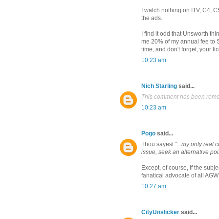
I watch nothing on ITV, C4, C5
the ads.
I find it odd that Unsworth t
me 20% of my annual fee to S
time, and don't forget, your l
10:23 am
Nich Starling
said...
This comment has been remov
10:23 am
Pogo
said...
Thou sayest
"...my only real 
issue, seek an alternative poin
Except, of course, if the sub
fanatical advocate of all AGW
10:27 am
CityUnslicker
said...