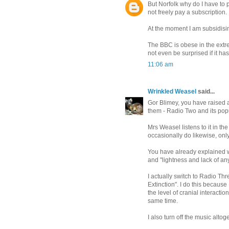
But Norfolk why do I have to p
not freely pay a subscription.
At the moment I am subsidisi
The BBC is obese in the extr
not even be surprised if it h
11:06 am
Wrinkled Weasel
said...
Gor Blimey, you have raised a 
them - Radio Two and its popu
Mrs Weasel listens to it in the
occasionally do likewise, only
You have already explained why
and "lightness and lack of any
I actually switch to Radio Th
Extinction". I do this becaus
the level of cranial interacti
same time.
I also turn off the music altog