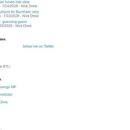
ax' hoves into view.
- 7/24/2026
- Nick Drew
moon for Burnham: very
g
- 7/22/2026
- Nick Drew
 - guessing-game
/20/2026
- Nick Drew
ates
follow me on Twitter
te BTL!
s
 Quango MP
nslicker
 Drew