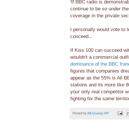
'If BBC radio is demonstrabl
continue to be so under th
coverage in the private sec
I personally would vote to 
conceed...
If Kiss 100 can succeed wit
wouldn't a commercial outfi
dominance of the BBC fran
figures that companies drea
appear as the 55% is All BB
stations and its more like
your only real competitor 
fighting for the same territo
Posted by
Bill Quango MP