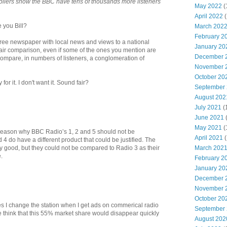
ilers show the BBC have tens of thousands more listeners
May 2022
(
April 2022
(
e you Bill?
March 202
February 2
free newspaper with local news and views to a national
January 20
a fair comparison, even if some of the ones you mention are
December 
ompare, in numbers of listeners, a conglomeration of
November 
October 20
for it. I don't want it. Sound fair?
September
August 202
July 2021
(
June 2021
May 2021
(
o reason why BBC Radio’s 1, 2 and 5 should not be
April 2021
(
4 do have a different product that could be justified. The
March 202
ry good, but they could not be compared to Radio 3 as their
.
February 2
January 20
December 
November 
October 20
es I change the station when I get ads on commerical radio
September
think that this 55% market share would disappear quickly
August 202