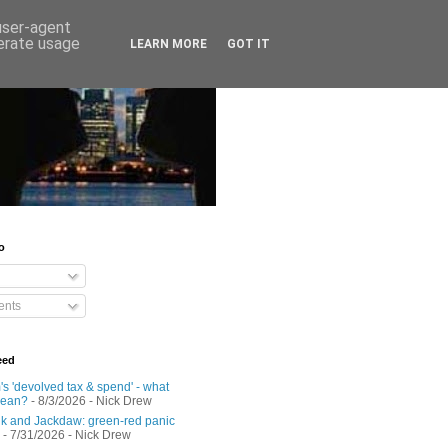
 user-agent
nerate usage
LEARN MORE
GOT IT
o
nts
eed
s 'devolved tax & spend' - what
mean?
- 8/3/2026
- Nick Drew
 and Jackdaw: green-red panic
- 7/31/2026
- Nick Drew