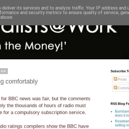
deliver its services and to analyze traffic. Your IP address and
formance and security metrics to ensure quality of service, ge
 abuse.
008
Subscribe T
Posts
ng comfortably
Comme
 for BBC news was fair, but the comments
RSS Blog F
ely the thousands of hours of radio must
 for a compulsory subscription service.
Burnham'
does it 
Rosebank
dio ratings compilers show the BBC have
setting in