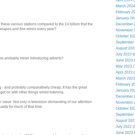
April 2024
(
March 202
February 2
January 20
December 
f these various stations compared to the £4 billion that the
napes and fine wines every year?
November 
October 20
September
August 202
July 2023
(
fee probably mean introducing adverts?
June 2023
(
May 2023
(
April 2023
(
March 202
February 2
 - and probably comparatively cheap. It has the great
January 20
et on with other things whilst listening.
December 
r value. Not only is television demanding of our attention
November 
uality for much of that time.
October 20
September
August 202
July 2022
(
June 2022