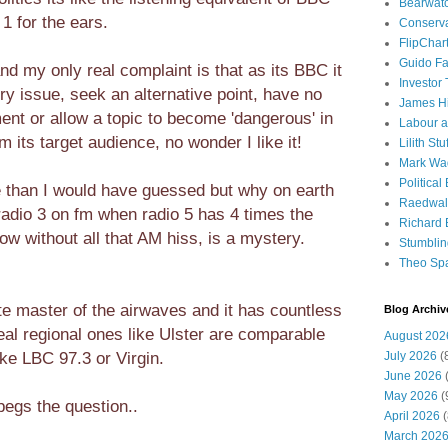
Bearwat
1 for the ears.
Conserv
FlipChar
Guido F
and my only real complaint is that as its BBC it
Investor
ry issue, seek an alternative point, have no
James H
ent or allow a topic to become 'dangerous' in
Labour a
 its target audience, no wonder I like it!
Lilith Stuf
Mark Wa
Political
e than I would have guessed but why on earth
Raedwal
 radio 3 on fm when radio 5 has 4 times the
Richard E
w without all that AM hiss, is a mystery.
Stumbli
Theo Sp
te master of the airwaves and it has countless
Blog Archiv
real regional ones like Ulster are comparable
August 202
ike LBC 97.3 or Virgin.
July 2026
(
June 2026
(
May 2026
(
begs the question..
April 2026
(
March 202