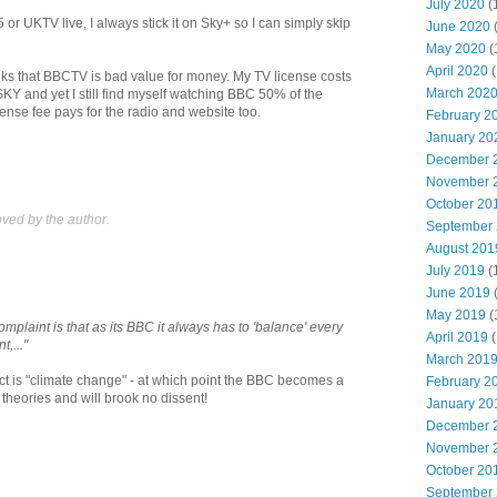
July 2020
(
 or UKTV live, I always stick it on Sky+ so I can simply skip
June 2020
May 2020
(
April 2020
(
hinks that BBCTV is bad value for money. My TV license costs
March 202
KY and yet I still find myself watching BBC 50% of the
icense fee pays for the radio and website too.
February 2
January 20
December 
November 
October 20
ed by the author.
September
August 201
July 2019
(
June 2019
May 2019
(
complaint is that as its BBC it always has to 'balance' every
April 2019
(
t,..."
March 201
ject is "climate change" - at which point the BBC becomes a
February 2
 theories and will brook no dissent!
January 20
December 
November 
October 20
September