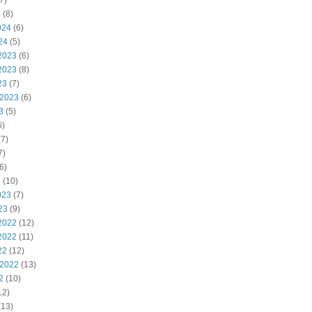
7)
4
(8)
024
(6)
24
(5)
2023
(6)
2023
(8)
23
(7)
 2023
(6)
3
(5)
6)
7)
7)
6)
3
(10)
023
(7)
23
(9)
2022
(12)
2022
(11)
22
(12)
 2022
(13)
2
(10)
12)
(13)