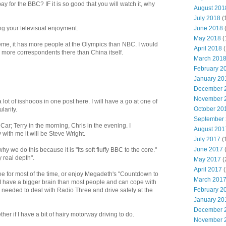
ay for the BBC? IF it is so good that you will watch it, why
August 201
July 2018
(
June 2018
ng your televisual enjoyment.
May 2018
(
eme, it has more people at the Olympics than NBC. I would
April 2018
(
as more correspondents there than China itself.
March 201
February 2
January 20
December 
November 
lot of isshooos in one post here. I will have a go at one of
October 20
larity.
September
 Car; Terry in the morning, Chris in the evening. I
August 201
 with me it will be Steve Wright.
July 2017
(
June 2017
 we do this because it is "Its soft fluffy BBC to the core."
 real depth".
May 2017
(
April 2017
(
ree for most of the time, or enjoy Megadeth's "Countdown to
March 201
e I have a bigger brain than most people and can cope with
February 2
on needed to deal with Radio Three and drive safely at the
January 20
December 
ether if I have a bit of hairy motorway driving to do.
November 