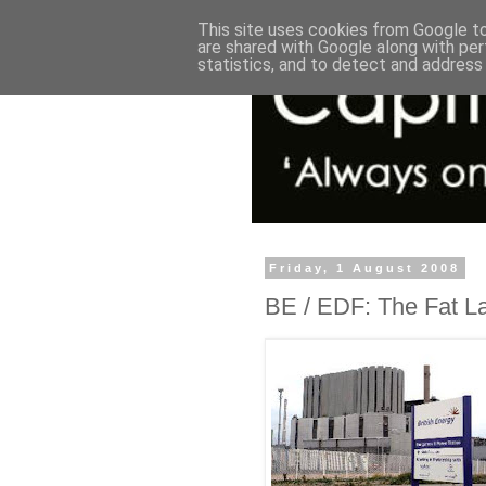
This site uses cookies from Google to 
are shared with Google along with per
statistics, and to detect and address
Friday, 1 August 2008
BE / EDF: The Fat Lad