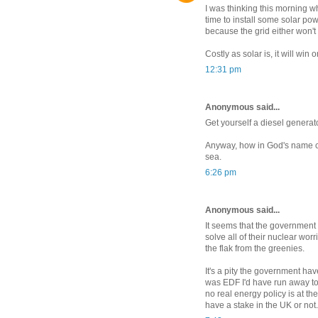
I was thinking this morning w
time to install some solar pow
because the grid either won't 
Costly as solar is, it will win 
12:31 pm
Anonymous said...
Get yourself a diesel generato
Anyway, how in God's name ca
sea.
6:26 pm
Anonymous said...
It seems that the government
solve all of their nuclear worr
the flak from the greenies.
It's a pity the government hav
was EDF I'd have run away too
no real energy policy is at t
have a stake in the UK or not