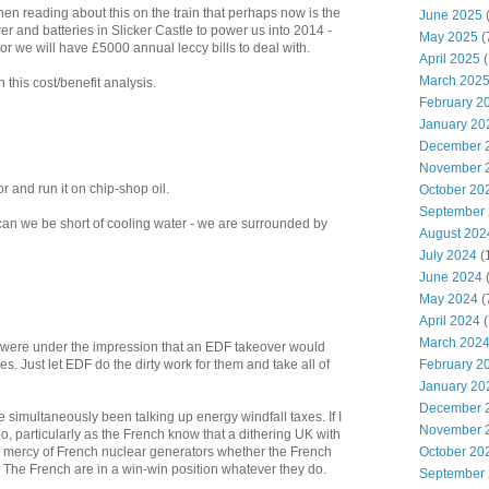
hen reading about this on the train that perhaps now is the
June 2025
er and batteries in Slicker Castle to power us into 2014 -
May 2025
(
or we will have £5000 annual leccy bills to deal with.
April 2025
(
March 202
on this cost/benefit analysis.
February 2
January 20
December 
November 
r and run it on chip-shop oil.
October 20
September
n we be short of cooling water - we are surrounded by
August 202
July 2024
(
June 2024
(
May 2024
(
April 2024
(
March 202
 were under the impression that an EDF takeover would
ies. Just let EDF do the dirty work for them and take all of
February 2
January 20
December 
e simultaneously been talking up energy windfall taxes. If I
November 
, particularly as the French know that a dithering UK with
he mercy of French nuclear generators whether the French
October 20
. The French are in a win-win position whatever they do.
September