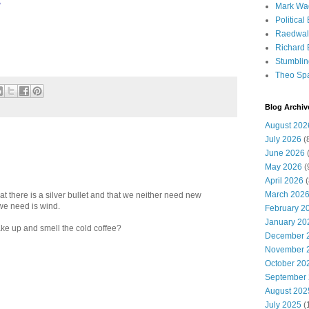
?
Mark Wa
Political
Raedwal
Richard E
Stumbli
Theo Sp
Blog Archiv
August 202
July 2026
(
June 2026
(
May 2026
(
April 2026
(
March 202
t there is a silver bullet and that we neither need new
we need is wind.
February 2
January 20
e up and smell the cold coffee?
December 
November 
October 20
September
August 202
July 2025
(