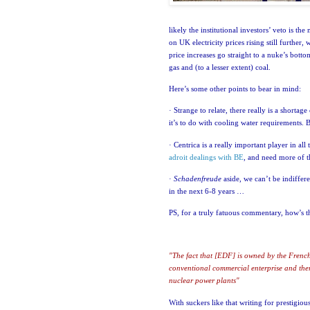
likely the institutional investors’ veto is th
on
UK
electricity prices rising still further,
price increases go straight to a nuke’s bottom
gas and (to a lesser extent) coal.
Here’s some other points to bear in mind:
·
Strange to relate, there really is a shortag
it’s to do with cooling water requirements
. 
·
Centrica is a really important player in all t
adroit dealings with BE
, and need more of 
·
Schadenfreude
aside, we can’t be indiffere
in the next 6-8 years …
PS, for a truly fatuous commentary, how’s t
"The fact that [EDF] is owned by the French
conventional commercial enterprise and the
nuclear power plants"
With suckers like that writing for prestigio