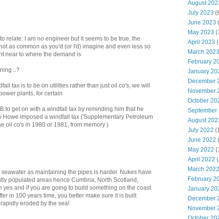
August 202
July 2023
(
June 2023
(
May 2023
(
 to relate: I am no engineer but it seems to be true, the
April 2023
(
not as common as you'd (or I'd) imagine and even less so
March 202
ant near to where the demand is
February 2
ning ..?
January 20
December 
fall tax is to be on utilities rather than just oil co's, we will
November 
ower plants, for certain
October 20
B to get on with a windfall tax by reminding him that he
September
ey Howe imposed a windfall tax ('Supplementary Petroleum
August 202
he oil co's in 1980 or 1981, from memory )
July 2022
(
June 2022
May 2022
(
April 2022
(
March 202
use seawater as maintaining the pipes is harder. Nukes have
February 2
ghtly populated areas hence Cumbria, North Scotland,
Oh yes and if you are going to build something on the coast
January 20
fter in 100 years time, you better make sure it is built
December 
rapidly eroded by the sea!
November 
October 20