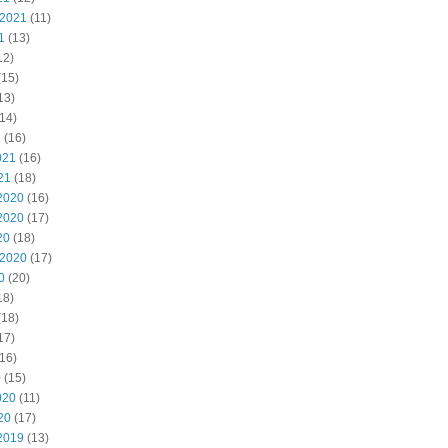
 2021
(11)
1
(13)
12)
(15)
13)
14)
1
(16)
021
(16)
21
(18)
2020
(16)
2020
(17)
20
(18)
 2020
(17)
0
(20)
18)
(18)
17)
16)
0
(15)
020
(11)
20
(17)
2019
(13)