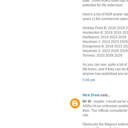
date. Three AGRs have had lif
potential for life-extension.
Here's a list of AGR power sta
years c) full commercial oper
Hinkley Point B: 2016 2016 
Hunterston B: 2016 2016 20
Hartlepool: 2014 2023 2029
Heysham 1: 2014 2023 2029
Dungeness B: 2018 2023 20
Heysham 2: 2023 2028 2029
Torness: 2023 2028 2028
As you can see, quite a bit 
life-times, and if they can do t
anyone has published any pre
5:48 pm
Nick Drew
said...
Mr W
- maybe: I recall we've 
AGRs hit an unforseen proble
then. The 'official consultants
cite.
Obviously the Magnox extensio