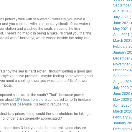
September
August 202
July 2021
(
ons pefectly well with sea-water. (Naturally, you have a
June 2021
er and you cool that with a secondary circuit of sea water.)
wer station and watched the seals enjoying the fish
May 2021
(
d. There's no magic in being a nuke. I'll grant you that the
April 2021
(
n detail was Chernobyl, which wasn't beside the briny, but
March 202
February 2
January 20
December 
November 
October 20
ter by the sea is hard either. I thought getting a good grid
 tricky/expensive problem - maybe finding somewhere good
September
If you need a cooling tower you waste about 5% of power
August 202
 if poss.
July 2020
(
June 2020
roposed sites are in the south? That's because power
 are about
10% less from there
compared to north England -
May 2020
(
 flow and loss-wise it is best to reduce this.
April 2020
(
March 202
lectricity prices rising, could the shareholders be taking a
February 2
eing longer than generally appreciated?
January 20
e-extensions 3 to 4 years before current stated closure
December 