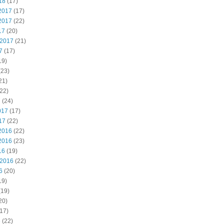
18
(17)
2017
(17)
2017
(22)
17
(20)
 2017
(21)
7
(17)
19)
(23)
21)
22)
7
(24)
017
(17)
17
(22)
2016
(22)
2016
(23)
16
(19)
 2016
(22)
6
(20)
19)
(19)
20)
17)
6
(22)