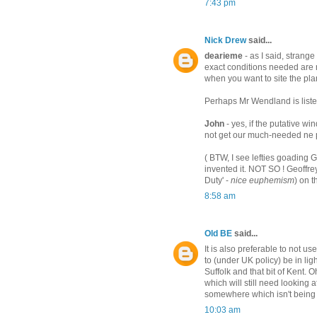
7:43 pm
Nick Drew
said...
dearieme
- as I said, strange
exact conditions needed are 
when you want to site the pl
Perhaps Mr Wendland is liste
John
- yes, if the putative wind
not get our much-needed ne p
( BTW, I see lefties goading G
invented it. NOT SO ! Geoffr
Duty' -
nice euphemism
) on t
8:58 am
Old BE
said...
It is also preferable to not 
to (under UK policy) be in li
Suffolk and that bit of Kent. 
which will still need looking a
somewhere which isn't being 
10:03 am