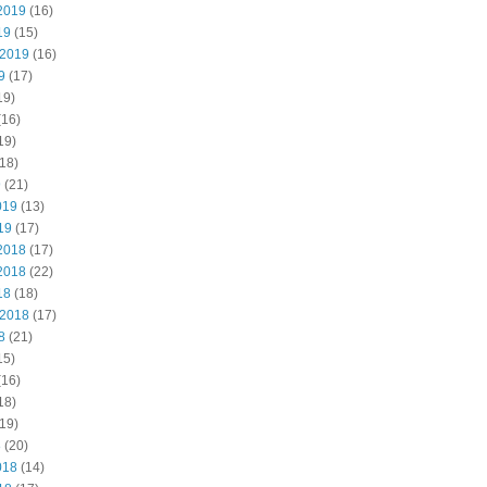
2019
(16)
19
(15)
 2019
(16)
9
(17)
19)
(16)
19)
18)
9
(21)
019
(13)
19
(17)
2018
(17)
2018
(22)
18
(18)
 2018
(17)
8
(21)
15)
(16)
18)
19)
8
(20)
018
(14)