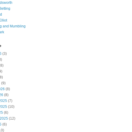
dsworth
 Betting
d
lliot
ng and Mumbling
ark
e
6
(3)
8)
8)
9)
8)
6
(9)
026
(8)
26
(8)
2025
(7)
2025
(10)
25
(6)
 2025
(12)
5
(6)
10)