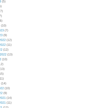
3
(5)
6)
7)
7)
6)
3
(10)
023
(7)
23
(9)
2022
(12)
2022
(11)
22
(12)
 2022
(13)
2
(10)
12)
(13)
15)
11)
2
(14)
022
(10)
22
(9)
2021
(14)
2021
(11)
21
(12)