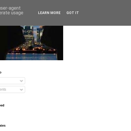
 user-agent
nerate usage
LEARN MORE
GOT IT
o
nts
eed
ates