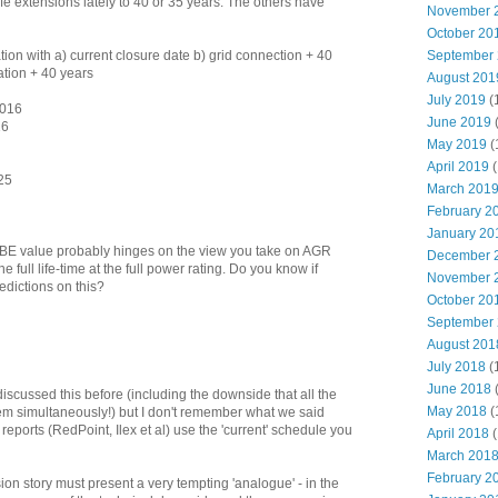
e extensions lately to 40 or 35 years. The others have
November 
October 20
tion with a) current closure date b) grid connection + 40
September
ation + 40 years
August 201
July 2019
(
2016
June 2019
16
May 2019
(
April 2019
(
25
March 201
February 2
January 20
of BE value probably hinges on the view you take on AGR
December 
he full life-time at the full power rating. Do you know if
November 
dictions on this?
October 20
September
August 201
July 2018
(
June 2018
discussed this before (including the downside that all the
May 2018
(
m simultaneously!) but I don't remember what we said
' reports (RedPoint, Ilex et al) use the 'current' schedule you
April 2018
(
March 201
February 2
n story must present a very tempting 'analogue' - in the