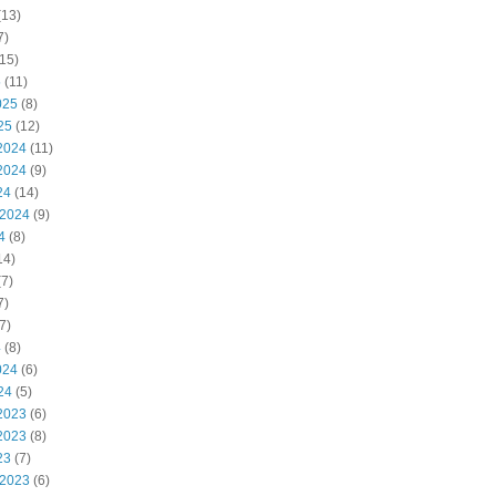
(13)
7)
15)
5
(11)
025
(8)
25
(12)
2024
(11)
2024
(9)
24
(14)
 2024
(9)
4
(8)
14)
7)
7)
7)
4
(8)
024
(6)
24
(5)
2023
(6)
2023
(8)
23
(7)
 2023
(6)