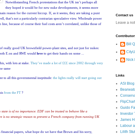
Notwithstanding French protestations that the
UK
isn’t perhaps all
they hoped it would be for new nuke developments, it seems more
e main reason for the current hiccup.
If, as it seems, they are taking a punt
Contact us
 well, that’s not a particularly contrarian speculative view.
Wholesale power
Leave a no
 line, because of course their fuel costs aren’t correlated, unlike those of
Contributor
Bill
e of really good
UK
brownfield power-plant sites, and not just for nukes:
CityU
Both E.on and RWE would
love
to get their hands on some ...
Nick
his, with lots at stake.
They’ve made a lot of £££ since 2002 through very
the same
Links
nt to all this governmental ineptitude:
the lights really will start going out
ASI Blog
Bearwat
his
from the FT
?
Conserv
FlipChar
Guido F
 state is of no importance. EDF can be trusted to behave like a
Investor
re is no strategic reason to prevent a French company from running
UK
James H
Labour a
Lilith Stuf
us financial papers, what hope do we have that Brown and his sorry,