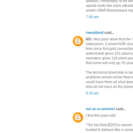
abstract. Personally I'd be v
upside looks the more attractiv
week's WWF/Greenpeace rep
7:48 pm
rwendland
said...
ND:
Very poor show that the 'o
extensions. Current AGR closu
time since first grid connect
authorised) gives 101 plant-ye
operation gives 116 plant-year
that some will only go 35 years
The technical downside is lar
problems would not be fleet-w
could have them all shut-down
shut all old nucs on the plane
9:30 pm
not an economist
said...
I find this para odd:
"The fact that [EDF] is owned
trusted to behave like a conv