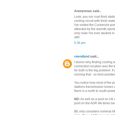
Anonymous said...
Look, you run coal-fired stati
cooling circuit with fresh wat
I've visited the Cockenzie po
attracted by the warmth ejecte
only nuke I've ever studied i
still!
5:36 pm
rwendland
said...
I dunno why finding cooling wa
connection location was the
for both is the big problem. 
running that - so best avoided
You notice how most of the p
stations transmission losses
there is a north to south power
ND:
As well as a punt on UK e
punt on the AGR life-times b
BE only considers nominal lif