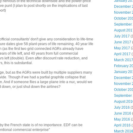
January 20
ery nervous of the technical downside and the power-price
e punt (I plan to post shortly on the implications of last
December 
ort)
November 
October 20
September
August 201
July 2017
(
fficial consultants' don't give any consideration to life-time
June 2017
re dates give 58 plant-years of life remaining. 40 year life
May 2017
(
ion (as the first two grid connected AGRs already have
ars of life left, and 40 years from full commercial
April 2017
(
s left (double). Even after discount rate reduction, and
March 201
, this is substantial.
February 2
January 20
ge, but as the AGRs were built by multiple suppliers many
ide. Though if we had a partial graphite collapse that
December 
. And if someone flies a large plane into a nuc, would we
November 
t down, or just shut down the airlines?
October 20
September
August 201
July 2016
(
June 2016
May 2016
(
 by the French state is of no importance. EDF can be
April 2016
(
entional commercial enterprise"
March 201