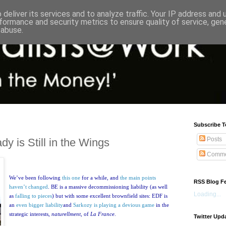
deliver its services and to analyze traffic. Your IP address and
formance and security metrics to ensure quality of service, ge
 abuse.
Subscribe T
Posts
y is Still in the Wings
Comme
We’ve been following
this one
for a while, and
the main points
RSS Blog F
haven’t changed
. BE is a massive decommissioning liability (as well
Loading...
as
falling to pieces
) but with some excellent brownfield sites:
EDF is
an
even bigger liability
and
Sarkozy is playing a devious game
in the
strategic interests,
naturellment
, of
La France
.
Twitter Upd