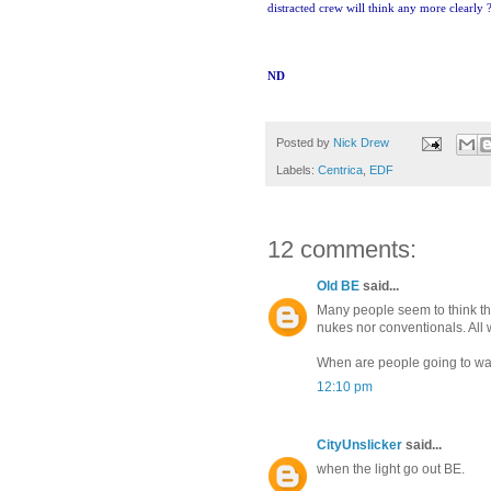
distracted crew will think any more clearly 
ND
Posted by
Nick Drew
Labels:
Centrica
,
EDF
12 comments:
Old BE
said...
Many people seem to think tha
nukes nor conventionals. All 
When are people going to wak
12:10 pm
CityUnslicker
said...
when the light go out BE.