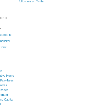
follow me on Twitter
te BTL!
s
 Quango MP
nslicker
 Drew
ch
ative Home
tFairyTales
awkes
 Trader
igham
nd Capital
f