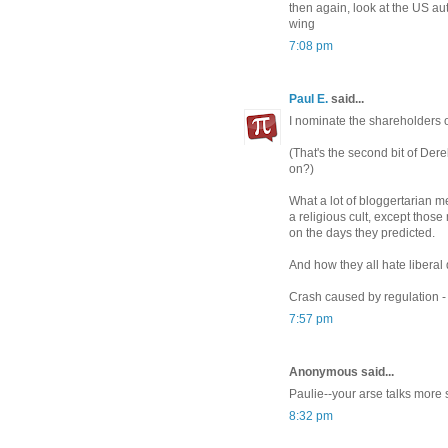
then again, look at the US au
wing
7:08 pm
Paul E.
said...
I nominate the shareholders of
(That's the second bit of Der
on?)
What a lot of bloggertarian me
a religious cult, except thos
on the days they predicted.
And how they all hate liberal
Crash caused by regulation -
7:57 pm
Anonymous said...
Paulie--your arse talks more 
8:32 pm