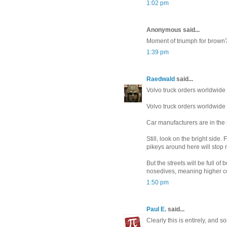
1:02 pm
Anonymous said...
Moment of triumph for brown?
1:39 pm
Raedwald
said...
Volvo truck orders worldwide
Volvo truck orders worldwide
Car manufacturers are in the s
Still, look on the bright side
pikeys around here will stop 
But the streets will be full o
nosedives, meaning higher cou
1:50 pm
Paul E.
said...
Clearly this is entirely, and 