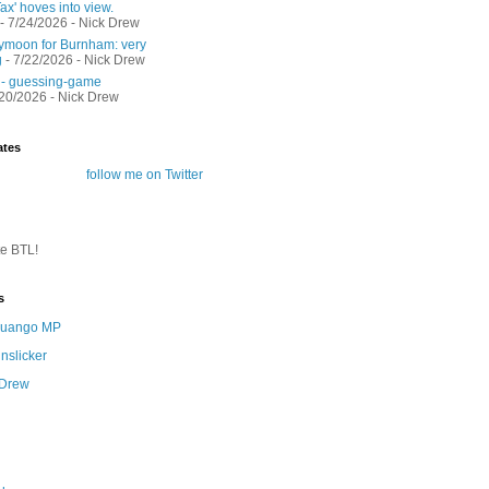
ax' hoves into view.
- 7/24/2026
- Nick Drew
moon for Burnham: very
g
- 7/22/2026
- Nick Drew
 - guessing-game
/20/2026
- Nick Drew
ates
follow me on Twitter
te BTL!
s
 Quango MP
nslicker
 Drew