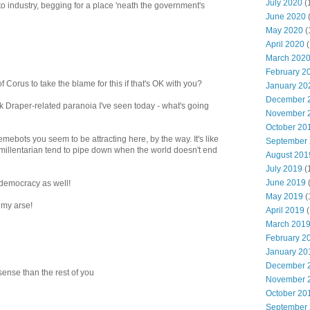
July 2020
(
to industry, begging for a place 'neath the government's
June 2020
May 2020
(
April 2020
(
March 202
February 2
 Corus to take the blame for this if that's OK with you?
January 20
December 
ek Draper-related paranoia I've seen today - what's going
November 
October 20
mebots you seem to be attracting here, by the way. It's like
September
e millentarian tend to pipe down when the world doesn't end
August 201
July 2019
(
June 2019
 democracy as well!
May 2019
(
 my arse!
April 2019
(
March 201
February 2
January 20
December 
sense than the rest of you
November 
October 20
September