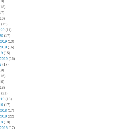
18)
(18)
17)
16)
0
(15)
020
(11)
20
(17)
2019
(13)
2019
(16)
19
(15)
 2019
(16)
9
(17)
19)
(16)
19)
18)
9
(21)
019
(13)
19
(17)
2018
(17)
2018
(22)
18
(18)
 2018
(17)