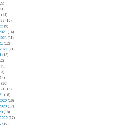
15)
11)
2
(14)
022
(10)
22
(9)
2021
(14)
2021
(11)
21
(12)
 2021
(11)
1
(13)
12)
(15)
13)
14)
1
(16)
021
(16)
21
(18)
2020
(16)
2020
(17)
20
(18)
 2020
(17)
0
(20)