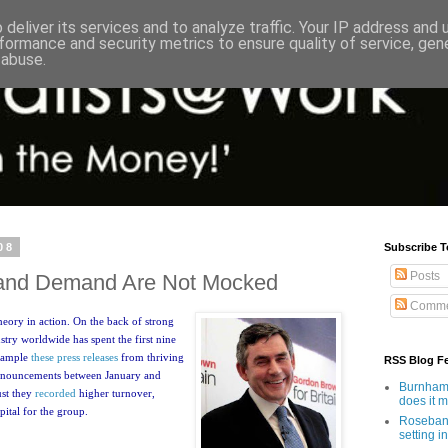
deliver its services and to analyze traffic. Your IP address and
formance and security metrics to ensure quality of service, ge
 abuse.
08
Subscribe T
Posts
 and Demand Are Not Mocked
Comme
heory in action. On the back of strong
stry worldwide has spent the first nine
example
these press releases
from thriving
RSS Blog F
announcements between January and
Burnham'
ust they
recorded
higher turnover,
does it 
pital for the group.
Rosebank
setting in