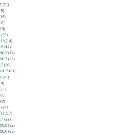
8
(21)
15)
(16)
18)
19)
8
(20)
018
(14)
18
(17)
2017
(17)
2017
(22)
17
(20)
 2017
(21)
7
(17)
19)
(23)
21)
22)
7
(24)
017
(17)
17
(22)
2016
(22)
2016
(23)