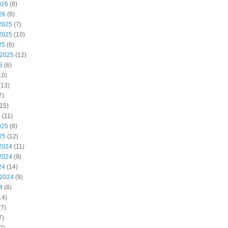
026
(8)
26
(8)
2025
(7)
2025
(10)
25
(6)
 2025
(12)
5
(6)
10)
(13)
7)
15)
5
(11)
025
(8)
25
(12)
2024
(11)
2024
(9)
24
(14)
 2024
(9)
4
(8)
14)
7)
7)