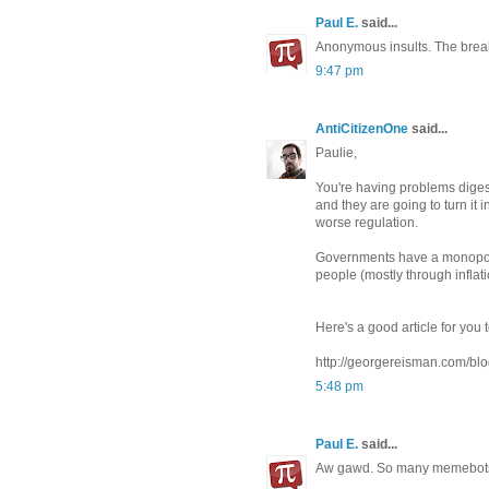
Paul E.
said...
Anonymous insults. The break
9:47 pm
AntiCitizenOne
said...
Paulie,
You're having problems digest
and they are going to turn it
worse regulation.
Governments have a monopoly
people (mostly through inflati
Here's a good article for you 
http://georgereisman.com/blog
5:48 pm
Paul E.
said...
Aw gawd. So many memebots! 