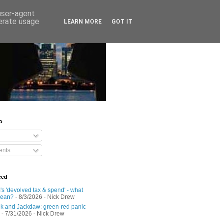
 user-agent
nerate usage
LEARN MORE
GOT IT
o
nts
eed
s 'devolved tax & spend' - what
mean?
- 8/3/2026
- Nick Drew
 and Jackdaw: green-red panic
- 7/31/2026
- Nick Drew