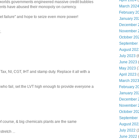
April 2024
(
 worlds governments engineered massive credit bubbles
March 202
ents have abused their monopoly on currency.
February 2
et failure" and hope to seize even more power!
January 20
December 
November 
.
October 20
September
August 202
July 2023
(
June 2023
(
May 2023
(
Tax, NI, CGT, IHT and stamp duty. Replace it all with a
April 2023
(
March 202
e who fail, set the LVT high enough to provide everyone a
February 2
January 20
December 
November 
October 20
September
of course, & big chemicals plants are the same
August 202
July 2022
(
retch ...
June 2022