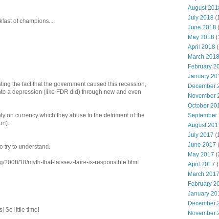
August 201
July 2018
(
fast of champions....
June 2018
May 2018
(
April 2018
(
March 201
February 2
January 20
ing the fact that the government caused this recession,
December 
 into a depression (like FDR did) through new and even
November 
October 20
September
 on currency which they abuse to the detriment of the
on).
August 201
July 2017
(
June 2017
to try to understand.
May 2017
(
/2008/10/myth-that-laissez-faire-is-responsible.html
April 2017
(
March 201
February 2
January 20
December 
So little time!
November 