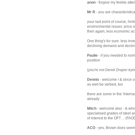
anon
- forgive my feeble atte
Mr R
- you are characteristic
your last point of course, hi
environmental issues: price o
then again, less economic activ
One thing's for sure: less inv
declining demand and declini
Paulie
- if you needed to nomi
position
(
you're not Derek Draper tryin
Dennis
- welcome ! & since 
as well be verbed, too
there are some in the 'inter
already
Mitch
- welcome also - & whispe
specialised grades of steel a
of interest to the OFT ... (FAO
ACO
- yes, Brown does seem 