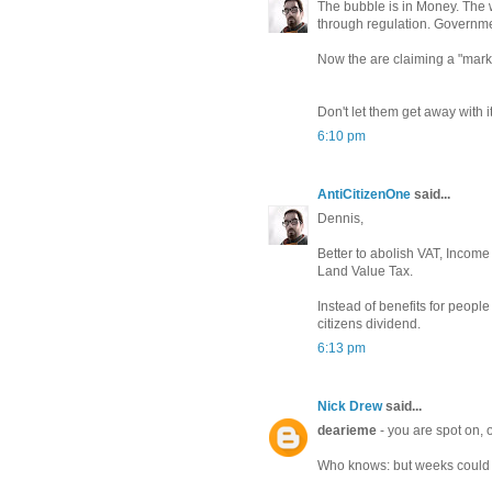
The bubble is in Money. The
through regulation. Governm
Now the are claiming a "mark
Don't let them get away with it
6:10 pm
AntiCitizenOne
said...
Dennis,
Better to abolish VAT, Income 
Land Value Tax.
Instead of benefits for peopl
citizens dividend.
6:13 pm
Nick Drew
said...
dearieme
- you are spot on, 
Who knows: but weeks could st