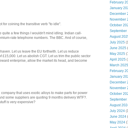
February 2
January 20
December 
November 
for coining the transitive verb "to idle".
October 20
September
quite a few things I wouldn't mind idling. Indian call-
August 202
remium-rate telephone numbers. The BBC. And of course,
July 2025
(
June 2025
x-haven. Let us leave the EU forthwith. Let us reduce
May 2025
(
f £15,000. Let us abolish CGT. Let us trim the public sector
April 2025
(
, reward enterprise, allow the market its head, and become
March 202
February 2
January 20
December 
November 
g company that uses exotic alloys to make parts for power
October 20
and some suppliers are quoting 9 months delivery WTF?.
September
stuff is very expensive?
August 202
July 2024
(
June 2024
(
May 2024
(