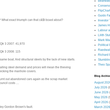
Bearwat
Conserv
FlipChar
Guido F
 What exact triumph can that c&$t boast about?
Investor
James H
Labour a
Lilith Stuf
Mark Wa
 Qtr 3 2007: 41,970
Political
Raedwal
 Qtr 3 2008: 115
Richard E
ame boat. And structural steels by the lack of new starts.
Stumbli
Theo Sp
. Falling steel demand and prices will mean the thieving
nicking the manhole covers.
Blog Archiv
f burnt out abandoned cars again as the scrap market
August 202
ncil costs ....
July 2026
(
June 2026
(
May 2026
(
April 2026
(
soley Gordon Brown's fault.
March 202