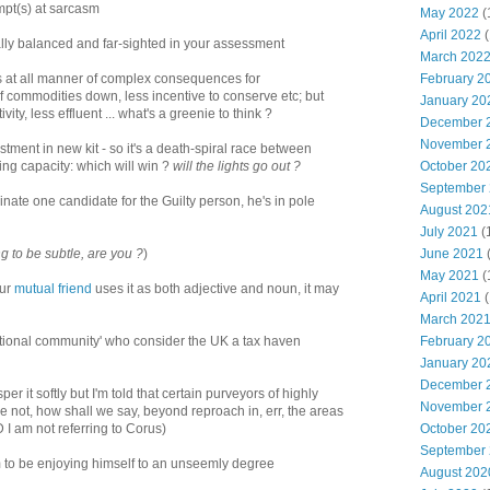
mpt(s) at sarcasm
May 2022
(
April 2022
(
ally balanced and far-sighted in your assessment
March 202
February 2
nts at all manner of complex consequences for
f commodities down, less incentive to conserve etc; but
January 20
ity, less effluent ... what's a greenie to think ?
December 
November 
estment in new kit - so it's a death-spiral race between
October 20
ng capacity: which will win ?
will the lights go out ?
September
nate one candidate for the Guilty person, he's in pole
August 202
July 2021
(
June 2021
g to be subtle, are you ?
)
May 2021
(
our
mutual friend
uses it as both adjective and noun, it may
April 2021
(
March 202
February 2
national community' who consider the UK a tax haven
January 20
December 
r it softly but I'm told that certain purveyors of highly
November 
re not, how shall we say, beyond reproach in, err, the areas
October 20
D I am not referring to Corus)
September
to be enjoying himself to an unseemly degree
August 202