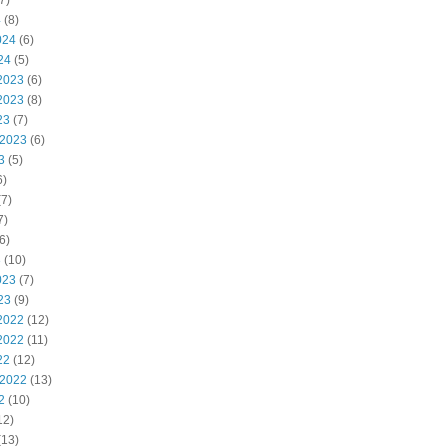
7)
4
(8)
024
(6)
24
(5)
2023
(6)
2023
(8)
23
(7)
 2023
(6)
3
(5)
6)
7)
7)
6)
3
(10)
023
(7)
23
(9)
2022
(12)
2022
(11)
22
(12)
 2022
(13)
2
(10)
12)
(13)