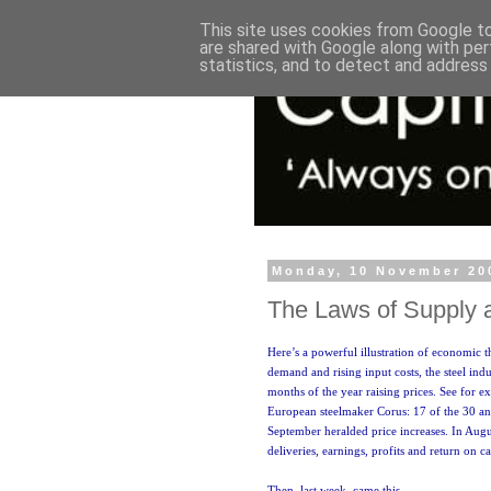
This site uses cookies from Google to 
are shared with Google along with per
statistics, and to detect and address
Monday, 10 November 20
The Laws of Supply
Here’s a powerful illustration of economic t
demand and rising input costs, the steel indu
months of the year raising prices. See for 
European steelmaker Corus: 17 of the 30 
September heralded price increases. In Aug
deliveries, earnings, profits and return on ca
Then, last week, came this.