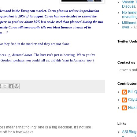
'Wealth T
Discuss.
th demand in the European market, Corus plans to reduce its production
No honey
 equivalent to 20% of its output. Corus has now decided to extend the
revealin
ects to produce about 30% less crude steel than planned during the two
Miliband
over!
- 7
ntly Corus will temporarily idle one blast furnace at each of its
ks
…”
Twitter Upd
at they find in the market: and they are not alone.
rices up,
demand down
. The bust isn’t just in housing. When you've
ordon, perhaps you could tell us: did this ‘start in America’ too ?
Contact us
Leave a no
Contributor
Bill
CityU
Nick
Links
es means that "idling" one is a big decision. It's not like
ASI Blog
e off for a few weeks.