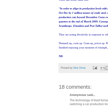
“
In order to align its production levels wi
Oct-Dec by 1 million tonnes of crude steel,
production cuts beyond December. Corus exp
quarters to the end of March 2009. Conseque
Scunthorpe, IJmuiden and Port Talbot wor
They are acting decisively in response to wh
Demand up,
costs up
. Costs up,
prices up
. P
finished enjoying your moment of triumph, G
ND
Posted by
Nick Drew
18 comments:
Anonymous said...
The technology of blast furnac
switching a car production lin