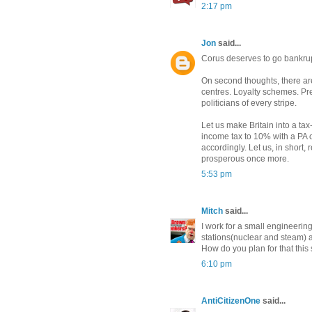
2:17 pm
Jon
said...
Corus deserves to go bankrupt 
On second thoughts, there are 
centres. Loyalty schemes. P
politicians of every stripe.
Let us make Britain into a ta
income tax to 10% with a PA o
accordingly. Let us, in short
prosperous once more.
5:53 pm
Mitch
said...
I work for a small engineerin
stations(nuclear and steam) 
How do you plan for that this 
6:10 pm
AntiCitizenOne
said...