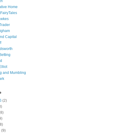
ch
ative Home
tFairyTales
awkes
 Trader
igham
nd Capital
f
dsworth
 Betting
d
lliot
ng and Mumbling
ark
e
6
(2)
8)
8)
9)
8)
6
(9)