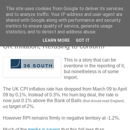
This site uses cookies from Google to deliver its services
and to analyze traffic. Your IP address and user-agent are
shared with Google along with performance and security
metrics to ensure quality of service, generate usage
statistics, and to detect and address abuse.
LEARN MORE
GOT IT
Tuesday, 16 June 2009
UK Inflation; Refusing to conform
This is a story that can be
overdone in the reporting of it,
but nonetheless is of some
import.
The UK CPI inflation rate has dropped from March 09 to April
09 by 0.1%. Instead of 0.3%. Ho hum big deal, the rate is
now just 0.1% above the Bank of Balls
(that should read England,
target of 2%.
ed)
However RPI remains firmly in negative territory at -1.2%.
Much of the
media is saying
that this fall less than