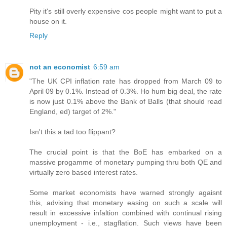
Pity it's still overly expensive cos people might want to put a
house on it.
Reply
not an economist
6:59 am
"The UK CPI inflation rate has dropped from March 09 to
April 09 by 0.1%. Instead of 0.3%. Ho hum big deal, the rate
is now just 0.1% above the Bank of Balls (that should read
England, ed) target of 2%."
Isn't this a tad too flippant?
The crucial point is that the BoE has embarked on a
massive progamme of monetary pumping thru both QE and
virtually zero based interest rates.
Some market economists have warned strongly agaisnt
this, advising that monetary easing on such a scale will
result in excessive infaltion combined with continual rising
unemployment - i.e., stagflation. Such views have been