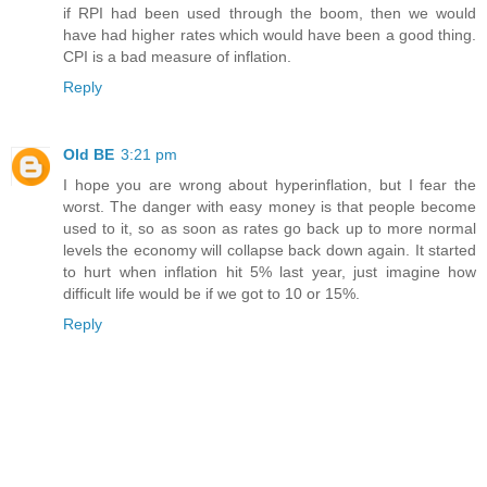
if RPI had been used through the boom, then we would
have had higher rates which would have been a good thing.
CPI is a bad measure of inflation.
Reply
Old BE
3:21 pm
I hope you are wrong about hyperinflation, but I fear the
worst. The danger with easy money is that people become
used to it, so as soon as rates go back up to more normal
levels the economy will collapse back down again. It started
to hurt when inflation hit 5% last year, just imagine how
difficult life would be if we got to 10 or 15%.
Reply