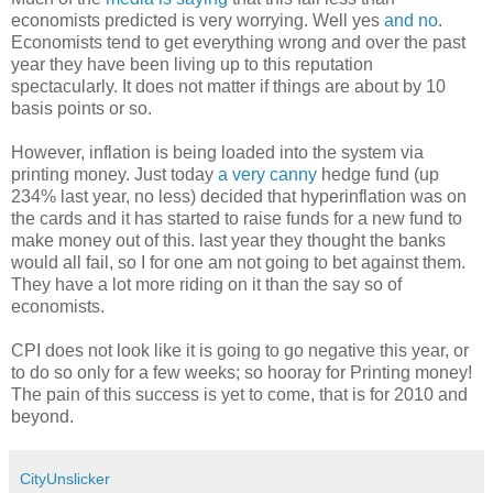
economists predicted is very worrying. Well yes
and no
.
Economists tend to get everything wrong and over the past
year they have been living up to this reputation
spectacularly. It does not matter if things are about by 10
basis points or so.
However, inflation is being loaded into the system via
printing money. Just today
a very canny
hedge fund (up
234% last year, no less) decided that hyperinflation was on
the cards and it has started to raise funds for a new fund to
make money out of this. last year they thought the banks
would all fail, so I for one am not going to bet against them.
They have a lot more riding on it than the say so of
economists.
CPI does not look like it is going to go negative this year, or
to do so only for a few weeks; so hooray for Printing money!
The pain of this success is yet to come, that is for 2010 and
beyond.
CityUnslicker