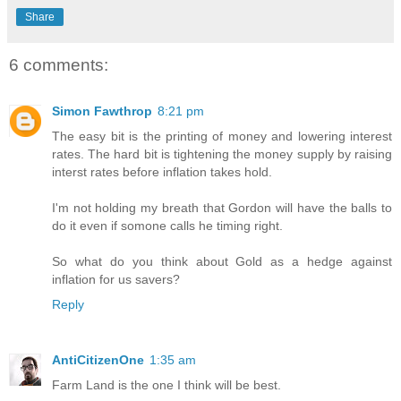
Share
6 comments:
Simon Fawthrop
8:21 pm
The easy bit is the printing of money and lowering interest
rates. The hard bit is tightening the money supply by raising
interst rates before inflation takes hold.
I'm not holding my breath that Gordon will have the balls to
do it even if somone calls he timing right.
So what do you think about Gold as a hedge against
inflation for us savers?
Reply
AntiCitizenOne
1:35 am
Farm Land is the one I think will be best.