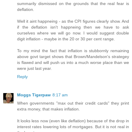
summarily dismissed on the grounds that the real fear is
deflation.
Well it aint happneing - as the CPI figures clearly show. And
if the deflation isn't happneing then we have to ask
ourselves where we will go now. I would suggest double
digit inflation - maybe in the 20 or 30 per cent range.
To my mind the fact that inflation is stubbornly remaining
above govt target shows that Brown/Mandelson's strategey
is flawed and will push us into a much worse place than we
were just last year.
Reply
Moggs Tigerpaw
8:17 am
When governments "max out their credit cards" they print
extra money, that makes inflation.
It looks less now (even like deflation) because of the drop in
interest rates lowering lots of mortgages. But it is not real in