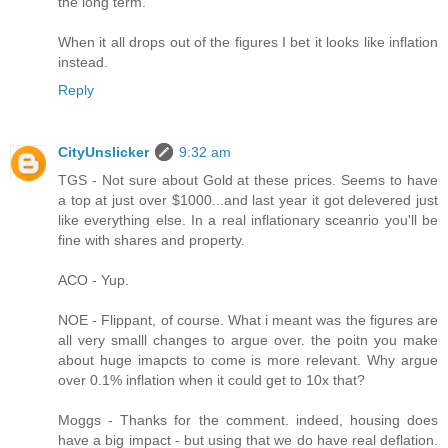
the long term.
When it all drops out of the figures I bet it looks like inflation
instead.
Reply
CityUnslicker
9:32 am
TGS - Not sure about Gold at these prices. Seems to have
a top at just over $1000...and last year it got delevered just
like everything else. In a real inflationary sceanrio you'll be
fine with shares and property.
ACO - Yup.
NOE - Flippant, of course. What i meant was the figures are
all very smalll changes to argue over. the poitn you make
about huge imapcts to come is more relevant. Why argue
over 0.1% inflation when it could get to 10x that?
Moggs - Thanks for the comment. indeed, housing does
have a big impact - but using that we do have real deflation.