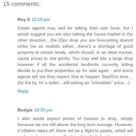
15 comments:
Roy S
10:19 pm
Estate agents may well be talking their own book, but I
would suggest you are also talking the house market in the
other direction....the 20pc drop you are forecasting doesnt
strike me as realistic either....there's a shortage of good
property at certain levels, which should, in an ideal market,
cause prices to rise gently. You may well see a large drop
however if all the accidental landlords currently letting
decide to put their properties up for sale again - and some
agents tell me they expect that to happen Sept/Oct time....
(by the by, Im a seller....still asking an "unrealistic" price....)
Reply
Budgie
10:33 pm
I also would expect prices of houses to drop, simply
because we are still above the long term average. However,
if inflation takes off, there will be a flight to assets, which will