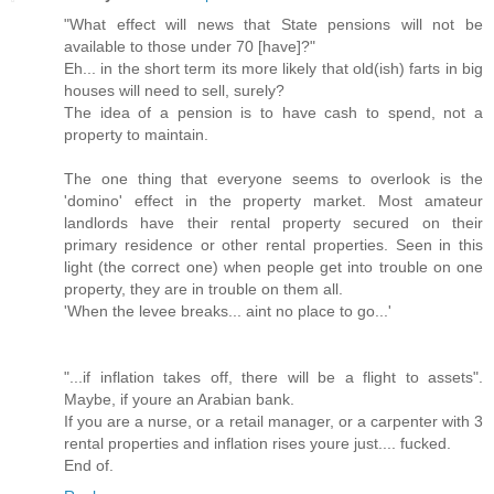
"What effect will news that State pensions will not be
available to those under 70 [have]?"
Eh... in the short term its more likely that old(ish) farts in big
houses will need to sell, surely?
The idea of a pension is to have cash to spend, not a
property to maintain.
The one thing that everyone seems to overlook is the
'domino' effect in the property market. Most amateur
landlords have their rental property secured on their
primary residence or other rental properties. Seen in this
light (the correct one) when people get into trouble on one
property, they are in trouble on them all.
'When the levee breaks... aint no place to go...'
"...if inflation takes off, there will be a flight to assets".
Maybe, if youre an Arabian bank.
If you are a nurse, or a retail manager, or a carpenter with 3
rental properties and inflation rises youre just.... fucked.
End of.