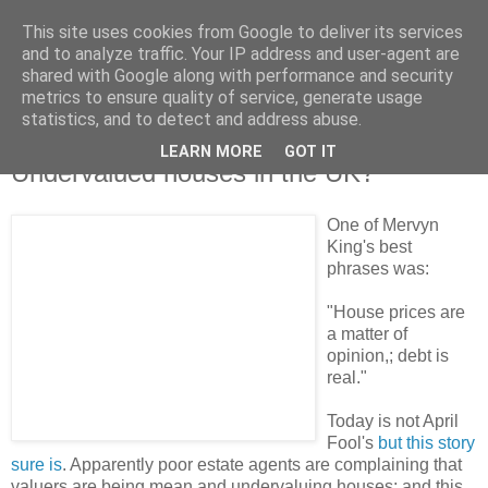
This site uses cookies from Google to deliver its services
and to analyze traffic. Your IP address and user-agent are
shared with Google along with performance and security
metrics to ensure quality of service, generate usage
statistics, and to detect and address abuse.
LEARN MORE
GOT IT
Saturday, 8 August 2009
Undervalued houses in the UK?
One of Mervyn
King's best
phrases was:
"House prices are
a matter of
opinion,; debt is
real."
Today is not April
Fool's
but this story
sure is
. Apparently poor estate agents are complaining that
valuers are being mean and undervaluing houses; and this