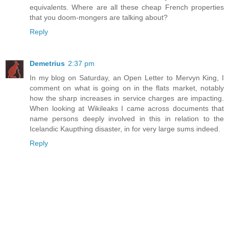
equivalents. Where are all these cheap French properties
that you doom-mongers are talking about?
Reply
Demetrius
2:37 pm
In my blog on Saturday, an Open Letter to Mervyn King, I
comment on what is going on in the flats market, notably
how the sharp increases in service charges are impacting.
When looking at Wikileaks I came across documents that
name persons deeply involved in this in relation to the
Icelandic Kaupthing disaster, in for very large sums indeed.
Reply