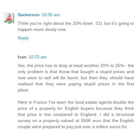
Sackerson
10:05 am
Think you're right about the 20% down, CU, but it's going to
happen more slowly now.
Reply
Ivan
10:23 am
Yes, the price has to drop at least another 20% to 25% - the
only problem is that those that bought a stupid prices and
now want to sell will be burnt, but then they should have
realised that they were paying stupid prices in the first
place.
Here in France I've seen the local estate agents double the
price of a property for English buyers because they think
that price is low compared to England. I did a structural
survey on a property valued at 350K euro that the English
couple were prepared to pay just over a million euros for.