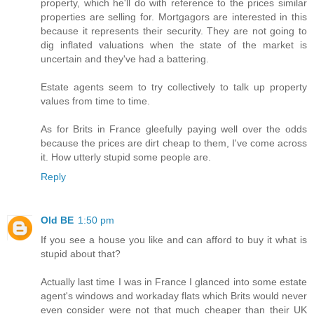
property, which he'll do with reference to the prices similar
properties are selling for. Mortgagors are interested in this
because it represents their security. They are not going to
dig inflated valuations when the state of the market is
uncertain and they've had a battering.
Estate agents seem to try collectively to talk up property
values from time to time.
As for Brits in France gleefully paying well over the odds
because the prices are dirt cheap to them, I've come across
it. How utterly stupid some people are.
Reply
Old BE
1:50 pm
If you see a house you like and can afford to buy it what is
stupid about that?
Actually last time I was in France I glanced into some estate
agent's windows and workaday flats which Brits would never
even consider were not that much cheaper than their UK