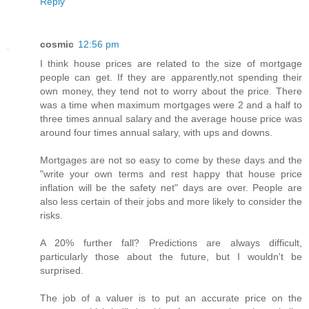
Reply
cosmic
12:56 pm
I think house prices are related to the size of mortgage
people can get. If they are apparently,not spending their
own money, they tend not to worry about the price. There
was a time when maximum mortgages were 2 and a half to
three times annual salary and the average house price was
around four times annual salary, with ups and downs.
Mortgages are not so easy to come by these days and the
"write your own terms and rest happy that house price
inflation will be the safety net" days are over. People are
also less certain of their jobs and more likely to consider the
risks.
A 20% further fall? Predictions are always difficult,
particularly those about the future, but I wouldn't be
surprised.
The job of a valuer is to put an accurate price on the