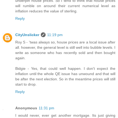
underpin house prices. So I tend to think that house prices
will rumble on around their current numerical level as
inflation reduces the value of sterling.
Reply
CityUnslicker
11:19 pm
Roy S - 'twas always so, house prices are a local issue after
all. however, the general level is still well into bubble levels. I
write as someone who has recently sold and then bought
again.
Bidgie - Yes, that could well happen. I don't expect the
inflation until the whole QE issue has unwound and that will
be after the next election. So in the meantime prices will still
start to drop.
Reply
Anonymous
11:31 pm
I would never, ever get another mortgage. Its just giving