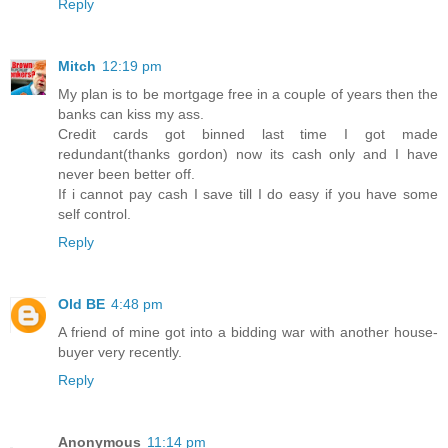
Reply
Mitch
12:19 pm
My plan is to be mortgage free in a couple of years then the
banks can kiss my ass.
Credit cards got binned last time I got made
redundant(thanks gordon) now its cash only and I have
never been better off.
If i cannot pay cash I save till I do easy if you have some
self control.
Reply
Old BE
4:48 pm
A friend of mine got into a bidding war with another house-
buyer very recently.
Reply
Anonymous
11:14 pm