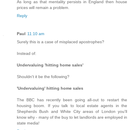
As long as that mentality persists in England then house
prices will remain a problem.
Reply
Paul
11:10 am
Surely this is a case of misplaced apostrophes?
Instead of:
Undervaluing 'hitting home sales'
Shouldn't it be the following?
'Undervaluing' hitting home sales
The BBC has recently been going all-out to restart the
housing boom. If you talk to local estate agents in the
Shepherds Bush and White City areas of London you'll
know why - many of the buy to let landlords are employed in
state media!