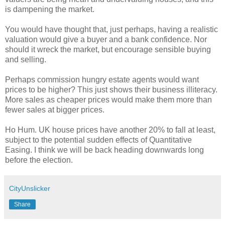
is dampening the market.
You would have thought that, just perhaps, having a realistic
valuation would give a buyer and a bank confidence. Nor
should it wreck the market, but encourage sensible buying
and selling.
Perhaps commission hungry estate agents would want
prices to be higher? This just shows their business illiteracy.
More sales as cheaper prices would make them more than
fewer sales at bigger prices.
Ho Hum. UK house prices have another 20% to fall at least,
subject to the potential sudden effects of Quantitative
Easing. I think we will be back heading downwards long
before the election.
CityUnslicker
Share