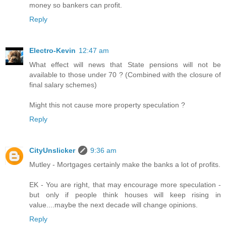
money so bankers can profit.
Reply
Electro-Kevin
12:47 am
What effect will news that State pensions will not be
available to those under 70 ? (Combined with the closure of
final salary schemes)
Might this not cause more property speculation ?
Reply
CityUnslicker
9:36 am
Mutley - Mortgages certainly make the banks a lot of profits.
EK - You are right, that may encourage more speculation -
but only if people think houses will keep rising in
value....maybe the next decade will change opinions.
Reply