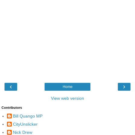
‹
›
Home
View web version
Contributors
Bill Quango MP
CityUnslicker
Nick Drew