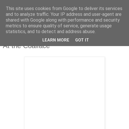
This site uses cookies from Google to deliver its services
and to analyze traffic. Your IP address and user-agent are
shared with Google along with performance and security
metrics to ensure quality of service, generate usage
statistics, and to detect and address abuse.
LEARN MORE
GOT IT
Tuesday, 6 October 2009
At the Coalface