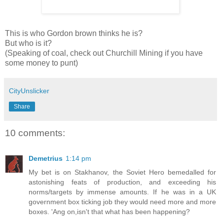
This is who Gordon brown thinks he is?
But who is it?
(Speaking of coal, check out Churchill Mining if you have
some money to punt)
CityUnslicker
Share
10 comments:
Demetrius
1:14 pm
My bet is on Stakhanov, the Soviet Hero bemedalled for
astonishing feats of production, and exceeding his
norms/targets by immense amounts. If he was in a UK
government box ticking job they would need more and more
boxes. 'Ang on,isn't that what has been happening?