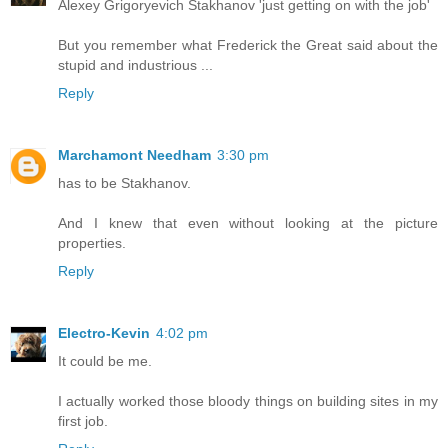
Alexey Grigoryevich Stakhanov 'just getting on with the job'
But you remember what Frederick the Great said about the
stupid and industrious ...
Reply
Marchamont Needham
3:30 pm
has to be Stakhanov.
And I knew that even without looking at the picture
properties.
Reply
Electro-Kevin
4:02 pm
It could be me.
I actually worked those bloody things on building sites in my
first job.