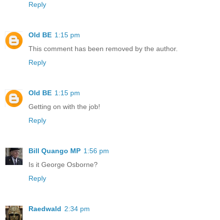
Reply
Old BE
1:15 pm
This comment has been removed by the author.
Reply
Old BE
1:15 pm
Getting on with the job!
Reply
Bill Quango MP
1:56 pm
Is it George Osborne?
Reply
Raedwald
2:34 pm