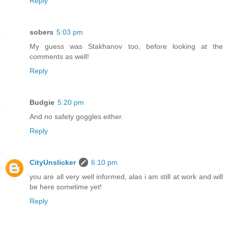
Reply
sobers
5:03 pm
My guess was Stakhanov too, before looking at the
comments as well!
Reply
Budgie
5:20 pm
And no safety goggles either.
Reply
CityUnslicker
6:10 pm
you are all very well informed, alas i am still at work and will
be here sometime yet!
Reply