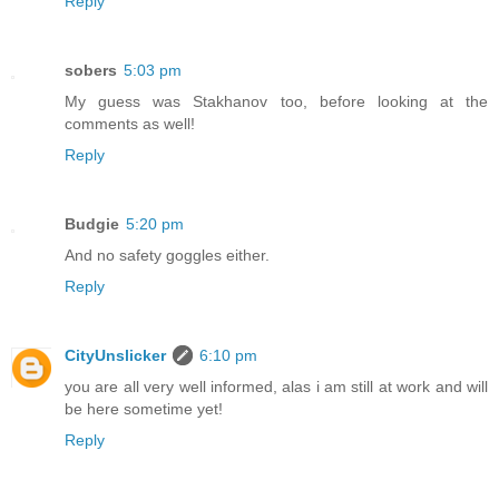
Reply
sobers
5:03 pm
My guess was Stakhanov too, before looking at the
comments as well!
Reply
Budgie
5:20 pm
And no safety goggles either.
Reply
CityUnslicker
6:10 pm
you are all very well informed, alas i am still at work and will
be here sometime yet!
Reply