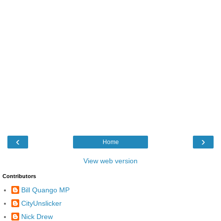
‹
›
Home
View web version
Contributors
Bill Quango MP
CityUnslicker
Nick Drew