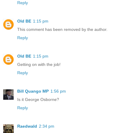
Reply
Old BE
1:15 pm
This comment has been removed by the author.
Reply
Old BE
1:15 pm
Getting on with the job!
Reply
Bill Quango MP
1:56 pm
Is it George Osborne?
Reply
Raedwald
2:34 pm