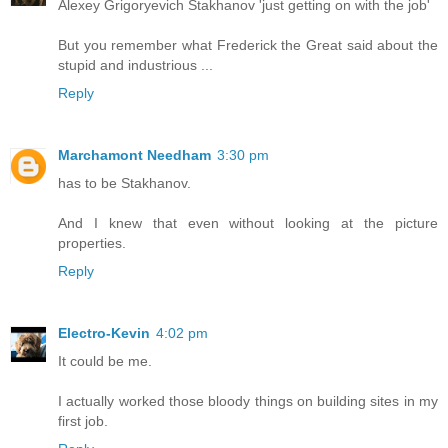
Alexey Grigoryevich Stakhanov 'just getting on with the job'
But you remember what Frederick the Great said about the
stupid and industrious ...
Reply
Marchamont Needham
3:30 pm
has to be Stakhanov.
And I knew that even without looking at the picture
properties.
Reply
Electro-Kevin
4:02 pm
It could be me.
I actually worked those bloody things on building sites in my
first job.