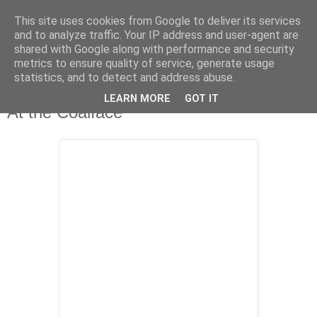
This site uses cookies from Google to deliver its services
and to analyze traffic. Your IP address and user-agent are
shared with Google along with performance and security
metrics to ensure quality of service, generate usage
statistics, and to detect and address abuse.
LEARN MORE
GOT IT
Tuesday, 6 October 2009
At the Coalface