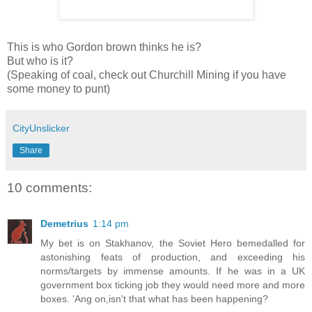
This is who Gordon brown thinks he is?
But who is it?
(Speaking of coal, check out Churchill Mining if you have
some money to punt)
CityUnslicker
Share
10 comments:
Demetrius
1:14 pm
My bet is on Stakhanov, the Soviet Hero bemedalled for
astonishing feats of production, and exceeding his
norms/targets by immense amounts. If he was in a UK
government box ticking job they would need more and more
boxes. 'Ang on,isn't that what has been happening?