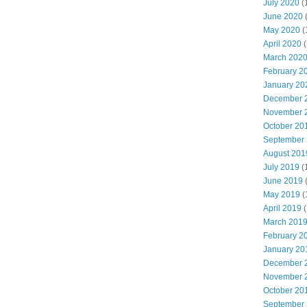
July 2020
(
June 2020
May 2020
(
April 2020
(
March 202
February 2
January 20
December 
November 
October 20
September
August 201
July 2019
(
June 2019
May 2019
(
April 2019
(
March 201
February 2
January 20
December 
November 
October 20
September