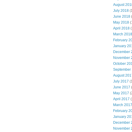
August 201
July 2018
(
June 2018
May 2018
(
April 2018
(
March 201
February 2
January 20
December 
November 
October 20
September
August 201
July 2017
(
June 2017
May 2017
(
April 2017
(
March 201
February 2
January 20
December 
November 