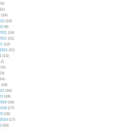
15)
11)
2
(14)
022
(10)
22
(9)
2021
(14)
2021
(11)
21
(12)
 2021
(11)
1
(13)
12)
(15)
13)
14)
1
(16)
021
(16)
21
(18)
2020
(16)
2020
(17)
20
(18)
 2020
(17)
0
(20)