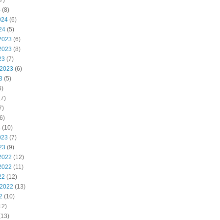
7)
4
(8)
024
(6)
24
(5)
2023
(6)
2023
(8)
23
(7)
 2023
(6)
3
(5)
6)
7)
7)
6)
3
(10)
023
(7)
23
(9)
2022
(12)
2022
(11)
22
(12)
 2022
(13)
2
(10)
12)
(13)