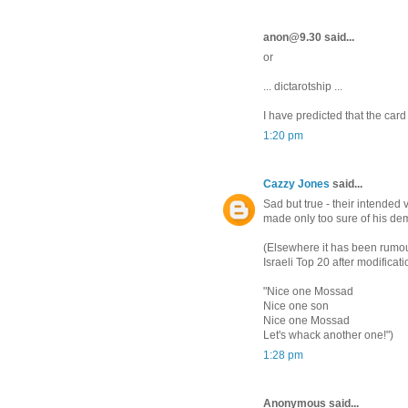
anon@9.30 said...
or
... dictarotship ...
I have predicted that the car
1:20 pm
Cazzy Jones
said...
Sad but true - their intended 
made only too sure of his de
(Elsewhere it has been rumour
Israeli Top 20 after modificatio
"Nice one Mossad
Nice one son
Nice one Mossad
Let's whack another one!")
1:28 pm
Anonymous said...