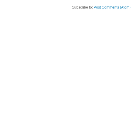
Subscribe to:
Post Comments (Atom)