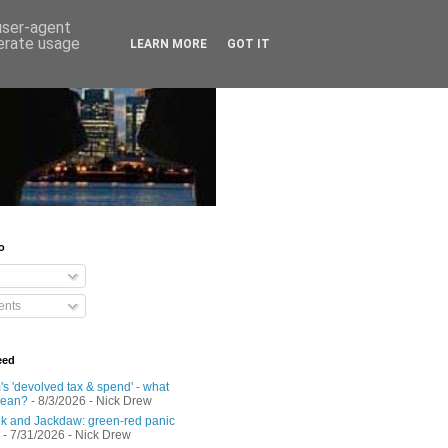
 user-agent
nerate usage
LEARN MORE
GOT IT
o
nts
eed
s 'devolved tax & spend' - what
mean?
- 8/3/2026
- Nick Drew
 and Jackdaw: green-red panic
- 7/31/2026
- Nick Drew