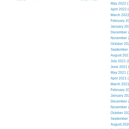
May 2022
(
April 2022
(
March 202
February 2
January 20
December 
November 
October 20
September
August 202
July 2021
(
June 2021
May 2021
(
April 2021
(
March 202
February 2
January 20
December 
November 
October 20
September
August 202