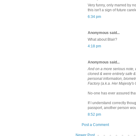
Very funny, only marred by not
this isn't a sign of future car
6:34 pm
Anonymous said...
What about Blair?
4:18 pm
Anonymous said...
And on a more serious note, w
cloned & were entirely safe 
personal information, biometr
Factory (a.k.a. Her Majesty's
No-one has ever assured that 
If I understand correctly thoug
passport, another person wou
8:52 pm
Post a Comment
Newer Post