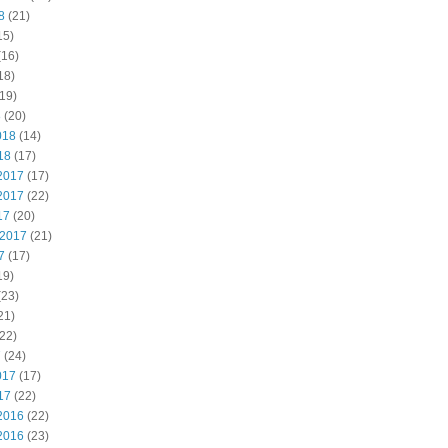
8
(21)
15)
(16)
18)
19)
8
(20)
018
(14)
18
(17)
2017
(17)
2017
(22)
17
(20)
 2017
(21)
7
(17)
19)
(23)
21)
22)
7
(24)
017
(17)
17
(22)
2016
(22)
2016
(23)