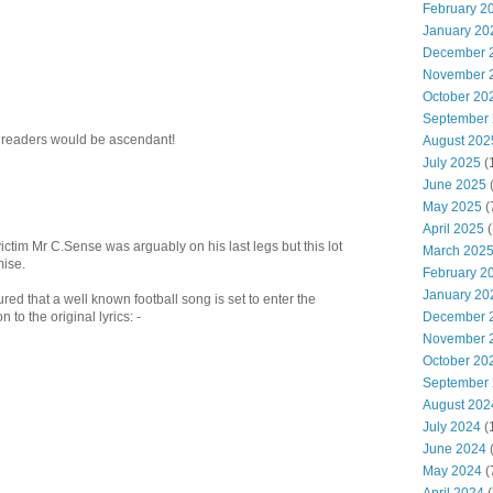
February 2
January 20
December 
November 
October 20
September
d readers would be ascendant!
August 202
July 2025
(
June 2025
May 2025
(
April 2025
(
victim Mr C.Sense was arguably on his last legs but this lot
March 202
mise.
February 2
January 20
ed that a well known football song is set to enter the
December 
n to the original lyrics: -
November 
October 20
September
August 202
July 2024
(
June 2024
(
May 2024
(