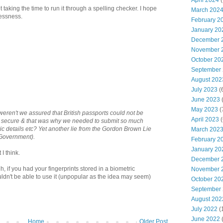
April 2024
(
 taking the time to run it through a spelling checker. I hope
March 202
elessness.
February 2
January 20
December 
November 
October 20
September
August 202
July 2023
(
June 2023
(
May 2023
(
eren't we assured that British passports could not be
April 2023
(
& secure & that was why we needed to submit so much
ic details etc? Yet another lie from the Gordon Brown Lie
March 202
 Government).
February 2
January 20
I think.
December 
h, if you had your fingerprints stored in a biometric
November 
ldn't be able to use it (unpopular as the idea may seem)
October 20
September
August 202
July 2022
(
June 2022
Home
Older Post