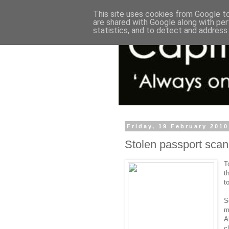
This site uses cookies from Google to 
are shared with Google along with per
statistics, and to detect and address
Friday, 19 February 2010
Stolen passport sca
T
t
t
S
m
A
c