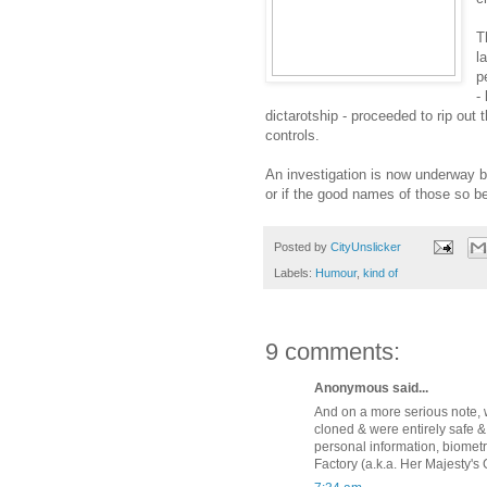
T
l
p
-
dictarotship - proceeded to rip out
controls.
An investigation is now underway but
or if the good names of those so be
Posted by
CityUnslicker
Labels:
Humour
,
kind of
9 comments:
Anonymous said...
And on a more serious note, w
cloned & were entirely safe 
personal information, biometr
Factory (a.k.a. Her Majesty's