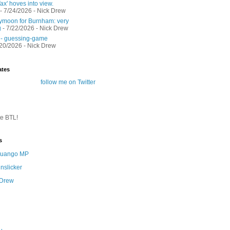
ax' hoves into view.
- 7/24/2026
- Nick Drew
moon for Burnham: very
g
- 7/22/2026
- Nick Drew
 - guessing-game
/20/2026
- Nick Drew
ates
follow me on Twitter
te BTL!
s
 Quango MP
nslicker
 Drew