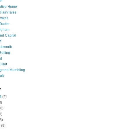
ch
ative Home
tFairyTales
awkes
 Trader
igham
nd Capital
f
dsworth
 Betting
d
lliot
ng and Mumbling
ark
e
6
(2)
8)
8)
9)
8)
6
(9)