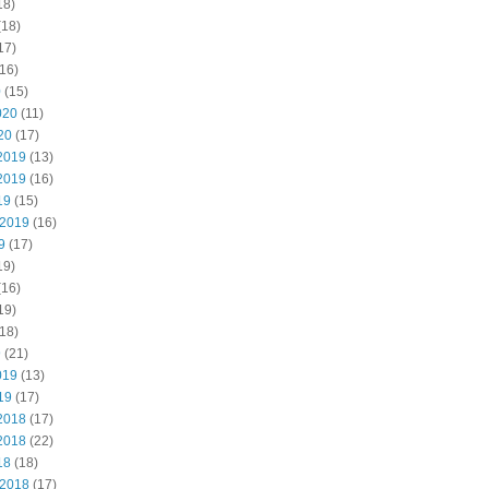
18)
(18)
17)
16)
0
(15)
020
(11)
20
(17)
2019
(13)
2019
(16)
19
(15)
 2019
(16)
9
(17)
19)
(16)
19)
18)
9
(21)
019
(13)
19
(17)
2018
(17)
2018
(22)
18
(18)
 2018
(17)