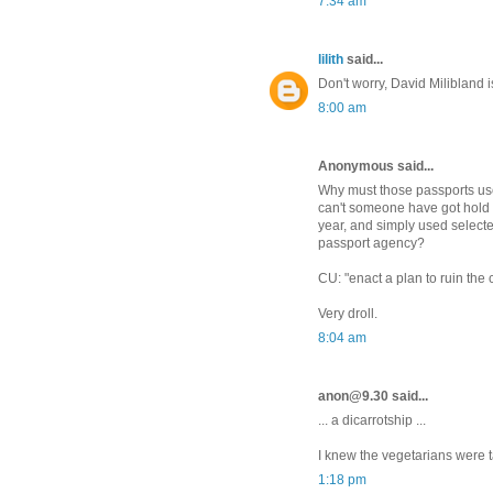
7:34 am
lilith
said...
Don't worry, David Milibland 
8:00 am
Anonymous said...
Why must those passports use
can't someone have got hold of 
year, and simply used selecte
passport agency?
CU: "enact a plan to ruin the 
Very droll.
8:04 am
anon@9.30 said...
... a dicarrotship ...
I knew the vegetarians were t
1:18 pm