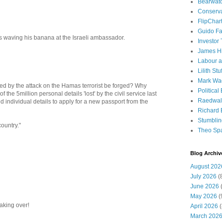
Bearwat
Conserv
FlipChar
Guido F
is waving his banana at the Israeli ambassador.
Investor
James H
Labour a
Lilith Stuf
Mark Wa
d by the attack on the Hamas terrorist be forged? Why
Political
the 5million personal details 'lost' by the civil service last
Raedwal
d individual details to apply for a new passport from the
Richard E
Stumbli
country."
Theo Sp
Blog Archiv
August 202
July 2026
(
June 2026
(
May 2026
(
aking over!
April 2026
(
March 202