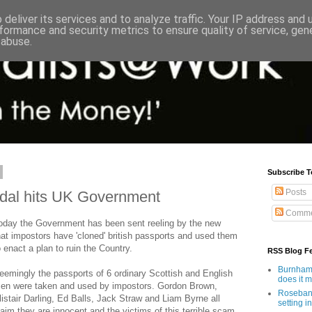
deliver its services and to analyze traffic. Your IP address and
formance and security metrics to ensure quality of service, ge
 abuse.
Subscribe T
Posts
ndal hits UK Government
Comme
oday the Government has been sent reeling by the new
hat impostors have 'cloned' british passports and used them
o enact a plan to ruin the Country.
RSS Blog F
Burnham'
eemingly the passports of 6 ordinary Scottish and English
does it 
en were taken and used by impostors. Gordon Brown,
Rosebank
listair Darling, Ed Balls, Jack Straw and Liam Byrne all
setting in
laim they are innocent and the victims of this terrible scam.