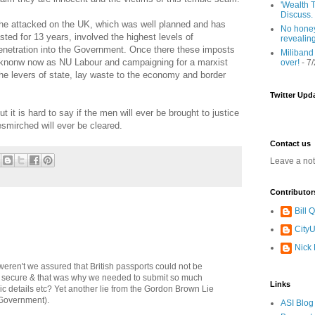
'Wealth T
Discuss.
he attacked on the UK, which was well planned and has
No honey
asted for 13 years, involved the highest levels of
revealin
enetration into the Government. Once there these imposts
Miliband
 knonw now as NU Labour and campaigning for a marxist
over!
- 7
 the levers of state, lay waste to the economy and border
Twitter Upd
 it is hard to say if the men will ever be brought to justice
smirched will ever be cleared.
Contact us
Leave a no
Contributor
Bill
CityU
Nick
eren't we assured that British passports could not be
& secure & that was why we needed to submit so much
Links
ic details etc? Yet another lie from the Gordon Brown Lie
 Government).
ASI Blog