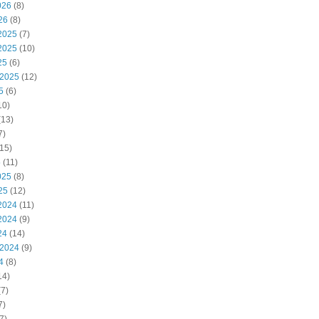
026
(8)
26
(8)
2025
(7)
2025
(10)
25
(6)
 2025
(12)
5
(6)
10)
(13)
7)
15)
5
(11)
025
(8)
25
(12)
2024
(11)
2024
(9)
24
(14)
 2024
(9)
4
(8)
14)
7)
7)