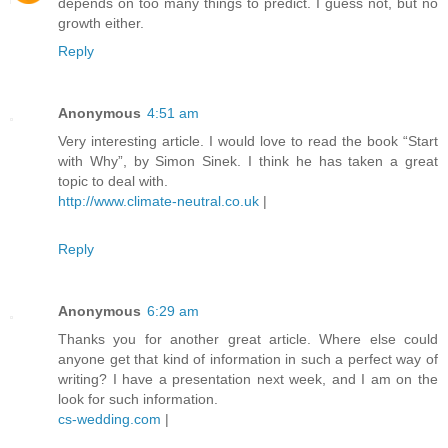
depends on too many things to predict. I guess not, but no
growth either.
Reply
Anonymous
4:51 am
Very interesting article. I would love to read the book “Start
with Why”, by Simon Sinek. I think he has taken a great
topic to deal with.
http://www.climate-neutral.co.uk
|
Reply
Anonymous
6:29 am
Thanks you for another great article. Where else could
anyone get that kind of information in such a perfect way of
writing? I have a presentation next week, and I am on the
look for such information.
cs-wedding.com
|