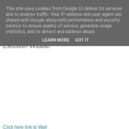
This site uses cookies from Google to deliver its services
and to analyze traffic. Your IP address and user-agent are
shared with Google along with performance and security
metrics to ensure quality of service, generate usage
statistics, and to detect and address abuse.
LEARN MORE
GOT IT
Tuesday, 23 March 2010
Election Wibble
Click here link to Wall