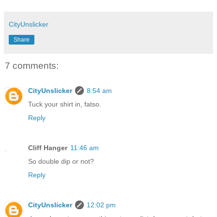
CityUnslicker
Share
7 comments:
CityUnslicker
8:54 am
Tuck your shirt in, fatso.
Reply
Cliff Hanger
11:46 am
So double dip or not?
Reply
CityUnslicker
12:02 pm