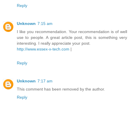
Reply
Unknown
7:15 am
I like you recommendation. Your recommendation is of well
use to people. A great article post, this is something very
interesting. I really appreciate your post.
http://www.essex-x-tech.com
|
Reply
Unknown
7:17 am
This comment has been removed by the author.
Reply