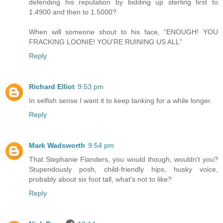
defending his reputation by bidding up sterling first to
1.4900 and then to 1.5000?
When will someone shout to his face, “ENOUGH! YOU
FRACKING LOONIE! YOU’RE RUINING US ALL”
Reply
Richard Elliot
9:53 pm
In selfish sense I want it to keep tanking for a while longer.
Reply
Mark Wadsworth
9:54 pm
That Stephanie Flanders, you would though, wouldn't you?
Stupendously posh, child-friendly hips, husky voice,
probably about six foot tall, what's not to like?
Reply