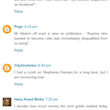
on facebook?
Reply
Pogo
6:14 pm
Mr Adams off ered a view on politicians... "Anyone who
wanted to become ruler was immediately disqualified from
so doing".
Reply
CityUnslicker
6:34 pm
I had a crush on Stephanie Flandes for a long time, but I
am recovering now.
Reply
Hairy Arsed Bloke
7:23 pm
I wonder how much money the snot goblin wasted today