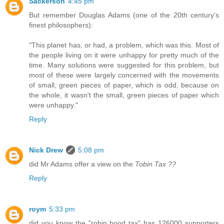
Sackerson
4:45 pm
But remember Douglas Adams (one of the 20th century's
finest philosophers):
"This planet has, or had, a problem, which was this. Most of
the people living on it were unhappy for pretty much of the
time. Many solutions were suggested for this problem, but
most of these were largely concerned with the movements
of small, green pieces of paper, which is odd, because on
the whole, it wasn't the small, green pieces of paper which
were unhappy."
Reply
Nick Drew
5:08 pm
did Mr Adams offer a view on the
Tobin Tax ??
Reply
roym
5:33 pm
did you know the "robin hood tax" has 126000 supporters