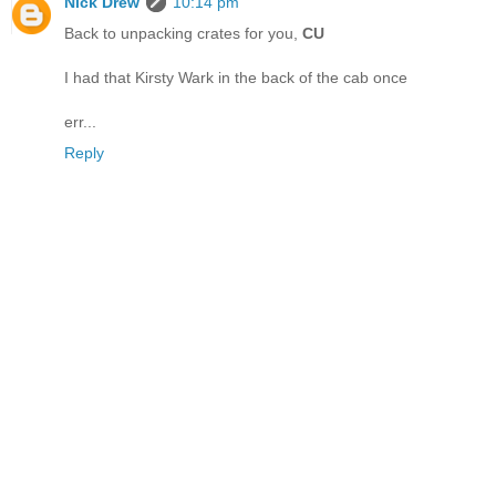
Nick Drew
10:14 pm
Back to unpacking crates for you,
CU
I had that Kirsty Wark in the back of the cab once
err...
Reply