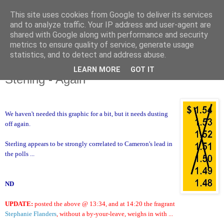
This site uses cookies from Google to deliver its services
and to analyze traffic. Your IP address and user-agent are
shared with Google along with performance and security
metrics to ensure quality of service, generate usage
statistics, and to detect and address abuse.
LEARN MORE
GOT IT
Monday, 1 March 2010
Sterling - Again
We haven't needed this graphic for a bit, but it needs dusting
off again.
Sterling appears to be strongly correlated to Cameron's lead in
the polls ...
ND
UPDATE:
posted the above @ 13:34, and at 14:20 the fragrant
Stephanie Flanders
, without a by-your-leave, weighs in with ...