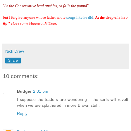
"
As the Conservative lead tumbles, so falls the pound
"
but I forgive anyone whose father wrote
songs like he did
.
At the drop of a hat-
tip ?
Have some Madeira, M'Dear.
Nick Drew
Share
10 comments:
Budgie
2:31 pm
I suppose the traders are wondering if the serfs will revolt
when we are splathered in more Brown stuff.
Reply