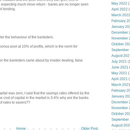
May 2022
(
 expecting much mroe return - banks are no longer seen
t lending.
April 2022
(
March 202
February 2
January 20
December 
ter the behaviour of the banksters.
November 
October 20
 bonus pool at 10% of profits, which is the norm for
September
August 202
for the banksters came about by insider dealing, false
July 2021
(
June 2021
May 2021
(
April 2021
(
March 202
February 2
apital was zero, I said that the savings rates offered by the
January 20
he cost of capital in the market is 3-4% why are the banks
December 
 of rates to savers??
November 
October 20
September
August 202
Home
Older Post