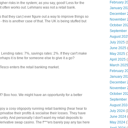
February 2
higher risks in the system; as you say, good! Less for the
 it often works out. Lehmans was not a retail bank.
January 20
December 
 that they can;t ever figure out a way to improve things so
November 
- this is another case of that. The UK is being stuffed but
October 20
September
August 202
July 2025
(
June 2025
? Lending rates: 7%, savings rates: 2%. If they can't make
May 2025
(
rhaps it is time for someone else to give it a go?
April 2025
(
March 202
 Tesco enters the retail banking market.
February 2
January 20
December 
November 
October 20
ff? Boo hoo. We might have an opportunity for a better
September
August 202
njoy a cosy oligopoly running retail banking (hear hear to
July 2024
(
rivatise their profits & socialise their losses. They have
June 2024
(
try. And personally I don't want my retail deposits to
May 2024
(
 derivative swap casino. The f***ers barely pay any tax here