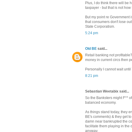
Plus, I do think there will be 
taxpayer - but that is not how
But my point re Government is
that consumers don't lose out 
State Corporatism.
5:24 pm
Old BE
said...
Retail banking not profitable
money in current circs then pe
Personally I cannot wait until
8:21 pm
Sebastian Weetabix said...
So the Banksters might f*** o
balanced economy.
As things stand today, they e
BE's comments) & they get to p
damn near bankrupted the coun
facilitate them playing in the
anyway.