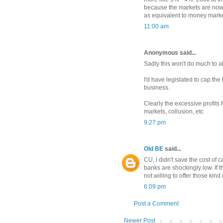
because the markets are now
as equivalent to money marke
11:00 am
Anonymous said...
Sadly this won't do much to al
I'd have legislated to cap the
business.
Clearly the excessive profits 
markets, collusion, etc
9:27 pm
Old BE
said...
CU, I didn't save the cost of c
banks are shockingly low. If t
not willing to offer those kind
6:09 pm
Post a Comment
Newer Post