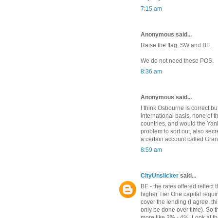
7:15 am
Anonymous said...
Raise the flag, SW and BE.
We do not need these POS.
8:36 am
Anonymous said...
I think Osbourne is correct b
international basis, none of 
countries, and would the Yanks
problem to sort out, also secr
a certain account called Gran
8:59 am
CityUnslicker
said...
BE - the rates offered reflect
higher Tier One capital requi
cover the lending (I agree, th
only be done over time). So t
more like 3% - 4%. Look at the