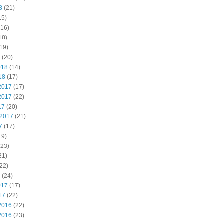
8
(21)
15)
(16)
18)
19)
8
(20)
018
(14)
18
(17)
2017
(17)
2017
(22)
17
(20)
 2017
(21)
7
(17)
19)
(23)
21)
22)
7
(24)
017
(17)
17
(22)
2016
(22)
2016
(23)