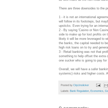
There are three downsides to the 
1 - it is not an international agre
will follow in its footsteps, but m
upsticks. Even trying for an intern
2 - By saying 'Casino or Non Casin
side to make up for lost profits on 
likely it will be more leveraged to
the banks, the capital needed to be 
high risk loans on to try and gener
3 - Retail banking was not that pro
something to help offset the extra 
one sucker who is going to pay for 
Overall, we will have a safer bankin
systemic) risks and higher costs. 
Posted by
CityUnslicker
Labels:
Bank Regulation
,
Economics
,
Ge