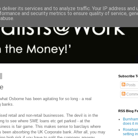
deliver its services and to analyze traffic. Your IP address and
formance and security metrics to ensure quality of service, ge
 abuse.
1
Subscribe T
Posts
ce
Comme
 what Osborne has been agitating for so long - a real
g banks.
RSS Blog F
ised retail and non-retail businesses. The devil is in the
Burnham'
sting to see where SME loans etc get parked - at the
does it 
siness is fair game. This makes sense to barclays where
Rosebank
as been absorbing the UK Corporate bank. After all, you may
setting in
king high risk if you have to split the company anyway.