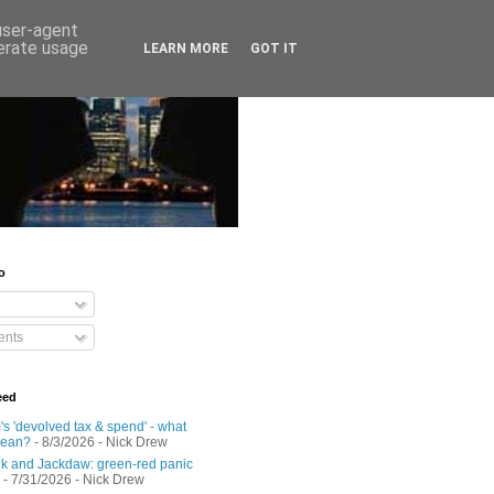
 user-agent
nerate usage
LEARN MORE
GOT IT
o
nts
eed
s 'devolved tax & spend' - what
mean?
- 8/3/2026
- Nick Drew
 and Jackdaw: green-red panic
- 7/31/2026
- Nick Drew