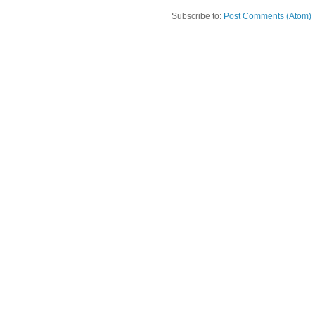
Subscribe to:
Post Comments (Atom)