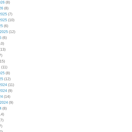
026
(8)
26
(8)
2025
(7)
2025
(10)
25
(6)
 2025
(12)
5
(6)
10)
(13)
7)
15)
5
(11)
025
(8)
25
(12)
2024
(11)
2024
(9)
24
(14)
 2024
(9)
4
(8)
14)
7)
7)