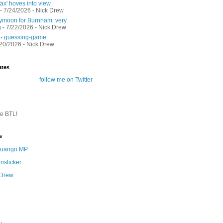
ax' hoves into view.
- 7/24/2026
- Nick Drew
moon for Burnham: very
g
- 7/22/2026
- Nick Drew
 - guessing-game
/20/2026
- Nick Drew
ates
follow me on Twitter
te BTL!
s
 Quango MP
nslicker
 Drew