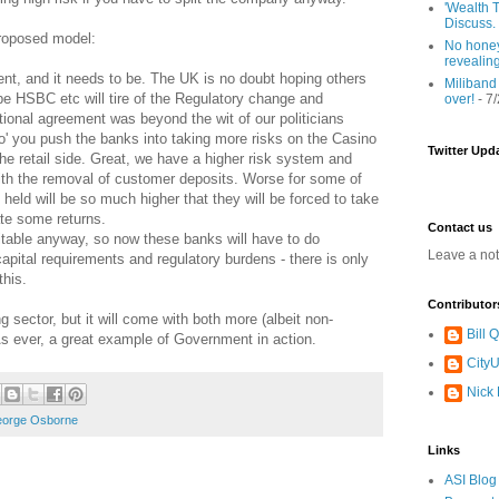
'Wealth T
Discuss.
proposed model:
No honey
revealin
ement, and it needs to be. The UK is no doubt hoping others
Miliband
aybe HSBC etc will tire of the Regulatory change and
over!
- 7
ational agreement was beyond the wit of our politicians
o' you push the banks into taking more risks on the Casino
Twitter Upd
the retail side. Great, we have a higher risk system and
 with the removal of customer deposits. Worse for some of
held will be so much higher that they will be forced to take
ate some returns.
Contact us
fitable anyway, so now these banks will have to do
Leave a no
capital requirements and regulatory burdens - there is only
this.
Contributor
g sector, but it will come with both more (albeit non-
Bill
As ever, a great example of Government in action.
CityU
Nick
orge Osborne
Links
ASI Blog