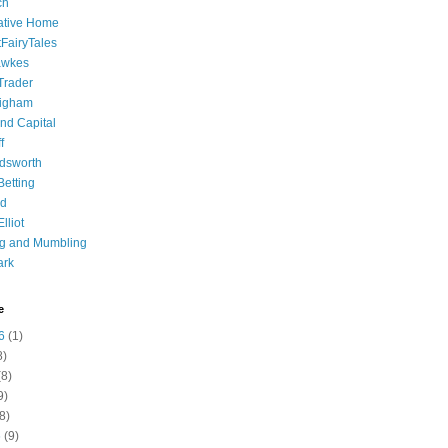
ch
ative Home
tFairyTales
awkes
 Trader
igham
nd Capital
f
dsworth
 Betting
d
lliot
ng and Mumbling
ark
e
6
(1)
8)
8)
9)
8)
6
(9)