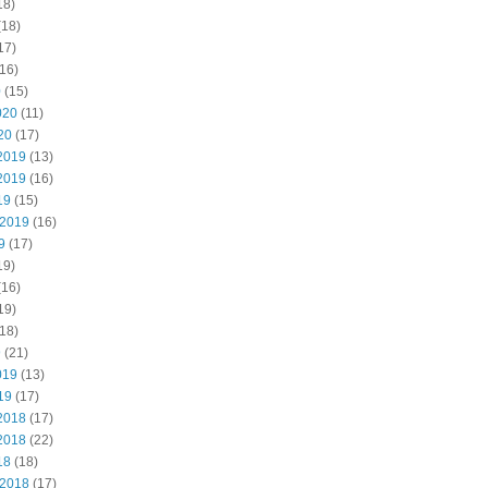
18)
(18)
17)
16)
0
(15)
020
(11)
20
(17)
2019
(13)
2019
(16)
19
(15)
 2019
(16)
9
(17)
19)
(16)
19)
18)
9
(21)
019
(13)
19
(17)
2018
(17)
2018
(22)
18
(18)
 2018
(17)