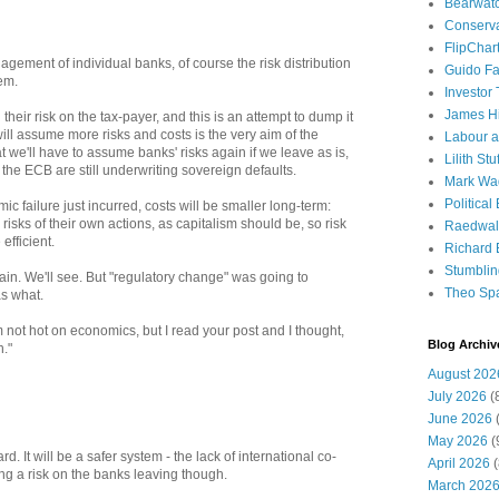
Bearwat
Conserv
FlipChar
agement of individual banks, of course the risk distribution
Guido F
em.
Investor
James H
their risk on the tax-payer, and this is an attempt to dump it
will assume more risks and costs is the very aim of the
Labour a
t we'll have to assume banks' risks again if we leave as is,
Lilith Stuf
he ECB are still underwriting sovereign defaults.
Mark Wa
Political
mic failure just incurred, costs will be smaller long-term:
risks of their own actions, as capitalism should be, so risk
Raedwal
fficient.
Richard E
Stumbli
in. We'll see. But "regulatory change" was going to
Theo Sp
s what.
not hot on economics, but I read your post and I thought,
Blog Archiv
n."
August 202
July 2026
(
June 2026
(
May 2026
(
. It will be a safer system - the lack of international co-
April 2026
(
ng a risk on the banks leaving though.
March 202