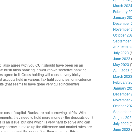
April 2024
(
March 202
February 2
January 20
December 
November 
October 20
September
August 202
July 2023
(
June 2023
(
May 2023
(
ut I also agree with you CU it should have been on an
that hush hush banking in well known secretive banking
April 2023
(
 agree to it. Cross holding will cause a very tricky
March 202
et accouts held in various Tax light countries for incidence
February 2
ite (that seems to have gone very quiet incidently)
January 20
December 
November 
October 20
September
 the cost of capital. Banks are not borrowing at 0%. With
rements, they need to hold more money - the deposits don't
August 202
is is an issue, but one which is very hard to solve and can
July 2022
(
hey borrow to make up the difference and market rates are
June 2022
 mutuals and the poor offers they can give, this is