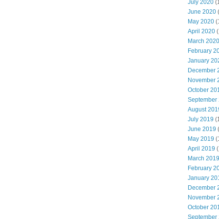
July 2020
(
June 2020
May 2020
(
April 2020
(
March 202
February 2
January 20
December 
November 
October 20
September
August 201
July 2019
(
June 2019
May 2019
(
April 2019
(
March 201
February 2
January 20
December 
November 
October 20
September