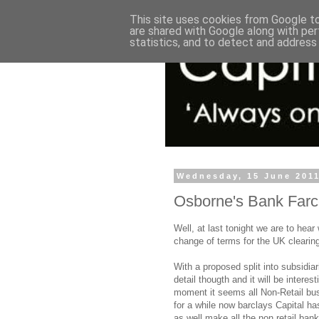
This site uses cookies from Google to 
are shared with Google along with per
statistics, and to detect and address
Wednesday, 15 June 201
Osborne's Bank Far
Well, at last tonight we are to hear
change of terms for the UK clearin
With a proposed split into subsidiar
detail thougth and it will be intere
moment it seems all Non-Retail bu
for a while now barclays Capital h
as well make all the non retail ban