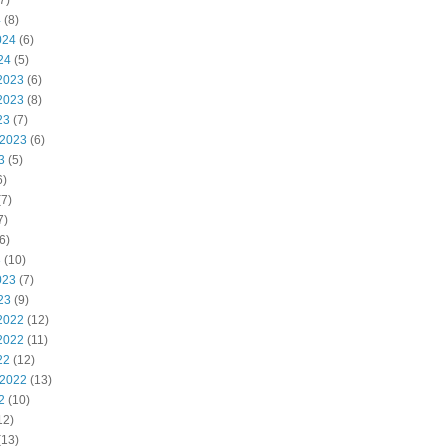
7)
4
(8)
024
(6)
24
(5)
2023
(6)
2023
(8)
23
(7)
 2023
(6)
3
(5)
6)
7)
7)
6)
3
(10)
023
(7)
23
(9)
2022
(12)
2022
(11)
22
(12)
 2022
(13)
2
(10)
12)
(13)