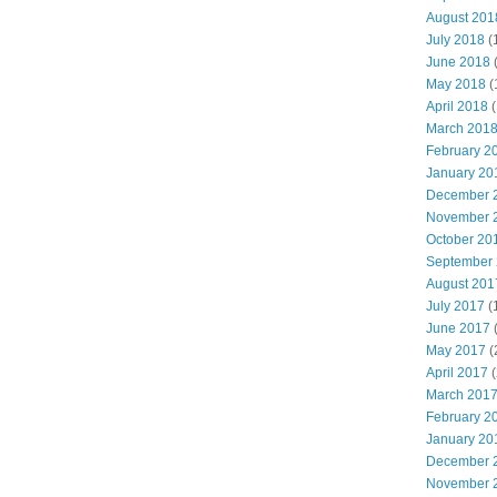
August 201
July 2018
(
June 2018
May 2018
(
April 2018
(
March 201
February 2
January 20
December 
November 
October 20
September
August 201
July 2017
(
June 2017
May 2017
(
April 2017
(
March 201
February 2
January 20
December 
November 