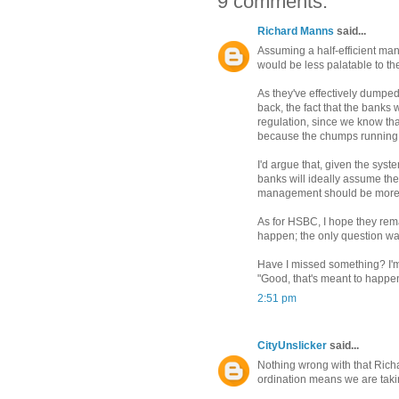
9 comments:
Richard Manns
said...
Assuming a half-efficient man
would be less palatable to th
As they've effectively dumped 
back, the fact that the banks 
regulation, since we know tha
because the chumps running t
I'd argue that, given the syste
banks will ideally assume the 
management should be more e
As for HSBC, I hope they rema
happen; the only question wa
Have I missed something? I'm 
"Good, that's meant to happe
2:51 pm
CityUnslicker
said...
Nothing wrong with that Richard
ordination means we are taki