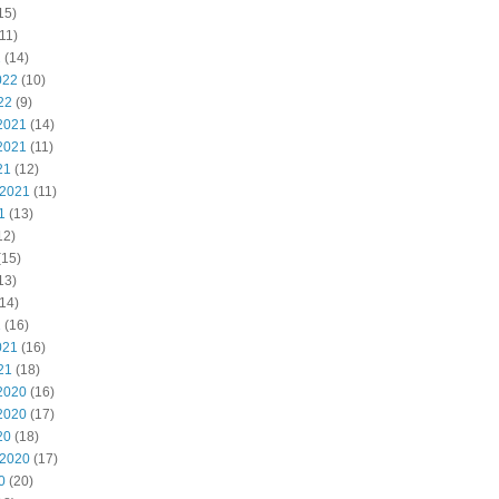
15)
11)
2
(14)
022
(10)
22
(9)
2021
(14)
2021
(11)
21
(12)
 2021
(11)
1
(13)
12)
(15)
13)
14)
1
(16)
021
(16)
21
(18)
2020
(16)
2020
(17)
20
(18)
 2020
(17)
0
(20)