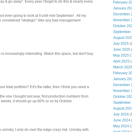
May & go away". Every year I forget to do this & nearly every
February 2
January 20
December 
not even going to look at it until mid-September . All my
November 
 considered "strategic" (like any bad management
October 20
September
August 202
July 2025
(
June 2025
is increasingly interesting. Watch this space, but don't buy
May 2025
(
April 2025
(
March 202
February 2
January 20
December 
your total portfolio? If it's the latter, then I think you need a
November 
the one I bought last year, first production numbers from
October 20
 weeks, it should go up 80% or so by October.
September
August 202
July 2024
(
June 2024
(
May 2024
(
 unrisky, I only do over the edge crazy risk. Unrisky with