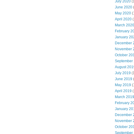
July 2020
(
June 2020
May 2020
(
April 2020
(
March 202
February 2
January 20
December 
November 
October 20
September
August 201
July 2019
(
June 2019
May 2019
(
April 2019
(
March 201
February 2
January 20
December 
November 
October 20
September