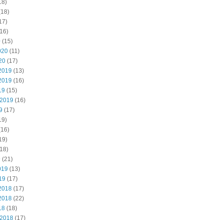
18)
(18)
17)
16)
0
(15)
020
(11)
20
(17)
2019
(13)
2019
(16)
19
(15)
 2019
(16)
9
(17)
19)
(16)
19)
18)
9
(21)
019
(13)
19
(17)
2018
(17)
2018
(22)
18
(18)
 2018
(17)