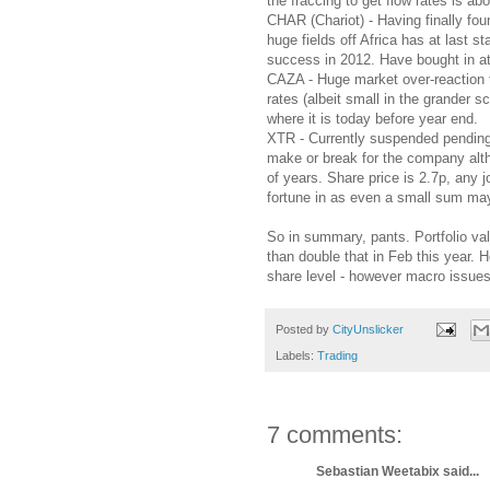
the fraccing to get flow rates is ab
CHAR (Chariot) - Having finally fou
huge fields off Africa has at last s
success in 2012. Have bought in at a
CAZA - Huge market over-reaction t
rates (albeit small in the grander 
where it is today before year end.
XTR - Currently suspended pending 
make or break for the company altho
of years. Share price is 2.7p, any jo
fortune in as even a small sum may
So in summary, pants. Portfolio va
than double that in Feb this year.
share level - however macro issues
Posted by
CityUnslicker
Labels:
Trading
7 comments:
Sebastian Weetabix said...