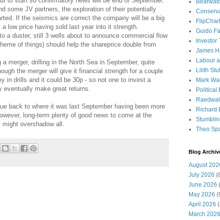
out to start so confirmatory news will be end of September.
Bearwat
nd some JV partners, the exploration of their potentially
Conserv
tarted. If the seismics are correct the company will be a big
FlipChar
 low price having sold last year into it strength.
Guido F
o a duster, still 3 wells about to announce commercial flow
Investor
scheme of things) should help the shareprice double from
James H
Labour a
a merger, drilling in the North Sea in September, quite
Lilith Stuf
ugh the merger will give it financial strength for a couple
y in drills and it could be 30p - so not one to invest a
Mark Wa
 eventually make great returns.
Political
Raedwal
lue back to where it was last September having been more
Richard E
 However, long-term plenty of good news to come at the
Stumbli
 might overshadow all.
Theo Sp
Blog Archiv
August 202
July 2026
(
June 2026
(
May 2026
(
April 2026
(
March 202