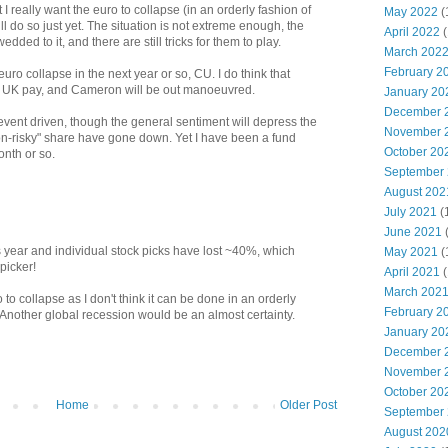
ut I really want the euro to collapse (in an orderly fashion of
May 2022
(
will do so just yet. The situation is not extreme enough, the
April 2022
(
 wedded to it, and there are still tricks for them to play.
March 202
February 2
uro collapse in the next year or so, CU. I do think that
e UK pay, and Cameron will be out manoeuvred.
January 20
December 
vent driven, though the general sentiment will depress the
November 
n-risky" share have gone down. Yet I have been a fund
October 20
onth or so.
September
August 202
July 2021
(
June 2021
year and individual stock picks have lost ~40%, which
May 2021
(
picker!
April 2021
(
March 202
o to collapse as I don't think it can be done in an orderly
February 2
nother global recession would be an almost certainty.
January 20
December 
November 
October 20
Home
Older Post
September
August 202