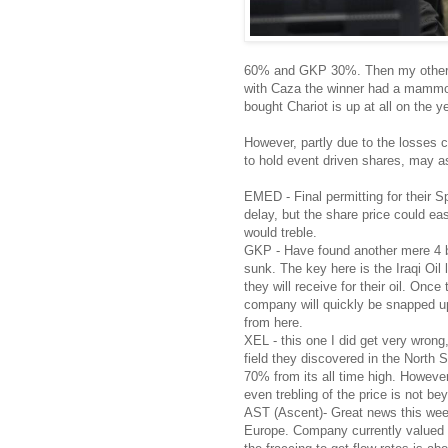
60% and GKP 30%. Then my other sm
with Caza the winner had a mammot
bought Chariot is up at all on the ye
However, partly due to the losses c
to hold event driven shares, may as
EMED - Final permitting for their S
delay, but the share price could ea
would treble.
GKP - Have found another mere 4 bill
sunk. The key here is the Iraqi Oil 
they will receive for their oil. Onc
company will quickly be snapped up
from here.
XEL - this one I did get very wrong
field they discovered in the North
70% from its all time high. However
even trebling of the price is not be
AST (Ascent)- Great news this week 
Europe. Company currently valued a