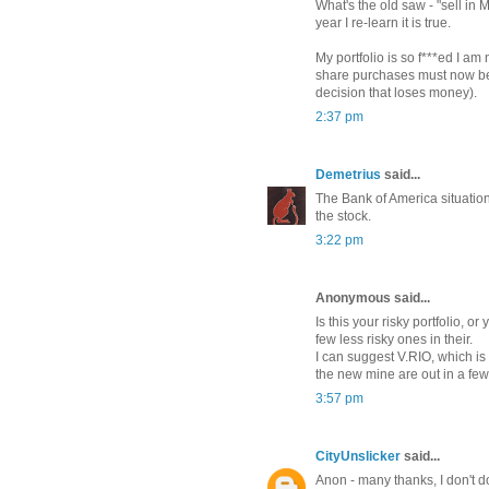
What's the old saw - "sell in 
year I re-learn it is true.
My portfolio is so f***ed I am 
share purchases must now be
decision that loses money).
2:37 pm
Demetrius
said...
The Bank of America situation 
the stock.
3:22 pm
Anonymous said...
Is this your risky portfolio, or 
few less risky ones in their.
I can suggest V.RIO, which is 
the new mine are out in a few
3:57 pm
CityUnslicker
said...
Anon - many thanks, I don't do