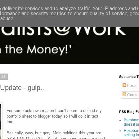
deliver its services and to analyze traffic. Your IP address and
formance and security metrics to ensure quality of service, ge
 abuse.
011
Subscribe T
Posts
Update - gulp...
Comme
For some unknown reason I can't seem to upload my
RSS Blog F
portfolio sheet to blogger today so I will do it in text
Burnham'
form.
does it 
Rosebank
Basically, wow, is it gory. Main holdings this year are
setting in
GKP, EMED and XEL. All of them have been smashed