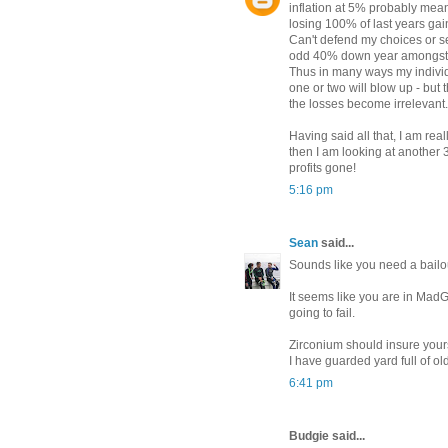
inflation at 5% probably mea
losing 100% of last years gai
Can't defend my choices or sele
odd 40% down year amongst t
Thus in many ways my individu
one or two will blow up - but 
the losses become irrelevant.
Having said all that, I am rea
then I am looking at another 
profits gone!
5:16 pm
Sean
said...
Sounds like you need a bailo
It seems like you are in MadG
going to fail.
Zirconium should insure your
I have guarded yard full of ol
6:41 pm
Budgie said...