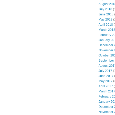
August 201
July 2018
(
June 2018
May 2018
(
April 2018
(
March 201
February 2
January 20
December 
November 
October 20
September
August 201
July 2017
(
June 2017
May 2017
(
April 2017
(
March 201
February 2
January 20
December 
November 