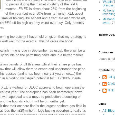
'Wealth T
to pieces during the market volatility of the last 6
Discuss.
months. EMED is down about 25% from the beginning
No honey
of the year (but over 50% from its highs), XEL about
revealin
aller holding like Ascent and Xtract are also worse off,
Miliband
h 66% off its high and my worst ever buy. Only recently
over!
- 7
ar.
Twitter Upd
oming too quickly I have held on given that my strategy is
 well wait for the events. This bit gives me hope:
panish mine is due in September, as usual, there will be a
Contact us
sily double on the permitting news and in a better market
Leave a no
ion barrels of oil this year whilst their share price has
law that will allow them to export and understand the price
Contributor
e this passes (and it has been nearly 2 years now....) the
Bill
 in a bidding war. Again potential for 100-300% upside
CityU
, XEL is waiting for DECC approval to begin operating the
Nick
 Sea last year. The shareprice has been hammered, down
, with approval and a move to production a doubling or
yond the bounds - but it will be 6 months yet.
Links
that their onshore find is the largest onshore gas field in
t less then £20 million. Huge buying opportunity really as
ASI Blog