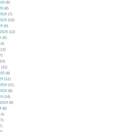
026
(8)
26
(8)
2025
(7)
2025
(10)
25
(6)
 2025
(12)
5
(6)
10)
(13)
7)
15)
5
(11)
025
(8)
25
(12)
2024
(11)
2024
(9)
24
(14)
 2024
(9)
4
(8)
14)
7)
7)