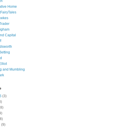
ch
ative Home
tFairyTales
awkes
 Trader
igham
nd Capital
f
dsworth
 Betting
d
lliot
ng and Mumbling
ark
e
6
(3)
8)
8)
9)
8)
6
(9)