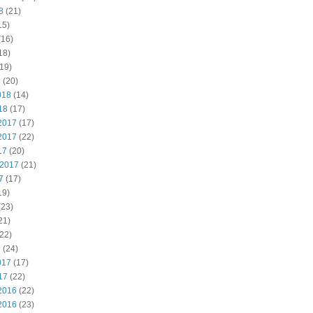
8
(21)
15)
(16)
18)
19)
8
(20)
018
(14)
18
(17)
2017
(17)
2017
(22)
17
(20)
 2017
(21)
7
(17)
19)
(23)
21)
22)
7
(24)
017
(17)
17
(22)
2016
(22)
2016
(23)