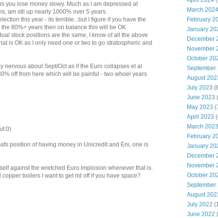
April 2024
(
ns you lose money slowy. Much as I am depressed at
March 202
ns, am stil up nearly 1000% over 5 years.
February 2
ction this year - its terrible...but I figure if you have the
he 80%+ years then on balance this will be OK.
January 20
al stock positions are the same, I know of all the above
December 
that is OK as I only need one or two to go stratospheric and
November 
October 20
lly nervous about Sept/Oct as if the Euro collapses et al
September
30% off from here which will be painful - two whoel years
August 202
July 2023
(
June 2023
(
May 2023
(
April 2023
(
March 202
ut:0)
February 2
afs position of having money in Unicredit and Eni, one is
January 20
December 
November 
self against the wretched Euro implosion whenever that is.
October 20
d copper boilers I want to get rid off if you have space?
September
August 202
July 2022
(
June 2022