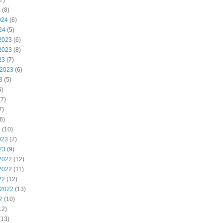
7)
4
(8)
024
(6)
24
(5)
2023
(6)
2023
(8)
23
(7)
 2023
(6)
3
(5)
6)
7)
7)
6)
3
(10)
023
(7)
23
(9)
2022
(12)
2022
(11)
22
(12)
 2022
(13)
2
(10)
12)
(13)