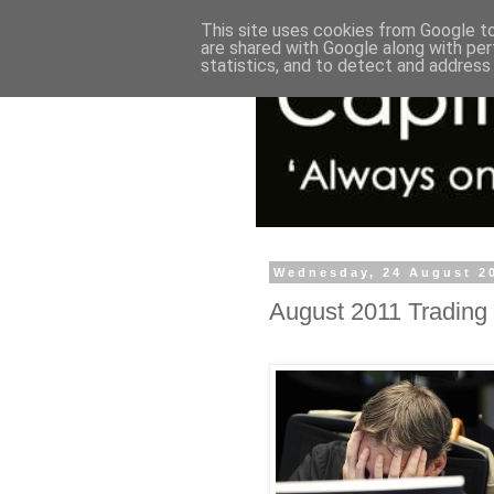
This site uses cookies from Google to 
are shared with Google along with per
statistics, and to detect and address
Wednesday, 24 August 2
August 2011 Trading 