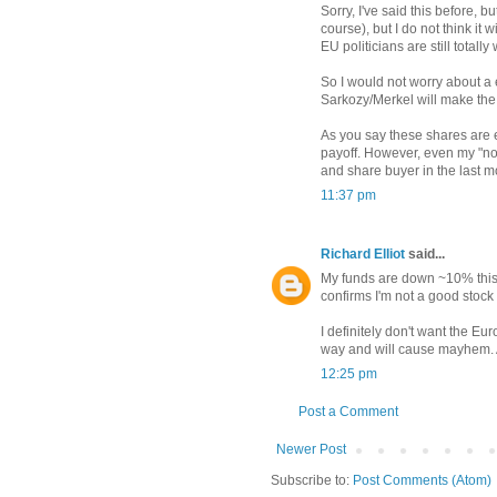
Sorry, I've said this before, b
course), but I do not think it 
EU politicians are still totally
So I would not worry about a e
Sarkozy/Merkel will make th
As you say these shares are e
payoff. However, even my "no
and share buyer in the last m
11:37 pm
Richard Elliot
said...
My funds are down ~10% this 
confirms I'm not a good stock 
I definitely don't want the Eur
way and will cause mayhem. A
12:25 pm
Post a Comment
Newer Post
Subscribe to:
Post Comments (Atom)