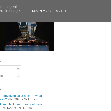
 user-agent
nerate usage
LEARN MORE
GOT IT
o
nts
eed
s 'devolved tax & spend' - what
mean?
- 8/3/2026
- Nick Drew
 and Jackdaw: green-red panic
- 7/31/2026
- Nick Drew