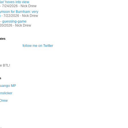
ax' hoves into view.
- 7/24/2026
- Nick Drew
moon for Burnham: very
g
- 7/22/2026
- Nick Drew
 - guessing-game
/20/2026
- Nick Drew
ates
follow me on Twitter
te BTL!
s
 Quango MP
nslicker
 Drew