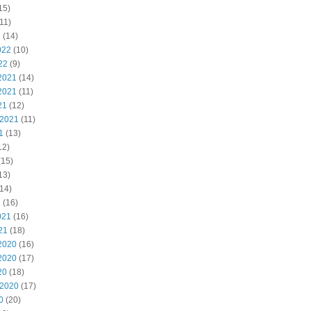
15)
11)
2
(14)
022
(10)
22
(9)
2021
(14)
2021
(11)
21
(12)
 2021
(11)
1
(13)
12)
(15)
13)
14)
1
(16)
021
(16)
21
(18)
2020
(16)
2020
(17)
20
(18)
 2020
(17)
0
(20)