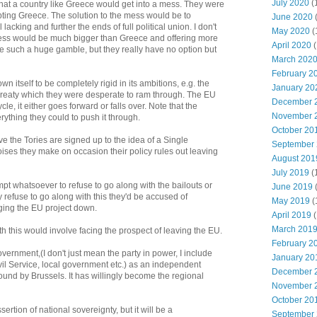
July 2020
(
hat a country like Greece would get into a mess. They were
pting Greece. The solution to the mess would be to
June 2020
 lacking and further the ends of full political union. I don't
May 2020
(
 mess would be much bigger than Greece and offering more
April 2020
(
e such a huge gamble, but they really have no option but
March 202
February 2
itself to be completely rigid in its ambitions, e.g. the
January 20
Treaty which they were desperate to ram through. The EU
December 
le, it either goes forward or falls over. Note that the
November 
ything they could to push it through.
October 20
ve the Tories are signed up to the idea of a Single
September
oises they make on occasion their policy rules out leaving
August 201
July 2019
(
mpt whatsoever to refuse to go along with the bailouts or
June 2019
 refuse to go along with this they'd be accused of
May 2019
(
ging the EU project down.
April 2019
(
March 201
ith this would involve facing the prospect of leaving the EU.
February 2
overnment,(I don't just mean the party in power, I include
January 20
il Service, local government etc.) as an independent
December 
nd by Brussels. It has willingly become the regional
November 
October 20
sertion of national sovereignty, but it will be a
September