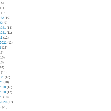
15)
11)
2
(14)
022
(10)
22
(9)
2021
(14)
2021
(11)
21
(12)
 2021
(11)
1
(13)
12)
(15)
13)
14)
1
(16)
021
(16)
21
(18)
2020
(16)
2020
(17)
20
(18)
 2020
(17)
0
(20)