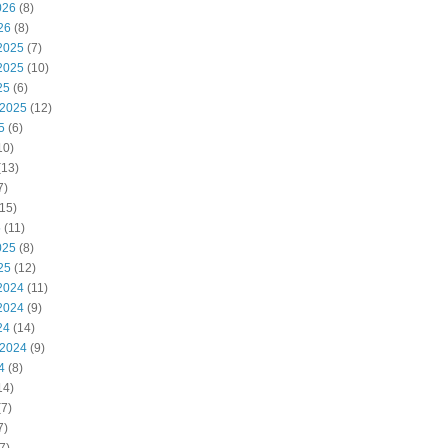
026
(8)
26
(8)
2025
(7)
2025
(10)
25
(6)
 2025
(12)
5
(6)
10)
(13)
7)
15)
5
(11)
025
(8)
25
(12)
2024
(11)
2024
(9)
24
(14)
 2024
(9)
4
(8)
14)
7)
7)