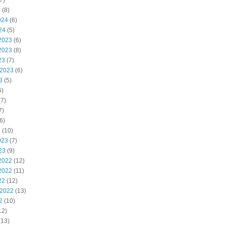
7)
4
(8)
024
(6)
24
(5)
2023
(6)
2023
(8)
23
(7)
 2023
(6)
3
(5)
6)
7)
7)
6)
3
(10)
023
(7)
23
(9)
2022
(12)
2022
(11)
22
(12)
 2022
(13)
2
(10)
12)
(13)