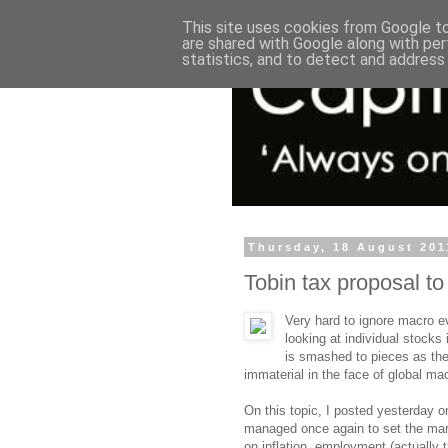
This site uses cookies from Google to 
are shared with Google along with per
statistics, and to detect and address
Thursday, 18 August 201
Tobin tax proposal to 
Very hard to ignore macro e
looking at individual stocks
is smashed to pieces as the
immaterial in the face of global m
On this topic, I posted yesterday 
managed once again to set the mark
on inflation, employment (actually