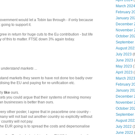
April 2024
(
March 202
February 2
January 20
Government would let a Tobin tax through - if only because
December 
 going to support it.
November 
e in return for huge cuts to the Eu contribution - but life
October 20
ny of this to matter. FTSE down 3% again today.
September
August 202
July 2023
(
June 2023
(
May 2023
(
ly understand markets
...
April 2023
(
stand markets they seem to have not done too badly over
March 202
idising the EU and paying for re-unification etc.
February 2
January 20
rly
like
ours.
December 
rkets you could argue that their systems of moving money
 businesses is better than ours.
November 
October 20
every other poster, I agree that in peacetime one country -
September
any will not bail out another country so explicitly without
August 202
 country will not pay.
 the EUR going is to spread the costs and depersonalise
July 2022
(
June 2022