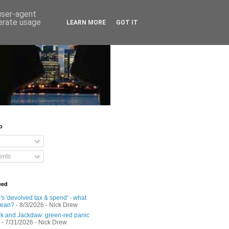
 user-agent
nerate usage
LEARN MORE
GOT IT
o
nts
eed
s 'devolved tax & spend' - what
mean?
- 8/3/2026
- Nick Drew
 and Jackdaw: green-red panic
- 7/31/2026
- Nick Drew