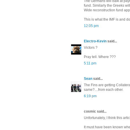
The Germans will balk at pay
fund. Similarly the Greeks wi
Wide reconstruction fund appl
This is what the IMF is and d
12:05 pm
Electro-Kevin
said...
Victors ?
Pray tell. Where ???
5:11 pm
Sean
said...
The Fins are getting Collateral
same?....from each other.
6:19 pm
cosmic said...
Unfortunately, I think this arti
It must have been known when