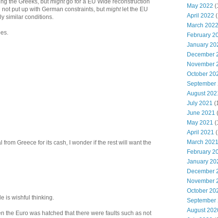
ing the Greeks, but
might
go for a EU Wide reconstruction
May 2022
(
ll not put up with German constraints, but
might
let the EU
April 2022
(
y similar conditions.
March 202
oes.
February 2
January 20
December 
November 
October 20
September
August 202
July 2021
(
June 2021
May 2021
(
April 2021
(
March 202
 from Greece for its cash, I wonder if the rest will want the
February 2
January 20
December 
November 
October 20
cle is wishful thinking.
September
August 202
 the Euro was hatched that there were faults such as not