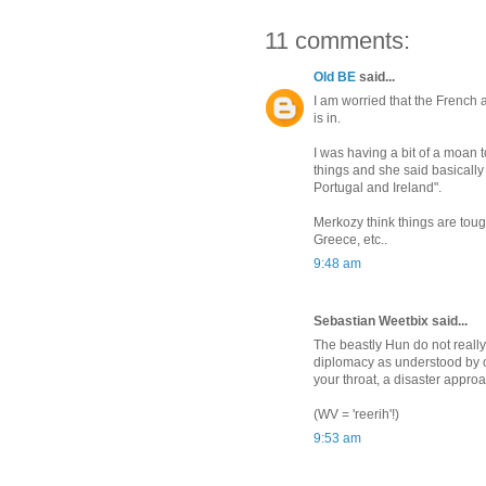
11 comments:
Old BE
said...
I am worried that the French
is in.
I was having a bit of a moan t
things and she said basically 
Portugal and Ireland".
Merkozy think things are tough
Greece, etc..
9:48 am
Sebastian Weetbix said...
The beastly Hun do not real
diplomacy as understood by othe
your throat, a disaster appro
(WV = 'reerih'!)
9:53 am