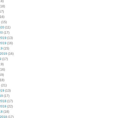
18)
(18)
17)
16)
0
(15)
020
(11)
20
(17)
2019
(13)
2019
(16)
19
(15)
 2019
(16)
9
(17)
19)
(16)
19)
18)
9
(21)
019
(13)
19
(17)
2018
(17)
2018
(22)
18
(18)
 2018
(17)