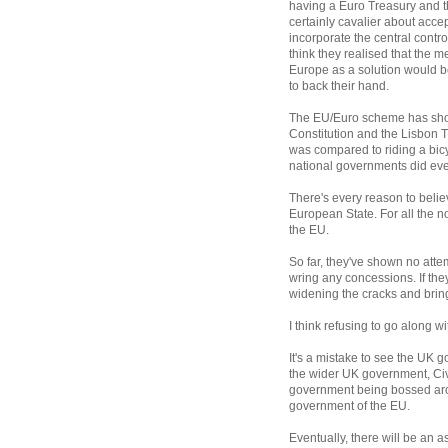
having a Euro Treasury and t
certainly cavalier about acce
incorporate the central control
think they realised that the
Europe as a solution would b
to back their hand.
The EU/Euro scheme has shown 
Constitution and the Lisbon 
was compared to riding a bicyc
national governments did ever
There's every reason to belie
European State. For all the n
the EU.
So far, they've shown no atte
wring any concessions. If they
widening the cracks and brin
I think refusing to go along w
It's a mistake to see the UK g
the wider UK government, Civ
government being bossed arou
government of the EU.
Eventually, there will be an as