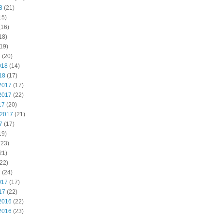
8
(21)
15)
(16)
18)
19)
8
(20)
018
(14)
18
(17)
2017
(17)
2017
(22)
17
(20)
 2017
(21)
7
(17)
19)
(23)
21)
22)
7
(24)
017
(17)
17
(22)
2016
(22)
2016
(23)