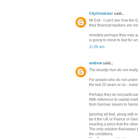
CityUnslicker
said...
Mr Eck - I can't see how the 
their financial backers are not
remotely perhaps they may agre
is going to move to fast for a
11:06 am
andrew
said...
The beastly Hun do not real
For people who do not under
the last 20 years or so - subs
Perhaps they do not particua
With reference to capital ma
from German savers to German
Ignoring all that, along with 
be it the UK or France or Germ
exacting a price that the other
The only solution that keeps
the conditions.