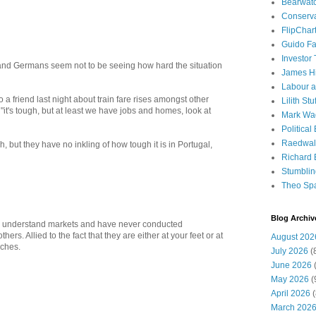
Bearwat
Conserv
FlipChar
Guido F
Investor
 and Germans seem not to be seeing how hard the situation
James H
Labour a
o a friend last night about train fare rises amongst other
Lilith Stuf
"it's tough, but at least we have jobs and homes, look at
Mark Wa
Political
Raedwal
, but they have no inkling of how tough it is in Portugal,
Richard E
Stumbli
Theo Sp
Blog Archiv
ly understand markets and have never conducted
rs. Allied to the fact that they are either at your feet or at
August 202
aches.
July 2026
(
June 2026
(
May 2026
(
April 2026
(
March 202