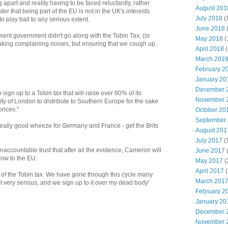
apart and reality having to be faced reluctantly, rather
August 201
ter that being part of the EU is not in the UK's interests
July 2018
(
o play ball to any serious extent.
June 2018
resent government didn't go along with the Tobin Tax, (or
May 2018
(
king complaining noises, but ensuring that we cough up.
April 2018
(
March 201
February 2
January 20
December 
 sign up to a Tobin tax that will raise over 80% of its
November 
ity of London to distribute to Southern Europe for the sake
rices."
October 20
September
 really good wheeze for Germany and France - get the Brits
August 201
July 2017
(
naccountable trust that after all the evidence, Cameron will
June 2017
bow to the EU.
May 2017
(
April 2017
(
 of the Tobin tax. We have gone through this cycle many
March 201
 not very serious, and we sign up to it over my dead body'
February 2
January 20
December 
November 