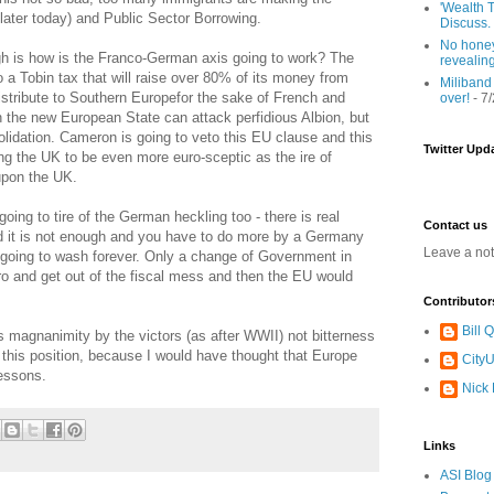
'Wealth T
later today) and Public Sector Borrowing.
Discuss.
No honey
gh is how is the Franco-German axis going to work? The
revealin
o a Tobin tax that will raise over 80% of its money from
Miliband
 distribute to Southern Europefor the sake of French and
over!
- 7
the new European State can attack perfidious Albion, but
nsolidation. Cameron is going to veto this EU clause and this
Twitter Upd
ing the UK to be even more euro-sceptic as the ire of
upon the UK.
ing to tire of the German heckling too - there is real
Contact us
ld it is not enough and you have to do more by a Germany
Leave a no
t going to wash forever. Only a change of Government in
ro and get out of the fiscal mess and then the EU would
Contributor
Bill
is magnanimity by the victors (as after WWII) not bitterness
 this position, because I would have thought that Europe
CityU
essons.
Nick
Links
ASI Blog