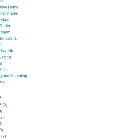
ch
ative Home
tFairyTales
awkes
 Trader
igham
nd Capital
f
dsworth
 Betting
d
lliot
ng and Mumbling
ark
e
6
(2)
8)
8)
9)
8)
6
(9)