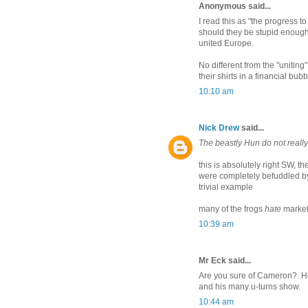
Anonymous said...
I read this as "the progress t
should they be stupid enough 
united Europe.
No different from the "unitin
their shirts in a financial bub
10:10 am
Nick Drew
said...
The beastly Hun do not reall
this is absolutely right SW, the
were completely befuddled b
trivial example
many of the frogs
hate
markets
10:39 am
Mr Eck said...
Are you sure of Cameron?. He 
and his many u-turns show.
10:44 am