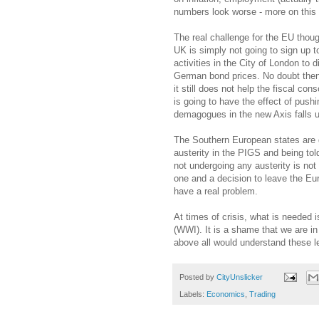
numbers look worse - more on this 
The real challenge for the EU thou
UK is simply not going to sign up t
activities in the City of London to
German bond prices. No doubt then 
it still does not help the fiscal co
is going to have the effect of push
demagogues in the new Axis falls 
The Southern European states are go
austerity in the PIGS and being to
not undergoing any austerity is no
one and a decision to leave the Eu
have a real problem.
At times of crisis, what is needed 
(WWI). It is a shame that we are in
above all would understand these l
Posted by
CityUnslicker
Labels:
Economics
,
Trading