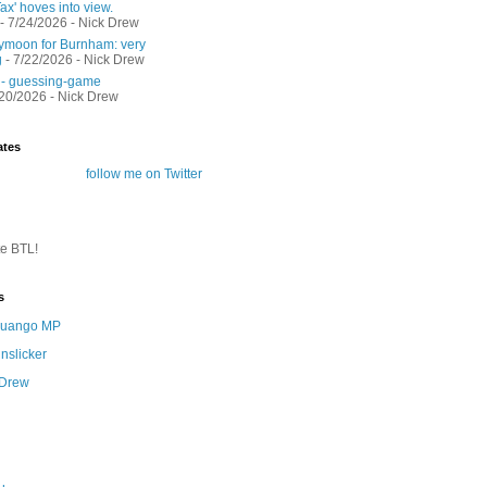
ax' hoves into view.
- 7/24/2026
- Nick Drew
moon for Burnham: very
g
- 7/22/2026
- Nick Drew
 - guessing-game
/20/2026
- Nick Drew
ates
follow me on Twitter
te BTL!
s
 Quango MP
nslicker
 Drew