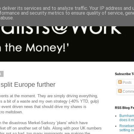
deliver its services and to analyze traffic. Your IP address and
formance and security metrics to ensure quality of service, ge
 abuse.
1
Subscribe T
Posts
split Europe further
Comme
vents at the moment. They are simply driving everything,
 is a bit of a waste and my own strategy (-40% YTD, gulp)
 event driven news that should drive my shares is
RSS Blog F
acro meltdown.
Burnham'
does it 
on the disastrous Merkel-Sarkozy 'plans' which have
Rosebank
et off on another set of falls. Along with poor UK numbers
setting in
 this not so bad, too many immigrants are making the