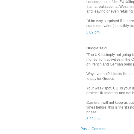
consequence of the EU falling 
than a realisation at Westmins
and leaving or even refusing t
I'd be very surprised if the p
some equivalent) possibly ma
8:09 pm
Budgie said...
"The UK is simply not going to
money from activities in the C
of French and German bond p
Why ever not? It looks like a
to pay for Greece.
Your weak spot, CU, is your u
protect UK interests and not 
Cameron will not keep us out
times before: this is the 'it's
phase.
8:22 pm
Post a Comment