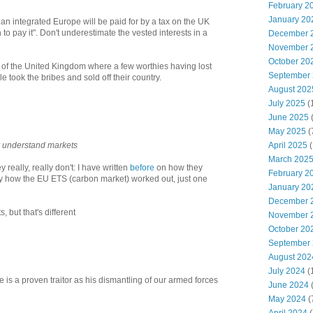
February 2
January 20
o an integrated Europe will be paid for by a tax on the UK
to pay it". Don't underestimate the vested interests in a
December 
November 
October 20
g" of the United Kingdom where a few worthies having lost
September
ble took the bribes and sold off their country.
August 202
July 2025
(
June 2025
May 2025
(
April 2025
(
y understand markets
March 202
y really, really don't: I have written
before
on how they
February 2
y how the EU ETS (carbon market) worked out, just one
January 20
December 
, but that's different
November 
October 20
September
August 202
July 2024
(
is a proven traitor as his dismantling of our armed forces
June 2024
(
May 2024
(