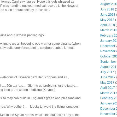
e former. Can't say I agree. Hope this gets phrased as
August 201
GP was handing out your medical records to the News of
July 2018
(
 on a 4th annual holiday to Tunisia?
June 2018
May 2018
(
April 2018
(
March 201
ins about 'excess packaging'?
February 2
January 20
example we all trot out to eco-warrior complainants (when
December 
really quite unenforceable) is cardboard tubes for malt
November 
October 20
September
August 201
July 2017
(
June 2017
evelations of Leveson get? Bent coppers and all.
May 2017
(
t …. 50p tax rate…. Storing up problems for the future….
April 2017
(
ong time is the wrong medicine (Keynes)
March 201
February 2
s so they can build in England’s green and pleasant land.
January 20
ords. Why bother? …. [ducks to avoid the flying tomatoes]
December 
November 
3m to the Syrian rebels, what’s the outlook? If any of the