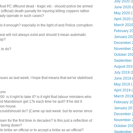
July 2020
(
at PC dffound dead - tragic etc - should police be armed
June 2020
(official) death panalty for injuring killing coppers rather
May 2020
(
ready operate in such cases?
April 2020
(
March 202
 it enough? espcially in the light of and Police corruption.
February 2
sreal will not always exist and should it mean automatic
January 20
hip?
December 
November 
 to do?
October 20
September
August 201
July 2019
(
sues as last week. I hope that means that we've stabilised
June 2019
May 2019
(
April 2019
(
form
March 201
 is it right to take it? is it right that labour ministers who
id Mandelson get 17k each time he quit? If he did it
February 2
lion house.
January 20
e could/should do? {Came up last week. but its worse since
December 
November 
n for the first time in decades? Is this just a reflection of
o being down?
October 20
o bribe an official or to accept a bribe as an official?
September