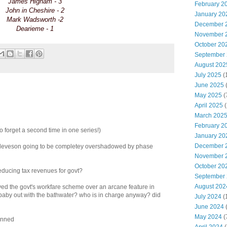
James Higham - 3
February 2
John in Cheshire - 2
January 20
Mark Wadsworth -2
December 
Dearieme - 1
November 
October 20
September
August 202
July 2025
(
June 2025
May 2025
(
April 2025
(
March 202
February 2
to forget a second time in one series!)
January 20
December 
of leveson going to be completey overshadowed by phase
November 
October 20
 reducing tax revenues for govt?
September
August 202
ryed the govt's workfare scheme over an arcane feature in
e baby out with the bathwater? who is in charge anyway? did
July 2024
(
June 2024
(
May 2024
(
anned