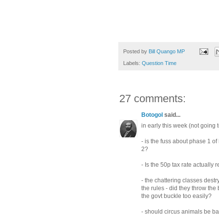
Posted by
Bill Quango MP
Labels:
Question Time
27 comments:
Botogol
said...
in early this week (not going 
- is the fuss about phase 1 
2?
- Is the 50p tax rate actually
- the chattering classes dest
the rules - did they throw th
the govt buckle too easily?
- should circus animals be b