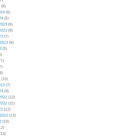
7)
4
(8)
024
(6)
24
(5)
2023
(6)
2023
(8)
23
(7)
 2023
(6)
3
(5)
6)
7)
7)
6)
3
(10)
023
(7)
23
(9)
2022
(12)
2022
(11)
22
(12)
 2022
(13)
2
(10)
12)
(13)