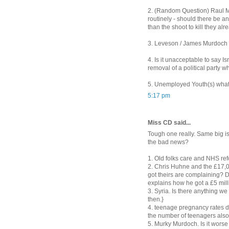
2. (Random Question) Raul Mo
routinely - should there be an 
than the shoot to kill they al
3. Leveson / James Murdoch is
4. Is it unacceptable to say I
removal of a political party w
5. Unemployed Youth(s) what
5:17 pm
Miss CD said...
Tough one really. Same big is
the bad news?
1. Old folks care and NHS re
2. Chris Huhne and the £17,000.
got theirs are complaining? D
explains how he got a £5 mil
3. Syria. Is there anything w
then.}
4. teenage pregnancy rates dow
the number of teenagers als
5. Murky Murdoch. Is it worse t