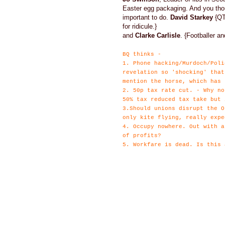
Easter egg packaging. And you th
important to do.
David Starkey
{QT 
for ridicule.}
and
Clarke Carlisle
. {Footballer 
BQ thinks -
1. Phone hacking/Murdoch/Poli
revelation so 'shocking' that
mention the horse, which has 
2. 50p tax rate cut. - Why no
50% tax reduced tax take but 
3.Should unions disrupt the O
only kite flying, really expe
4. Occupy nowhere. Out with a
of profits?
5. Workfare is dead. Is this 