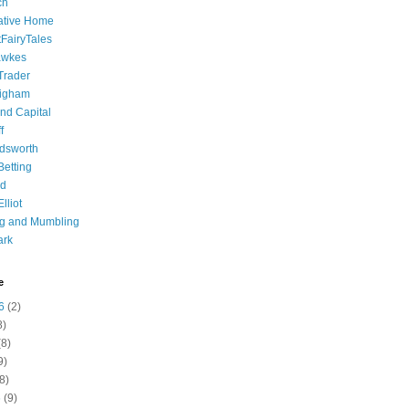
ch
ative Home
tFairyTales
awkes
 Trader
igham
nd Capital
f
dsworth
 Betting
d
lliot
ng and Mumbling
ark
e
6
(2)
8)
8)
9)
8)
6
(9)