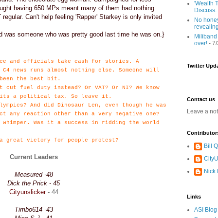
'Wealth T
ought having 650 MPs meant many of them had nothing
Discuss.
regular. Can't help feeling 'Rapper' Starkey is only invited
No honey
revealin
and was someone who was pretty good last time he was on.}
Miliband
over!
- 7
ce and officials take cash for stories. A
Twitter Upd
 C4 news runs almost nothing else. Someone will
been the best bit.
t cut fuel duty instead? Or VAT? Or NI? We know
its a political tax. So leave it.
Contact us
lympics? And did Dinosaur Len, even though he was
Leave a no
ct any reaction other than a very negative one?
 whimper. Was it a success in ridding the world
Contributor
a great victory for people protest?
Bill
Current Leaders
CityU
Nick
Measured -48
Dick the Prick - 45
Cityunslicker
- 44
Links
Timbo614 -43
ASI Blog