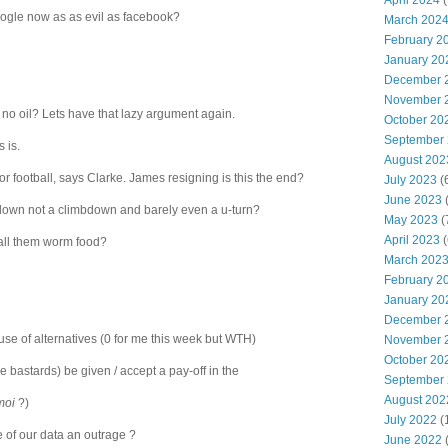
April 2024
(
google now as as evil as facebook?
March 202
February 2
January 20
December 
November 
's no oil? Lets have that lazy argument again.
October 20
September
 is.
August 202
or football, says Clarke. James resigning is this the end?
July 2023
(
June 2023
(
down not a climbdown and barely even a u-turn?
May 2023
(
April 2023
(
 call them worm food?
March 202
February 2
January 20
December 
ouse of alternatives (0 for me this week but WTH)
November 
October 20
e bastards) be given / accept a pay-off in the
September
August 202
moi
?)
July 2022
(
e of our data an outrage ?
June 2022