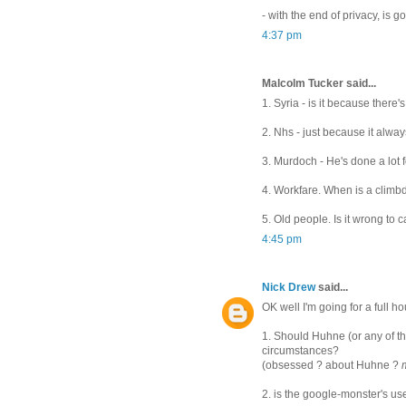
- with the end of privacy, is 
4:37 pm
Malcolm Tucker said...
1. Syria - is it because there
2. Nhs - just because it always
3. Murdoch - He's done a lot f
4. Workfare. When is a climb
5. Old people. Is it wrong to
4:45 pm
Nick Drew
said...
OK well I'm going for a full h
1. Should Huhne (or any of th
circumstances?
(obsessed ? about Huhne ?
2. is the google-monster's us