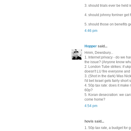
3. should trials ever be held i
4. should johnny forriner get
5. should those on benefits 
4:46 pm
Hopper
said...
Hmm, Dewsbury...
1. Internet privacy - do we ha
the issue? (Anyone know what
2. London Tube strikes: if uk
doesn't LU fire everyone and
3. (Shot in the dark) Was Nic
I'd bet Israel gets fairly short 
4. 50p tax rate: does it make
60p?
5. Koran desecration: we can
come home?
4:54 pm
hovis said...
1. 50p tax rate, a budget for