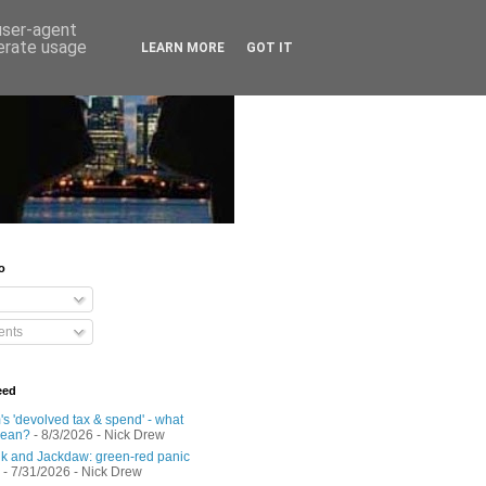
 user-agent
nerate usage
LEARN MORE
GOT IT
o
nts
eed
s 'devolved tax & spend' - what
mean?
- 8/3/2026
- Nick Drew
 and Jackdaw: green-red panic
- 7/31/2026
- Nick Drew