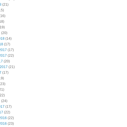
8
(21)
15)
(16)
18)
19)
8
(20)
018
(14)
18
(17)
2017
(17)
2017
(22)
17
(20)
 2017
(21)
7
(17)
19)
(23)
21)
22)
7
(24)
017
(17)
17
(22)
2016
(22)
2016
(23)