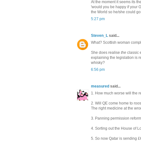
At the moment it seems its th
'would you be happy if your 
the World so he/she could go
5:27 pm
Steven_L
said...
What? Scottish woman compla
She does realise
the
classic 
explaining the legislation is 
whisky?
6:56 pm
measured
said...
1. How much worse will the r
2. Will QE come home to roos
The right medicine at the wr
3. Panning permission reform
4. Sorting out the House of L
5. So now Qatar is sending £6