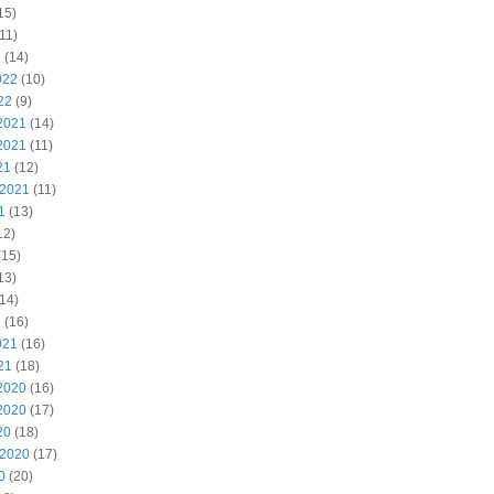
15)
11)
2
(14)
022
(10)
22
(9)
2021
(14)
2021
(11)
21
(12)
 2021
(11)
1
(13)
12)
(15)
13)
14)
1
(16)
021
(16)
21
(18)
2020
(16)
2020
(17)
20
(18)
 2020
(17)
0
(20)