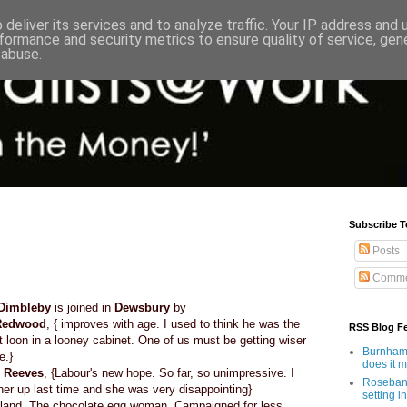
deliver its services and to analyze traffic. Your IP address and
formance and security metrics to ensure quality of service, ge
 abuse.
Subscribe T
Posts
Comme
Dimbleby
is joined in
Dewsbury
by
Redwood
, { improves with age. I used to think he was the
RSS Blog F
t loon in a looney cabinet. One of us must be getting wiser
Burnham'
e.}
does it 
 Reeves
, {Labour's new hope. So far, so unimpressive. I
Rosebank
her up last time and she was very disappointing}
setting in
cotland. The chocolate egg woman. Campaigned for less