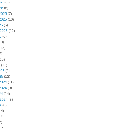
026
(8)
26
(8)
2025
(7)
2025
(10)
25
(6)
 2025
(12)
5
(6)
10)
(13)
7)
15)
5
(11)
025
(8)
25
(12)
2024
(11)
2024
(9)
24
(14)
 2024
(9)
4
(8)
14)
7)
7)