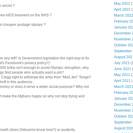
May 2022
(
n secret ?
April 2022
(
 free AIDS treament on the NHS ?
March 202
February 2
get cheaper postage stamps ?
January 20
December 
November 
October 20
September
August 202
ve any left? Is Government legislation the right way to fix
July 2021
(
's Facebook's privacy policy?)
p500 bribe isn't enough to avoid Olympic disruption, why
June 2021
 go find people who actually want a job?
May 2021
(
k Clegg right to withdraw the whip from "Mad Jen" Tonge?
April 2021
(
shrift in this audience.
March 202
 money or does it serve a wider social purpose? Why not
February 2
't make the Afghans happy so why not stop trying and
January 20
December 
November 
October 20
September
August 202
 growth (does Osbourne know how?) or austerity.