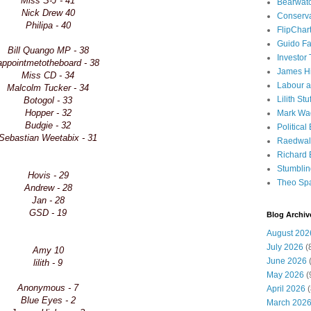
Miss S-J - 41
Bearwat
Nick Drew 40
Conserv
Philipa - 40
FlipChar
Guido F
Bill Quango MP - 38
Investor
appointmetotheboard - 38
James H
Miss CD - 34
Labour a
Malcolm Tucker - 34
Lilith Stuf
Botogol - 33
Hopper - 32
Mark Wa
Budgie - 32
Political
Sebastian Weetabix - 31
Raedwal
Richard E
Stumbli
Hovis - 29
Theo Sp
Andrew - 28
Jan - 28
GSD - 19
Blog Archiv
August 202
July 2026
(
Amy 10
June 2026
(
lilith - 9
May 2026
(
Anonymous - 7
April 2026
(
Blue Eyes - 2
March 202