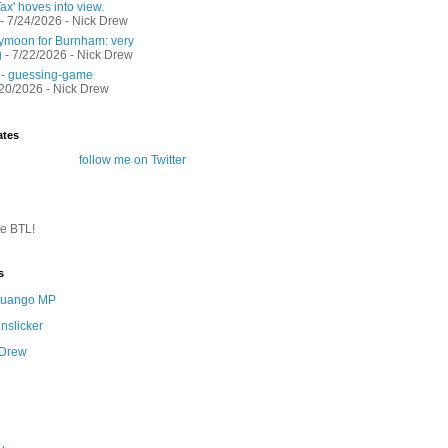
ax' hoves into view.
- 7/24/2026
- Nick Drew
moon for Burnham: very
g
- 7/22/2026
- Nick Drew
 - guessing-game
/20/2026
- Nick Drew
ates
follow me on Twitter
te BTL!
s
 Quango MP
nslicker
 Drew