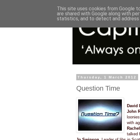
This site uses cookies from Google to 
are shared with Google along with per
statistics, and to detect and address
Thursday, 1 March 2012
Question Time
David 
John 
loonies
with ag
Rachel
talked 
Jo Swinson
, Leader of libs in S