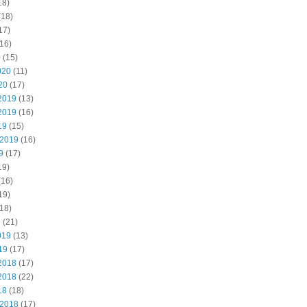
18)
(18)
17)
16)
0
(15)
020
(11)
20
(17)
2019
(13)
2019
(16)
19
(15)
 2019
(16)
9
(17)
19)
(16)
19)
18)
9
(21)
019
(13)
19
(17)
2018
(17)
2018
(22)
18
(18)
 2018
(17)